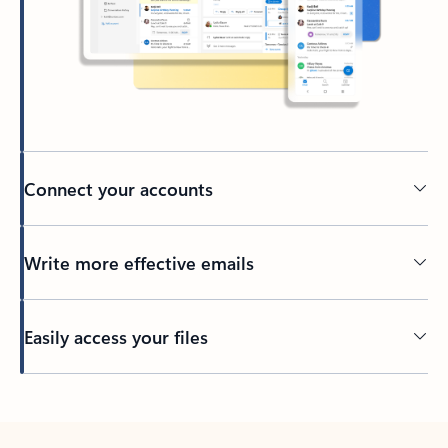
Connect your accounts
Write more effective emails
Easily access your files
Back to tabs