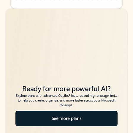
Back to tabs
Back to tabs
Ready for more powerful AI?
6
Explore plans with advanced Copilot
features and higher usage limits
to help you create, organize, and move faster across your Microsoft
365 apps.
See more plans