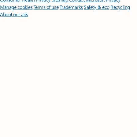
Manage cookies
Terms of use
Trademarks
Safety & eco
Recycling
About our ads