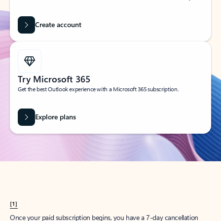
Create account
Try Microsoft 365
Get the best Outlook experience with a Microsoft 365 subscription.
Explore plans
[1]
Once your paid subscription begins, you have a 7-day cancellation