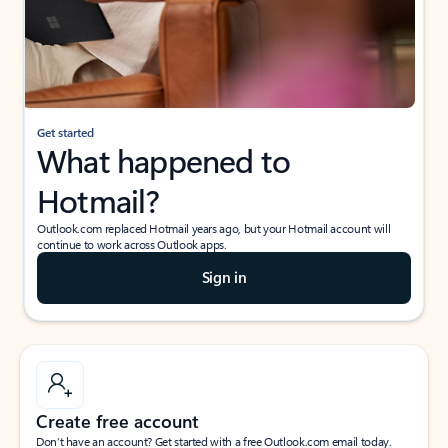
Get started
What happened to
Hotmail?
Outlook.com replaced Hotmail years ago, but your Hotmail account will
continue to work across Outlook apps.
Sign in
Create free account
Don’t have an account? Get started with a free Outlook.com email today.