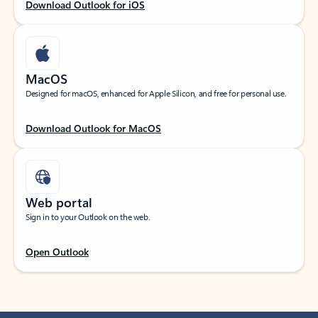
Download Outlook for iOS
MacOS
Designed for macOS, enhanced for Apple Silicon, and free for personal use.
Download Outlook for MacOS
Web portal
Sign in to your Outlook on the web.
Open Outlook