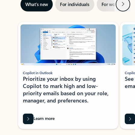
Next
What’s new
For individuals
For work
Ti
Showing slide 1 of 3
Copilot in Outlook
Copilo
Prioritize your inbox by using
See
Copilot to mark high and low-
ema
priority emails based on your role,
manager, and preferences.
Learn more