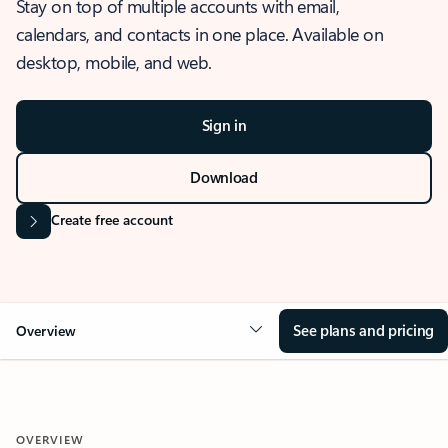
Stay on top of multiple accounts with email,
calendars, and contacts in one place. Available on
desktop, mobile, and web.
Sign in
Download
Create free account
See plans and pricing
Overview
OVERVIEW