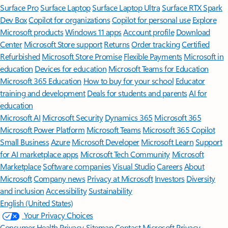
Surface Pro
Surface Laptop
Surface Laptop Ultra
Surface RTX Spark
Dev Box
Copilot for organizations
Copilot for personal use
Explore
Microsoft products
Windows 11 apps
Account profile
Download
Center
Microsoft Store support
Returns
Order tracking
Certified
Refurbished
Microsoft Store Promise
Flexible Payments
Microsoft in
education
Devices for education
Microsoft Teams for Education
Microsoft 365 Education
How to buy for your school
Educator
training and development
Deals for students and parents
AI for
education
Microsoft AI
Microsoft Security
Dynamics 365
Microsoft 365
Microsoft Power Platform
Microsoft Teams
Microsoft 365 Copilot
Small Business
Azure
Microsoft Developer
Microsoft Learn
Support
for AI marketplace apps
Microsoft Tech Community
Microsoft
Marketplace
Software companies
Visual Studio
Careers
About
Microsoft
Company news
Privacy at Microsoft
Investors
Diversity
and inclusion
Accessibility
Sustainability
English (United States)
Your Privacy Choices
Consumer Health Privacy
Sitemap
Contact Microsoft
Privacy