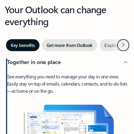
Your Outlook can change
everything
Next
Key benefits
Get more from Outlook
Copilot in Out
Together in one place
See everything you need to manage your day in one view.
Easily stay on top of emails, calendars, contacts, and to-do lists
—at home or on the go.