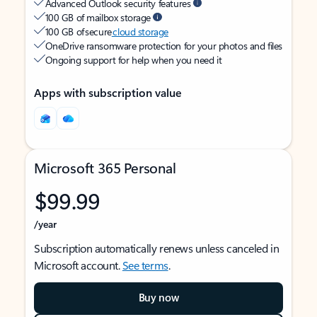
Advanced Outlook security features
100 GB of mailbox storage
100 GB of secure
cloud storage
OneDrive ransomware protection for your photos and files
Ongoing support for help when you need it
Apps with subscription value
Microsoft 365 Personal
$99.99
/year
Subscription automatically renews unless canceled in
Microsoft account.
See terms
.
Buy now