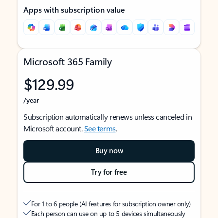
Apps with subscription value
Microsoft 365 Family
$129.99
/year
Subscription automatically renews unless canceled in
Microsoft account.
See terms
.
Buy now
Try for free
For 1 to 6 people (AI features for subscription owner only)
Each person can use on up to 5 devices simultaneously