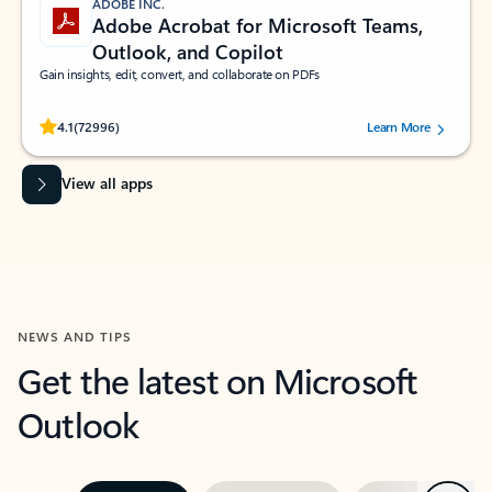
ADOBE INC.
Adobe Acrobat for Microsoft Teams,
Outlook, and Copilot
Gain insights, edit, convert, and collaborate on PDFs
Rated (#=ratingAverage#) stars out of 5 stars, by 72996 users.
4.1
(72996)
Learn More
View all apps
NEWS AND TIPS
Get the latest on Microsoft
Outlook