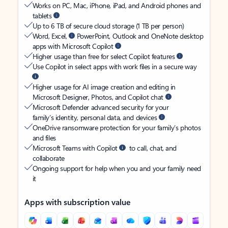
Works on PC, Mac, iPhone, iPad, and Android phones and
tablets
Up to 6 TB of secure cloud storage (1 TB per person)
Word, Excel,
PowerPoint, Outlook and OneNote desktop
apps with Microsoft Copilot
Higher usage than free for select Copilot features
Use Copilot in select apps with work files in a secure way
Higher usage for AI image creation and editing in
Microsoft Designer, Photos, and Copilot chat
Microsoft Defender advanced security for your
family’s identity, personal data, and devices
OneDrive ransomware protection for your family’s photos
and files
Microsoft Teams with Copilot
to call, chat, and
collaborate
Ongoing support for help when you and your family need
it
Apps with subscription value