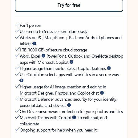
Try for free
For 1 person
Use on up to 5 devices simultaneously
Works on PC, Mac, iPhone, iPad, and Android phones and
tablets
1 TB (1000 GB) of secure cloud storage
Word, Excel,
PowerPoint, Outlook and OneNote desktop
apps with Microsoft Copilot
Higher usage than free for select Copilot features
Use Copilot in select apps with work files in a secure way
Higher usage for AI image creation and editing in
Microsoft Designer, Photos, and Copilot chat
Microsoft Defender advanced security for your identity,
personal data, and devices
OneDrive ransomware protection for your photos and files
Microsoft Teams with Copilot
to call, chat, and
collaborate
Ongoing support for help when you need it