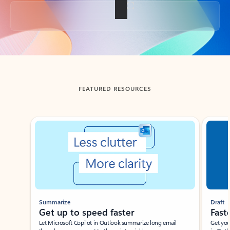
Back to tabs
FEATURED RESOURCES
Showing slide 1 of 3
Summarize
Draft
Get up to speed faster ​
Fast
Let Microsoft Copilot in Outlook summarize long email
Get you