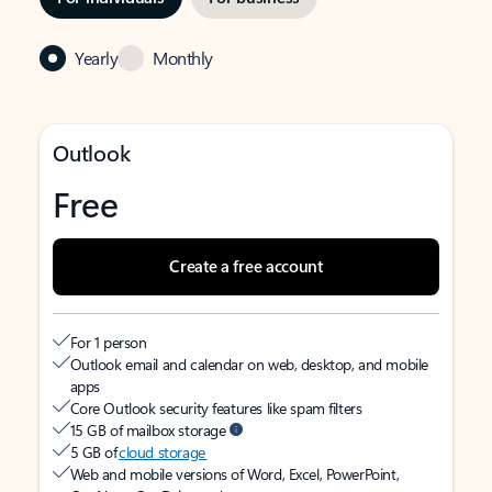
Yearly
Monthly
Outlook
Free
Create a free account
For 1 person
Outlook email and calendar on web, desktop, and mobile
apps
Core Outlook security features like spam filters
15 GB of mailbox storage
5 GB of
cloud storage
Web and mobile versions of Word, Excel, PowerPoint,