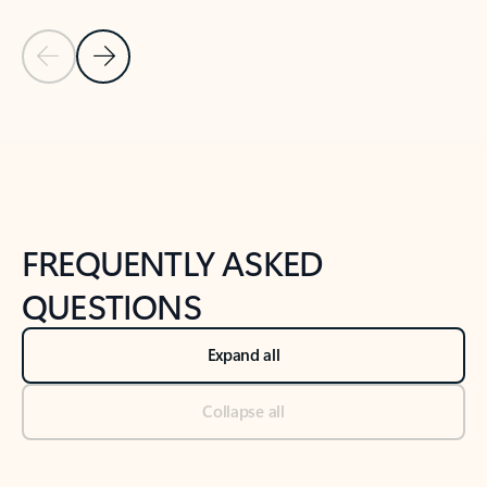
Previous Slide
Next Slide
Back to tabs
Back to NEWS AND TIPS-What's new tab section
FREQUENTLY ASKED
QUESTIONS
Expand all
Collapse all