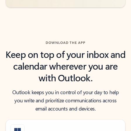
DOWNLOAD THE APP
Keep on top of your inbox and
calendar wherever you are
with Outlook.
Outlook keeps you in control of your day to help
you write and prioritize communications across
email accounts and devices.