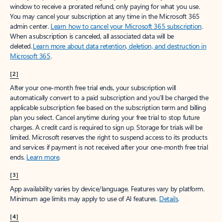
window to receive a prorated refund, only paying for what you use.
You may cancel your subscription at any time in the Microsoft 365
admin center.
Learn how to cancel your Microsoft 365 subscription
.
When a subscription is canceled, all associated data will be
deleted.
Learn more about data retention, deletion, and destruction in
Microsoft 365
.
[2]
After your one-month free trial ends, your subscription will
automatically convert to a paid subscription and you’ll be charged the
applicable subscription fee based on the subscription term and billing
plan you select. Cancel anytime during your free trial to stop future
charges. A credit card is required to sign up. Storage for trials will be
limited. Microsoft reserves the right to suspend access to its products
and services if payment is not received after your one-month free trial
ends.
Learn more
.
[3]
App availability varies by device/language. Features vary by platform.
Minimum age limits may apply to use of AI features.
Details
.
[4]