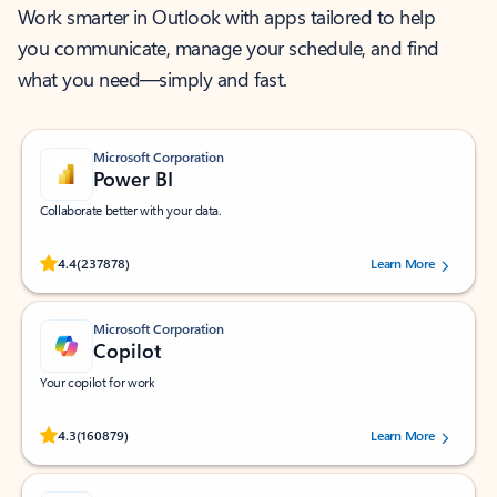
Work smarter in Outlook with apps tailored to help
you communicate, manage your schedule, and find
what you need—simply and fast.
Microsoft Corporation
Power BI
Collaborate better with your data.
Rated (#=ratingAverage#) stars out of 5 stars, by 237878 users.
4.4
(237878)
Learn More
Microsoft Corporation
Copilot
Your copilot for work
Rated (#=ratingAverage#) stars out of 5 stars, by 160879 users.
4.3
(160879)
Learn More