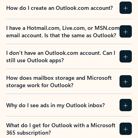
How do I create an Outlook.com account?
I have a Hotmail.com, Live.com, or MSN.com
email account. Is that the same as Outlook?
I don’t have an Outlook.com account. Can I
still use Outlook apps?
How does mailbox storage and Microsoft
storage work for Outlook?
Why do I see ads in my Outlook inbox?
What do I get for Outlook with a Microsoft
365 subscription?