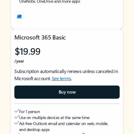
OneNote, OneDrive and more apps
Microsoft 365 Basic
$19.99
/year
Subscription automatically renews unless canceled in
Microsoft account.
See terms
.
Buy now
For 1 person
Use on multiple devices at the same time
Ad-free Outlook email and calendar on web, mobile,
and desktop apps