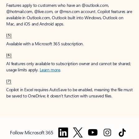
Features apply to customers who have an @outlook.com,
@hotmail.com, @live.com, or @msn.com account. Copilot features are
available in Outlook.com, Outlook built into Windows, Outlook on
Mac, and iOS and Android apps.
[5]
Available with a Microsoft 365 subscription.
[6]
AI features only available to subscription owner and cannot be shared;
usage limits apply.
Learn more
.
[7]
Copilot in Excel requires AutoSave to be enabled, meaning the file must
be saved to OneDrive; it doesn't function with unsaved files.
Follow Microsoft 365