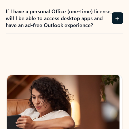
If I have a personal Office (one-time) license,
will I be able to access desktop apps and
have an ad-free Outlook experience?