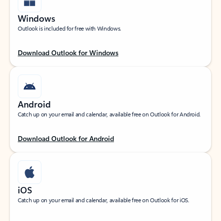
Windows
Outlook is included for free with Windows.
Download Outlook for Windows
Android
Catch up on your email and calendar, available free on Outlook for Android.
Download Outlook for Android
iOS
Catch up on your email and calendar, available free on Outlook for iOS.