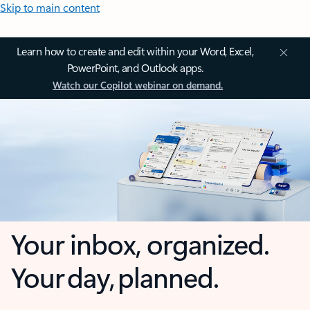
Skip to main content
Learn how to create and edit within your Word, Excel,
PowerPoint, and Outlook apps.
Watch our Copilot webinar on demand.
Your inbox, organized.
Your day, planned.