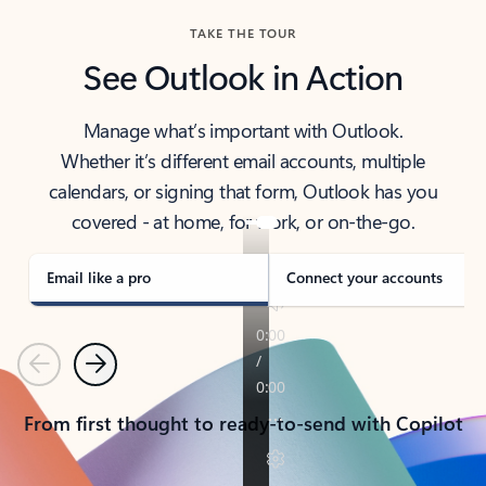
TAKE THE TOUR
See Outlook in Action
Manage what’s important with Outlook.
Whether it’s different email accounts, multiple
calendars, or signing that form, Outlook has you
covered - at home, for work, or on-the-go.
Email like a pro
Connect your accounts
Previous
Next
From first thought to ready-to-send with Copilot