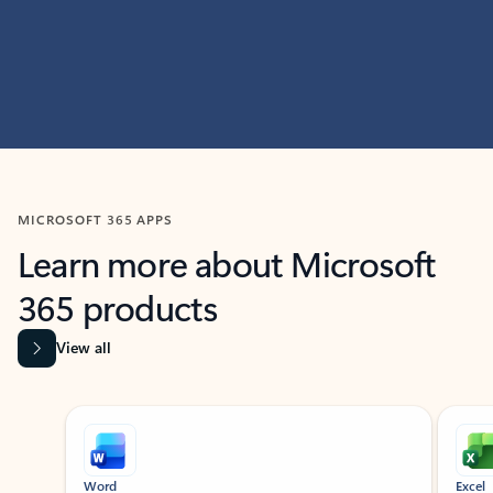
MICROSOFT 365 APPS
Learn more about Microsoft
365 products
View all
Showing slide 1 of 9
Word
Excel