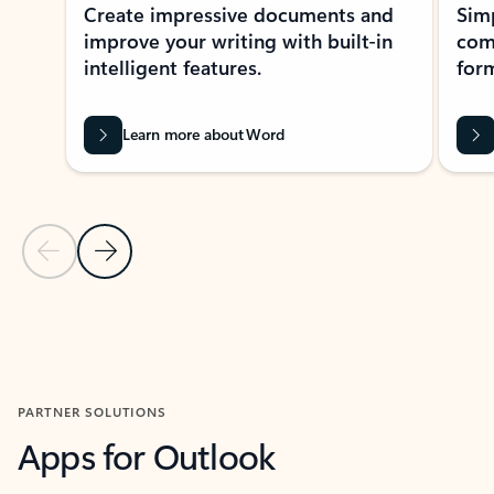
Create impressive documents and
Sim
improve your writing with built-in
com
intelligent features.
form
Learn more about Word
Previous Slide
Next Slide
Back to MICROSOFT 365 APPS carousel section
PARTNER SOLUTIONS
Apps for Outlook