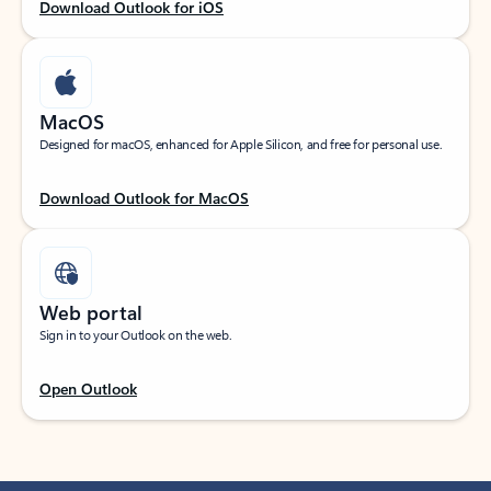
Download Outlook for iOS
MacOS
Designed for macOS, enhanced for Apple Silicon, and free for personal use.
Download Outlook for MacOS
Web portal
Sign in to your Outlook on the web.
Open Outlook