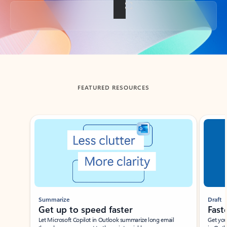
Back to tabs
FEATURED RESOURCES
Showing slide 1 of 3
Summarize
Draft
Get up to speed faster ​
Fast
Let Microsoft Copilot in Outlook summarize long email
Get you