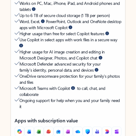
Works on PC, Mac, iPhone, iPad, and Android phones and
tablets
Up to 6 TB of secure cloud storage (1 TB per person)
Word, Excel,
PowerPoint, Outlook and OneNote desktop
apps with Microsoft Copilot
Higher usage than free for select Copilot features
Use Copilot in select apps with work files in a secure way
Higher usage for AI image creation and editing in
Microsoft Designer, Photos, and Copilot chat
Microsoft Defender advanced security for your
family’s identity, personal data, and devices
OneDrive ransomware protection for your family’s photos
and files
Microsoft Teams with Copilot
to call, chat, and
collaborate
Ongoing support for help when you and your family need
it
Apps with subscription value