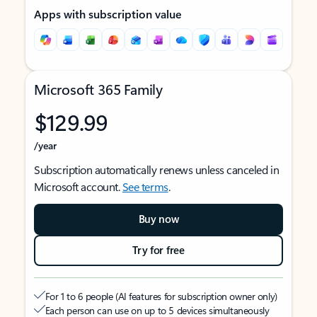
Apps with subscription value
Microsoft 365 Family
$129.99
/year
Subscription automatically renews unless canceled in
Microsoft account.
See terms
.
Buy now
Try for free
For 1 to 6 people (AI features for subscription owner only)
Each person can use on up to 5 devices simultaneously