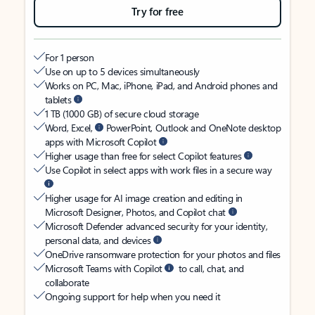
Try for free
For 1 person
Use on up to 5 devices simultaneously
Works on PC, Mac, iPhone, iPad, and Android phones and
tablets
1 TB (1000 GB) of secure cloud storage
Word, Excel,
PowerPoint, Outlook and OneNote desktop
apps with Microsoft Copilot
Higher usage than free for select Copilot features
Use Copilot in select apps with work files in a secure way
Higher usage for AI image creation and editing in
Microsoft Designer, Photos, and Copilot chat
Microsoft Defender advanced security for your identity,
personal data, and devices
OneDrive ransomware protection for your photos and files
Microsoft Teams with Copilot
to call, chat, and
collaborate
Ongoing support for help when you need it