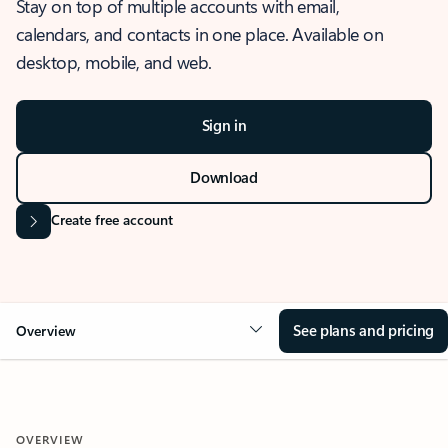
Stay on top of multiple accounts with email,
calendars, and contacts in one place. Available on
desktop, mobile, and web.
Sign in
Download
Create free account
See plans and pricing
Overview
OVERVIEW