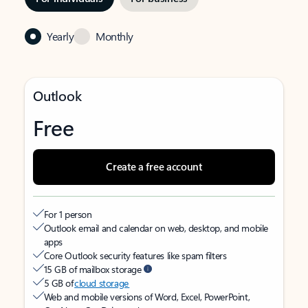
Yearly
Monthly
Outlook
Free
Create a free account
For 1 person
Outlook email and calendar on web, desktop, and mobile
apps
Core Outlook security features like spam filters
15 GB of mailbox storage
5 GB of
cloud storage
Web and mobile versions of Word, Excel, PowerPoint,