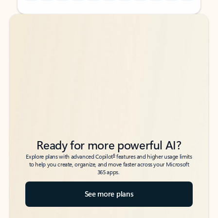
Back to tabs
Back to tabs
Ready for more powerful AI?
6
Explore plans with advanced Copilot
features and higher usage limits
to help you create, organize, and move faster across your Microsoft
365 apps.
See more plans