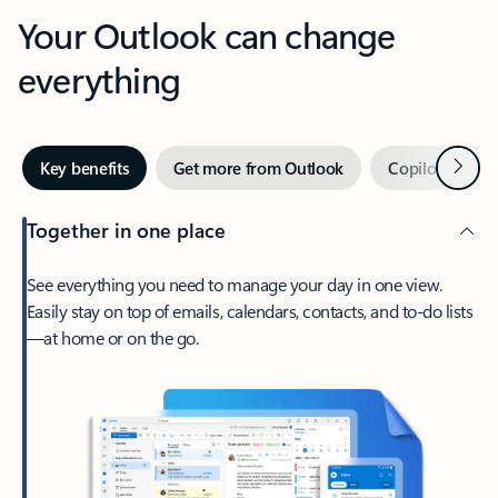
Your Outlook can change
everything
Next
Key benefits
Get more from Outlook
Copilot in Out
Together in one place
See everything you need to manage your day in one view.
Easily stay on top of emails, calendars, contacts, and to-do lists
—at home or on the go.