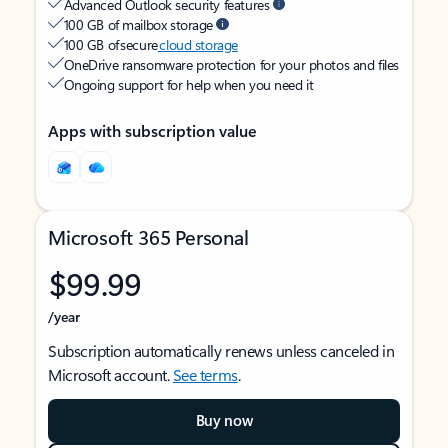
Advanced Outlook security features
100 GB of mailbox storage
100 GB of secure
cloud storage
OneDrive ransomware protection for your photos and files
Ongoing support for help when you need it
Apps with subscription value
Microsoft 365 Personal
$99.99
/year
Subscription automatically renews unless canceled in
Microsoft account.
See terms
.
Buy now