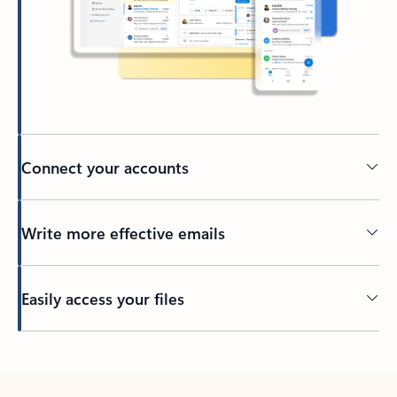
Connect your accounts
Write more effective emails
Easily access your files
Back to tabs