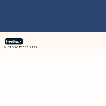
Feedback
MICROSOFT 365 APPS
Learn more about Microsoft
365 products
View all
Showing slide 1 of 9
Word
Excel