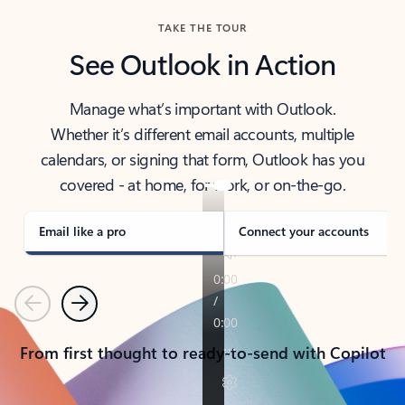
TAKE THE TOUR
See Outlook in Action
Manage what’s important with Outlook.
Whether it’s different email accounts, multiple
calendars, or signing that form, Outlook has you
covered - at home, for work, or on-the-go.
Email like a pro
Connect your accounts
Previous
Next
From first thought to ready-to-send with Copilot