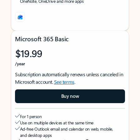
OneNote, OneDrive and more apps
Microsoft 365 Basic
$19.99
/year
Subscription automatically renews unless canceled in
Microsoft account.
See terms
.
Buy now
For 1 person
Use on multiple devices at the same time
Ad-free Outlook email and calendar on web, mobile,
and desktop apps