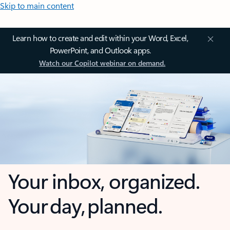
Skip to main content
Learn how to create and edit within your Word, Excel,
PowerPoint, and Outlook apps.
Watch our Copilot webinar on demand.
Your inbox, organized.
Your day, planned.