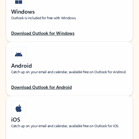
Windows
Outlook is included for free with Windows.
Download Outlook for Windows
Android
Catch up on your email and calendar, available free on Outlook for Android.
Download Outlook for Android
iOS
Catch up on your email and calendar, available free on Outlook for iOS.