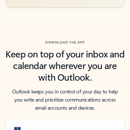
DOWNLOAD THE APP
Keep on top of your inbox and
calendar wherever you are
with Outlook.
Outlook keeps you in control of your day to help
you write and prioritize communications across
email accounts and devices.