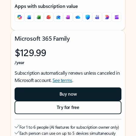
Apps with subscription value
Microsoft 365 Family
$129.99
/year
Subscription automatically renews unless canceled in
Microsoft account.
See terms
.
Buy now
Try for free
For 1 to 6 people (AI features for subscription owner only)
Each person can use on up to 5 devices simultaneously