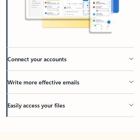
Connect your accounts
Write more effective emails
Easily access your files
Back to tabs