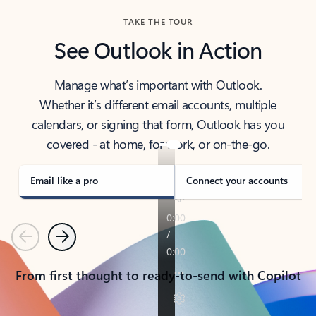
TAKE THE TOUR
See Outlook in Action
Manage what’s important with Outlook.
Whether it’s different email accounts, multiple
calendars, or signing that form, Outlook has you
covered - at home, for work, or on-the-go.
Email like a pro
Connect your accounts
Previous
Next
From first thought to ready-to-send with Copilot