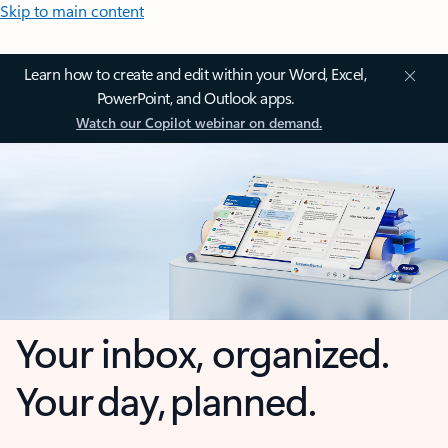
Skip to main content
Learn how to create and edit within your Word, Excel,
PowerPoint, and Outlook apps.
Watch our Copilot webinar on demand.
Your inbox, organized.
Your day, planned.