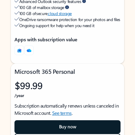
Advanced Outlook security features
100 GB of mailbox storage
100 GB of secure
cloud storage
OneDrive ransomware protection for your photos and files
Ongoing support for help when you need it
Apps with subscription value
Microsoft 365 Personal
$99.99
/year
Subscription automatically renews unless canceled in
Microsoft account.
See terms
.
Buy now