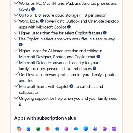
Works on PC, Mac, iPhone, iPad, and Android phones and
tablets
Up to 6 TB of secure cloud storage (1 TB per person)
Word, Excel,
PowerPoint, Outlook and OneNote desktop
apps with Microsoft Copilot
Higher usage than free for select Copilot features
Use Copilot in select apps with work files in a secure way
Higher usage for AI image creation and editing in
Microsoft Designer, Photos, and Copilot chat
Microsoft Defender advanced security for your
family’s identity, personal data, and devices
OneDrive ransomware protection for your family’s photos
and files
Microsoft Teams with Copilot
to call, chat, and
collaborate
Ongoing support for help when you and your family need
it
Apps with subscription value