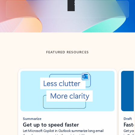
Back to tabs
FEATURED RESOURCES
Showing slide 1 of 3
Summarize
Draft
Get up to speed faster ​
Fast
Let Microsoft Copilot in Outlook summarize long email
Get you