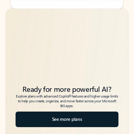
Back to tabs
Back to tabs
Ready for more powerful AI?
6
Explore plans with advanced Copilot
features and higher usage limits
to help you create, organize, and move faster across your Microsoft
365 apps.
See more plans