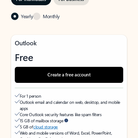
Yearly
Monthly
Outlook
Free
Create a free account
For 1 person
Outlook email and calendar on web, desktop, and mobile
apps
Core Outlook security features like spam filters
15 GB of mailbox storage
5 GB of
cloud storage
Web and mobile versions of Word, Excel, PowerPoint,