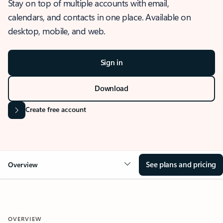
Stay on top of multiple accounts with email,
calendars, and contacts in one place. Available on
desktop, mobile, and web.
Sign in
Download
Create free account
See plans and pricing
Overview
OVERVIEW