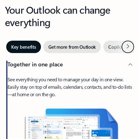
Your Outlook can change
everything
Next
Key benefits
Get more from Outlook
Copilot in Out
Together in one place
See everything you need to manage your day in one view.
Easily stay on top of emails, calendars, contacts, and to-do lists
—at home or on the go.