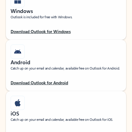
Windows
Outlook is included for free with Windows.
Download Outlook for Windows
Android
Catch up on your email and calendar, available free on Outlook for Android.
Download Outlook for Android
iOS
Catch up on your email and calendar, available free on Outlook for iOS.