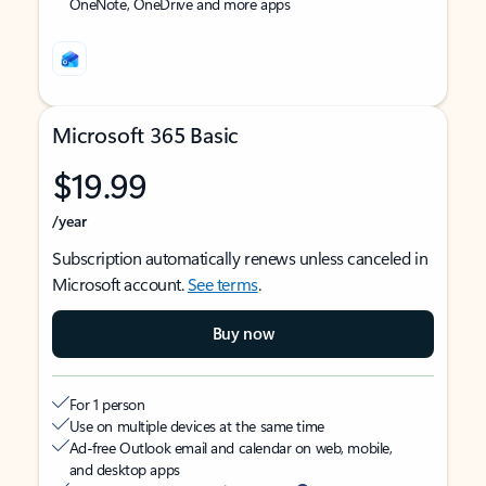
OneNote, OneDrive and more apps
Microsoft 365 Basic
$19.99
/year
Subscription automatically renews unless canceled in
Microsoft account.
See terms
.
Buy now
For 1 person
Use on multiple devices at the same time
Ad-free Outlook email and calendar on web, mobile,
and desktop apps