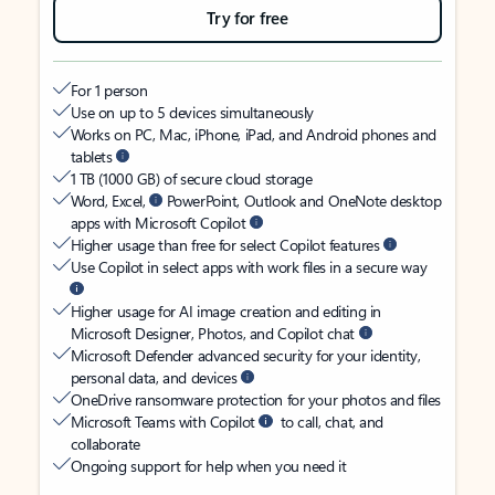
Try for free
For 1 person
Use on up to 5 devices simultaneously
Works on PC, Mac, iPhone, iPad, and Android phones and
tablets
1 TB (1000 GB) of secure cloud storage
Word, Excel,
PowerPoint, Outlook and OneNote desktop
apps with Microsoft Copilot
Higher usage than free for select Copilot features
Use Copilot in select apps with work files in a secure way
Higher usage for AI image creation and editing in
Microsoft Designer, Photos, and Copilot chat
Microsoft Defender advanced security for your identity,
personal data, and devices
OneDrive ransomware protection for your photos and files
Microsoft Teams with Copilot
to call, chat, and
collaborate
Ongoing support for help when you need it