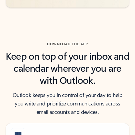
DOWNLOAD THE APP
Keep on top of your inbox and
calendar wherever you are
with Outlook.
Outlook keeps you in control of your day to help
you write and prioritize communications across
email accounts and devices.