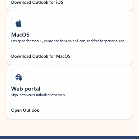
Download Outlook for iOS
MacOS
Designed for macOS, enhanced for Apple Silicon, and free for personal use.
Download Outlook for MacOS
Web portal
Sign in to your Outlook on the web.
Open Outlook