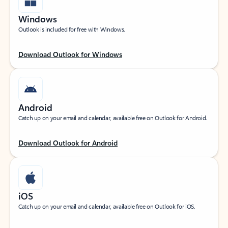
Windows
Outlook is included for free with Windows.
Download Outlook for Windows
Android
Catch up on your email and calendar, available free on Outlook for Android.
Download Outlook for Android
iOS
Catch up on your email and calendar, available free on Outlook for iOS.