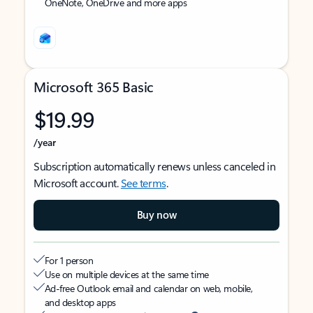
OneNote, OneDrive and more apps
Microsoft 365 Basic
$19.99
/year
Subscription automatically renews unless canceled in
Microsoft account.
See terms
.
Buy now
For 1 person
Use on multiple devices at the same time
Ad-free Outlook email and calendar on web, mobile,
and desktop apps