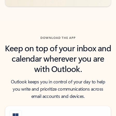
DOWNLOAD THE APP
Keep on top of your inbox and
calendar wherever you are
with Outlook.
Outlook keeps you in control of your day to help
you write and prioritize communications across
email accounts and devices.