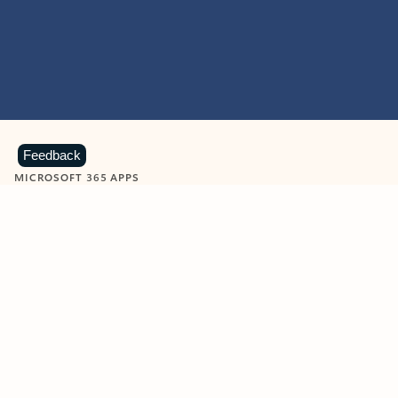
Feedback
MICROSOFT 365 APPS
Learn more about Microsoft
365 products
View all
Showing slide 1 of 9
Word
Excel