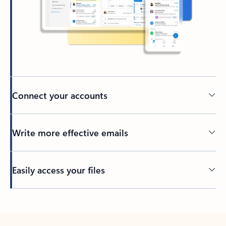
Connect your accounts
Write more effective emails
Easily access your files
Back to tabs