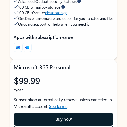
Advanced Outlook security features
100 GB of mailbox storage
100 GB of secure
cloud storage
OneDrive ransomware protection for your photos and files
Ongoing support for help when you need it
Apps with subscription value
Microsoft 365 Personal
$99.99
/year
Subscription automatically renews unless canceled in
Microsoft account.
See terms
.
Buy now