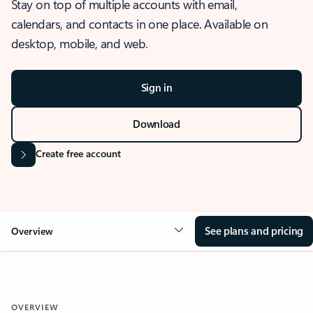
Stay on top of multiple accounts with email,
calendars, and contacts in one place. Available on
desktop, mobile, and web.
Sign in
Download
Create free account
See plans and pricing
Overview
OVERVIEW