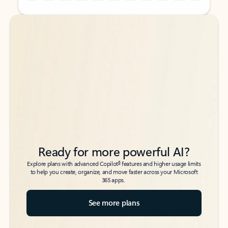
Back to tabs
Back to tabs
Ready for more powerful AI?
6
Explore plans with advanced Copilot
features and higher usage limits
to help you create, organize, and move faster across your Microsoft
365 apps.
See more plans