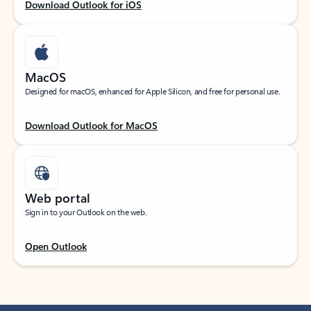
Download Outlook for iOS
MacOS
Designed for macOS, enhanced for Apple Silicon, and free for personal use.
Download Outlook for MacOS
Web portal
Sign in to your Outlook on the web.
Open Outlook