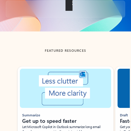
Back to tabs
FEATURED RESOURCES
Showing slide 1 of 3
Summarize
Draft
Get up to speed faster ​
Fast
Let Microsoft Copilot in Outlook summarize long email
Get you