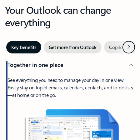
Your Outlook can change
everything
Next
Key benefits
Get more from Outlook
Copilot in Out
Together in one place
See everything you need to manage your day in one view.
Easily stay on top of emails, calendars, contacts, and to-do lists
—at home or on the go.