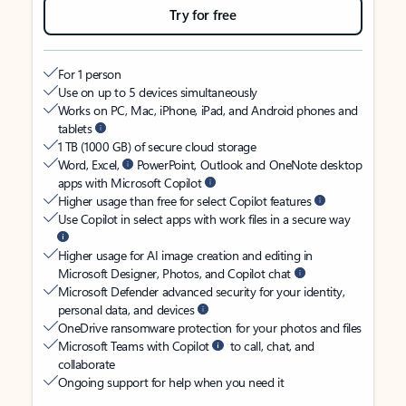
Try for free
For 1 person
Use on up to 5 devices simultaneously
Works on PC, Mac, iPhone, iPad, and Android phones and
tablets
1 TB (1000 GB) of secure cloud storage
Word, Excel,
PowerPoint, Outlook and OneNote desktop
apps with Microsoft Copilot
Higher usage than free for select Copilot features
Use Copilot in select apps with work files in a secure way
Higher usage for AI image creation and editing in
Microsoft Designer, Photos, and Copilot chat
Microsoft Defender advanced security for your identity,
personal data, and devices
OneDrive ransomware protection for your photos and files
Microsoft Teams with Copilot
to call, chat, and
collaborate
Ongoing support for help when you need it