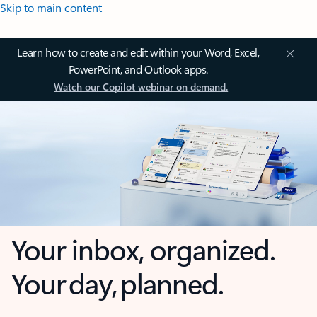
Skip to main content
Learn how to create and edit within your Word, Excel,
PowerPoint, and Outlook apps.
Watch our Copilot webinar on demand.
Your inbox, organized.
Your day, planned.