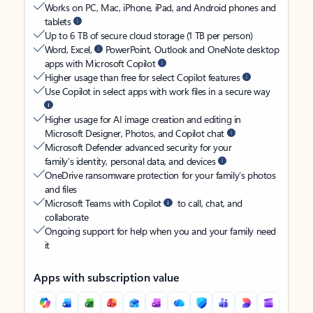
Works on PC, Mac, iPhone, iPad, and Android phones and
tablets
Up to 6 TB of secure cloud storage (1 TB per person)
Word, Excel,
PowerPoint, Outlook and OneNote desktop
apps with Microsoft Copilot
Higher usage than free for select Copilot features
Use Copilot in select apps with work files in a secure way
Higher usage for AI image creation and editing in
Microsoft Designer, Photos, and Copilot chat
Microsoft Defender advanced security for your
family’s identity, personal data, and devices
OneDrive ransomware protection for your family’s photos
and files
Microsoft Teams with Copilot
to call, chat, and
collaborate
Ongoing support for help when you and your family need
it
Apps with subscription value