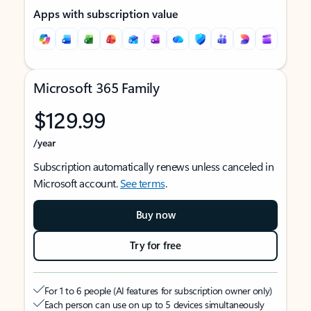
Apps with subscription value
Microsoft 365 Family
$129.99
/year
Subscription automatically renews unless canceled in
Microsoft account.
See terms
.
Buy now
Try for free
For 1 to 6 people (AI features for subscription owner only)
Each person can use on up to 5 devices simultaneously