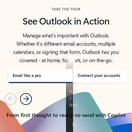
TAKE THE TOUR
See Outlook in Action
Manage what’s important with Outlook.
Whether it’s different email accounts, multiple
calendars, or signing that form, Outlook has you
covered - at home, for work, or on-the-go.
Email like a pro
Connect your accounts
Previous
Next
From first thought to ready-to-send with Copilot