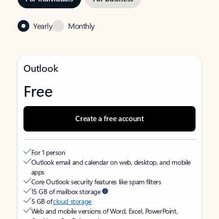
Yearly
Monthly
Outlook
Free
Create a free account
For 1 person
Outlook email and calendar on web, desktop, and mobile
apps
Core Outlook security features like spam filters
15 GB of mailbox storage
5 GB of
cloud storage
Web and mobile versions of Word, Excel, PowerPoint,