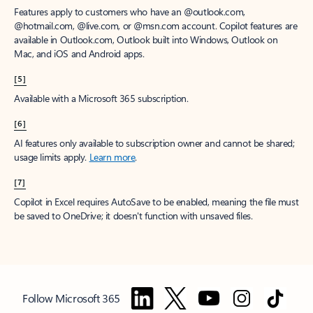
Features apply to customers who have an @outlook.com,
@hotmail.com, @live.com, or @msn.com account. Copilot features are
available in Outlook.com, Outlook built into Windows, Outlook on
Mac, and iOS and Android apps.
[5]
Available with a Microsoft 365 subscription.
[6]
AI features only available to subscription owner and cannot be shared;
usage limits apply.
Learn more
.
[7]
Copilot in Excel requires AutoSave to be enabled, meaning the file must
be saved to OneDrive; it doesn't function with unsaved files.
Follow Microsoft 365