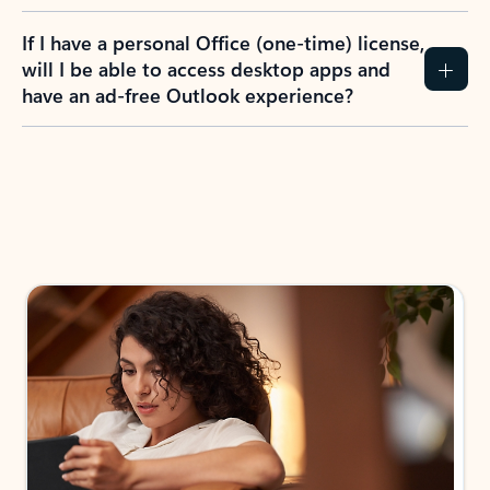
If I have a personal Office (one-time) license,
will I be able to access desktop apps and
have an ad-free Outlook experience?