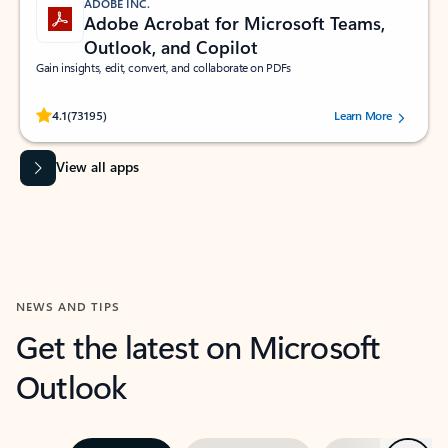
ADOBE INC.
Adobe Acrobat for Microsoft Teams,
Outlook, and Copilot
Gain insights, edit, convert, and collaborate on PDFs
Rated (#=ratingAverage#) stars out of 5 stars, by 73195 users.
4.1
(73195)
Learn More
View all apps
NEWS AND TIPS
Get the latest on Microsoft
Outlook