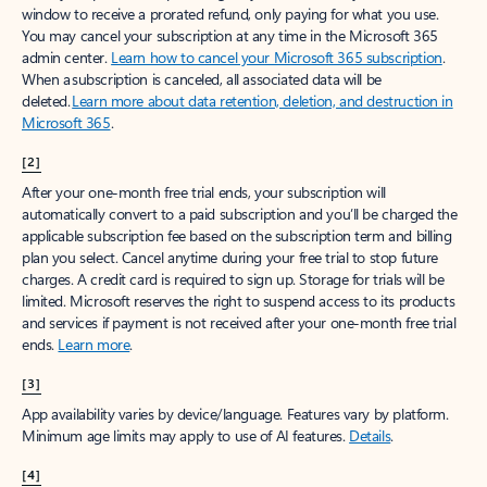
window to receive a prorated refund, only paying for what you use.
You may cancel your subscription at any time in the Microsoft 365
admin center.
Learn how to cancel your Microsoft 365 subscription
.
When a subscription is canceled, all associated data will be
deleted.
Learn more about data retention, deletion, and destruction in
Microsoft 365
.
[2]
After your one-month free trial ends, your subscription will
automatically convert to a paid subscription and you’ll be charged the
applicable subscription fee based on the subscription term and billing
plan you select. Cancel anytime during your free trial to stop future
charges. A credit card is required to sign up. Storage for trials will be
limited. Microsoft reserves the right to suspend access to its products
and services if payment is not received after your one-month free trial
ends.
Learn more
.
[3]
App availability varies by device/language. Features vary by platform.
Minimum age limits may apply to use of AI features.
Details
.
[4]