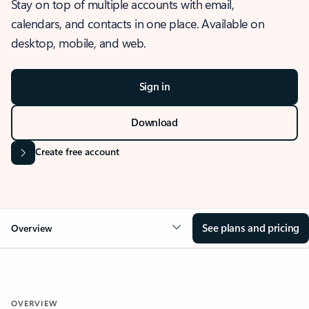
Stay on top of multiple accounts with email,
calendars, and contacts in one place. Available on
desktop, mobile, and web.
Sign in
Download
Create free account
See plans and pricing
Overview
OVERVIEW