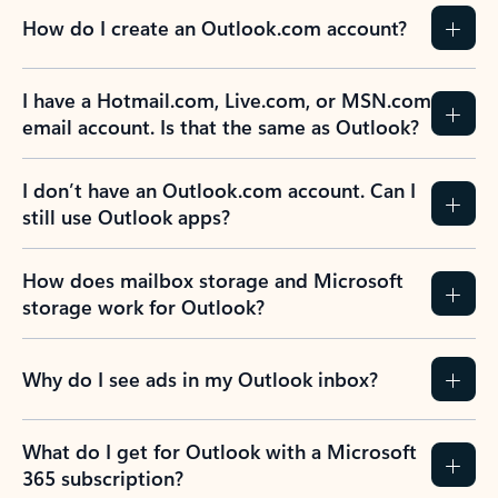
How do I create an Outlook.com account?
I have a Hotmail.com, Live.com, or MSN.com
email account. Is that the same as Outlook?
I don’t have an Outlook.com account. Can I
still use Outlook apps?
How does mailbox storage and Microsoft
storage work for Outlook?
Why do I see ads in my Outlook inbox?
What do I get for Outlook with a Microsoft
365 subscription?