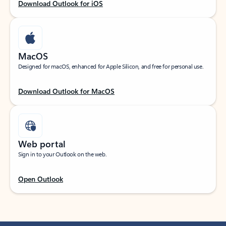
Download Outlook for iOS
MacOS
Designed for macOS, enhanced for Apple Silicon, and free for personal use.
Download Outlook for MacOS
Web portal
Sign in to your Outlook on the web.
Open Outlook