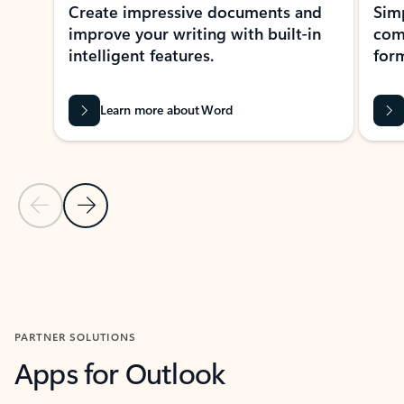
Create impressive documents and
Sim
improve your writing with built-in
com
intelligent features.
form
Learn more about Word
Previous Slide
Next Slide
Back to MICROSOFT 365 APPS carousel section
PARTNER SOLUTIONS
Apps for Outlook