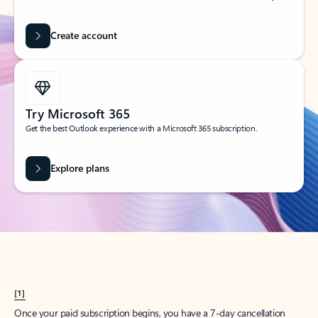
Create account
Try Microsoft 365
Get the best Outlook experience with a Microsoft 365 subscription.
Explore plans
[1]
Once your paid subscription begins, you have a 7-day cancellation