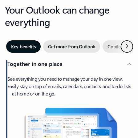
Your Outlook can change
everything
Next
Key benefits
Get more from Outlook
Copilot in Out
Together in one place
See everything you need to manage your day in one view.
Easily stay on top of emails, calendars, contacts, and to-do lists
—at home or on the go.