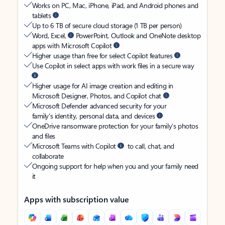
Works on PC, Mac, iPhone, iPad, and Android phones and
tablets
Up to 6 TB of secure cloud storage (1 TB per person)
Word, Excel,
PowerPoint, Outlook and OneNote desktop
apps with Microsoft Copilot
Higher usage than free for select Copilot features
Use Copilot in select apps with work files in a secure way
Higher usage for AI image creation and editing in
Microsoft Designer, Photos, and Copilot chat
Microsoft Defender advanced security for your
family’s identity, personal data, and devices
OneDrive ransomware protection for your family’s photos
and files
Microsoft Teams with Copilot
to call, chat, and
collaborate
Ongoing support for help when you and your family need
it
Apps with subscription value