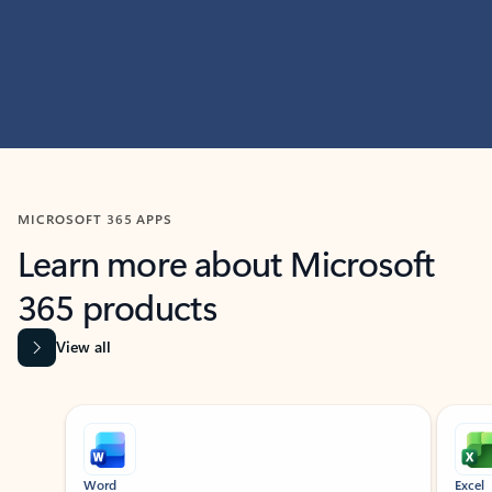
MICROSOFT 365 APPS
Learn more about Microsoft
365 products
View all
Showing slide 1 of 9
Word
Excel