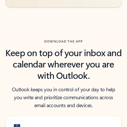
DOWNLOAD THE APP
Keep on top of your inbox and
calendar wherever you are
with Outlook.
Outlook keeps you in control of your day to help
you write and prioritize communications across
email accounts and devices.