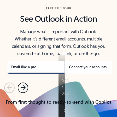
TAKE THE TOUR
See Outlook in Action
Manage what’s important with Outlook.
Whether it’s different email accounts, multiple
calendars, or signing that form, Outlook has you
covered - at home, for work, or on-the-go.
Email like a pro
Connect your accounts
Previous
Next
From first thought to ready-to-send with Copilot