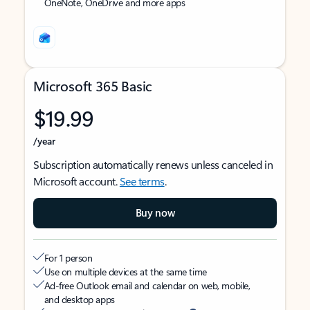
OneNote, OneDrive and more apps
Microsoft 365 Basic
$19.99
/year
Subscription automatically renews unless canceled in
Microsoft account.
See terms
.
Buy now
For 1 person
Use on multiple devices at the same time
Ad-free Outlook email and calendar on web, mobile,
and desktop apps