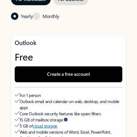
Yearly
Monthly
Outlook
Free
Create a free account
For 1 person
Outlook email and calendar on web, desktop, and mobile
apps
Core Outlook security features like spam filters
15 GB of mailbox storage
5 GB of
cloud storage
Web and mobile versions of Word, Excel, PowerPoint,