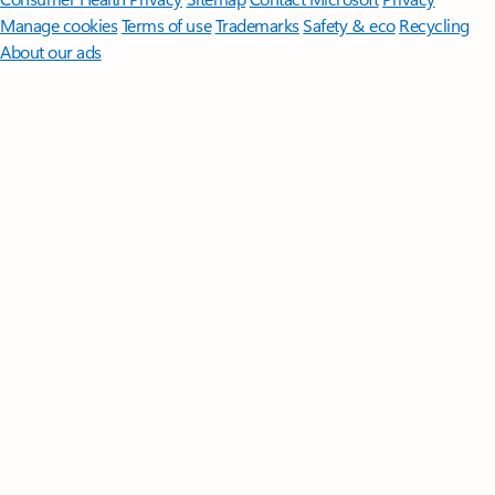
Manage cookies
Terms of use
Trademarks
Safety & eco
Recycling
About our ads