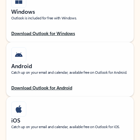
Windows
Outlook is included for free with Windows.
Download Outlook for Windows
Android
Catch up on your email and calendar, available free on Outlook for Android.
Download Outlook for Android
iOS
Catch up on your email and calendar, available free on Outlook for iOS.