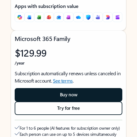
Apps with subscription value
Microsoft 365 Family
$129.99
/year
Subscription automatically renews unless canceled in
Microsoft account.
See terms
.
Buy now
Try for free
For 1 to 6 people (AI features for subscription owner only)
Each person can use on up to 5 devices simultaneously