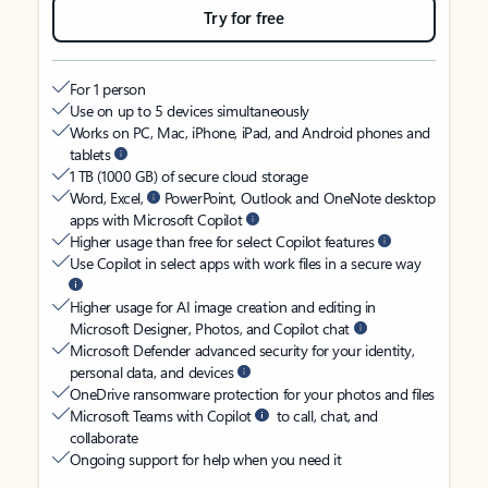
Try for free
For 1 person
Use on up to 5 devices simultaneously
Works on PC, Mac, iPhone, iPad, and Android phones and
tablets
1 TB (1000 GB) of secure cloud storage
Word, Excel,
PowerPoint, Outlook and OneNote desktop
apps with Microsoft Copilot
Higher usage than free for select Copilot features
Use Copilot in select apps with work files in a secure way
Higher usage for AI image creation and editing in
Microsoft Designer, Photos, and Copilot chat
Microsoft Defender advanced security for your identity,
personal data, and devices
OneDrive ransomware protection for your photos and files
Microsoft Teams with Copilot
to call, chat, and
collaborate
Ongoing support for help when you need it