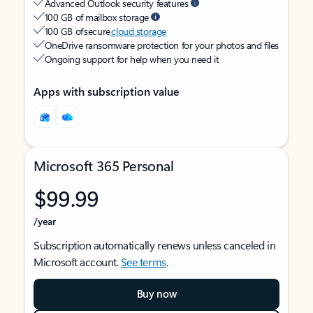
Advanced Outlook security features
100 GB of mailbox storage
100 GB of secure
cloud storage
OneDrive ransomware protection for your photos and files
Ongoing support for help when you need it
Apps with subscription value
Microsoft 365 Personal
$99.99
/year
Subscription automatically renews unless canceled in
Microsoft account.
See terms
.
Buy now