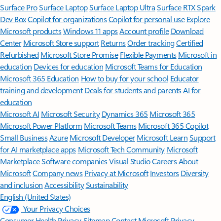
Surface Pro
Surface Laptop
Surface Laptop Ultra
Surface RTX Spark
Dev Box
Copilot for organizations
Copilot for personal use
Explore
Microsoft products
Windows 11 apps
Account profile
Download
Center
Microsoft Store support
Returns
Order tracking
Certified
Refurbished
Microsoft Store Promise
Flexible Payments
Microsoft in
education
Devices for education
Microsoft Teams for Education
Microsoft 365 Education
How to buy for your school
Educator
training and development
Deals for students and parents
AI for
education
Microsoft AI
Microsoft Security
Dynamics 365
Microsoft 365
Microsoft Power Platform
Microsoft Teams
Microsoft 365 Copilot
Small Business
Azure
Microsoft Developer
Microsoft Learn
Support
for AI marketplace apps
Microsoft Tech Community
Microsoft
Marketplace
Software companies
Visual Studio
Careers
About
Microsoft
Company news
Privacy at Microsoft
Investors
Diversity
and inclusion
Accessibility
Sustainability
English (United States)
Your Privacy Choices
Consumer Health Privacy
Sitemap
Contact Microsoft
Privacy