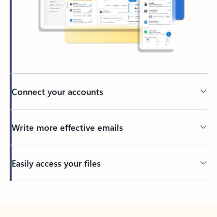
Connect your accounts
Write more effective emails
Easily access your files
Back to tabs