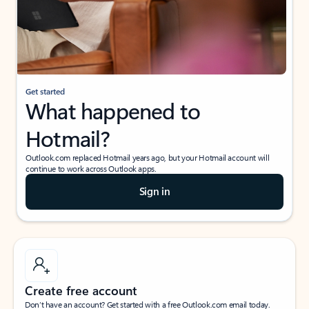
Get started
What happened to
Hotmail?
Outlook.com replaced Hotmail years ago, but your Hotmail account will
continue to work across Outlook apps.
Sign in
Create free account
Don’t have an account? Get started with a free Outlook.com email today.