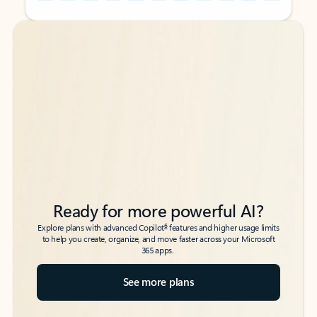
Back to tabs
Back to tabs
Ready for more powerful AI?
6
Explore plans with advanced Copilot
features and higher usage limits
to help you create, organize, and move faster across your Microsoft
365 apps.
See more plans