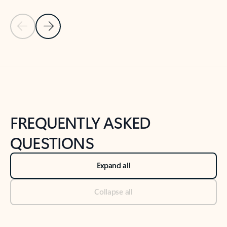
Previous Slide
Next Slide
Back to tabs
Back to NEWS AND TIPS-What's new tab section
FREQUENTLY ASKED
QUESTIONS
Expand all
Collapse all