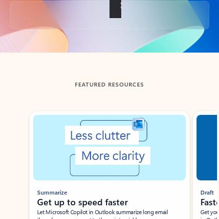
Back to tabs
FEATURED RESOURCES
Showing slide 1 of 3
Summarize
Draft
Get up to speed faster ​
Fast
Let Microsoft Copilot in Outlook summarize long email
Get you