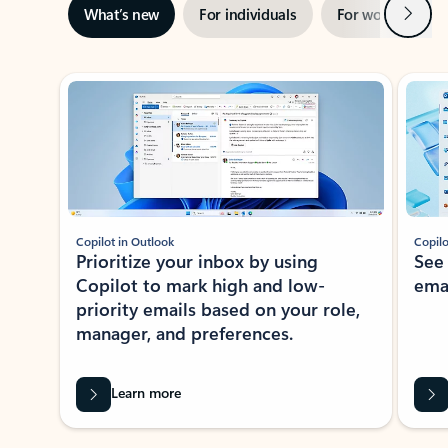
Next
What’s new
For individuals
For work
Ti
Showing slide 1 of 3
Copilot in Outlook
Copilo
Prioritize your inbox by using
See
Copilot to mark high and low-
ema
priority emails based on your role,
manager, and preferences.
Learn more