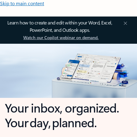
Skip to main content
Learn how to create and edit within your Word, Excel,
PowerPoint, and Outlook apps.
Watch our Copilot webinar on demand.
Your inbox, organized.
Your day, planned.