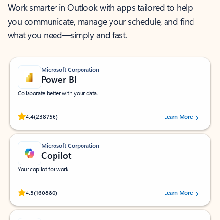
Work smarter in Outlook with apps tailored to help
you communicate, manage your schedule, and find
what you need—simply and fast.
Microsoft Corporation
Power BI
Collaborate better with your data.
Rated (#=ratingAverage#) stars out of 5 stars, by 238756 users.
4.4
(238756)
Learn More
Microsoft Corporation
Copilot
Your copilot for work
Rated (#=ratingAverage#) stars out of 5 stars, by 160880 users.
4.3
(160880)
Learn More