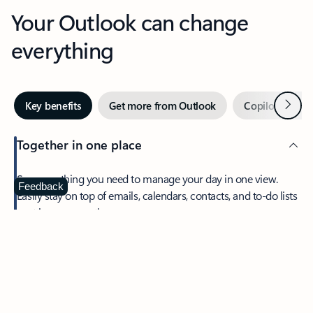
Your Outlook can change
everything
Next
Key benefits
Get more from Outlook
Copilot in Out
Together in one place
See everything you need to manage your day in one view.
Feedback
Easily stay on top of emails, calendars, contacts, and to-do lists
—at home or on the go.