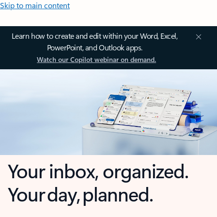
Skip to main content
Learn how to create and edit within your Word, Excel,
PowerPoint, and Outlook apps.
Watch our Copilot webinar on demand.
Your inbox, organized.
Your day, planned.