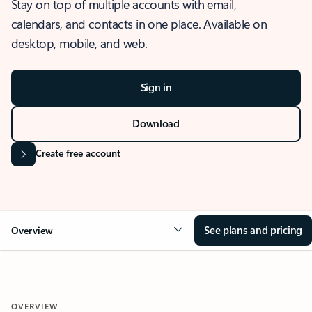
Stay on top of multiple accounts with email,
calendars, and contacts in one place. Available on
desktop, mobile, and web.
Sign in
Download
Create free account
See plans and pricing
Overview
OVERVIEW