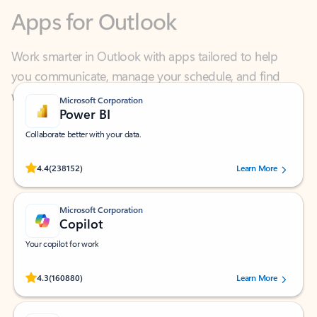
Work smarter in Outlook with apps tailored to help
you communicate, manage your schedule, and find
what you need—simply and fast.
Microsoft Corporation
Power BI
Collaborate better with your data.
Rated (#=ratingAverage#) stars out of 5 stars, by 238152 users.
4.4
(238152)
Learn More
Microsoft Corporation
Copilot
Your copilot for work
Rated (#=ratingAverage#) stars out of 5 stars, by 160880 users.
4.3
(160880)
Learn More