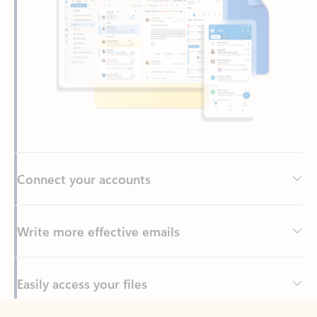
Connect your accounts
Write more effective emails
Easily access your files
Back to tabs