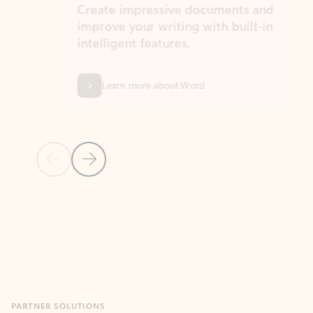
Create impressive documents and
Sim
improve your writing with built-in
com
intelligent features.
form
Learn more about Word
Previous Slide
Next Slide
Back to MICROSOFT 365 APPS carousel section
PARTNER SOLUTIONS
Apps for Outlook