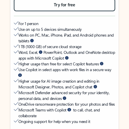
Try for free
For 1 person
Use on up to 5 devices simultaneously
Works on PC, Mac, iPhone, iPad, and Android phones and
tablets
1 TB (1000 GB) of secure cloud storage
Word, Excel,
PowerPoint, Outlook and OneNote desktop
apps with Microsoft Copilot
Higher usage than free for select Copilot features
Use Copilot in select apps with work files in a secure way
Higher usage for AI image creation and editing in
Microsoft Designer, Photos, and Copilot chat
Microsoft Defender advanced security for your identity,
personal data, and devices
OneDrive ransomware protection for your photos and files
Microsoft Teams with Copilot
to call, chat, and
collaborate
Ongoing support for help when you need it