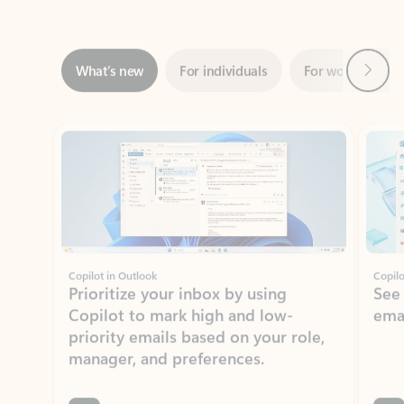
Next
What’s new
For individuals
For work
Ti
Showing slide 1 of 3
Copilot in Outlook
Copilo
Prioritize your inbox by using
See
Copilot to mark high and low-
ema
priority emails based on your role,
manager, and preferences.
Learn more