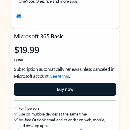
OneNote, OneDrive and more apps
Microsoft 365 Basic
$19.99
/year
Subscription automatically renews unless canceled in
Microsoft account.
See terms
.
Buy now
For 1 person
Use on multiple devices at the same time
Ad-free Outlook email and calendar on web, mobile,
and desktop apps