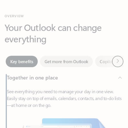
Your Outlook can change
everything
Next
Key benefits
Get more from Outlook
Copilot in Out
Together in one place
See everything you need to manage your day in one view.
Easily stay on top of emails, calendars, contacts, and to-do lists
—at home or on the go.