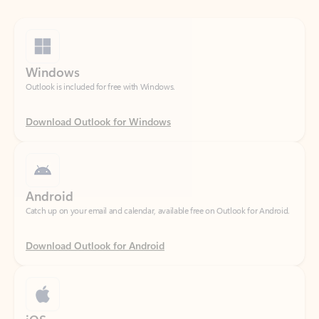
Windows
Outlook is included for free with Windows.
Download Outlook for Windows
Android
Catch up on your email and calendar, available free on Outlook for Android.
Download Outlook for Android
iOS
Catch up on your email and calendar, available free on Outlook for iOS.