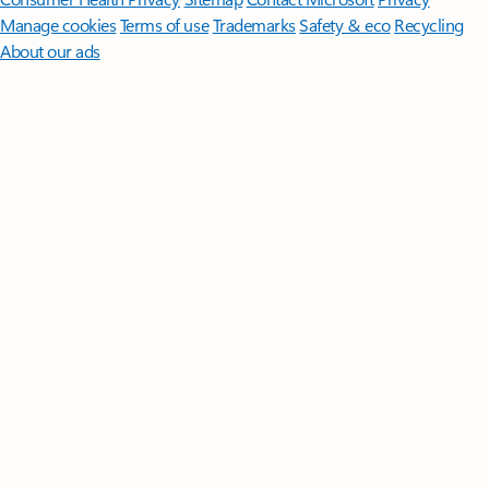
Manage cookies
Terms of use
Trademarks
Safety & eco
Recycling
About our ads