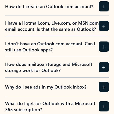
How do I create an Outlook.com account?
I have a Hotmail.com, Live.com, or MSN.com
email account. Is that the same as Outlook?
I don’t have an Outlook.com account. Can I
still use Outlook apps?
How does mailbox storage and Microsoft
storage work for Outlook?
Why do I see ads in my Outlook inbox?
What do I get for Outlook with a Microsoft
365 subscription?