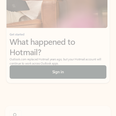
Get started
What happened to
Hotmail?
Outlook.com replaced Hotmail years ago, but your Hotmail account will
continue to work across Outlook apps.
Sign in
Create free account
Don’t have an account? Get started with a free Outlook.com email today.