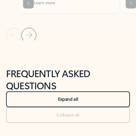
Previous Slide
Next Slide
Back to tabs
Back to NEWS AND TIPS-What's new tab section
FREQUENTLY ASKED
QUESTIONS
Expand all
Collapse all