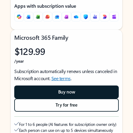
Apps with subscription value
Microsoft 365 Family
$129.99
/year
Subscription automatically renews unless canceled in
Microsoft account.
See terms
.
Buy now
Try for free
For 1 to 6 people (AI features for subscription owner only)
Each person can use on up to 5 devices simultaneously