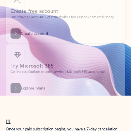
Create account
Try Microsoft 365
Get the best Outlook experience with a Microsoft 365 subscription.
Explore plans
[1]
Once your paid subscription begins, you have a 7-day cancellation