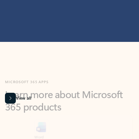
MICROSOFT 365 APPS
Learn more about Microsoft
365 products
View all
Showing slide 1 of 9
Word
Excel