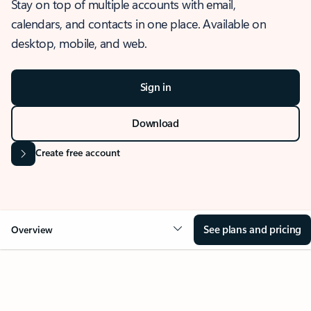
Stay on top of multiple accounts with email,
calendars, and contacts in one place. Available on
desktop, mobile, and web.
Sign in
Download
Create free account
See plans and pricing
Overview
OVERVIEW