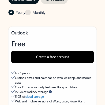
Yearly
Monthly
Outlook
Free
Create a free account
For 1 person
Outlook email and calendar on web, desktop, and mobile
apps
Core Outlook security features like spam filters
15 GB of mailbox storage
5 GB of
cloud storage
Web and mobile versions of Word, Excel, PowerPoint,