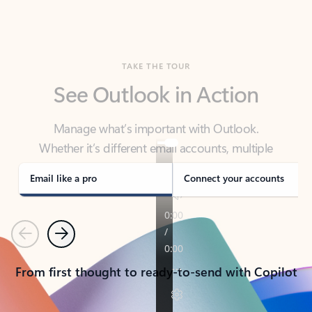
TAKE THE TOUR
See Outlook in Action
Manage what’s important with Outlook.
Whether it’s different email accounts, multiple
calendars, or signing that form, Outlook has you
covered - at home, for work, or on-the-go.
Email like a pro
Connect your accounts
Previous
Next
From first thought to ready-to-send with Copilot