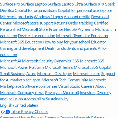
Surface Pro
Surface Laptop
Surface Laptop Ultra
Surface RTX Spark
Dev Box
Copilot for organizations
Copilot for personal use
Explore
Microsoft products
Windows 11 apps
Account profile
Download
Center
Microsoft Store support
Returns
Order tracking
Certified
Refurbished
Microsoft Store Promise
Flexible Payments
Microsoft in
education
Devices for education
Microsoft Teams for Education
Microsoft 365 Education
How to buy for your school
Educator
training and development
Deals for students and parents
AI for
education
Microsoft AI
Microsoft Security
Dynamics 365
Microsoft 365
Microsoft Power Platform
Microsoft Teams
Microsoft 365 Copilot
Small Business
Azure
Microsoft Developer
Microsoft Learn
Support
for AI marketplace apps
Microsoft Tech Community
Microsoft
Marketplace
Software companies
Visual Studio
Careers
About
Microsoft
Company news
Privacy at Microsoft
Investors
Diversity
and inclusion
Accessibility
Sustainability
English (United States)
Your Privacy Choices
Consumer Health Privacy
Sitemap
Contact Microsoft
Privacy