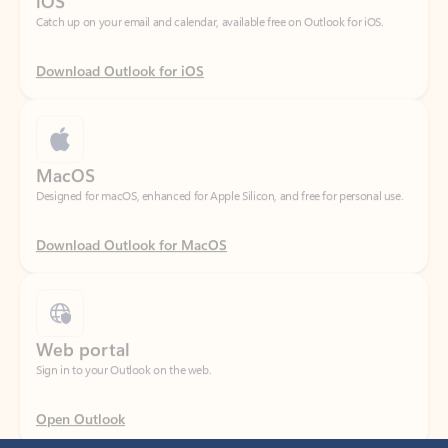
Download Outlook for iOS
MacOS
Designed for macOS, enhanced for Apple Silicon, and free for personal use.
Download Outlook for MacOS
Web portal
Sign in to your Outlook on the web.
Open Outlook