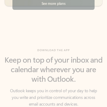
DOWNLOAD THE APP
Keep on top of your inbox and
calendar wherever you are
with Outlook.
Outlook keeps you in control of your day to help
you write and prioritize communications across
email accounts and devices.