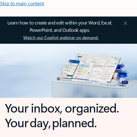
Skip to main content
Learn how to create and edit within your Word, Excel,
PowerPoint, and Outlook apps.
Watch our Copilot webinar on demand.
Your inbox, organized.
Your day, planned.