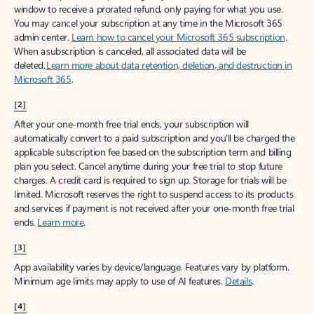
window to receive a prorated refund, only paying for what you use.
You may cancel your subscription at any time in the Microsoft 365
admin center.
Learn how to cancel your Microsoft 365 subscription
.
When a subscription is canceled, all associated data will be
deleted.
Learn more about data retention, deletion, and destruction in
Microsoft 365
.
[2]
After your one-month free trial ends, your subscription will
automatically convert to a paid subscription and you’ll be charged the
applicable subscription fee based on the subscription term and billing
plan you select. Cancel anytime during your free trial to stop future
charges. A credit card is required to sign up. Storage for trials will be
limited. Microsoft reserves the right to suspend access to its products
and services if payment is not received after your one-month free trial
ends.
Learn more
.
[3]
App availability varies by device/language. Features vary by platform.
Minimum age limits may apply to use of AI features.
Details
.
[4]