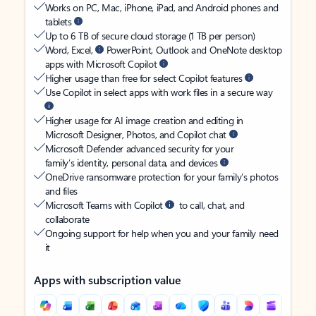
Works on PC, Mac, iPhone, iPad, and Android phones and
tablets
Up to 6 TB of secure cloud storage (1 TB per person)
Word, Excel,
PowerPoint, Outlook and OneNote desktop
apps with Microsoft Copilot
Higher usage than free for select Copilot features
Use Copilot in select apps with work files in a secure way
Higher usage for AI image creation and editing in
Microsoft Designer, Photos, and Copilot chat
Microsoft Defender advanced security for your
family’s identity, personal data, and devices
OneDrive ransomware protection for your family’s photos
and files
Microsoft Teams with Copilot
to call, chat, and
collaborate
Ongoing support for help when you and your family need
it
Apps with subscription value