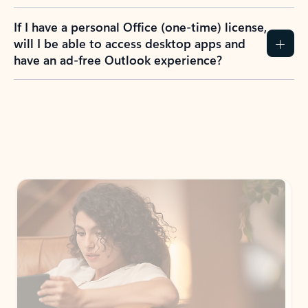
If I have a personal Office (one-time) license,
will I be able to access desktop apps and
have an ad-free Outlook experience?