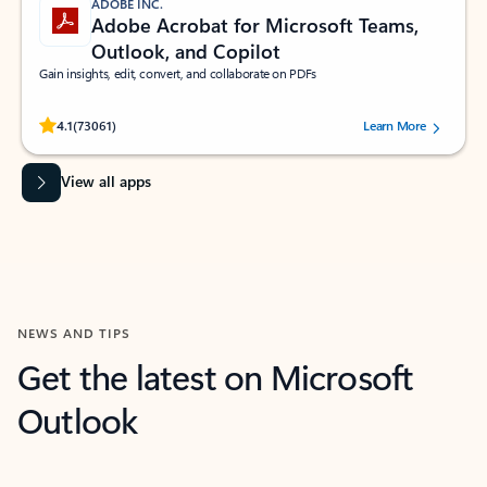
ADOBE INC.
Adobe Acrobat for Microsoft Teams,
Outlook, and Copilot
Gain insights, edit, convert, and collaborate on PDFs
Rated (#=ratingAverage#) stars out of 5 stars, by 73061 users.
4.1
(73061)
Learn More
View all apps
NEWS AND TIPS
Get the latest on Microsoft
Outlook