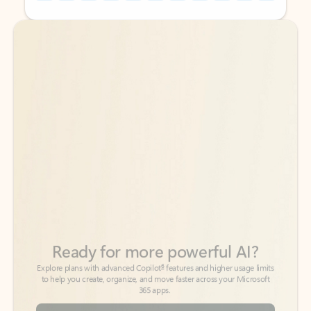
Back to tabs
Back to tabs
Ready for more powerful AI?
6
Explore plans with advanced Copilot
features and higher usage limits
to help you create, organize, and move faster across your Microsoft
365 apps.
See more plans