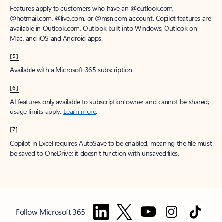
Features apply to customers who have an @outlook.com,
@hotmail.com, @live.com, or @msn.com account. Copilot features are
available in Outlook.com, Outlook built into Windows, Outlook on
Mac, and iOS and Android apps.
[5]
Available with a Microsoft 365 subscription.
[6]
AI features only available to subscription owner and cannot be shared;
usage limits apply.
Learn more
.
[7]
Copilot in Excel requires AutoSave to be enabled, meaning the file must
be saved to OneDrive; it doesn't function with unsaved files.
Follow Microsoft 365