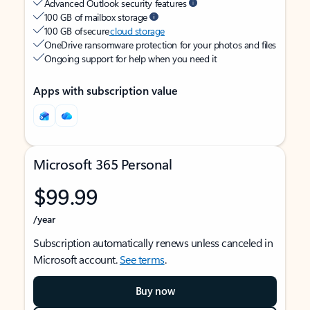
Advanced Outlook security features
100 GB of mailbox storage
100 GB of secure
cloud storage
OneDrive ransomware protection for your photos and files
Ongoing support for help when you need it
Apps with subscription value
Microsoft 365 Personal
$99.99
/year
Subscription automatically renews unless canceled in
Microsoft account.
See terms
.
Buy now