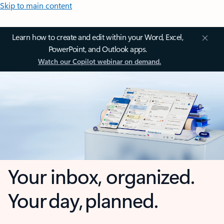
Skip to main content
Learn how to create and edit within your Word, Excel,
PowerPoint, and Outlook apps.
Watch our Copilot webinar on demand.
Your inbox, organized.
Your day, planned.