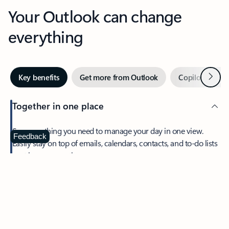
Your Outlook can change
everything
Next
Key benefits
Get more from Outlook
Copilot in Out
Together in one place
See everything you need to manage your day in one view.
Feedback
Easily stay on top of emails, calendars, contacts, and to-do lists
—at home or on the go.