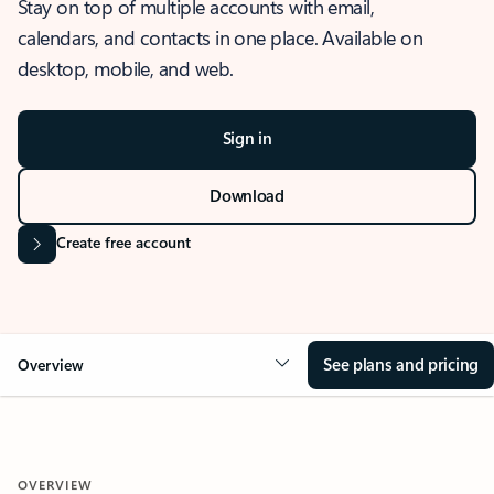
Stay on top of multiple accounts with email,
calendars, and contacts in one place. Available on
desktop, mobile, and web.
Sign in
Download
Create free account
See plans and pricing
Overview
OVERVIEW