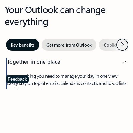
Your Outlook can change
everything
Next
Key benefits
Get more from Outlook
Copilot in Out
Together in one place
See everything you need to manage your day in one view.
Feedback
Easily stay on top of emails, calendars, contacts, and to-do lists
—at home or on the go.