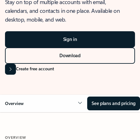
Stay on top of multiple accounts with email,
calendars, and contacts in one place. Available on
desktop, mobile, and web.
Sign in
Download
Create free account
See plans and pricing
Overview
OVERVIEW