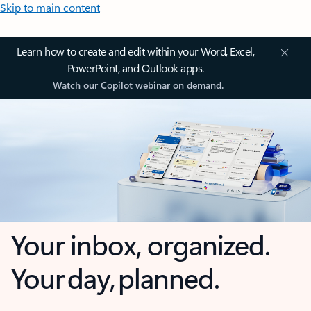
Skip to main content
Learn how to create and edit within your Word, Excel,
PowerPoint, and Outlook apps.
Watch our Copilot webinar on demand.
Your inbox, organized.
Your day, planned.