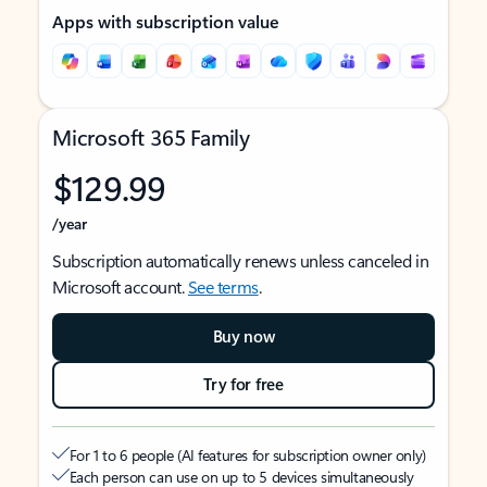
Apps with subscription value
Microsoft 365 Family
$129.99
/year
Subscription automatically renews unless canceled in
Microsoft account.
See terms
.
Buy now
Try for free
For 1 to 6 people (AI features for subscription owner only)
Each person can use on up to 5 devices simultaneously