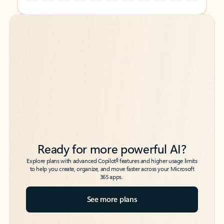
Back to tabs
Back to tabs
Ready for more powerful AI?
6
Explore plans with advanced Copilot
features and higher usage limits
to help you create, organize, and move faster across your Microsoft
365 apps.
See more plans