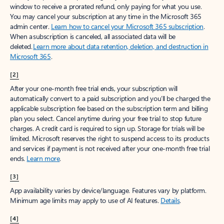
window to receive a prorated refund, only paying for what you use.
You may cancel your subscription at any time in the Microsoft 365
admin center.
Learn how to cancel your Microsoft 365 subscription
.
When a subscription is canceled, all associated data will be
deleted.
Learn more about data retention, deletion, and destruction in
Microsoft 365
.
[2]
After your one-month free trial ends, your subscription will
automatically convert to a paid subscription and you’ll be charged the
applicable subscription fee based on the subscription term and billing
plan you select. Cancel anytime during your free trial to stop future
charges. A credit card is required to sign up. Storage for trials will be
limited. Microsoft reserves the right to suspend access to its products
and services if payment is not received after your one-month free trial
ends.
Learn more
.
[3]
App availability varies by device/language. Features vary by platform.
Minimum age limits may apply to use of AI features.
Details
.
[4]