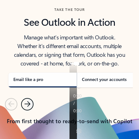
TAKE THE TOUR
See Outlook in Action
Manage what’s important with Outlook.
Whether it’s different email accounts, multiple
calendars, or signing that form, Outlook has you
covered - at home, for work, or on-the-go.
Email like a pro
Connect your accounts
Previous
Next
From first thought to ready-to-send with Copilot