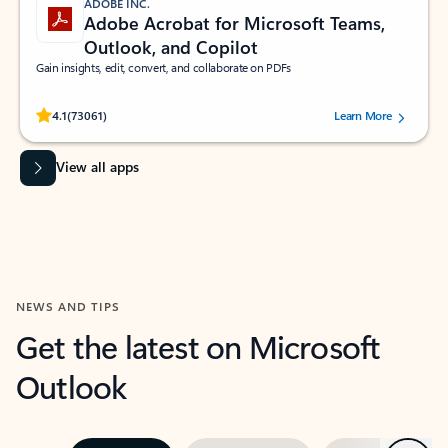
ADOBE INC.
Adobe Acrobat for Microsoft Teams,
Outlook, and Copilot
Gain insights, edit, convert, and collaborate on PDFs
Rated (#=ratingAverage#) stars out of 5 stars, by 73061 users.
4.1
(73061)
Learn More
View all apps
NEWS AND TIPS
Get the latest on Microsoft
Outlook