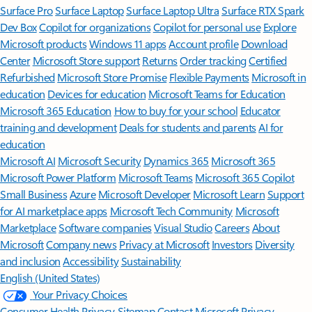
Surface Pro
Surface Laptop
Surface Laptop Ultra
Surface RTX Spark
Dev Box
Copilot for organizations
Copilot for personal use
Explore
Microsoft products
Windows 11 apps
Account profile
Download
Center
Microsoft Store support
Returns
Order tracking
Certified
Refurbished
Microsoft Store Promise
Flexible Payments
Microsoft in
education
Devices for education
Microsoft Teams for Education
Microsoft 365 Education
How to buy for your school
Educator
training and development
Deals for students and parents
AI for
education
Microsoft AI
Microsoft Security
Dynamics 365
Microsoft 365
Microsoft Power Platform
Microsoft Teams
Microsoft 365 Copilot
Small Business
Azure
Microsoft Developer
Microsoft Learn
Support
for AI marketplace apps
Microsoft Tech Community
Microsoft
Marketplace
Software companies
Visual Studio
Careers
About
Microsoft
Company news
Privacy at Microsoft
Investors
Diversity
and inclusion
Accessibility
Sustainability
English (United States)
Your Privacy Choices
Consumer Health Privacy
Sitemap
Contact Microsoft
Privacy