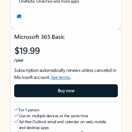
OneNote, OneDrive and more apps
Microsoft 365 Basic
$19.99
/year
Subscription automatically renews unless canceled in
Microsoft account.
See terms
.
Buy now
For 1 person
Use on multiple devices at the same time
Ad-free Outlook email and calendar on web, mobile,
and desktop apps