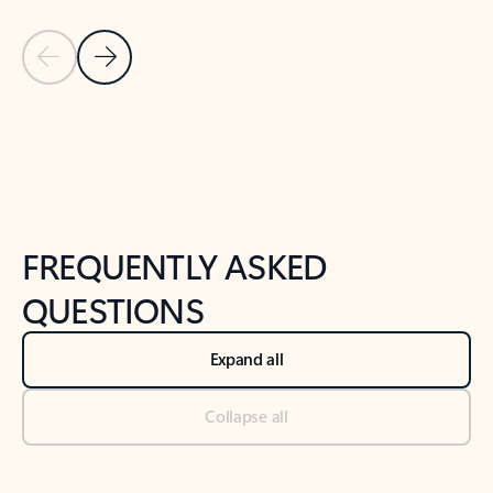
Previous Slide
Next Slide
Back to tabs
Back to NEWS AND TIPS-What's new tab section
FREQUENTLY ASKED
QUESTIONS
Expand all
Collapse all