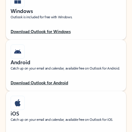
Windows
Outlook is included for free with Windows.
Download Outlook for Windows
Android
Catch up on your email and calendar, available free on Outlook for Android.
Download Outlook for Android
iOS
Catch up on your email and calendar, available free on Outlook for iOS.