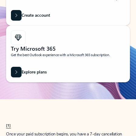
Create account
Try Microsoft 365
Get the best Outlook experience with a Microsoft 365 subscription.
Explore plans
[1]
Once your paid subscription begins, you have a 7-day cancellation