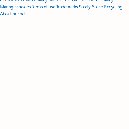
Manage cookies
Terms of use
Trademarks
Safety & eco
Recycling
About our ads