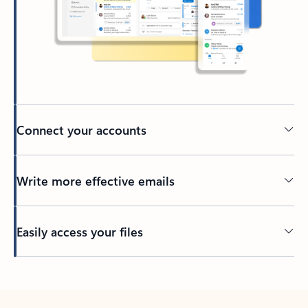
Connect your accounts
Write more effective emails
Easily access your files
Back to tabs