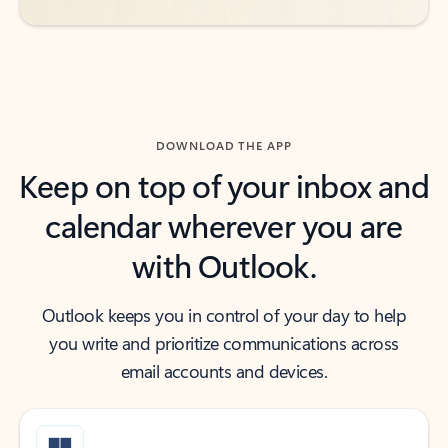
DOWNLOAD THE APP
Keep on top of your inbox and
calendar wherever you are
with Outlook.
Outlook keeps you in control of your day to help
you write and prioritize communications across
email accounts and devices.