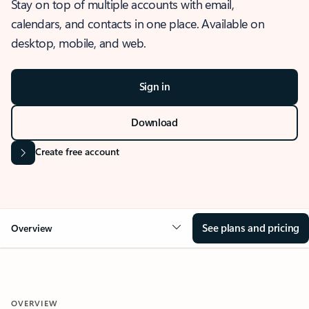
Stay on top of multiple accounts with email,
calendars, and contacts in one place. Available on
desktop, mobile, and web.
Sign in
Download
Create free account
See plans and pricing
Overview
OVERVIEW