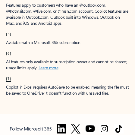
Features apply to customers who have an @outlook.com,
@hotmail.com, @live.com, or @msn.com account. Copilot features are
available in Outlook.com, Outlook built into Windows, Outlook on
Mac, and iOS and Android apps.
[5]
Available with a Microsoft 365 subscription.
[6]
AI features only available to subscription owner and cannot be shared;
usage limits apply.
Learn more
.
[7]
Copilot in Excel requires AutoSave to be enabled, meaning the file must
be saved to OneDrive; it doesn't function with unsaved files.
Follow Microsoft 365