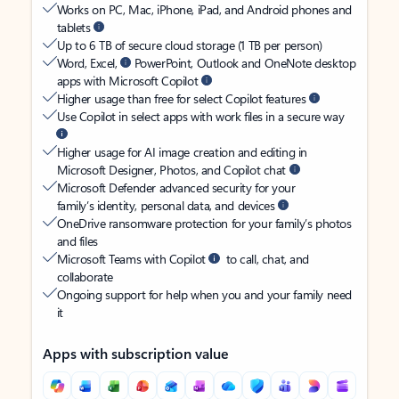
Works on PC, Mac, iPhone, iPad, and Android phones and
tablets
Up to 6 TB of secure cloud storage (1 TB per person)
Word, Excel,
PowerPoint, Outlook and OneNote desktop
apps with Microsoft Copilot
Higher usage than free for select Copilot features
Use Copilot in select apps with work files in a secure way
Higher usage for AI image creation and editing in
Microsoft Designer, Photos, and Copilot chat
Microsoft Defender advanced security for your
family’s identity, personal data, and devices
OneDrive ransomware protection for your family’s photos
and files
Microsoft Teams with Copilot
to call, chat, and
collaborate
Ongoing support for help when you and your family need
it
Apps with subscription value