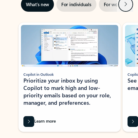
Next
What’s new
For individuals
For work
Ti
Showing slide 1 of 3
Copilot in Outlook
Copilo
Prioritize your inbox by using
See
Copilot to mark high and low-
ema
priority emails based on your role,
manager, and preferences.
Learn more