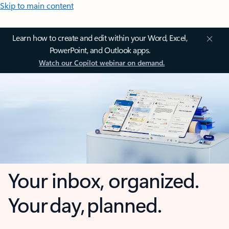
Skip to main content
Learn how to create and edit within your Word, Excel,
PowerPoint, and Outlook apps.
Watch our Copilot webinar on demand.
Your inbox, organized.
Your day, planned.