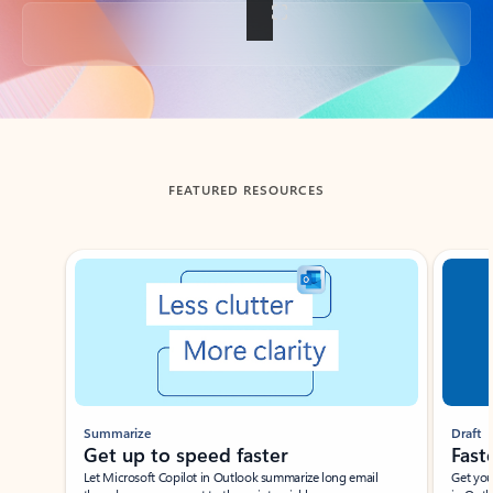
Back to tabs
FEATURED RESOURCES
Showing slide 1 of 3
Summarize
Draft
Get up to speed faster ​
Fast
Let Microsoft Copilot in Outlook summarize long email
Get you