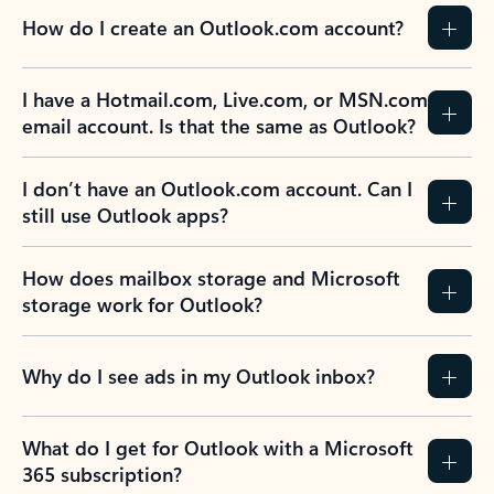
How do I create an Outlook.com account?
I have a Hotmail.com, Live.com, or MSN.com
email account. Is that the same as Outlook?
I don’t have an Outlook.com account. Can I
still use Outlook apps?
How does mailbox storage and Microsoft
storage work for Outlook?
Why do I see ads in my Outlook inbox?
What do I get for Outlook with a Microsoft
365 subscription?