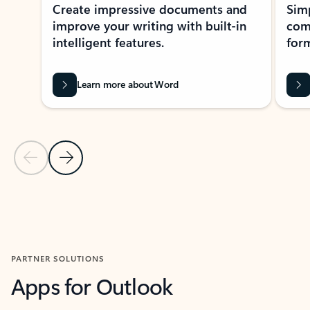
Create impressive documents and
Sim
improve your writing with built-in
com
intelligent features.
form
Learn more about Word
Previous Slide
Next Slide
Back to MICROSOFT 365 APPS carousel section
PARTNER SOLUTIONS
Apps for Outlook