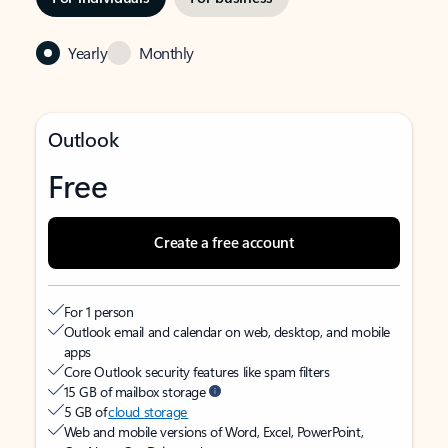
Yearly
Monthly
Outlook
Free
Create a free account
For 1 person
Outlook email and calendar on web, desktop, and mobile
apps
Core Outlook security features like spam filters
15 GB of mailbox storage
5 GB of
cloud storage
Web and mobile versions of Word, Excel, PowerPoint,