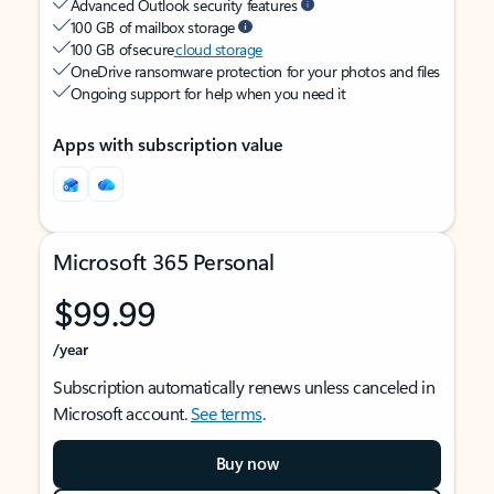
Advanced Outlook security features
100 GB of mailbox storage
100 GB of secure
cloud storage
OneDrive ransomware protection for your photos and files
Ongoing support for help when you need it
Apps with subscription value
Microsoft 365 Personal
$99.99
/year
Subscription automatically renews unless canceled in
Microsoft account.
See terms
.
Buy now