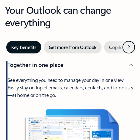
Your Outlook can change
everything
Next
Key benefits
Get more from Outlook
Copilot in Out
Together in one place
See everything you need to manage your day in one view.
Easily stay on top of emails, calendars, contacts, and to-do lists
—at home or on the go.