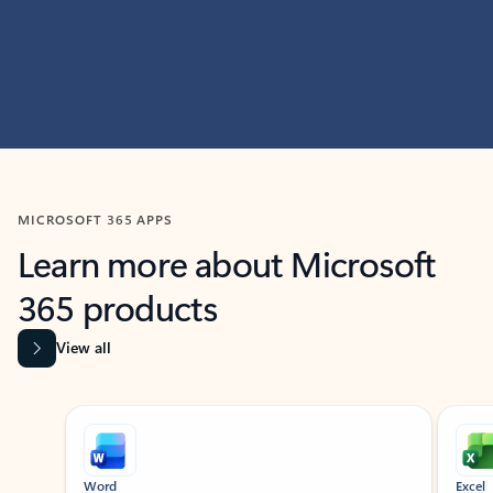
MICROSOFT 365 APPS
Learn more about Microsoft
365 products
View all
Showing slide 1 of 9
Word
Excel