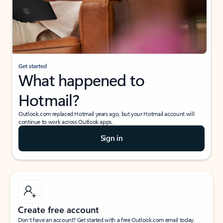
Get started
What happened to
Hotmail?
Outlook.com replaced Hotmail years ago, but your Hotmail account will
continue to work across Outlook apps.
Sign in
Create free account
Don’t have an account? Get started with a free Outlook.com email today.