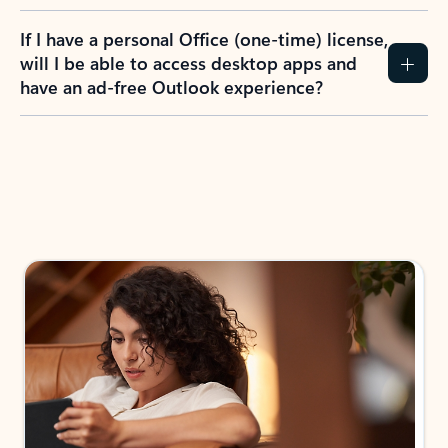
If I have a personal Office (one-time) license,
will I be able to access desktop apps and
have an ad-free Outlook experience?