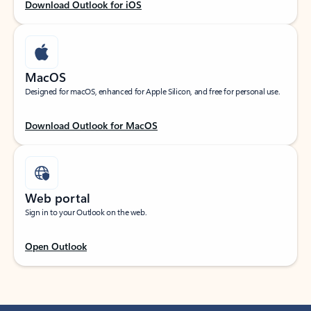
Download Outlook for iOS
MacOS
Designed for macOS, enhanced for Apple Silicon, and free for personal use.
Download Outlook for MacOS
Web portal
Sign in to your Outlook on the web.
Open Outlook