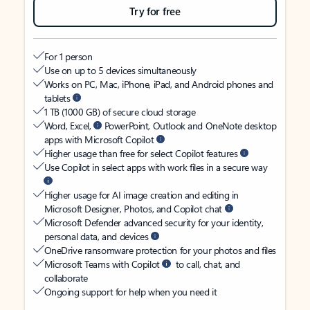
Try for free
For 1 person
Use on up to 5 devices simultaneously
Works on PC, Mac, iPhone, iPad, and Android phones and
tablets
1 TB (1000 GB) of secure cloud storage
Word, Excel,
PowerPoint, Outlook and OneNote desktop
apps with Microsoft Copilot
Higher usage than free for select Copilot features
Use Copilot in select apps with work files in a secure way
Higher usage for AI image creation and editing in
Microsoft Designer, Photos, and Copilot chat
Microsoft Defender advanced security for your identity,
personal data, and devices
OneDrive ransomware protection for your photos and files
Microsoft Teams with Copilot
to call, chat, and
collaborate
Ongoing support for help when you need it