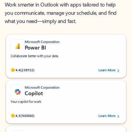
Work smarter in Outlook with apps tailored to help
you communicate, manage your schedule, and find
what you need—simply and fast.
Microsoft Corporation
Power BI
Collaborate better with your data.
Rated (#=ratingAverage#) stars out of 5 stars, by 238152 users.
4.4
(238152)
Learn More
Microsoft Corporation
Copilot
Your copilot for work
Rated (#=ratingAverage#) stars out of 5 stars, by 160880 users.
4.3
(160880)
Learn More