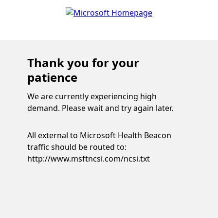
Thank you for your
patience
We are currently experiencing high
demand. Please wait and try again later.
All external to Microsoft Health Beacon
traffic should be routed to:
http://www.msftncsi.com/ncsi.txt