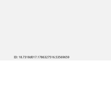
ID: 18.7318d017.1786327516.53569659