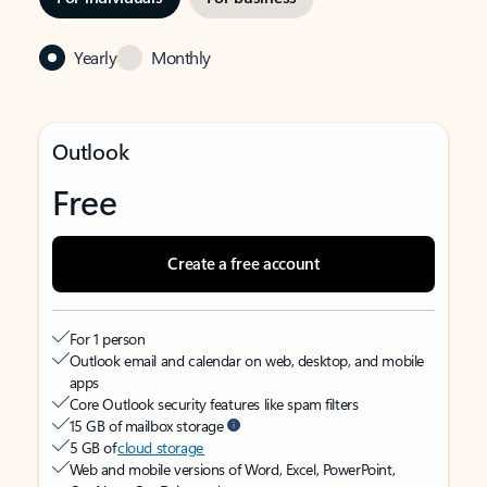
Yearly
Monthly
Outlook
Free
Create a free account
For 1 person
Outlook email and calendar on web, desktop, and mobile
apps
Core Outlook security features like spam filters
15 GB of mailbox storage
5 GB of
cloud storage
Web and mobile versions of Word, Excel, PowerPoint,