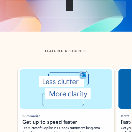
Back to tabs
FEATURED RESOURCES
Showing slide 1 of 3
Summarize
Draft
Get up to speed faster ​
Fast
Let Microsoft Copilot in Outlook summarize long email
Get you