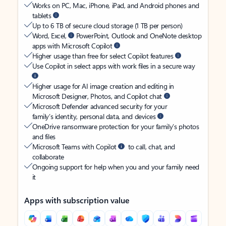
Works on PC, Mac, iPhone, iPad, and Android phones and
tablets
Up to 6 TB of secure cloud storage (1 TB per person)
Word, Excel,
PowerPoint, Outlook and OneNote desktop
apps with Microsoft Copilot
Higher usage than free for select Copilot features
Use Copilot in select apps with work files in a secure way
Higher usage for AI image creation and editing in
Microsoft Designer, Photos, and Copilot chat
Microsoft Defender advanced security for your
family’s identity, personal data, and devices
OneDrive ransomware protection for your family’s photos
and files
Microsoft Teams with Copilot
to call, chat, and
collaborate
Ongoing support for help when you and your family need
it
Apps with subscription value