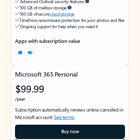
Advanced Outlook security features
100 GB of mailbox storage
100 GB of secure
cloud storage
OneDrive ransomware protection for your photos and files
Ongoing support for help when you need it
Apps with subscription value
Microsoft 365 Personal
$99.99
/year
Subscription automatically renews unless canceled in
Microsoft account.
See terms
.
Buy now