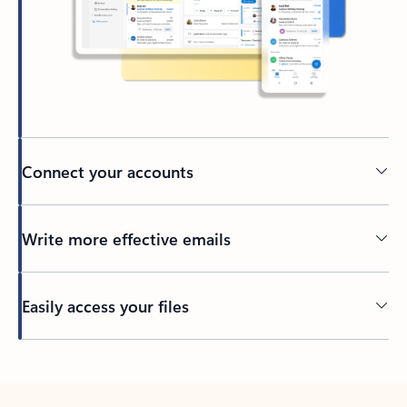
Connect your accounts
Write more effective emails
Easily access your files
Back to tabs