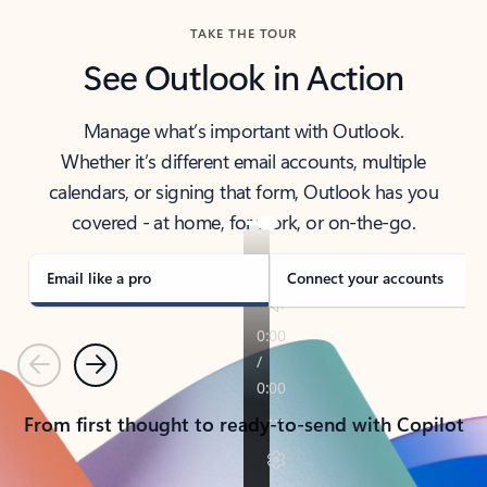
TAKE THE TOUR
See Outlook in Action
Manage what’s important with Outlook.
Whether it’s different email accounts, multiple
calendars, or signing that form, Outlook has you
covered - at home, for work, or on-the-go.
Email like a pro
Connect your accounts
Previous
Next
From first thought to ready-to-send with Copilot