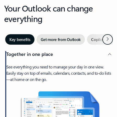
Your Outlook can change
everything
Next
Key benefits
Get more from Outlook
Copilot in Out
Together in one place
See everything you need to manage your day in one view.
Easily stay on top of emails, calendars, contacts, and to-do lists
—at home or on the go.