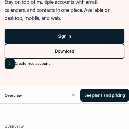
Stay on top of multiple accounts with email,
calendars, and contacts in one place. Available on
desktop, mobile, and web.
Sign in
Download
Create free account
See plans and pricing
Overview
OVERVIEW