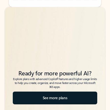
Back to tabs
Back to tabs
Ready for more powerful AI?
6
Explore plans with advanced Copilot
features and higher usage limits
to help you create, organize, and move faster across your Microsoft
365 apps.
See more plans