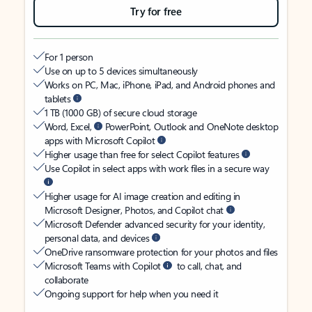
Try for free
For 1 person
Use on up to 5 devices simultaneously
Works on PC, Mac, iPhone, iPad, and Android phones and
tablets
1 TB (1000 GB) of secure cloud storage
Word, Excel,
PowerPoint, Outlook and OneNote desktop
apps with Microsoft Copilot
Higher usage than free for select Copilot features
Use Copilot in select apps with work files in a secure way
Higher usage for AI image creation and editing in
Microsoft Designer, Photos, and Copilot chat
Microsoft Defender advanced security for your identity,
personal data, and devices
OneDrive ransomware protection for your photos and files
Microsoft Teams with Copilot
to call, chat, and
collaborate
Ongoing support for help when you need it