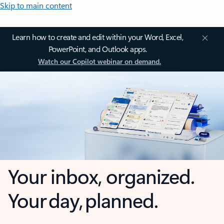
Skip to main content
Learn how to create and edit within your Word, Excel,
PowerPoint, and Outlook apps.
Watch our Copilot webinar on demand.
Your inbox, organized.
Your day, planned.