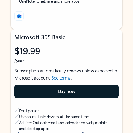
OneNote, OneDrive and more apps
Microsoft 365 Basic
$19.99
/year
Subscription automatically renews unless canceled in
Microsoft account.
See terms
.
Buy now
For 1 person
Use on multiple devices at the same time
Ad-free Outlook email and calendar on web, mobile,
and desktop apps