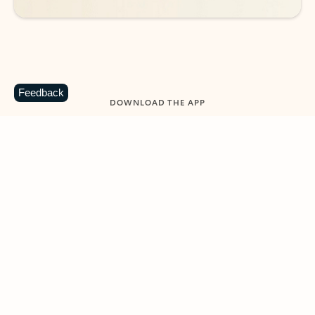
Feedback
DOWNLOAD THE APP
Keep on top of your inbox and
calendar wherever you are
with Outlook.
Outlook keeps you in control of your day to help
you write and prioritize communications across
email accounts and devices.