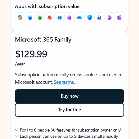
Apps with subscription value
Microsoft 365 Family
$129.99
/year
Subscription automatically renews unless canceled in
Microsoft account.
See terms
.
Buy now
Try for free
For 1 to 6 people (AI features for subscription owner only)
Each person can use on up to 5 devices simultaneously