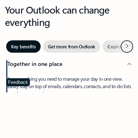
Your Outlook can change
everything
Next
Key benefits
Get more from Outlook
Copilot in Out
Together in one place
See everything you need to manage your day in one view.
Feedback
Easily stay on top of emails, calendars, contacts, and to-do lists
—at home or on the go.