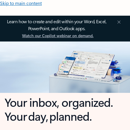
Skip to main content
Learn how to create and edit within your Word, Excel,
PowerPoint, and Outlook apps.
Watch our Copilot webinar on demand.
Your inbox, organized.
Your day, planned.