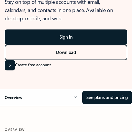
Stay on top of multiple accounts with email,
calendars, and contacts in one place. Available on
desktop, mobile, and web.
Sign in
Download
Create free account
See plans and pricing
Overview
OVERVIEW