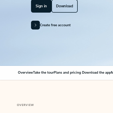
Sign in
Download
Create free account
Overview
Take the tour
Plans and pricing
Download the app
M
OVERVIEW
Your Outlook can cha