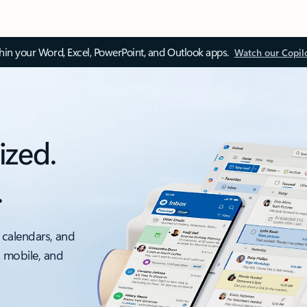
thin your Word, Excel, PowerPoint, and Outlook apps.
Watch our Copil
ized.
.
 calendars, and
, mobile, and