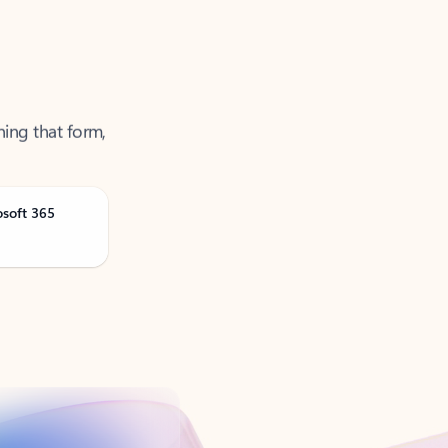
ning that form,
osoft 365