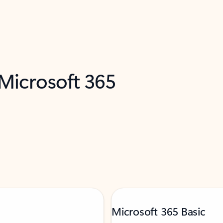
 Microsoft 365
Microsoft 365 Basic