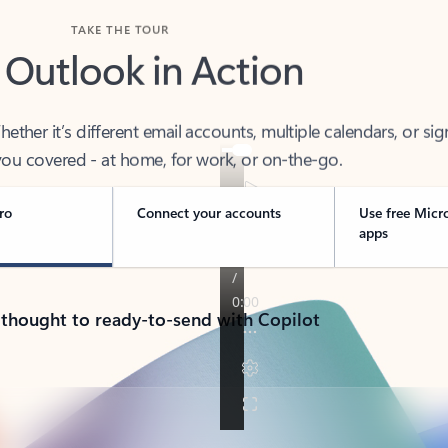
TAKE THE TOUR
 Outlook in Action
her it’s different email accounts, multiple calendars, or sig
ou covered - at home, for work, or on-the-go.
ro
Connect your accounts
Use free Micr
apps
 thought to ready-to-send with Copilot