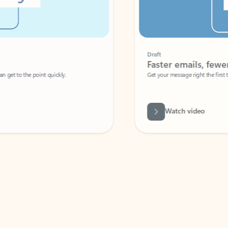
Draft
Faster emails, fewer erro
et to the point quickly.
Get your message right the first time with 
Watch video