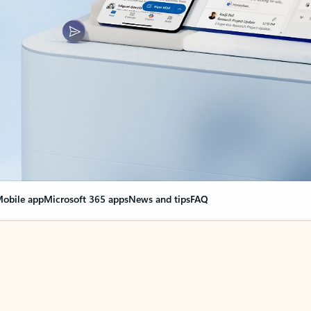
obile app
Microsoft 365 apps
News and tips
FAQ
nge everything