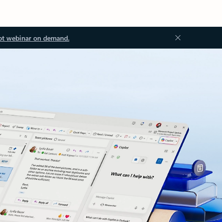
ot webinar on demand.