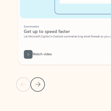
Summarize
Get up to speed faster ​
Let Microsoft Copilot in Outlook summarize long email threads so you can g
Watch video
Previous Slide
Next Slide
Back to carousel navigation controls