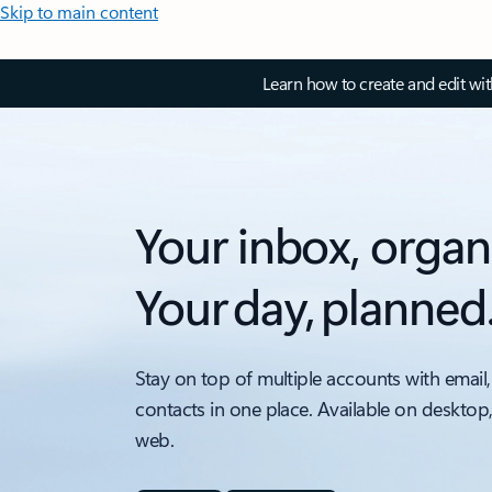
Skip to main content
Learn how to create and edit wi
Your inbox, organ
Your day, planned
Stay on top of multiple accounts with email,
contacts in one place. Available on desktop
web.