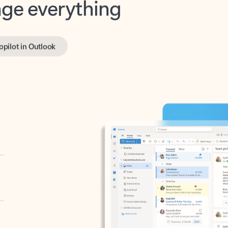
opilot in Outlook