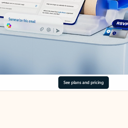
See plans and pricing