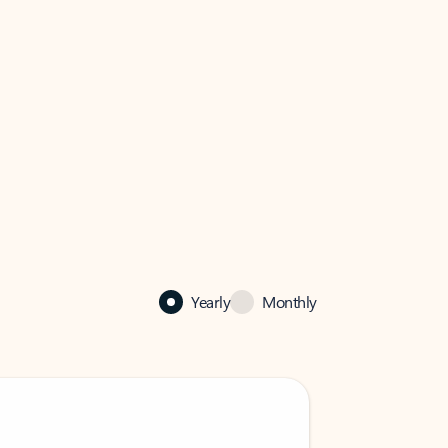
Yearly
Monthly