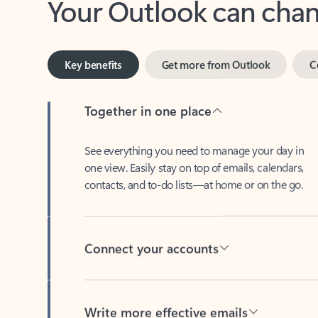
Key benefits
Get more from Outlook
C
Together in one place
See everything you need to manage your day in
one view. Easily stay on top of emails, calendars,
contacts, and to-do lists—at home or on the go.
Connect your accounts
Write more effective emails