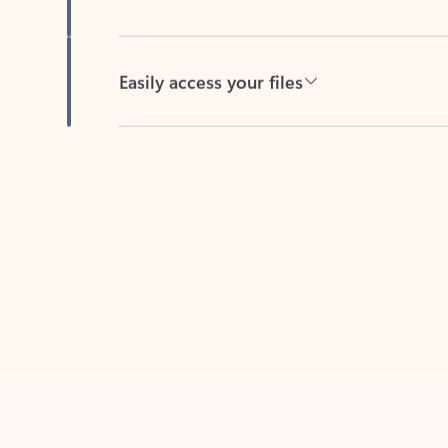
Easily access your files
Back to tabs