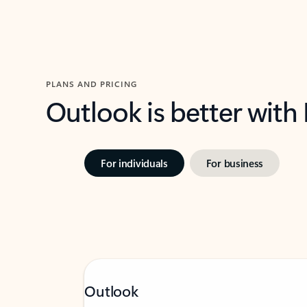
PLANS AND PRICING
Outlook is better with
For individuals
For business
Outlook