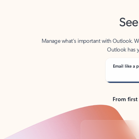
See
Manage what’s important with Outlook. Whet
Outlook has y
Email like a p
From first