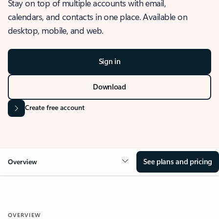
Stay on top of multiple accounts with email,
calendars, and contacts in one place. Available on
desktop, mobile, and web.
Sign in
Download
Create free account
See plans and pricing
Overview
OVERVIEW