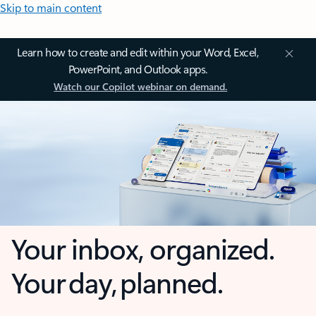
Skip to main content
Learn how to create and edit within your Word, Excel,
PowerPoint, and Outlook apps.
Watch our Copilot webinar on demand.
Your inbox, organized.
Your day, planned.