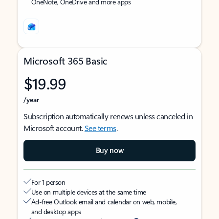
OneNote, OneDrive and more apps
Microsoft 365 Basic
$19.99
/year
Subscription automatically renews unless canceled in
Microsoft account.
See terms
.
Buy now
For 1 person
Use on multiple devices at the same time
Ad-free Outlook email and calendar on web, mobile,
and desktop apps