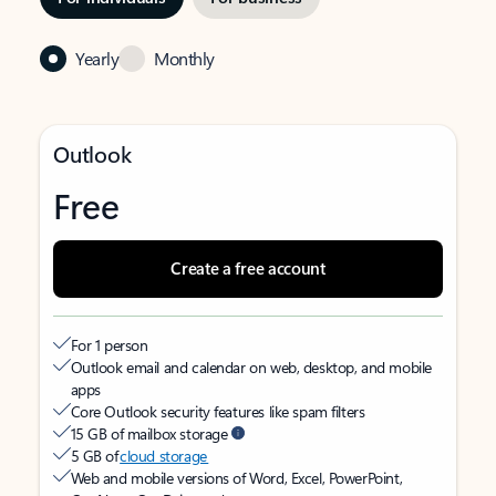
Yearly
Monthly
Outlook
Free
Create a free account
For 1 person
Outlook email and calendar on web, desktop, and mobile
apps
Core Outlook security features like spam filters
15 GB of mailbox storage
5 GB of
cloud storage
Web and mobile versions of Word, Excel, PowerPoint,