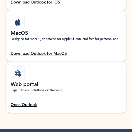
Download Outlook for iOS
MacOS
Designed for macOS, enhanced for Apple Silicon, and free for personal use.
Download Outlook for MacOS
Web portal
Sign in to your Outlook on the web.
Open Outlook