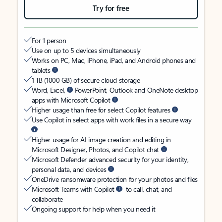
Try for free
For 1 person
Use on up to 5 devices simultaneously
Works on PC, Mac, iPhone, iPad, and Android phones and
tablets
1 TB (1000 GB) of secure cloud storage
Word, Excel,
PowerPoint, Outlook and OneNote desktop
apps with Microsoft Copilot
Higher usage than free for select Copilot features
Use Copilot in select apps with work files in a secure way
Higher usage for AI image creation and editing in
Microsoft Designer, Photos, and Copilot chat
Microsoft Defender advanced security for your identity,
personal data, and devices
OneDrive ransomware protection for your photos and files
Microsoft Teams with Copilot
to call, chat, and
collaborate
Ongoing support for help when you need it