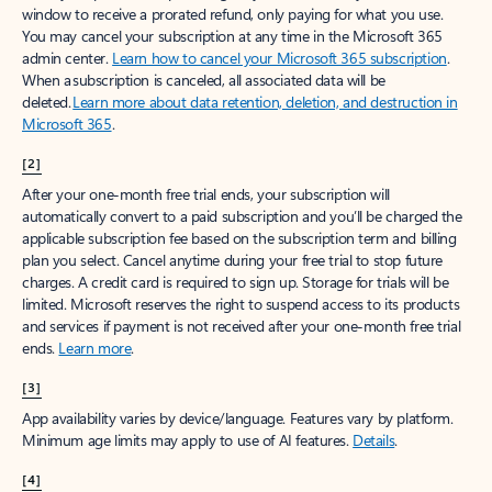
window to receive a prorated refund, only paying for what you use.
You may cancel your subscription at any time in the Microsoft 365
admin center.
Learn how to cancel your Microsoft 365 subscription
.
When a subscription is canceled, all associated data will be
deleted.
Learn more about data retention, deletion, and destruction in
Microsoft 365
.
[2]
After your one-month free trial ends, your subscription will
automatically convert to a paid subscription and you’ll be charged the
applicable subscription fee based on the subscription term and billing
plan you select. Cancel anytime during your free trial to stop future
charges. A credit card is required to sign up. Storage for trials will be
limited. Microsoft reserves the right to suspend access to its products
and services if payment is not received after your one-month free trial
ends.
Learn more
.
[3]
App availability varies by device/language. Features vary by platform.
Minimum age limits may apply to use of AI features.
Details
.
[4]