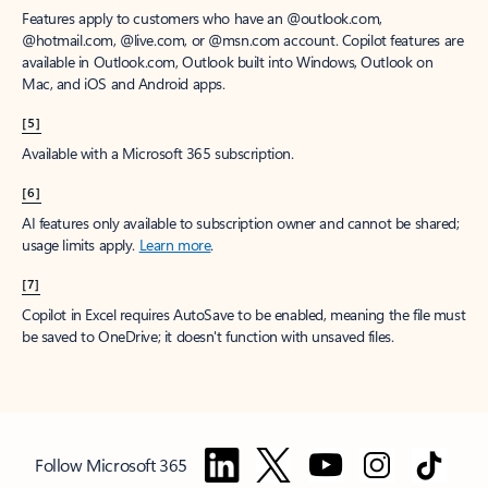
Features apply to customers who have an @outlook.com,
@hotmail.com, @live.com, or @msn.com account. Copilot features are
available in Outlook.com, Outlook built into Windows, Outlook on
Mac, and iOS and Android apps.
[5]
Available with a Microsoft 365 subscription.
[6]
AI features only available to subscription owner and cannot be shared;
usage limits apply.
Learn more
.
[7]
Copilot in Excel requires AutoSave to be enabled, meaning the file must
be saved to OneDrive; it doesn't function with unsaved files.
Follow Microsoft 365