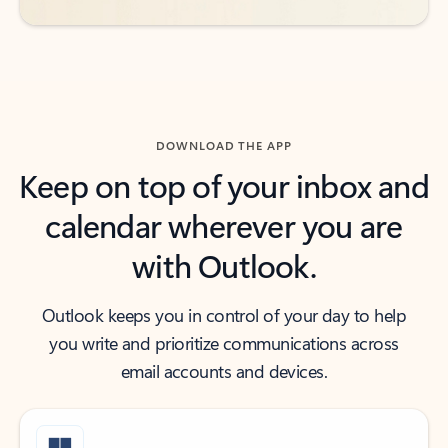
DOWNLOAD THE APP
Keep on top of your inbox and
calendar wherever you are
with Outlook.
Outlook keeps you in control of your day to help
you write and prioritize communications across
email accounts and devices.