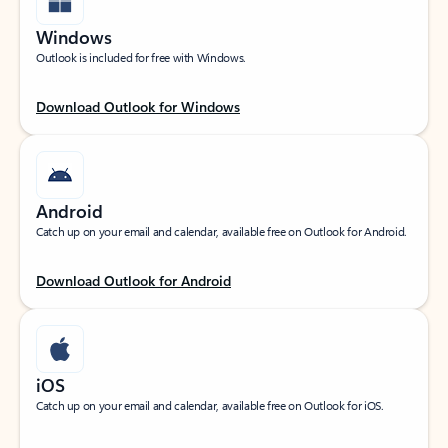
Windows
Outlook is included for free with Windows.
Download Outlook for Windows
Android
Catch up on your email and calendar, available free on Outlook for Android.
Download Outlook for Android
iOS
Catch up on your email and calendar, available free on Outlook for iOS.