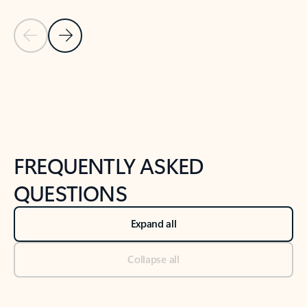
Previous Slide
Next Slide
Back to tabs
Back to NEWS AND TIPS-What's new tab section
FREQUENTLY ASKED
QUESTIONS
Expand all
Collapse all