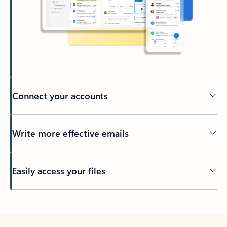
Connect your accounts
Write more effective emails
Easily access your files
Back to tabs