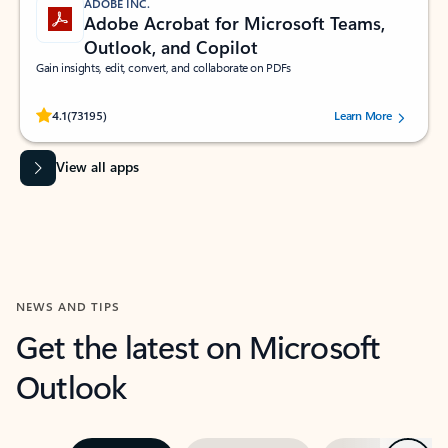
ADOBE INC.
Adobe Acrobat for Microsoft Teams,
Outlook, and Copilot
Gain insights, edit, convert, and collaborate on PDFs
Rated (#=ratingAverage#) stars out of 5 stars, by 73195 users.
4.1
(73195)
Learn More
View all apps
NEWS AND TIPS
Get the latest on Microsoft
Outlook