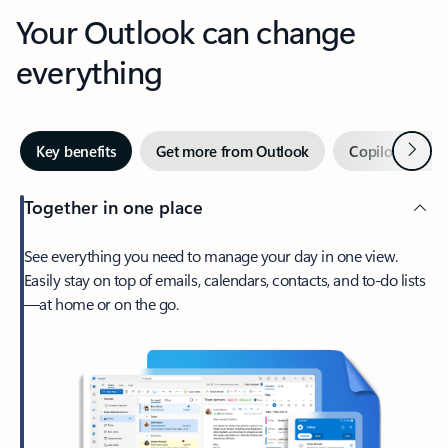
Your Outlook can change
everything
Next
Key benefits
Get more from Outlook
Copilot in Out
Together in one place
See everything you need to manage your day in one view.
Easily stay on top of emails, calendars, contacts, and to-do lists
—at home or on the go.