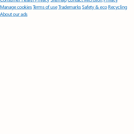
Manage cookies
Terms of use
Trademarks
Safety & eco
Recycling
About our ads