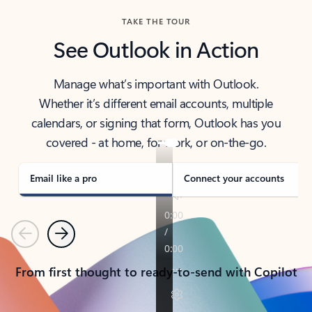
TAKE THE TOUR
See Outlook in Action
Manage what’s important with Outlook.
Whether it’s different email accounts, multiple
calendars, or signing that form, Outlook has you
covered - at home, for work, or on-the-go.
Email like a pro
Connect your accounts
Previous
Next
From first thought to ready-to-send with Copilot