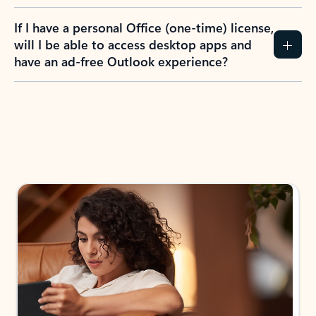
If I have a personal Office (one-time) license,
will I be able to access desktop apps and
have an ad-free Outlook experience?