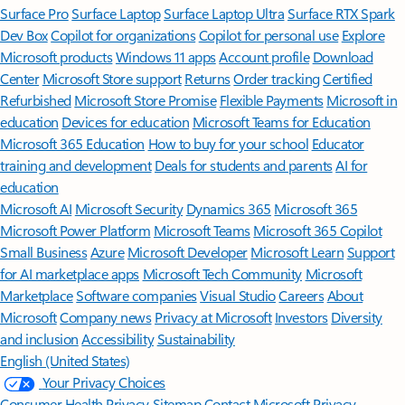
Surface Pro
Surface Laptop
Surface Laptop Ultra
Surface RTX Spark
Dev Box
Copilot for organizations
Copilot for personal use
Explore
Microsoft products
Windows 11 apps
Account profile
Download
Center
Microsoft Store support
Returns
Order tracking
Certified
Refurbished
Microsoft Store Promise
Flexible Payments
Microsoft in
education
Devices for education
Microsoft Teams for Education
Microsoft 365 Education
How to buy for your school
Educator
training and development
Deals for students and parents
AI for
education
Microsoft AI
Microsoft Security
Dynamics 365
Microsoft 365
Microsoft Power Platform
Microsoft Teams
Microsoft 365 Copilot
Small Business
Azure
Microsoft Developer
Microsoft Learn
Support
for AI marketplace apps
Microsoft Tech Community
Microsoft
Marketplace
Software companies
Visual Studio
Careers
About
Microsoft
Company news
Privacy at Microsoft
Investors
Diversity
and inclusion
Accessibility
Sustainability
English (United States)
Your Privacy Choices
Consumer Health Privacy
Sitemap
Contact Microsoft
Privacy