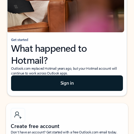
Get started
What happened to
Hotmail?
Outlook.com replaced Hotmail years ago, but your Hotmail account will
continue to work across Outlook apps.
Sign in
Create free account
Don’t have an account? Get started with a free Outlook.com email today.