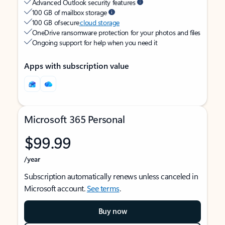
Advanced Outlook security features
100 GB of mailbox storage
100 GB of secure
cloud storage
OneDrive ransomware protection for your photos and files
Ongoing support for help when you need it
Apps with subscription value
Microsoft 365 Personal
$99.99
/year
Subscription automatically renews unless canceled in
Microsoft account.
See terms
.
Buy now