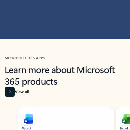
MICROSOFT 365 APPS
Learn more about Microsoft
365 products
View all
Showing slide 1 of 9
Word
Excel