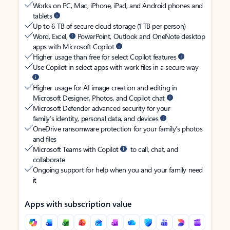
Works on PC, Mac, iPhone, iPad, and Android phones and
tablets
Up to 6 TB of secure cloud storage (1 TB per person)
Word, Excel,
PowerPoint, Outlook and OneNote desktop
apps with Microsoft Copilot
Higher usage than free for select Copilot features
Use Copilot in select apps with work files in a secure way
Higher usage for AI image creation and editing in
Microsoft Designer, Photos, and Copilot chat
Microsoft Defender advanced security for your
family’s identity, personal data, and devices
OneDrive ransomware protection for your family’s photos
and files
Microsoft Teams with Copilot
to call, chat, and
collaborate
Ongoing support for help when you and your family need
it
Apps with subscription value