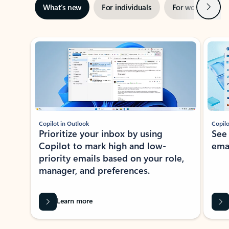
Next
What’s new
For individuals
For work
Ti
Showing slide 1 of 3
Copilot in Outlook
Copilo
Prioritize your inbox by using
See
Copilot to mark high and low-
ema
priority emails based on your role,
manager, and preferences.
Learn more