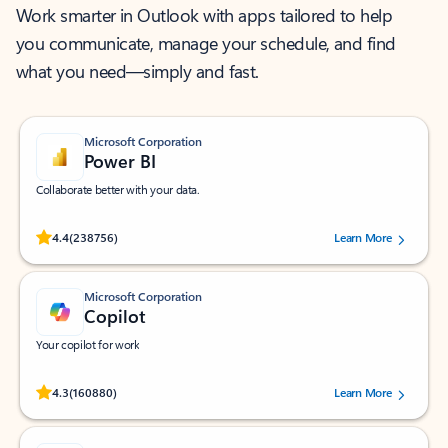
Work smarter in Outlook with apps tailored to help
you communicate, manage your schedule, and find
what you need—simply and fast.
Microsoft Corporation
Power BI
Collaborate better with your data.
Rated (#=ratingAverage#) stars out of 5 stars, by 238756 users.
4.4
(238756)
Learn More
Microsoft Corporation
Copilot
Your copilot for work
Rated (#=ratingAverage#) stars out of 5 stars, by 160880 users.
4.3
(160880)
Learn More