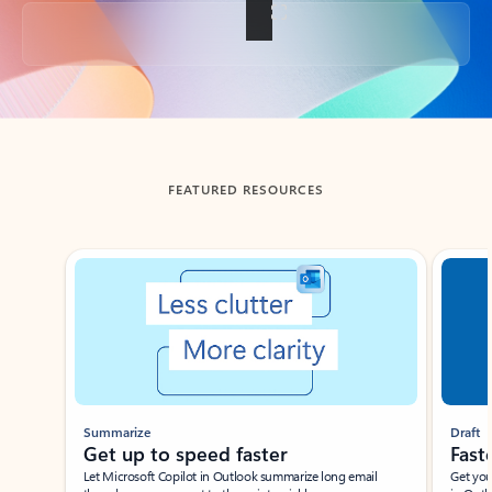
Back to tabs
FEATURED RESOURCES
Showing slide 1 of 3
Summarize
Draft
Get up to speed faster ​
Fast
Let Microsoft Copilot in Outlook summarize long email
Get you