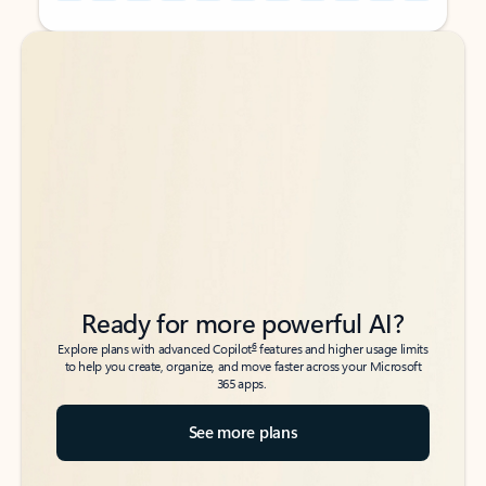
Back to tabs
Back to tabs
Ready for more powerful AI?
6
Explore plans with advanced Copilot
features and higher usage limits
to help you create, organize, and move faster across your Microsoft
365 apps.
See more plans