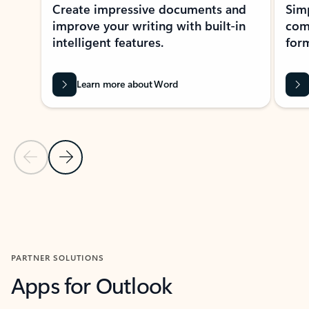
Create impressive documents and
Sim
improve your writing with built-in
com
intelligent features.
form
Learn more about Word
Previous Slide
Next Slide
Back to MICROSOFT 365 APPS carousel section
PARTNER SOLUTIONS
Apps for Outlook