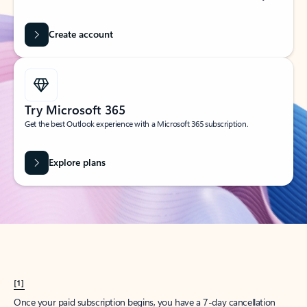
Create account
Try Microsoft 365
Get the best Outlook experience with a Microsoft 365 subscription.
Explore plans
[1]
Once your paid subscription begins, you have a 7-day cancellation