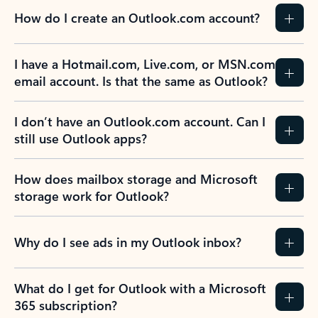
How do I create an Outlook.com account?
I have a Hotmail.com, Live.com, or MSN.com
email account. Is that the same as Outlook?
I don’t have an Outlook.com account. Can I
still use Outlook apps?
How does mailbox storage and Microsoft
storage work for Outlook?
Why do I see ads in my Outlook inbox?
What do I get for Outlook with a Microsoft
365 subscription?