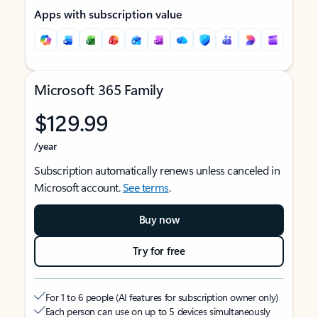
Apps with subscription value
Microsoft 365 Family
$129.99
/year
Subscription automatically renews unless canceled in
Microsoft account.
See terms
.
Buy now
Try for free
For 1 to 6 people (AI features for subscription owner only)
Each person can use on up to 5 devices simultaneously