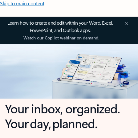
Skip to main content
Learn how to create and edit within your Word, Excel,
PowerPoint, and Outlook apps.
Watch our Copilot webinar on demand.
Your inbox, organized.
Your day, planned.