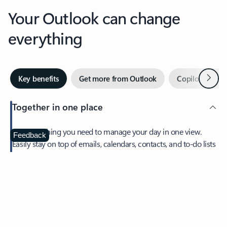
Your Outlook can change
everything
Next
Key benefits
Get more from Outlook
Copilot in Out
Together in one place
See everything you need to manage your day in one view.
Feedback
Easily stay on top of emails, calendars, contacts, and to-do lists
—at home or on the go.