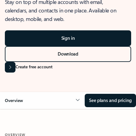
Stay on top of multiple accounts with email,
calendars, and contacts in one place. Available on
desktop, mobile, and web.
Sign in
Download
Create free account
See plans and pricing
Overview
OVERVIEW