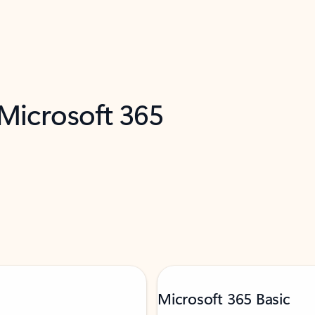
 Microsoft 365
Microsoft 365 Basic