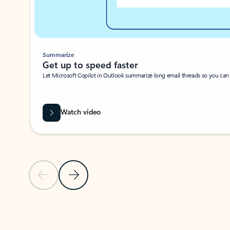
Summarize
Get up to speed faster ​
Let Microsoft Copilot in Outlook summarize long email threads so you can g
Watch video
Previous Slide
Next Slide
Back to carousel navigation controls