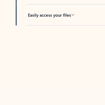
Easily access your files
Back to tabs