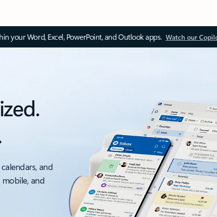
thin your Word, Excel, PowerPoint, and Outlook apps.
Watch our Copil
ized.
.
 calendars, and
, mobile, and