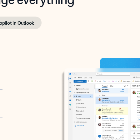
opilot in Outlook