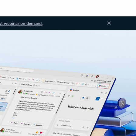
ot webinar on demand.