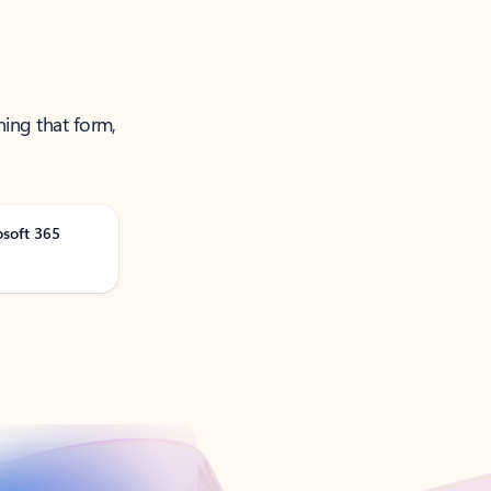
ning that form,
osoft 365