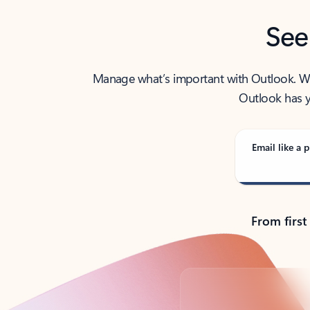
See
Manage what’s important with Outlook. Whet
Outlook has y
Email like a p
From first