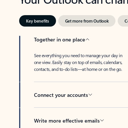
Key benefits
Get more from Outlook
C
Together in one place
See everything you need to manage your day in
one view. Easily stay on top of emails, calendars,
contacts, and to-do lists—at home or on the go.
Connect your accounts
Write more effective emails