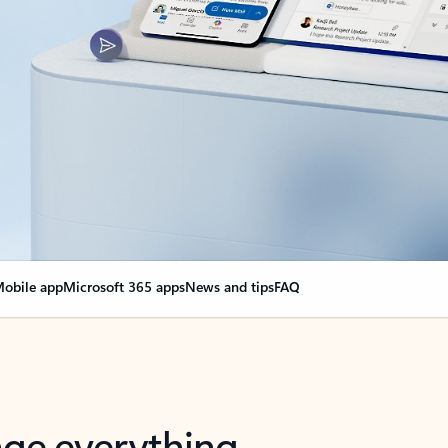
obile app
Microsoft 365 apps
News and tips
FAQ
nge everything