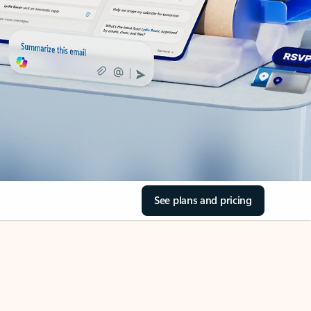
See plans and pricing