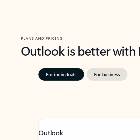
PLANS AND PRICING
Outlook is better with
For individuals
For business
Outlook