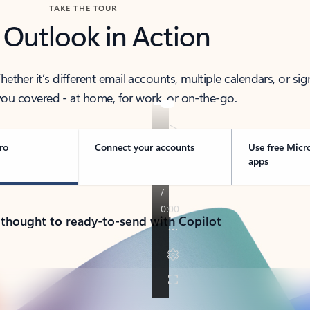
TAKE THE TOUR
 Outlook in Action
her it’s different email accounts, multiple calendars, or sig
ou covered - at home, for work, or on-the-go.
ro
Connect your accounts
Use free Micr
apps
 thought to ready-to-send with Copilot