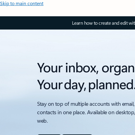
Skip to main content
Learn how to create and edit wi
Your inbox, organ
Your day, planned
Stay on top of multiple accounts with email,
contacts in one place. Available on desktop
web.