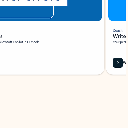
Coach
rs
Write 
Microsoft Copilot in Outlook.
Your person
Wa