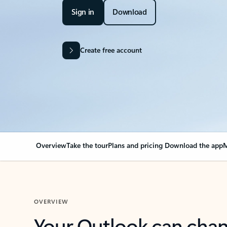
Sign in
Download
Create free account
Overview
Take the tour
Plans and pricing
Download the app
M
OVERVIEW
Your Outlook can cha