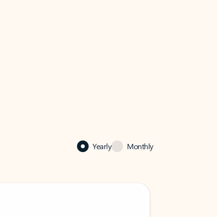
Yearly
Monthly