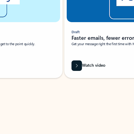
Draft
Faster emails, fewer erro
et to the point quickly.
Get your message right the first time with 
Watch video