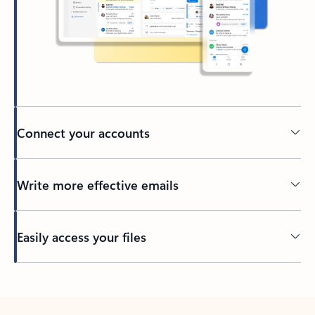
Connect your accounts
Write more effective emails
Easily access your files
Back to tabs