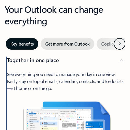
Your Outlook can change
everything
Next
Key benefits
Get more from Outlook
Copilot in Out
Together in one place
See everything you need to manage your day in one view.
Easily stay on top of emails, calendars, contacts, and to-do lists
—at home or on the go.