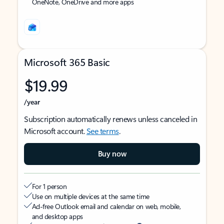
OneNote, OneDrive and more apps
Microsoft 365 Basic
$19.99
/year
Subscription automatically renews unless canceled in
Microsoft account.
See terms
.
Buy now
For 1 person
Use on multiple devices at the same time
Ad-free Outlook email and calendar on web, mobile,
and desktop apps