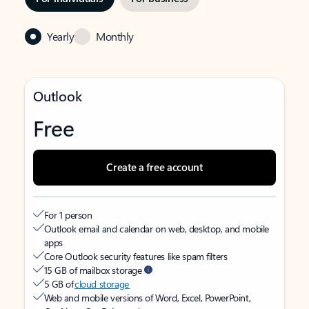
Yearly
Monthly
Outlook
Free
Create a free account
For 1 person
Outlook email and calendar on web, desktop, and mobile
apps
Core Outlook security features like spam filters
15 GB of mailbox storage
5 GB of
cloud storage
Web and mobile versions of Word, Excel, PowerPoint,