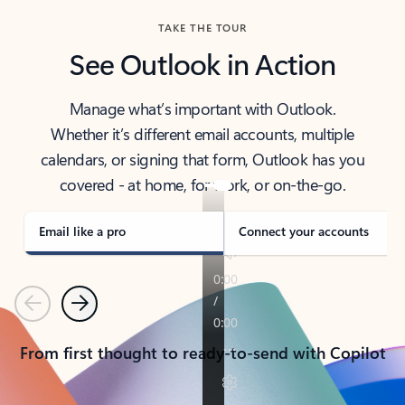
TAKE THE TOUR
See Outlook in Action
Manage what’s important with Outlook.
Whether it’s different email accounts, multiple
calendars, or signing that form, Outlook has you
covered - at home, for work, or on-the-go.
Email like a pro
Connect your accounts
Previous
Next
From first thought to ready-to-send with Copilot