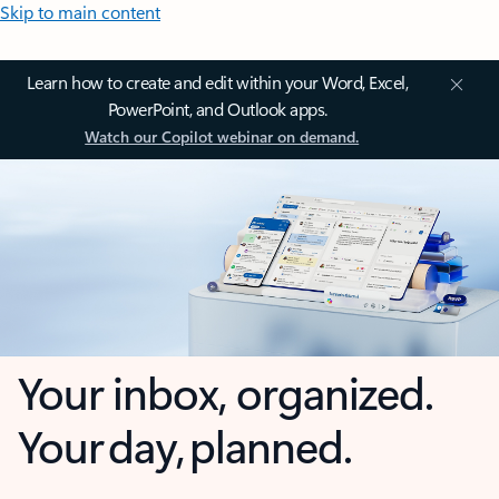
Skip to main content
Learn how to create and edit within your Word, Excel,
PowerPoint, and Outlook apps.
Watch our Copilot webinar on demand.
Your inbox, organized.
Your day, planned.