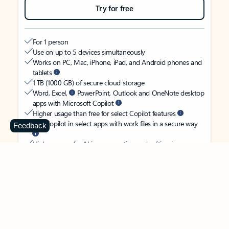
Try for free
For 1 person
Use on up to 5 devices simultaneously
Works on PC, Mac, iPhone, iPad, and Android phones and
tablets
1 TB (1000 GB) of secure cloud storage
Word, Excel,
PowerPoint, Outlook and OneNote desktop
apps with Microsoft Copilot
Higher usage than free for select Copilot features
Use Copilot in select apps with work files in a secure way
Feedback
Higher usage for AI image creation and editing in
Microsoft Designer, Photos, and Copilot chat
Microsoft Defender advanced security for your identity,
personal data, and devices
OneDrive ransomware protection for your photos and files
Microsoft Teams with Copilot
to call, chat, and
collaborate
Ongoing support for help when you need it