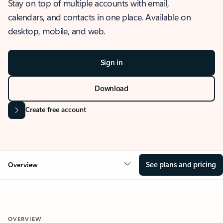
Stay on top of multiple accounts with email,
calendars, and contacts in one place. Available on
desktop, mobile, and web.
Sign in
Download
Create free account
See plans and pricing
Overview
OVERVIEW