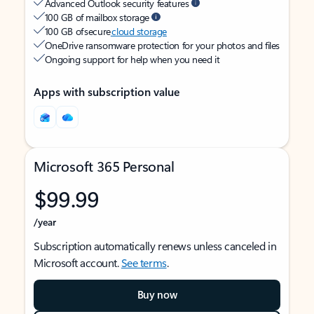
Advanced Outlook security features
100 GB of mailbox storage
100 GB of secure
cloud storage
OneDrive ransomware protection for your photos and files
Ongoing support for help when you need it
Apps with subscription value
Microsoft 365 Personal
$99.99
/year
Subscription automatically renews unless canceled in
Microsoft account.
See terms
.
Buy now