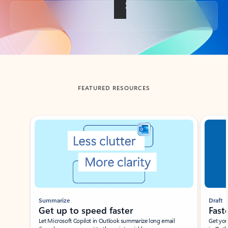
Back to tabs
FEATURED RESOURCES
Showing slide 1 of 3
Summarize
Draft
Get up to speed faster ​
Fast
Let Microsoft Copilot in Outlook summarize long email
Get you