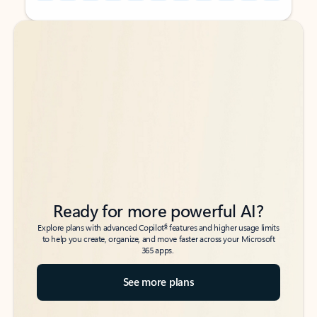
Back to tabs
Back to tabs
Ready for more powerful AI?
6
Explore plans with advanced Copilot
features and higher usage limits
to help you create, organize, and move faster across your Microsoft
365 apps.
See more plans