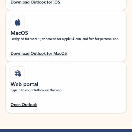
Download Outlook for iOS
MacOS
Designed for macOS, enhanced for Apple Silicon, and free for personal use.
Download Outlook for MacOS
Web portal
Sign in to your Outlook on the web.
Open Outlook