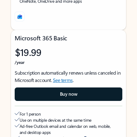
OneNote, OneDrive and more apps
Microsoft 365 Basic
$19.99
/year
Subscription automatically renews unless canceled in
Microsoft account.
See terms
.
Buy now
For 1 person
Use on multiple devices at the same time
Ad-free Outlook email and calendar on web, mobile,
and desktop apps