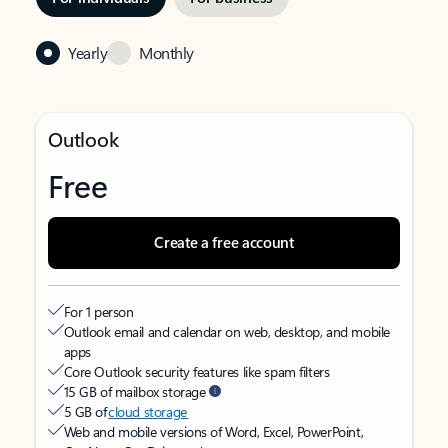
Yearly
Monthly
Outlook
Free
Create a free account
For 1 person
Outlook email and calendar on web, desktop, and mobile
apps
Core Outlook security features like spam filters
15 GB of mailbox storage
5 GB of
cloud storage
Web and mobile versions of Word, Excel, PowerPoint,