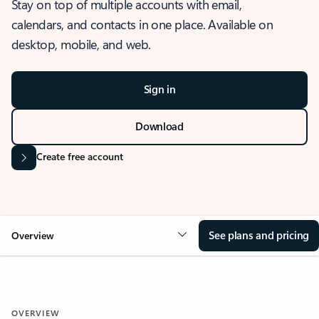
Stay on top of multiple accounts with email,
calendars, and contacts in one place. Available on
desktop, mobile, and web.
Sign in
Download
Create free account
See plans and pricing
Overview
OVERVIEW