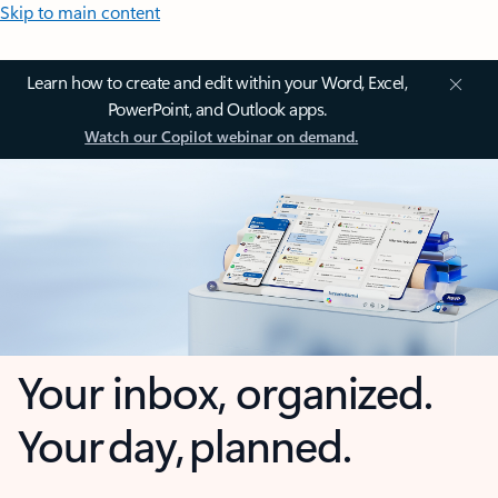
Skip to main content
Learn how to create and edit within your Word, Excel,
PowerPoint, and Outlook apps.
Watch our Copilot webinar on demand.
Your inbox, organized.
Your day, planned.