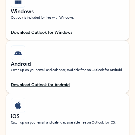
Windows
Outlook is included for free with Windows.
Download Outlook for Windows
Android
Catch up on your email and calendar, available free on Outlook for Android.
Download Outlook for Android
iOS
Catch up on your email and calendar, available free on Outlook for iOS.