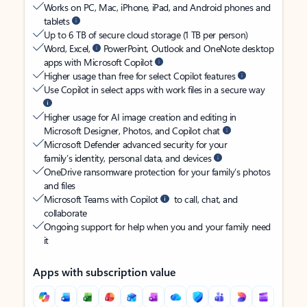
Works on PC, Mac, iPhone, iPad, and Android phones and
tablets
Up to 6 TB of secure cloud storage (1 TB per person)
Word, Excel,
PowerPoint, Outlook and OneNote desktop
apps with Microsoft Copilot
Higher usage than free for select Copilot features
Use Copilot in select apps with work files in a secure way
Higher usage for AI image creation and editing in
Microsoft Designer, Photos, and Copilot chat
Microsoft Defender advanced security for your
family’s identity, personal data, and devices
OneDrive ransomware protection for your family’s photos
and files
Microsoft Teams with Copilot
to call, chat, and
collaborate
Ongoing support for help when you and your family need
it
Apps with subscription value