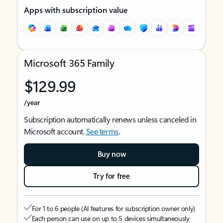
Apps with subscription value
Microsoft 365 Family
$129.99
/year
Subscription automatically renews unless canceled in
Microsoft account.
See terms
.
Buy now
Try for free
For 1 to 6 people (AI features for subscription owner only)
Each person can use on up to 5 devices simultaneously