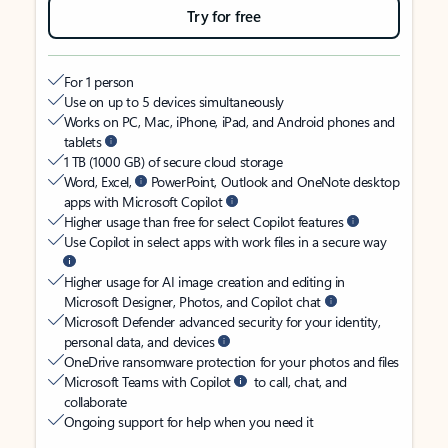
Try for free
For 1 person
Use on up to 5 devices simultaneously
Works on PC, Mac, iPhone, iPad, and Android phones and
tablets
1 TB (1000 GB) of secure cloud storage
Word, Excel,
PowerPoint, Outlook and OneNote desktop
apps with Microsoft Copilot
Higher usage than free for select Copilot features
Use Copilot in select apps with work files in a secure way
Higher usage for AI image creation and editing in
Microsoft Designer, Photos, and Copilot chat
Microsoft Defender advanced security for your identity,
personal data, and devices
OneDrive ransomware protection for your photos and files
Microsoft Teams with Copilot
to call, chat, and
collaborate
Ongoing support for help when you need it