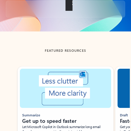
Back to tabs
FEATURED RESOURCES
Showing slide 1 of 3
Summarize
Draft
Get up to speed faster ​
Fast
Let Microsoft Copilot in Outlook summarize long email
Get you