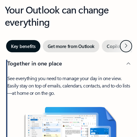
Your Outlook can change
everything
Next
Key benefits
Get more from Outlook
Copilot in Out
Together in one place
See everything you need to manage your day in one view.
Easily stay on top of emails, calendars, contacts, and to-do lists
—at home or on the go.