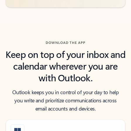
DOWNLOAD THE APP
Keep on top of your inbox and
calendar wherever you are
with Outlook.
Outlook keeps you in control of your day to help
you write and prioritize communications across
email accounts and devices.