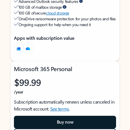
Advanced Outlook security features
100 GB of mailbox storage
100 GB of secure
cloud storage
OneDrive ransomware protection for your photos and files
Ongoing support for help when you need it
Apps with subscription value
Microsoft 365 Personal
$99.99
/year
Subscription automatically renews unless canceled in
Microsoft account.
See terms
.
Buy now