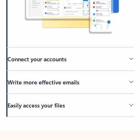
Connect your accounts
Write more effective emails
Easily access your files
Back to tabs