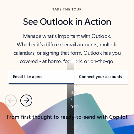
TAKE THE TOUR
See Outlook in Action
Manage what’s important with Outlook.
Whether it’s different email accounts, multiple
calendars, or signing that form, Outlook has you
covered - at home, for work, or on-the-go.
Email like a pro
Connect your accounts
Previous
Next
From first thought to ready-to-send with Copilot