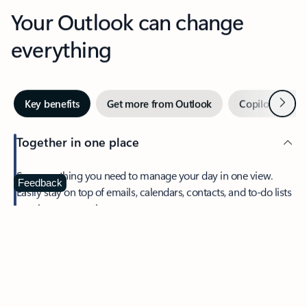
Your Outlook can change
everything
Next
Key benefits
Get more from Outlook
Copilot in Out
Together in one place
See everything you need to manage your day in one view.
Feedback
Easily stay on top of emails, calendars, contacts, and to-do lists
—at home or on the go.