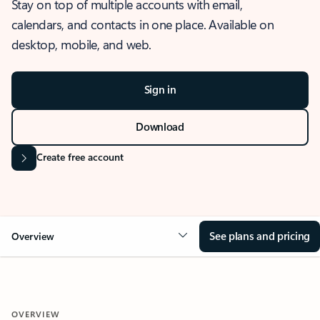
Stay on top of multiple accounts with email,
calendars, and contacts in one place. Available on
desktop, mobile, and web.
Sign in
Download
Create free account
See plans and pricing
Overview
OVERVIEW