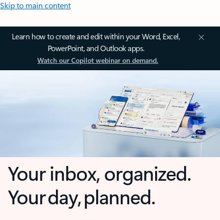
Skip to main content
Learn how to create and edit within your Word, Excel,
PowerPoint, and Outlook apps.
Watch our Copilot webinar on demand.
Your inbox, organized.
Your day, planned.