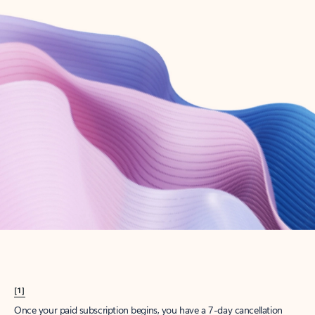
Create account
Try Microsoft 365
Get the best Outlook experience with a Microsoft 365 subscription.
Explore plans
[1]
Once your paid subscription begins, you have a 7-day cancellation