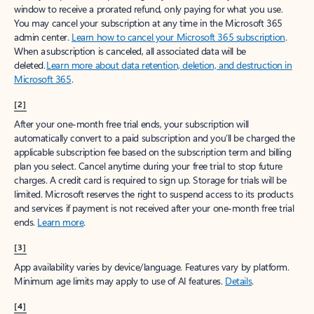
window to receive a prorated refund, only paying for what you use.
You may cancel your subscription at any time in the Microsoft 365
admin center.
Learn how to cancel your Microsoft 365 subscription
.
When a subscription is canceled, all associated data will be
deleted.
Learn more about data retention, deletion, and destruction in
Microsoft 365
.
[2]
After your one-month free trial ends, your subscription will
automatically convert to a paid subscription and you’ll be charged the
applicable subscription fee based on the subscription term and billing
plan you select. Cancel anytime during your free trial to stop future
charges. A credit card is required to sign up. Storage for trials will be
limited. Microsoft reserves the right to suspend access to its products
and services if payment is not received after your one-month free trial
ends.
Learn more
.
[3]
App availability varies by device/language. Features vary by platform.
Minimum age limits may apply to use of AI features.
Details
.
[4]