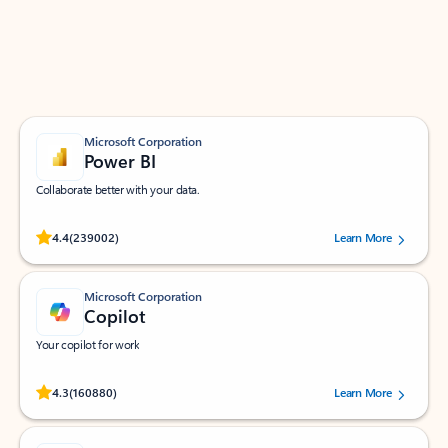
Work smarter in Outlook with apps tailored to help
you communicate, manage your schedule, and find
what you need—simply and fast.
Microsoft Corporation
Power BI
Collaborate better with your data.
Rated (#=ratingAverage#) stars out of 5 stars, by 239002 users.
4.4
(239002)
Learn More
Microsoft Corporation
Copilot
Your copilot for work
Rated (#=ratingAverage#) stars out of 5 stars, by 160880 users.
4.3
(160880)
Learn More