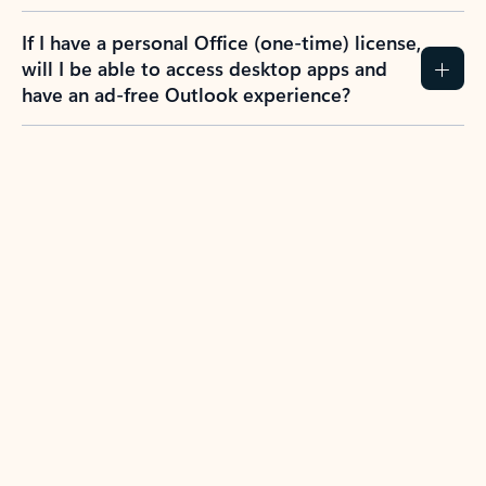
If I have a personal Office (one-time) license,
will I be able to access desktop apps and
have an ad-free Outlook experience?