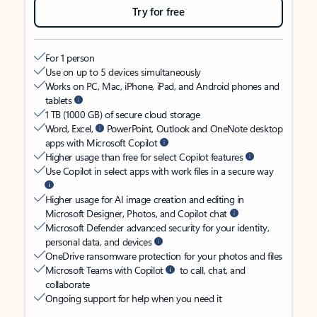
Try for free
For 1 person
Use on up to 5 devices simultaneously
Works on PC, Mac, iPhone, iPad, and Android phones and
tablets
1 TB (1000 GB) of secure cloud storage
Word, Excel,
PowerPoint, Outlook and OneNote desktop
apps with Microsoft Copilot
Higher usage than free for select Copilot features
Use Copilot in select apps with work files in a secure way
Higher usage for AI image creation and editing in
Microsoft Designer, Photos, and Copilot chat
Microsoft Defender advanced security for your identity,
personal data, and devices
OneDrive ransomware protection for your photos and files
Microsoft Teams with Copilot
to call, chat, and
collaborate
Ongoing support for help when you need it