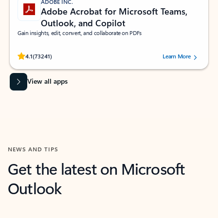
ADOBE INC.
Adobe Acrobat for Microsoft Teams,
Outlook, and Copilot
Gain insights, edit, convert, and collaborate on PDFs
Rated (#=ratingAverage#) stars out of 5 stars, by 73241 users.
4.1
(73241)
Learn More
View all apps
NEWS AND TIPS
Get the latest on Microsoft
Outlook