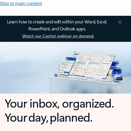
Skip to main content
Learn how to create and edit within your Word, Excel,
PowerPoint, and Outlook apps.
Watch our Copilot webinar on demand.
Your inbox, organized.
Your day, planned.