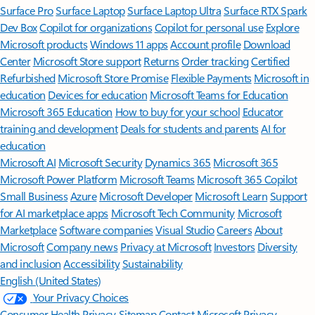
Surface Pro
Surface Laptop
Surface Laptop Ultra
Surface RTX Spark
Dev Box
Copilot for organizations
Copilot for personal use
Explore
Microsoft products
Windows 11 apps
Account profile
Download
Center
Microsoft Store support
Returns
Order tracking
Certified
Refurbished
Microsoft Store Promise
Flexible Payments
Microsoft in
education
Devices for education
Microsoft Teams for Education
Microsoft 365 Education
How to buy for your school
Educator
training and development
Deals for students and parents
AI for
education
Microsoft AI
Microsoft Security
Dynamics 365
Microsoft 365
Microsoft Power Platform
Microsoft Teams
Microsoft 365 Copilot
Small Business
Azure
Microsoft Developer
Microsoft Learn
Support
for AI marketplace apps
Microsoft Tech Community
Microsoft
Marketplace
Software companies
Visual Studio
Careers
About
Microsoft
Company news
Privacy at Microsoft
Investors
Diversity
and inclusion
Accessibility
Sustainability
English (United States)
Your Privacy Choices
Consumer Health Privacy
Sitemap
Contact Microsoft
Privacy