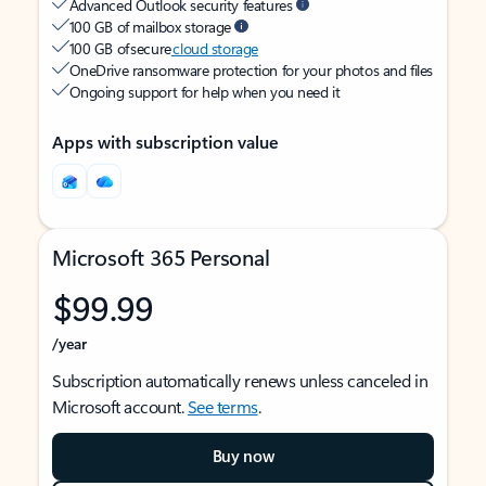
Advanced Outlook security features
100 GB of mailbox storage
100 GB of secure
cloud storage
OneDrive ransomware protection for your photos and files
Ongoing support for help when you need it
Apps with subscription value
Microsoft 365 Personal
$99.99
/year
Subscription automatically renews unless canceled in
Microsoft account.
See terms
.
Buy now