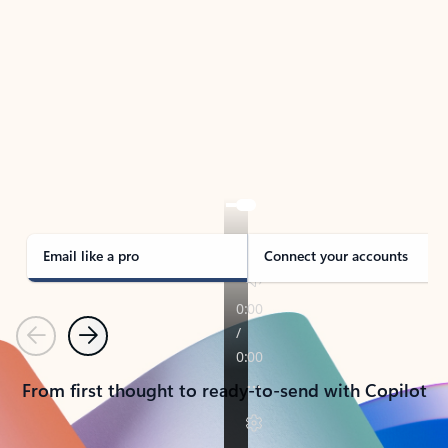
TAKE THE TOUR
See Outlook in Action
Manage what’s important with Outlook.
Whether it’s different email accounts, multiple
calendars, or signing that form, Outlook has you
covered - at home, for work, or on-the-go.
Email like a pro
Connect your accounts
Previous
Next
From first thought to ready-to-send with Copilot