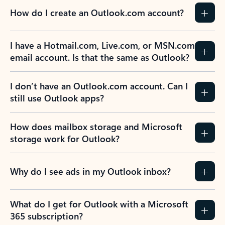
How do I create an Outlook.com account?
I have a Hotmail.com, Live.com, or MSN.com
email account. Is that the same as Outlook?
I don’t have an Outlook.com account. Can I
still use Outlook apps?
How does mailbox storage and Microsoft
storage work for Outlook?
Why do I see ads in my Outlook inbox?
What do I get for Outlook with a Microsoft
365 subscription?