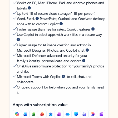
Works on PC, Mac, iPhone, iPad, and Android phones and
tablets
Up to 6 TB of secure cloud storage (1 TB per person)
Word, Excel,
PowerPoint, Outlook and OneNote desktop
apps with Microsoft Copilot
Higher usage than free for select Copilot features
Use Copilot in select apps with work files in a secure way
Higher usage for AI image creation and editing in
Microsoft Designer, Photos, and Copilot chat
Microsoft Defender advanced security for your
family’s identity, personal data, and devices
OneDrive ransomware protection for your family’s photos
and files
Microsoft Teams with Copilot
to call, chat, and
collaborate
Ongoing support for help when you and your family need
it
Apps with subscription value