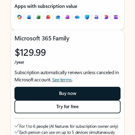
Apps with subscription value
Microsoft 365 Family
$129.99
/year
Subscription automatically renews unless canceled in
Microsoft account.
See terms
.
Buy now
Try for free
For 1 to 6 people (AI features for subscription owner only)
Each person can use on up to 5 devices simultaneously