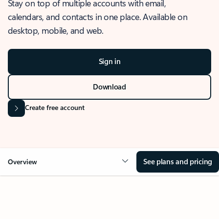
Stay on top of multiple accounts with email,
calendars, and contacts in one place. Available on
desktop, mobile, and web.
Sign in
Download
Create free account
See plans and pricing
Overview
OVERVIEW