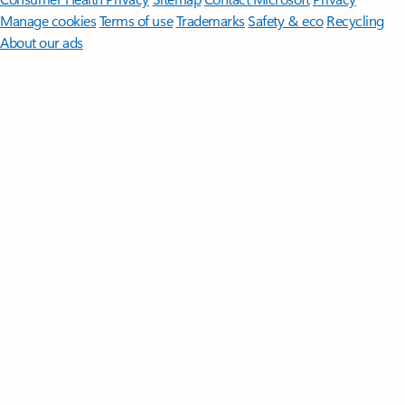
Manage cookies
Terms of use
Trademarks
Safety & eco
Recycling
About our ads