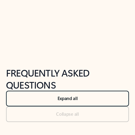
Previous Slide
Next Slide
Back to tabs
Back to NEWS AND TIPS-What's new tab section
FREQUENTLY ASKED
QUESTIONS
Expand all
Collapse all