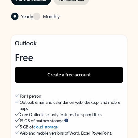
Yearly
Monthly
Outlook
Free
Create a free account
For 1 person
Outlook email and calendar on web, desktop, and mobile
apps
Core Outlook security features like spam filters
15 GB of mailbox storage
5 GB of
cloud storage
Web and mobile versions of Word, Excel, PowerPoint,