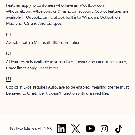
Features apply to customers who have an @outlook.com,
@hotmail.com, @live.com, or @msn.com account. Copilot features are
available in Outlook.com, Outlook built into Windows, Outlook on
Mac, and iOS and Android apps.
[5]
Available with a Microsoft 365 subscription.
[6]
AI features only available to subscription owner and cannot be shared;
usage limits apply.
Learn more
.
[7]
Copilot in Excel requires AutoSave to be enabled, meaning the file must
be saved to OneDrive; it doesn't function with unsaved files.
Follow Microsoft 365