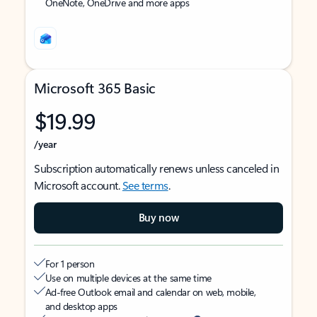
OneNote, OneDrive and more apps
Microsoft 365 Basic
$19.99
/year
Subscription automatically renews unless canceled in
Microsoft account.
See terms
.
Buy now
For 1 person
Use on multiple devices at the same time
Ad-free Outlook email and calendar on web, mobile,
and desktop apps