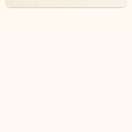
DOWNLOAD THE APP
Keep on top of your inbox and
calendar wherever you are
with Outlook.
Outlook keeps you in control of your day to help
you write and prioritize communications across
email accounts and devices.