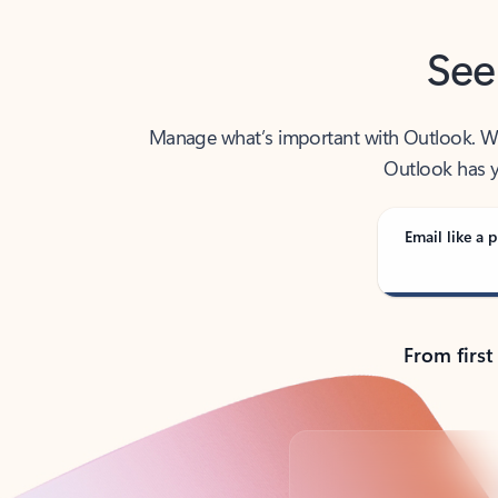
See
Manage what’s important with Outlook. Whet
Outlook has y
Email like a p
From first