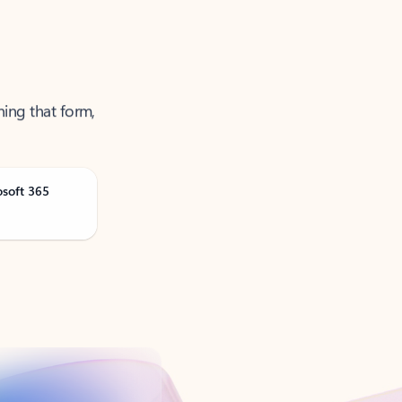
ning that form,
osoft 365