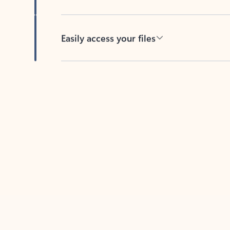
Easily access your files
Back to tabs