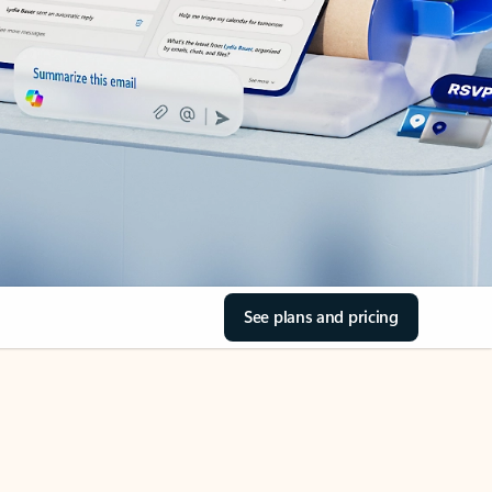
See plans and pricing