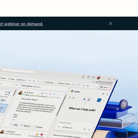
ot webinar on demand.