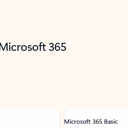
 Microsoft 365
Microsoft 365 Basic