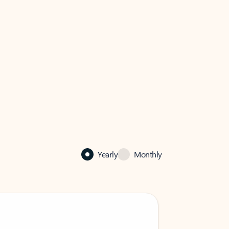
Yearly
Monthly