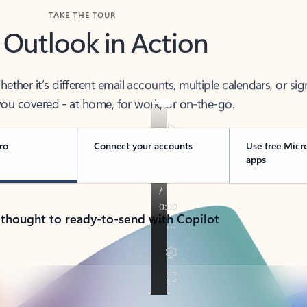
TAKE THE TOUR
 Outlook in Action
her it’s different email accounts, multiple calendars, or sig
ou covered - at home, for work, or on-the-go.
ro
Connect your accounts
Use free Micr
apps
 thought to ready-to-send with Copilot