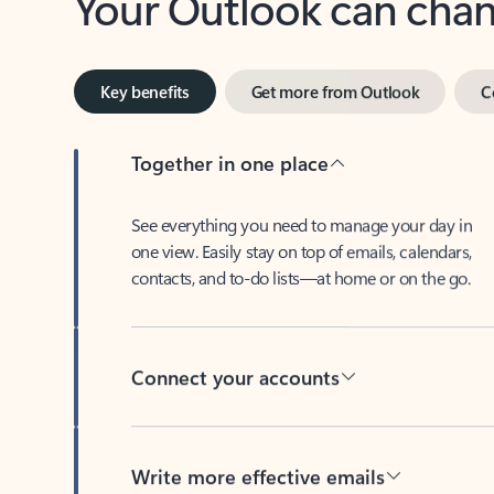
Key benefits
Get more from Outlook
C
Together in one place
See everything you need to manage your day in
one view. Easily stay on top of emails, calendars,
contacts, and to-do lists—at home or on the go.
Connect your accounts
Write more effective emails