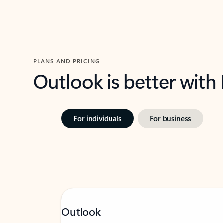
PLANS AND PRICING
Outlook is better with
For individuals
For business
Outlook