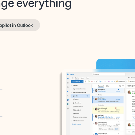
opilot in Outlook