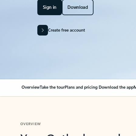
Sign in
Download
Create free account
Overview
Take the tour
Plans and pricing
Download the app
M
OVERVIEW
Your Outlook can cha