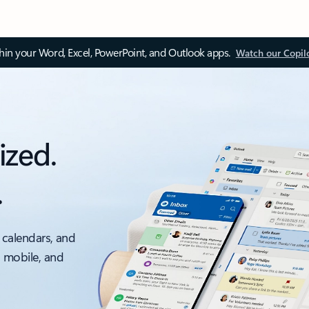
thin your Word, Excel, PowerPoint, and Outlook apps.
Watch our Copil
ized.
.
 calendars, and
, mobile, and