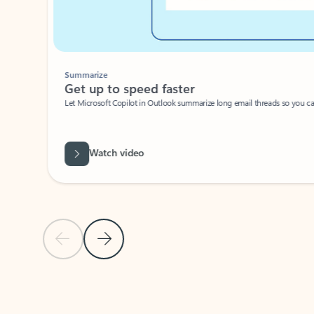
Summarize
Get up to speed faster ​
Let Microsoft Copilot in Outlook summarize long email threads so you can g
Watch video
Previous Slide
Next Slide
Back to carousel navigation controls