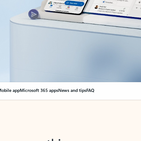
obile app
Microsoft 365 apps
News and tips
FAQ
nge everything