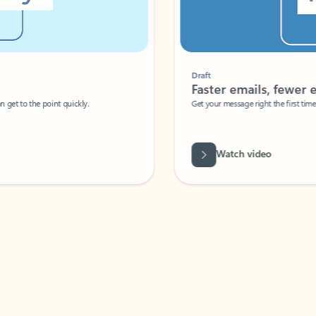
Draft
Faster emails, fewer erro
et to the point quickly.
Get your message right the first time with 
Watch video