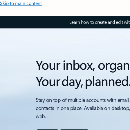
Skip to main content
Learn how to create and edit wi
Your inbox, organ
Your day, planned
Stay on top of multiple accounts with email,
contacts in one place. Available on desktop
web.