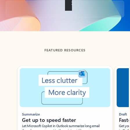
Back to tabs
FEATURED RESOURCES
Showing slide 1 of 3
Summarize
Draft
Get up to speed faster ​
Fast
Let Microsoft Copilot in Outlook summarize long email
Get you