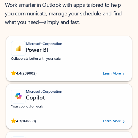
Work smarter in Outlook with apps tailored to help
you communicate, manage your schedule, and find
what you need—simply and fast.
Microsoft Corporation
Power BI
Collaborate better with your data.
Rated (#=ratingAverage#) stars out of 5 stars, by 239002 users.
4.4
(239002)
Learn More
Microsoft Corporation
Copilot
Your copilot for work
Rated (#=ratingAverage#) stars out of 5 stars, by 160880 users.
4.3
(160880)
Learn More