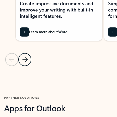
Create impressive documents and
Sim
improve your writing with built-in
com
intelligent features.
form
Learn more about Word
Previous Slide
Next Slide
Back to MICROSOFT 365 APPS carousel section
PARTNER SOLUTIONS
Apps for Outlook