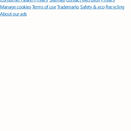
Manage cookies
Terms of use
Trademarks
Safety & eco
Recycling
About our ads