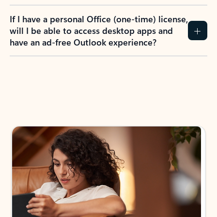
If I have a personal Office (one-time) license,
will I be able to access desktop apps and
have an ad-free Outlook experience?