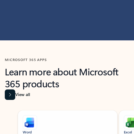
MICROSOFT 365 APPS
Learn more about Microsoft
365 products
View all
Showing slide 1 of 9
Word
Excel