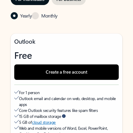
Yearly
Monthly
Outlook
Free
Create a free account
For 1 person
Outlook email and calendar on web, desktop, and mobile
apps
Core Outlook security features like spam filters
15 GB of mailbox storage
5 GB of
cloud storage
Web and mobile versions of Word, Excel, PowerPoint,