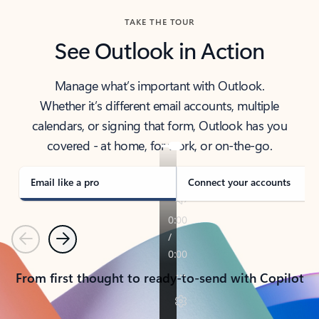
TAKE THE TOUR
See Outlook in Action
Manage what’s important with Outlook.
Whether it’s different email accounts, multiple
calendars, or signing that form, Outlook has you
covered - at home, for work, or on-the-go.
Email like a pro
Connect your accounts
Previous
Next
From first thought to ready-to-send with Copilot