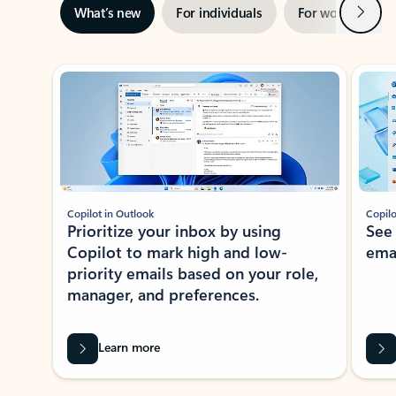
Next
What’s new
For individuals
For work
Ti
Showing slide 1 of 3
Copilot in Outlook
Copilo
Prioritize your inbox by using
See
Copilot to mark high and low-
ema
priority emails based on your role,
manager, and preferences.
Learn more