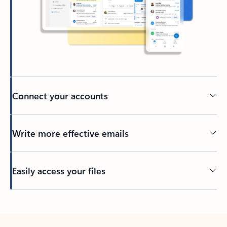
Connect your accounts
Write more effective emails
Easily access your files
Back to tabs