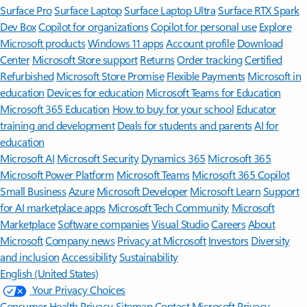
Surface Pro
Surface Laptop
Surface Laptop Ultra
Surface RTX Spark
Dev Box
Copilot for organizations
Copilot for personal use
Explore
Microsoft products
Windows 11 apps
Account profile
Download
Center
Microsoft Store support
Returns
Order tracking
Certified
Refurbished
Microsoft Store Promise
Flexible Payments
Microsoft in
education
Devices for education
Microsoft Teams for Education
Microsoft 365 Education
How to buy for your school
Educator
training and development
Deals for students and parents
AI for
education
Microsoft AI
Microsoft Security
Dynamics 365
Microsoft 365
Microsoft Power Platform
Microsoft Teams
Microsoft 365 Copilot
Small Business
Azure
Microsoft Developer
Microsoft Learn
Support
for AI marketplace apps
Microsoft Tech Community
Microsoft
Marketplace
Software companies
Visual Studio
Careers
About
Microsoft
Company news
Privacy at Microsoft
Investors
Diversity
and inclusion
Accessibility
Sustainability
English (United States)
Your Privacy Choices
Consumer Health Privacy
Sitemap
Contact Microsoft
Privacy