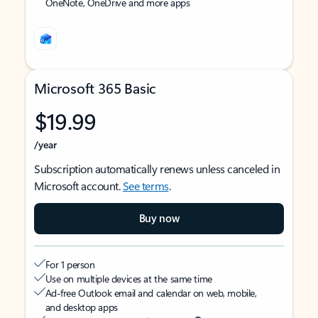
OneNote, OneDrive and more apps
Microsoft 365 Basic
$19.99
/year
Subscription automatically renews unless canceled in
Microsoft account.
See terms
.
Buy now
For 1 person
Use on multiple devices at the same time
Ad-free Outlook email and calendar on web, mobile,
and desktop apps