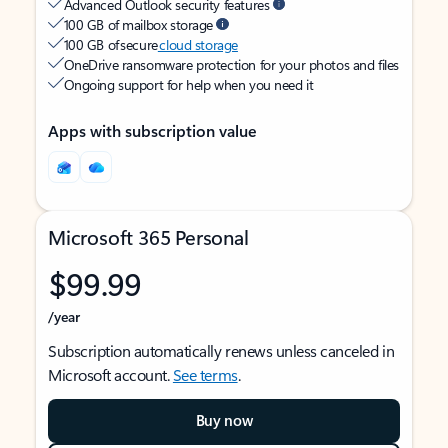
Advanced Outlook security features
100 GB of mailbox storage
100 GB of secure
cloud storage
OneDrive ransomware protection for your photos and files
Ongoing support for help when you need it
Apps with subscription value
Microsoft 365 Personal
$99.99
/year
Subscription automatically renews unless canceled in
Microsoft account.
See terms
.
Buy now