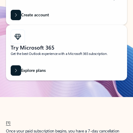
Create account
Try Microsoft 365
Get the best Outlook experience with a Microsoft 365 subscription.
Explore plans
[1]
Once your paid subscription begins, you have a 7-day cancellation