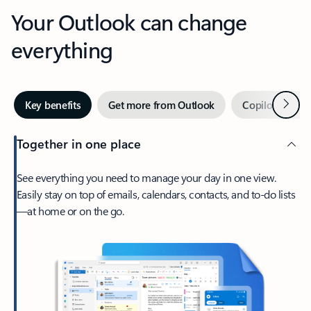
Your Outlook can change
everything
Next
Key benefits
Get more from Outlook
Copilot in Out
Together in one place
See everything you need to manage your day in one view.
Easily stay on top of emails, calendars, contacts, and to-do lists
—at home or on the go.