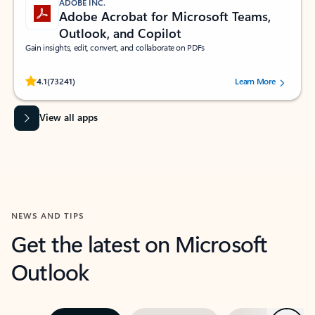
ADOBE INC.
Adobe Acrobat for Microsoft Teams,
Outlook, and Copilot
Gain insights, edit, convert, and collaborate on PDFs
Rated (#=ratingAverage#) stars out of 5 stars, by 73241 users.
4.1
(73241)
Learn More
View all apps
NEWS AND TIPS
Get the latest on Microsoft
Outlook