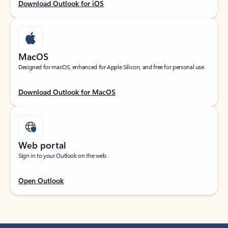
Download Outlook for iOS
MacOS
Designed for macOS, enhanced for Apple Silicon, and free for personal use.
Download Outlook for MacOS
Web portal
Sign in to your Outlook on the web.
Open Outlook