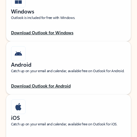
Windows
Outlook is included for free with Windows.
Download Outlook for Windows
Android
Catch up on your email and calendar, available free on Outlook for Android.
Download Outlook for Android
iOS
Catch up on your email and calendar, available free on Outlook for iOS.