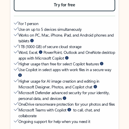
Try for free
For 1 person
Use on up to 5 devices simultaneously
Works on PC, Mac, iPhone, iPad, and Android phones and
tablets
1 TB (1000 GB) of secure cloud storage
Word, Excel,
PowerPoint, Outlook and OneNote desktop
apps with Microsoft Copilot
Higher usage than free for select Copilot features
Use Copilot in select apps with work files in a secure way
Higher usage for AI image creation and editing in
Microsoft Designer, Photos, and Copilot chat
Microsoft Defender advanced security for your identity,
personal data, and devices
OneDrive ransomware protection for your photos and files
Microsoft Teams with Copilot
to call, chat, and
collaborate
Ongoing support for help when you need it