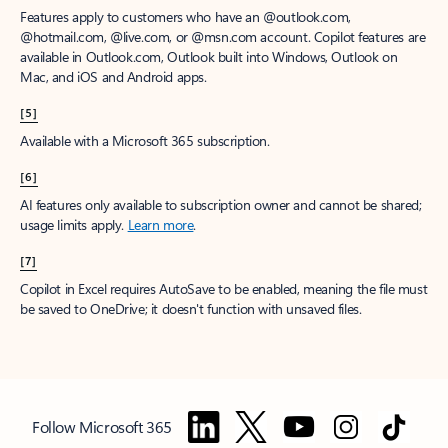
Features apply to customers who have an @outlook.com,
@hotmail.com, @live.com, or @msn.com account. Copilot features are
available in Outlook.com, Outlook built into Windows, Outlook on
Mac, and iOS and Android apps.
[5]
Available with a Microsoft 365 subscription.
[6]
AI features only available to subscription owner and cannot be shared;
usage limits apply.
Learn more
.
[7]
Copilot in Excel requires AutoSave to be enabled, meaning the file must
be saved to OneDrive; it doesn't function with unsaved files.
Follow Microsoft 365