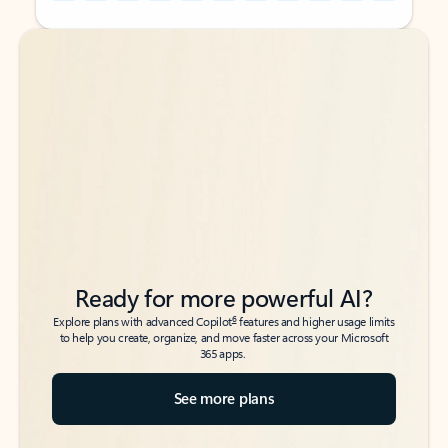
Back to tabs
Back to tabs
Ready for more powerful AI?
6
Explore plans with advanced Copilot
features and higher usage limits
to help you create, organize, and move faster across your Microsoft
365 apps.
See more plans