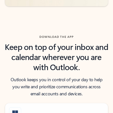
DOWNLOAD THE APP
Keep on top of your inbox and
calendar wherever you are
with Outlook.
Outlook keeps you in control of your day to help
you write and prioritize communications across
email accounts and devices.