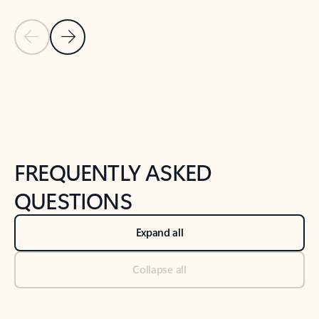
Previous Slide
Next Slide
Back to tabs
Back to NEWS AND TIPS-What's new tab section
FREQUENTLY ASKED
QUESTIONS
Expand all
Collapse all