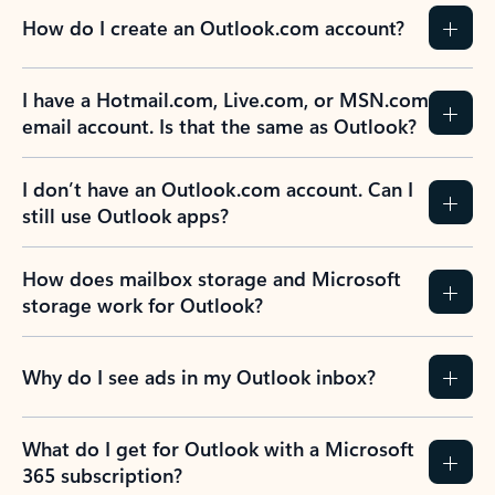
How do I create an Outlook.com account?
I have a Hotmail.com, Live.com, or MSN.com
email account. Is that the same as Outlook?
I don’t have an Outlook.com account. Can I
still use Outlook apps?
How does mailbox storage and Microsoft
storage work for Outlook?
Why do I see ads in my Outlook inbox?
What do I get for Outlook with a Microsoft
365 subscription?