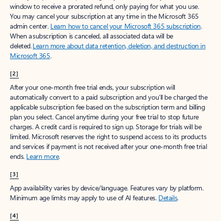
window to receive a prorated refund, only paying for what you use.
You may cancel your subscription at any time in the Microsoft 365
admin center.
Learn how to cancel your Microsoft 365 subscription
.
When a subscription is canceled, all associated data will be
deleted.
Learn more about data retention, deletion, and destruction in
Microsoft 365
.
[2]
After your one-month free trial ends, your subscription will
automatically convert to a paid subscription and you’ll be charged the
applicable subscription fee based on the subscription term and billing
plan you select. Cancel anytime during your free trial to stop future
charges. A credit card is required to sign up. Storage for trials will be
limited. Microsoft reserves the right to suspend access to its products
and services if payment is not received after your one-month free trial
ends.
Learn more
.
[3]
App availability varies by device/language. Features vary by platform.
Minimum age limits may apply to use of AI features.
Details
.
[4]