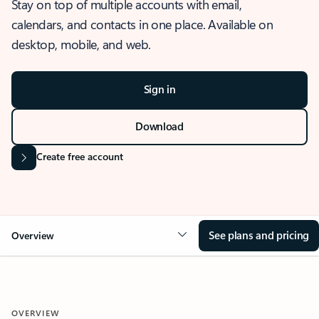
Stay on top of multiple accounts with email,
calendars, and contacts in one place. Available on
desktop, mobile, and web.
Sign in
Download
Create free account
See plans and pricing
Overview
OVERVIEW