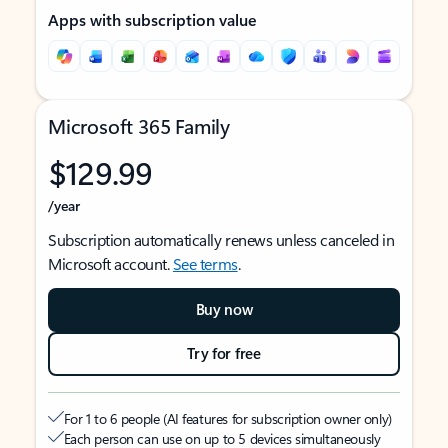
Apps with subscription value
Microsoft 365 Family
$129.99
/year
Subscription automatically renews unless canceled in
Microsoft account.
See terms
.
Buy now
Try for free
For 1 to 6 people (AI features for subscription owner only)
Each person can use on up to 5 devices simultaneously