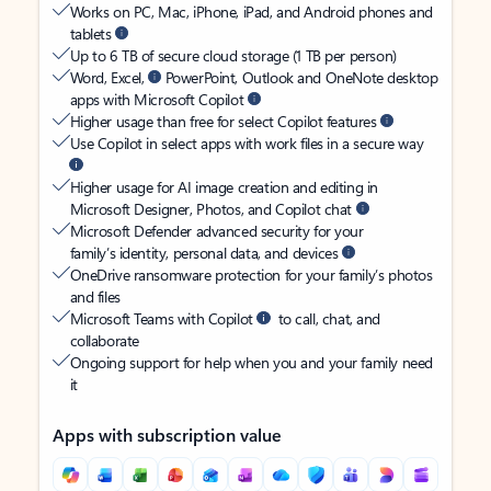
Works on PC, Mac, iPhone, iPad, and Android phones and
tablets
Up to 6 TB of secure cloud storage (1 TB per person)
Word, Excel,
PowerPoint, Outlook and OneNote desktop
apps with Microsoft Copilot
Higher usage than free for select Copilot features
Use Copilot in select apps with work files in a secure way
Higher usage for AI image creation and editing in
Microsoft Designer, Photos, and Copilot chat
Microsoft Defender advanced security for your
family’s identity, personal data, and devices
OneDrive ransomware protection for your family’s photos
and files
Microsoft Teams with Copilot
to call, chat, and
collaborate
Ongoing support for help when you and your family need
it
Apps with subscription value