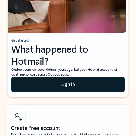
Get started
What happened to
Hotmail?
Outlook.com replaced Hotmail years ago, but your Hotmail account will
continue to work across Outlook apps.
Sign in
Create free account
Don’t have an account? Get started with a free Outlook.com email today.