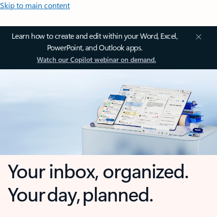
Skip to main content
Learn how to create and edit within your Word, Excel,
PowerPoint, and Outlook apps.
Watch our Copilot webinar on demand.
Your inbox, organized.
Your day, planned.