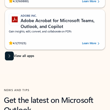
Rated (#=ratingAverage#) stars out of 5 stars, by 160880 users.
4.3
(160880)
Learn More
ADOBE INC.
Adobe Acrobat for Microsoft Teams,
Outlook, and Copilot
Gain insights, edit, convert, and collaborate on PDFs
Rated (#=ratingAverage#) stars out of 5 stars, by 73125 users.
4.1
(73125)
Learn More
View all apps
NEWS AND TIPS
Get the latest on Microsoft
Outlook