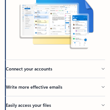
Connect your accounts
Write more effective emails
Easily access your files