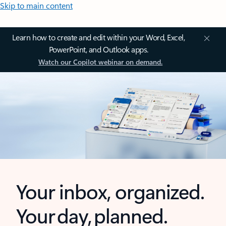
Skip to main content
Learn how to create and edit within your Word, Excel,
PowerPoint, and Outlook apps.
Watch our Copilot webinar on demand.
Your inbox, organized.
Your day, planned.