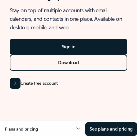
Stay on top of multiple accounts with email,
calendars, and contacts in one place. Available on
desktop, mobile, and web.
Sign in
Download
Create free account
See plans and pricing
Plans and pricing