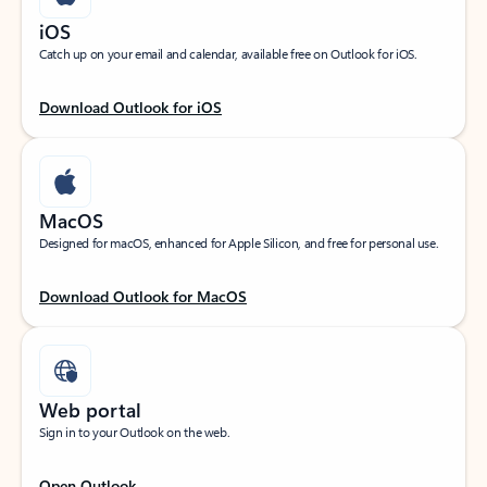
iOS
Catch up on your email and calendar, available free on Outlook for iOS.
Download Outlook for iOS
MacOS
Designed for macOS, enhanced for Apple Silicon, and free for personal use.
Download Outlook for MacOS
Web portal
Sign in to your Outlook on the web.
Open Outlook