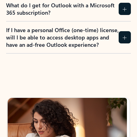
What do I get for Outlook with a Microsoft
365 subscription?
If I have a personal Office (one-time) license,
will I be able to access desktop apps and
have an ad-free Outlook experience?