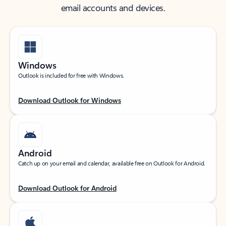
email accounts and devices.
Windows
Outlook is included for free with Windows.
Download Outlook for Windows
Android
Catch up on your email and calendar, available free on Outlook for Android.
Download Outlook for Android