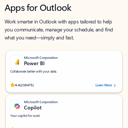
Apps for Outlook
Work smarter in Outlook with apps tailored to help
you communicate, manage your schedule, and find
what you need—simply and fast.
Microsoft Corporation
Power BI
Collaborate better with your data.
Rated (#=ratingAverage#) stars out of 5 stars, by 238475 users.
4.4
(238475)
Learn More
Microsoft Corporation
Copilot
Your copilot for work