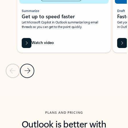
Summarize
Draft
Get up to speed faster ​
Fast
Let Microsoft Copilot in Outlook summarize long email
Get you
threads so you can get to the point quickly.
in Outl
Watch video
Previous Slide
Next Slide
Back to carousel navigation controls
PLANS AND PRICING
Outlook is better with