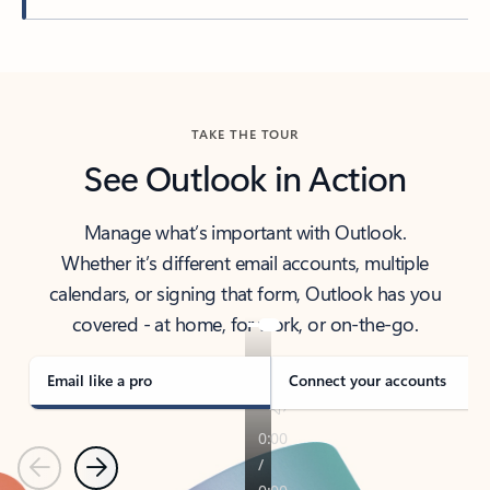
Back to tabs
TAKE THE TOUR
See Outlook in Action
Manage what’s important with Outlook.
Whether it’s different email accounts, multiple
calendars, or signing that form, Outlook has you
covered - at home, for work, or on-the-go.
Email like a pro
Connect your accounts
Previous
Next