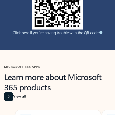
Click here if you're having trouble with the QR code
MICROSOFT 365 APPS
Learn more about Microsoft
365 products
View all
Showing slide 1 of 9