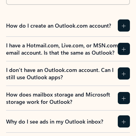
How do I create an Outlook.com account?
I have a Hotmail.com, Live.com, or MSN.com
email account. Is that the same as Outlook?
I don’t have an Outlook.com account. Can I
still use Outlook apps?
How does mailbox storage and Microsoft
storage work for Outlook?
Why do I see ads in my Outlook inbox?