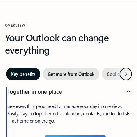
OVERVIEW
Your Outlook can change
everything
Next
Key benefits
Get more from Outlook
Copilot in Out
Together in one place
See everything you need to manage your day in one view.
Easily stay on top of emails, calendars, contacts, and to-do lists
—at home or on the go.