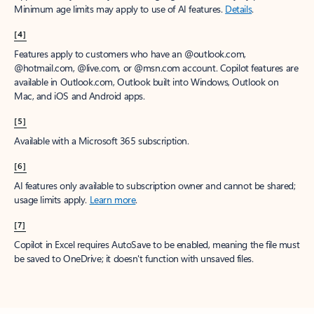
Minimum age limits may apply to use of AI features.
Details
.
[4]
Features apply to customers who have an @outlook.com,
@hotmail.com, @live.com, or @msn.com account. Copilot features are
available in Outlook.com, Outlook built into Windows, Outlook on
Mac, and iOS and Android apps.
[5]
Available with a Microsoft 365 subscription.
[6]
AI features only available to subscription owner and cannot be shared;
usage limits apply.
Learn more
.
[7]
Copilot in Excel requires AutoSave to be enabled, meaning the file must
be saved to OneDrive; it doesn't function with unsaved files.