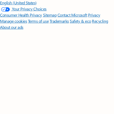
English (United States)
Your Privacy Choices
Consumer Health Privacy
Sitemap
Contact Microsoft
Privacy
Manage cookies
Terms of use
Trademarks
Safety & eco
Recycling
About our ads