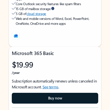
Core Outlook security features like spam filters
15 GB of mailbox storage
5 GB of
cloud storage
Web and mobile versions of Word, Excel, PowerPoint,
OneNote, OneDrive and more apps
Microsoft 365 Basic
$19.99
/year
Subscription automatically renews unless canceled in
Microsoft account.
See terms
.
Buy now