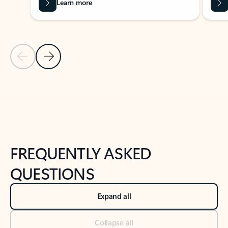
Learn more
Previous Slide
Next Slide
Back to tabs
Back to NEWS AND TIPS-What's new tab section
FREQUENTLY ASKED
QUESTIONS
Expand all
Collapse all