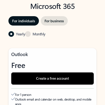
Microsoft 365
For individuals
For business
Yearly
Monthly
Outlook
Free
Create a free account
For 1 person
Outlook email and calendar on web, desktop, and mobile
apps