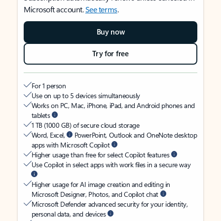
Microsoft account.
See terms
.
Buy now
Try for free
For 1 person
Use on up to 5 devices simultaneously
Works on PC, Mac, iPhone, iPad, and Android phones and
tablets
1 TB (1000 GB) of secure cloud storage
Word, Excel,
PowerPoint, Outlook and OneNote desktop
apps with Microsoft Copilot
Higher usage than free for select Copilot features
Use Copilot in select apps with work files in a secure way
Higher usage for AI image creation and editing in
Microsoft Designer, Photos, and Copilot chat
Microsoft Defender advanced security for your identity,
personal data, and devices