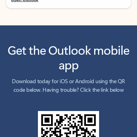
Get the Outlook mobile
app
Download today for iOS or Android using the QR
code below. Having trouble? Click the link below