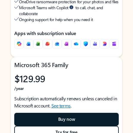
OneDrive ransomware protection for your photos and files
Microsoft Teams with Copilot
to call, chat, and
collaborate
Ongoing support for help when you need it
Apps with subscription value
Microsoft 365 Family
$129.99
/year
Subscription automatically renews unless canceled in
Microsoft account.
See terms
.
Buy now
Try for free