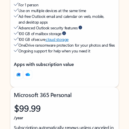
For 1 person
Use on multiple devices at the same time
Ad-free Outlook email and calendar on web, mobile,
and desktop apps
Advanced Outlook security features
100 GB of mailbox storage
100 GB of secure
cloud storage
OneDrive ransomware protection for your photos and files
Ongoing support for help when you need it
Apps with subscription value
Microsoft 365 Personal
$99.99
/year
Subscription automatically renews unless canceled in