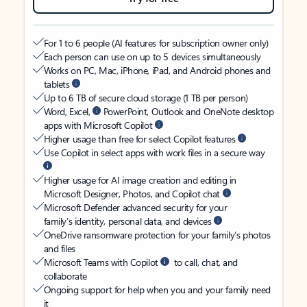
For 1 to 6 people (AI features for subscription owner only)
Each person can use on up to 5 devices simultaneously
Works on PC, Mac, iPhone, iPad, and Android phones and
tablets
Up to 6 TB of secure cloud storage (1 TB per person)
Word, Excel,
PowerPoint, Outlook and OneNote desktop
apps with Microsoft Copilot
Higher usage than free for select Copilot features
Use Copilot in select apps with work files in a secure way
Higher usage for AI image creation and editing in
Microsoft Designer, Photos, and Copilot chat
Microsoft Defender advanced security for your
family’s identity, personal data, and devices
OneDrive ransomware protection for your family’s photos
and files
Microsoft Teams with Copilot
to call, chat, and
collaborate
Ongoing support for help when you and your family need
it