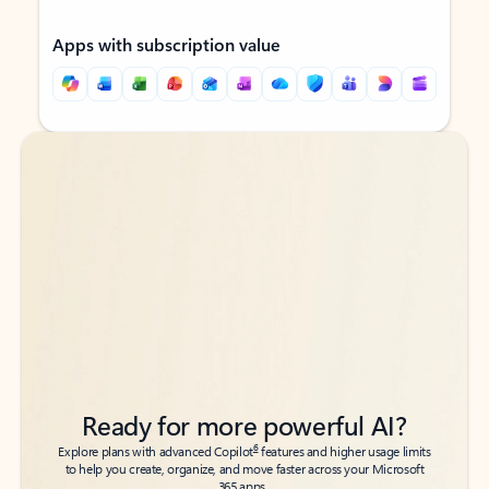
Apps with subscription value
Back to tabs
Back to tabs
Ready for more powerful AI?
6
Explore plans with advanced Copilot
features and higher usage limits
to help you create, organize, and move faster across your Microsoft
365 apps.