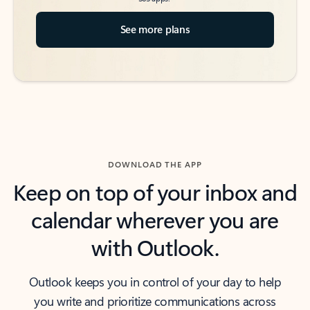
See more plans
DOWNLOAD THE APP
Keep on top of your inbox and
calendar wherever you are
with Outlook.
Outlook keeps you in control of your day to help
you write and prioritize communications across