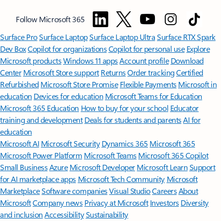
Follow Microsoft 365
Surface Pro
Surface Laptop
Surface Laptop Ultra
Surface RTX Spark
Dev Box
Copilot for organizations
Copilot for personal use
Explore
Microsoft products
Windows 11 apps
Account profile
Download
Center
Microsoft Store support
Returns
Order tracking
Certified
Refurbished
Microsoft Store Promise
Flexible Payments
Microsoft in
education
Devices for education
Microsoft Teams for Education
Microsoft 365 Education
How to buy for your school
Educator
training and development
Deals for students and parents
AI for
education
Microsoft AI
Microsoft Security
Dynamics 365
Microsoft 365
Microsoft Power Platform
Microsoft Teams
Microsoft 365 Copilot
Small Business
Azure
Microsoft Developer
Microsoft Learn
Support
for AI marketplace apps
Microsoft Tech Community
Microsoft
Marketplace
Software companies
Visual Studio
Careers
About
Microsoft
Company news
Privacy at Microsoft
Investors
Diversity
and inclusion
Accessibility
Sustainability