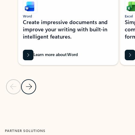
Word
Excel
Create impressive documents and
Sim
improve your writing with built-in
com
intelligent features.
form
Learn more about Word
Previous Slide
Next Slide
Back to MICROSOFT 365 APPS carousel section
PARTNER SOLUTIONS