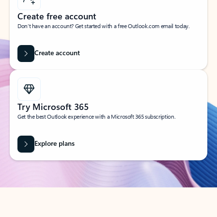
Create free account
Don’t have an account? Get started with a free Outlook.com email today.
Create account
Try Microsoft 365
Get the best Outlook experience with a Microsoft 365 subscription.
Explore plans