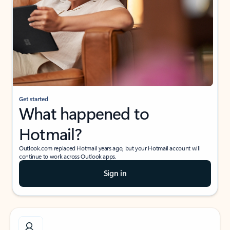
Get started
What happened to
Hotmail?
Outlook.com replaced Hotmail years ago, but your Hotmail account will
continue to work across Outlook apps.
Sign in