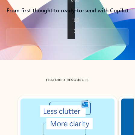
From first thought to ready-to-send with Copilot
Back to tabs
FEATURED RESOURCES
Showing slide 1 of 3