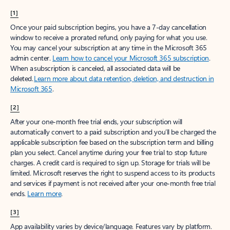
[1]
Once your paid subscription begins, you have a 7-day cancellation
window to receive a prorated refund, only paying for what you use.
You may cancel your subscription at any time in the Microsoft 365
admin center.
Learn how to cancel your Microsoft 365 subscription
.
When a subscription is canceled, all associated data will be
deleted.
Learn more about data retention, deletion, and destruction in
Microsoft 365
.
[2]
After your one-month free trial ends, your subscription will
automatically convert to a paid subscription and you’ll be charged the
applicable subscription fee based on the subscription term and billing
plan you select. Cancel anytime during your free trial to stop future
charges. A credit card is required to sign up. Storage for trials will be
limited. Microsoft reserves the right to suspend access to its products
and services if payment is not received after your one-month free trial
ends.
Learn more
.
[3]
App availability varies by device/language. Features vary by platform.