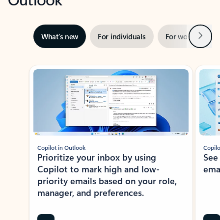
Next
What’s new
For individuals
For work
Ti
Showing slide 1 of 3
Copilot in Outlook
Copilo
Prioritize your inbox by using
See
Copilot to mark high and low-
ema
priority emails based on your role,
manager, and preferences.