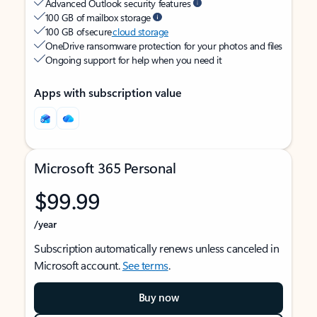
Advanced Outlook security features
100 GB of mailbox storage
100 GB of secure
cloud storage
OneDrive ransomware protection for your photos and files
Ongoing support for help when you need it
Apps with subscription value
Microsoft 365 Personal
$99.99
/year
Subscription automatically renews unless canceled in
Microsoft account.
See terms
.
Buy now