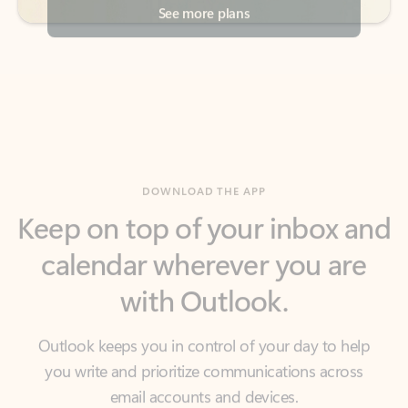
DOWNLOAD THE APP
Keep on top of your inbox and
calendar wherever you are
with Outlook.
Outlook keeps you in control of your day to help
you write and prioritize communications across
email accounts and devices.