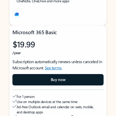
OneNote, OneDrive and more apps
Microsoft 365 Basic
$19.99
/year
Subscription automatically renews unless canceled in
Microsoft account.
See terms
.
Buy now
For 1 person
Use on multiple devices at the same time
Ad-free Outlook email and calendar on web, mobile,
and desktop apps