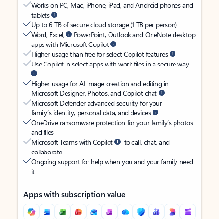
Works on PC, Mac, iPhone, iPad, and Android phones and
tablets
Up to 6 TB of secure cloud storage (1 TB per person)
Word, Excel,
PowerPoint, Outlook and OneNote desktop
apps with Microsoft Copilot
Higher usage than free for select Copilot features
Use Copilot in select apps with work files in a secure way
Higher usage for AI image creation and editing in
Microsoft Designer, Photos, and Copilot chat
Microsoft Defender advanced security for your
family’s identity, personal data, and devices
OneDrive ransomware protection for your family’s photos
and files
Microsoft Teams with Copilot
to call, chat, and
collaborate
Ongoing support for help when you and your family need
it
Apps with subscription value