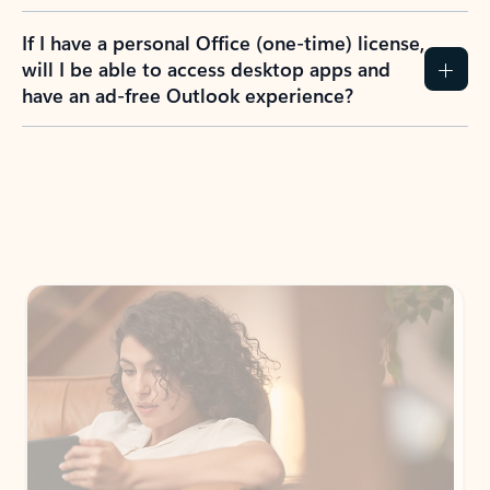
If I have a personal Office (one-time) license,
will I be able to access desktop apps and
have an ad-free Outlook experience?