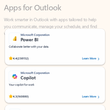
Work smarter in Outlook with apps tailored to help
you communicate, manage your schedule, and find
what you need—simply and fast.
Microsoft Corporation
Power BI
Collaborate better with your data.
Rated (#=ratingAverage#) stars out of 5 stars, by 238152 users.
4.4
(238152)
Learn More
Microsoft Corporation
Copilot
Your copilot for work
Rated (#=ratingAverage#) stars out of 5 stars, by 160880 users.
4.3
(160880)
Learn More