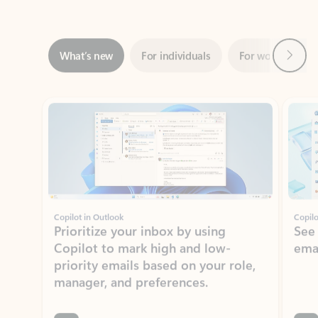
Next
What’s new
For individuals
For work
Ti
Showing slide 1 of 3
Copilot in Outlook
Copilo
Prioritize your inbox by using
See
Copilot to mark high and low-
ema
priority emails based on your role,
manager, and preferences.
Learn more