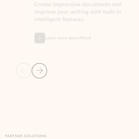
Create impressive documents and
Sim
improve your writing with built-in
com
intelligent features.
form
Learn more about Word
Previous Slide
Next Slide
Back to MICROSOFT 365 APPS carousel section
PARTNER SOLUTIONS
Apps for Outlook