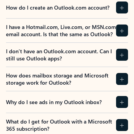
How do I create an Outlook.com account?
I have a Hotmail.com, Live.com, or MSN.com
email account. Is that the same as Outlook?
I don’t have an Outlook.com account. Can I
still use Outlook apps?
How does mailbox storage and Microsoft
storage work for Outlook?
Why do I see ads in my Outlook inbox?
What do I get for Outlook with a Microsoft
365 subscription?