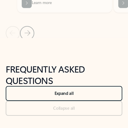
Previous Slide
Next Slide
Back to tabs
Back to NEWS AND TIPS-What's new tab section
FREQUENTLY ASKED
QUESTIONS
Expand all
Collapse all