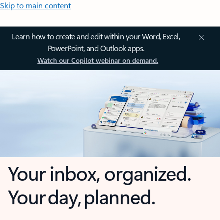
Skip to main content
Learn how to create and edit within your Word, Excel,
PowerPoint, and Outlook apps.
Watch our Copilot webinar on demand.
Your inbox, organized.
Your day, planned.