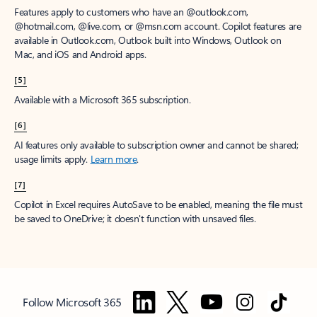
Features apply to customers who have an @outlook.com,
@hotmail.com, @live.com, or @msn.com account. Copilot features are
available in Outlook.com, Outlook built into Windows, Outlook on
Mac, and iOS and Android apps.
[5]
Available with a Microsoft 365 subscription.
[6]
AI features only available to subscription owner and cannot be shared;
usage limits apply.
Learn more
.
[7]
Copilot in Excel requires AutoSave to be enabled, meaning the file must
be saved to OneDrive; it doesn't function with unsaved files.
Follow Microsoft 365