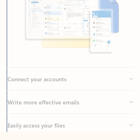
Connect your accounts
Write more effective emails
Easily access your files
Back to tabs