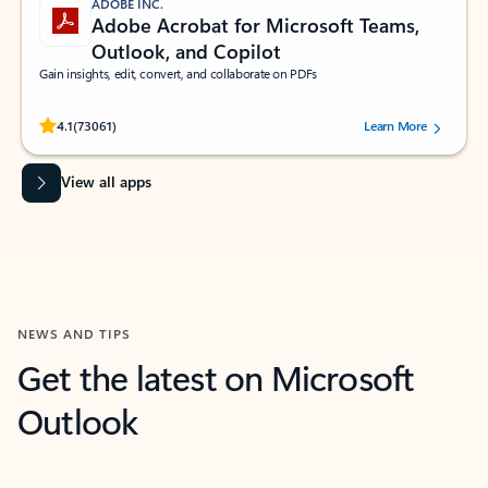
ADOBE INC.
Adobe Acrobat for Microsoft Teams,
Outlook, and Copilot
Gain insights, edit, convert, and collaborate on PDFs
Rated (#=ratingAverage#) stars out of 5 stars, by 73061 users.
4.1
(73061)
Learn More
View all apps
NEWS AND TIPS
Get the latest on Microsoft
Outlook