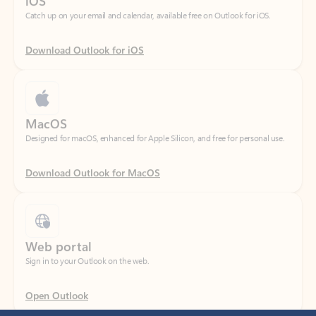
Download Outlook for iOS
MacOS
Designed for macOS, enhanced for Apple Silicon, and free for personal use.
Download Outlook for MacOS
Web portal
Sign in to your Outlook on the web.
Open Outlook