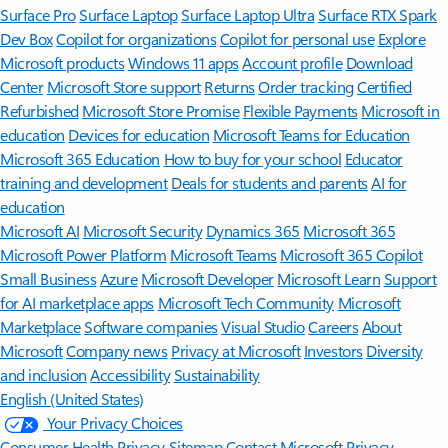
Surface Pro
Surface Laptop
Surface Laptop Ultra
Surface RTX Spark
Dev Box
Copilot for organizations
Copilot for personal use
Explore
Microsoft products
Windows 11 apps
Account profile
Download
Center
Microsoft Store support
Returns
Order tracking
Certified
Refurbished
Microsoft Store Promise
Flexible Payments
Microsoft in
education
Devices for education
Microsoft Teams for Education
Microsoft 365 Education
How to buy for your school
Educator
training and development
Deals for students and parents
AI for
education
Microsoft AI
Microsoft Security
Dynamics 365
Microsoft 365
Microsoft Power Platform
Microsoft Teams
Microsoft 365 Copilot
Small Business
Azure
Microsoft Developer
Microsoft Learn
Support
for AI marketplace apps
Microsoft Tech Community
Microsoft
Marketplace
Software companies
Visual Studio
Careers
About
Microsoft
Company news
Privacy at Microsoft
Investors
Diversity
and inclusion
Accessibility
Sustainability
English (United States)
Your Privacy Choices
Consumer Health Privacy
Sitemap
Contact Microsoft
Privacy