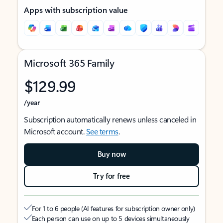
Apps with subscription value
Microsoft 365 Family
$129.99
/year
Subscription automatically renews unless canceled in
Microsoft account.
See terms
.
Buy now
Try for free
For 1 to 6 people (AI features for subscription owner only)
Each person can use on up to 5 devices simultaneously