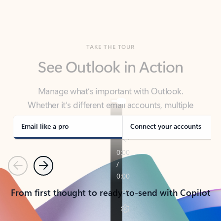
TAKE THE TOUR
See Outlook in Action
Manage what’s important with Outlook.
Whether it’s different email accounts, multiple
calendars, or signing that form, Outlook has you
covered - at home, for work, or on-the-go.
Email like a pro
Connect your accounts
Previous
Next
From first thought to ready-to-send with Copilot