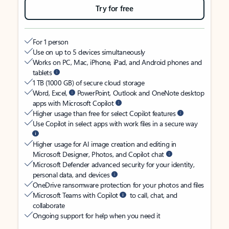
Try for free
For 1 person
Use on up to 5 devices simultaneously
Works on PC, Mac, iPhone, iPad, and Android phones and
tablets
1 TB (1000 GB) of secure cloud storage
Word, Excel,
PowerPoint, Outlook and OneNote desktop
apps with Microsoft Copilot
Higher usage than free for select Copilot features
Use Copilot in select apps with work files in a secure way
Higher usage for AI image creation and editing in
Microsoft Designer, Photos, and Copilot chat
Microsoft Defender advanced security for your identity,
personal data, and devices
OneDrive ransomware protection for your photos and files
Microsoft Teams with Copilot
to call, chat, and
collaborate
Ongoing support for help when you need it