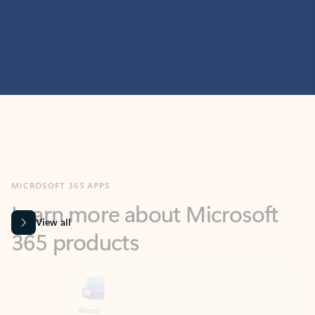
MICROSOFT 365 APPS
Learn more about Microsoft
365 products
View all
Showing slide 1 of 9
Word
Excel