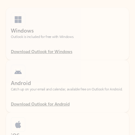
Windows
Outlook is included for free with Windows.
Download Outlook for Windows
Android
Catch up on your email and calendar, available free on Outlook for Android.
Download Outlook for Android
iOS
Catch up on your email and calendar, available free on Outlook for iOS.