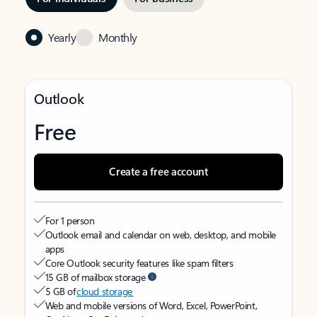
Yearly
Monthly
Outlook
Free
Create a free account
For 1 person
Outlook email and calendar on web, desktop, and mobile
apps
Core Outlook security features like spam filters
15 GB of mailbox storage
5 GB of
cloud storage
Web and mobile versions of Word, Excel, PowerPoint,