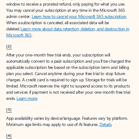
window to receive a prorated refund, only paying for what you use.
You may cancel your subscription at any time in the Microsoft 365
admin center.
Learn how to cancel your Microsoft 365 subscription
.
When a subscription is canceled, all associated data will be
deleted.
Learn more about data retention, deletion, and destruction in
Microsoft 365
.
[2]
After your one-month free trial ends, your subscription will
automatically convert to a paid subscription and you’ll be charged the
applicable subscription fee based on the subscription term and billing
plan you select. Cancel anytime during your free trial to stop future
charges. A credit card is required to sign up. Storage for trials will be
limited. Microsoft reserves the right to suspend access to its products
and services if payment is not received after your one-month free trial
ends.
Learn more
.
[3]
App availability varies by device/language. Features vary by platform.
Minimum age limits may apply to use of AI features.
Details
.
[4]