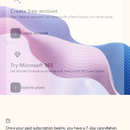
Create account
Try Microsoft 365
Get the best Outlook experience with a Microsoft 365 subscription.
Explore plans
[1]
Once your paid subscription begins, you have a 7-day cancellation