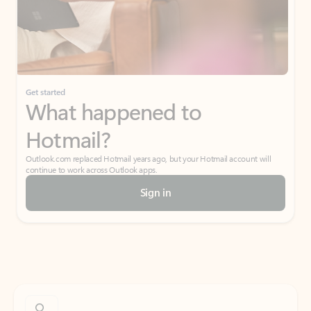
Get started
What happened to
Hotmail?
Outlook.com replaced Hotmail years ago, but your Hotmail account will
continue to work across Outlook apps.
Sign in
Create free account
Don’t have an account? Get started with a free Outlook.com email today.