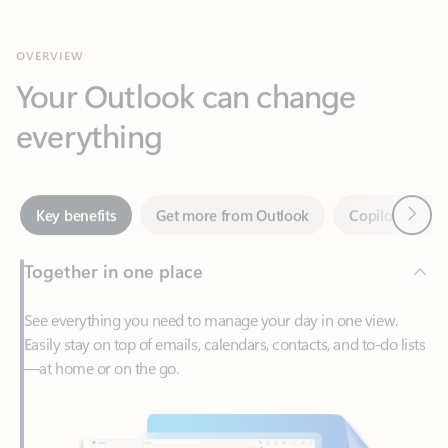
Your Outlook can change
everything
Next
Key benefits
Get more from Outlook
Copilot in Out
Together in one place
See everything you need to manage your day in one view.
Easily stay on top of emails, calendars, contacts, and to-do lists
—at home or on the go.