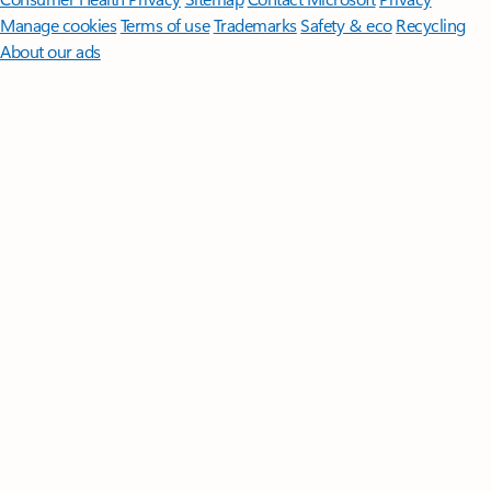
Manage cookies
Terms of use
Trademarks
Safety & eco
Recycling
About our ads