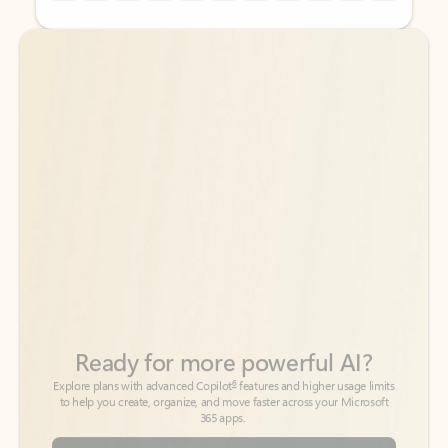
Back to tabs
Back to tabs
Ready for more powerful AI?
6
Explore plans with advanced Copilot
features and higher usage limits
to help you create, organize, and move faster across your Microsoft
365 apps.
See more plans