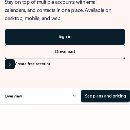
Stay on top of multiple accounts with email,
calendars, and contacts in one place. Available on
desktop, mobile, and web.
Sign in
Download
Create free account
See plans and pricing
Overview
OVERVIEW