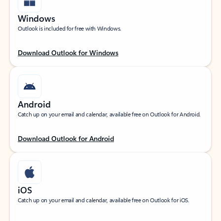
Windows
Outlook is included for free with Windows.
Download Outlook for Windows
Android
Catch up on your email and calendar, available free on Outlook for Android.
Download Outlook for Android
iOS
Catch up on your email and calendar, available free on Outlook for iOS.