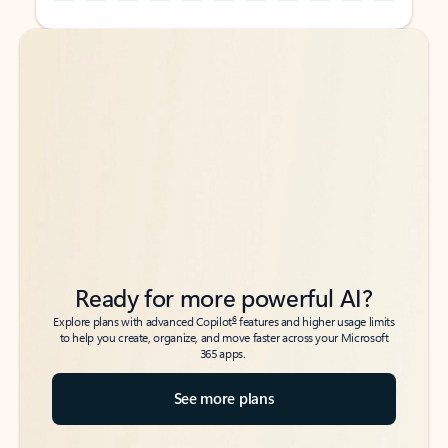
Back to tabs
Back to tabs
Ready for more powerful AI?
6
Explore plans with advanced Copilot
features and higher usage limits
to help you create, organize, and move faster across your Microsoft
365 apps.
See more plans