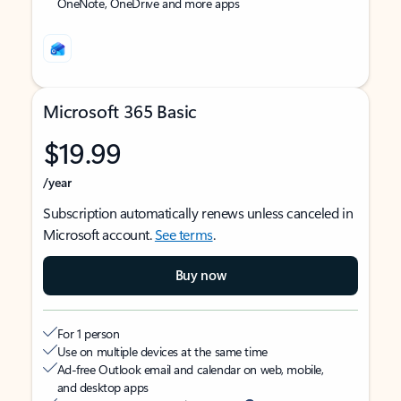
OneNote, OneDrive and more apps
Microsoft 365 Basic
$19.99
/year
Subscription automatically renews unless canceled in
Microsoft account.
See terms
.
Buy now
For 1 person
Use on multiple devices at the same time
Ad-free Outlook email and calendar on web, mobile,
and desktop apps