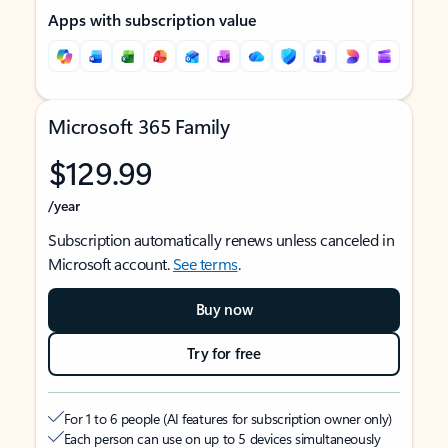
Apps with subscription value
Microsoft 365 Family
$129.99
/year
Subscription automatically renews unless canceled in
Microsoft account.
See terms
.
Buy now
Try for free
For 1 to 6 people (AI features for subscription owner only)
Each person can use on up to 5 devices simultaneously