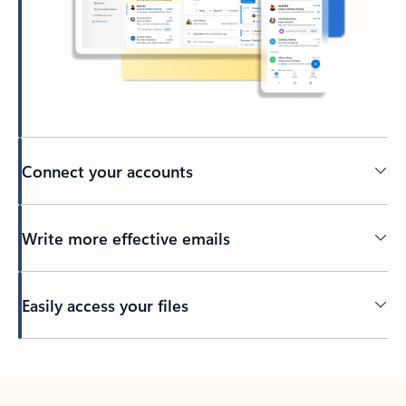
Connect your accounts
Write more effective emails
Easily access your files
Back to tabs