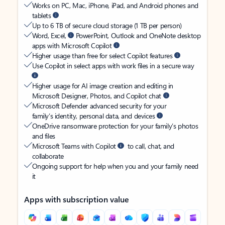
Works on PC, Mac, iPhone, iPad, and Android phones and
tablets
Up to 6 TB of secure cloud storage (1 TB per person)
Word, Excel,
PowerPoint, Outlook and OneNote desktop
apps with Microsoft Copilot
Higher usage than free for select Copilot features
Use Copilot in select apps with work files in a secure way
Higher usage for AI image creation and editing in
Microsoft Designer, Photos, and Copilot chat
Microsoft Defender advanced security for your
family’s identity, personal data, and devices
OneDrive ransomware protection for your family’s photos
and files
Microsoft Teams with Copilot
to call, chat, and
collaborate
Ongoing support for help when you and your family need
it
Apps with subscription value