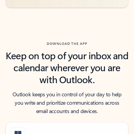
DOWNLOAD THE APP
Keep on top of your inbox and
calendar wherever you are
with Outlook.
Outlook keeps you in control of your day to help
you write and prioritize communications across
email accounts and devices.