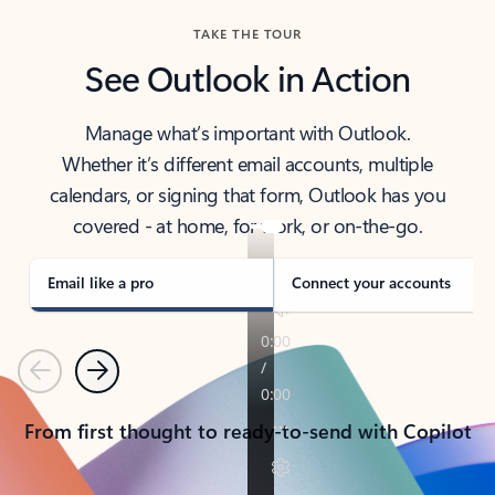
TAKE THE TOUR
See Outlook in Action
Manage what’s important with Outlook.
Whether it’s different email accounts, multiple
calendars, or signing that form, Outlook has you
covered - at home, for work, or on-the-go.
Email like a pro
Connect your accounts
Previous
Next
From first thought to ready-to-send with Copilot