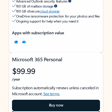
Advanced Outlook security features
100 GB of mailbox storage
100 GB of secure
cloud storage
OneDrive ransomware protection for your photos and files
Ongoing support for help when you need it
Apps with subscription value
Microsoft 365 Personal
$99.99
/year
Subscription automatically renews unless canceled in
Microsoft account.
See terms
.
Buy now