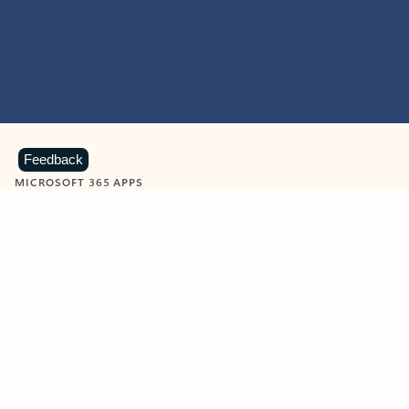
Feedback
MICROSOFT 365 APPS
Learn more about Microsoft
365 products
View all
Showing slide 1 of 9
Word
Excel