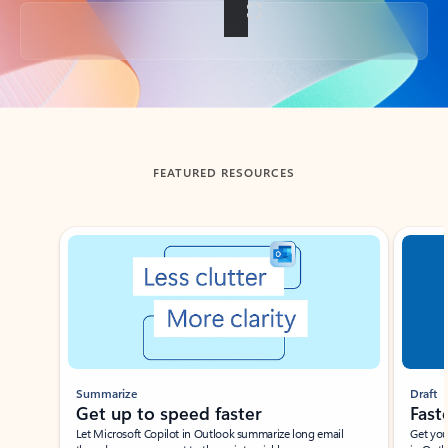
Back to tabs
FEATURED RESOURCES
Showing slide 1 of 3
Summarize
Draft
Get up to speed faster ​
Fast
Let Microsoft Copilot in Outlook summarize long email
Get you