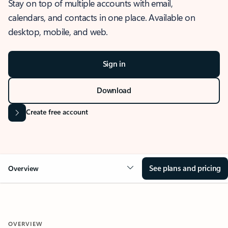
Stay on top of multiple accounts with email,
calendars, and contacts in one place. Available on
desktop, mobile, and web.
Sign in
Download
Create free account
See plans and pricing
Overview
OVERVIEW