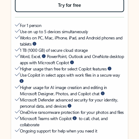
Try for free
For 1 person
Use on up to 5 devices simultaneously
Works on PC, Mac, iPhone, iPad, and Android phones and
tablets
1 TB (1000 GB) of secure cloud storage
Word, Excel,
PowerPoint, Outlook and OneNote desktop
apps with Microsoft Copilot
Higher usage than free for select Copilot features
Use Copilot in select apps with work files in a secure way
Higher usage for AI image creation and editing in
Microsoft Designer, Photos, and Copilot chat
Microsoft Defender advanced security for your identity,
personal data, and devices
OneDrive ransomware protection for your photos and files
Microsoft Teams with Copilot
to call, chat, and
collaborate
Ongoing support for help when you need it