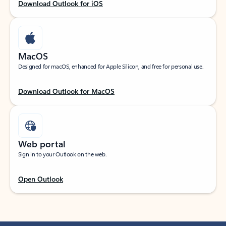
Download Outlook for iOS
MacOS
Designed for macOS, enhanced for Apple Silicon, and free for personal use.
Download Outlook for MacOS
Web portal
Sign in to your Outlook on the web.
Open Outlook