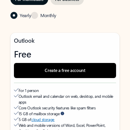
Yearly
Monthly
Outlook
Free
Create a free account
For 1 person
Outlook email and calendar on web, desktop, and mobile
apps
Core Outlook security features like spam filters
15 GB of mailbox storage
5 GB of
cloud storage
Web and mobile versions of Word, Excel, PowerPoint,