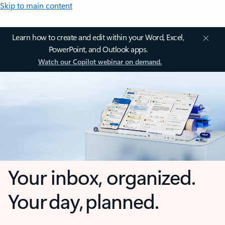
Skip to main content
Learn how to create and edit within your Word, Excel,
PowerPoint, and Outlook apps.
Watch our Copilot webinar on demand.
Your inbox, organized.
Your day, planned.