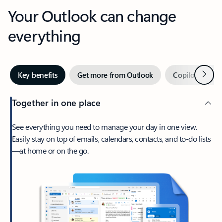
Your Outlook can change
everything
Next
Key benefits
Get more from Outlook
Copilot in Out
Together in one place
See everything you need to manage your day in one view.
Easily stay on top of emails, calendars, contacts, and to-do lists
—at home or on the go.