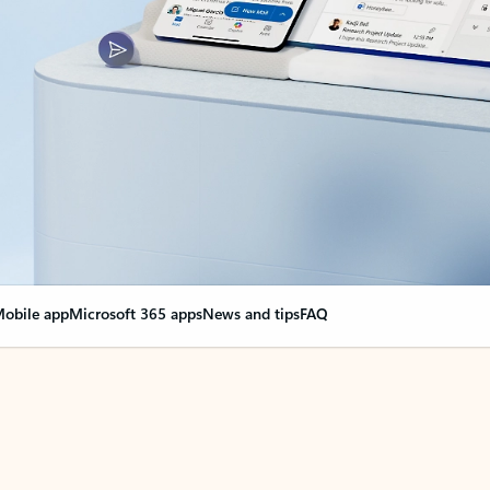
obile app
Microsoft 365 apps
News and tips
FAQ
nge everything