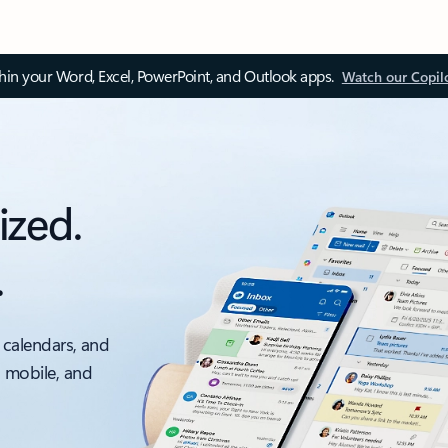
thin your Word, Excel, PowerPoint, and Outlook apps.
Watch our Copil
ized.
.
 calendars, and
, mobile, and