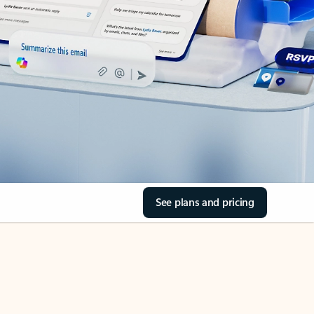
See plans and pricing