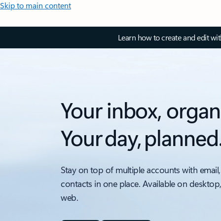
Skip to main content
Learn how to create and edit wi
Your inbox, organ
Your day, planned
Stay on top of multiple accounts with email,
contacts in one place. Available on desktop
web.