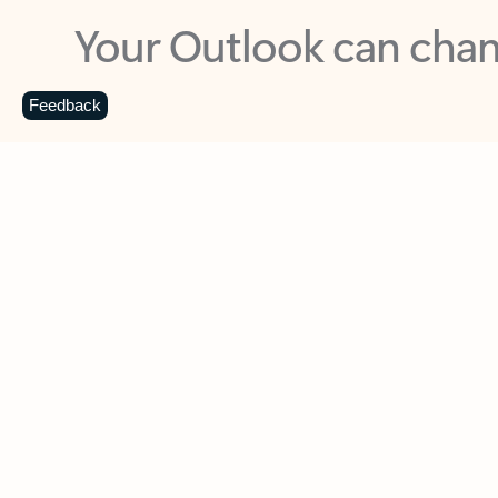
Key benefits
Get more from Outlook
C
Feedback
Together in one place
See everything you need to manage your day in
one view. Easily stay on top of emails, calendars,
contacts, and to-do lists—at home or on the go.
Connect your accounts
Write more effective emails