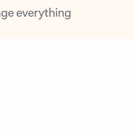
opilot in Outlook