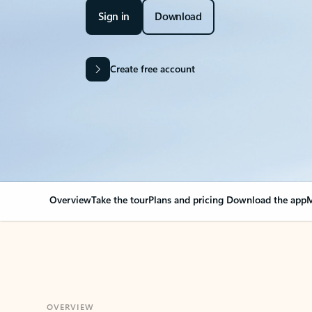
Sign in
Download
Create free account
Overview
Take the tour
Plans and pricing
Download the app
M
OVERVIEW
Your Outlook can cha