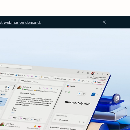
ot webinar on demand.