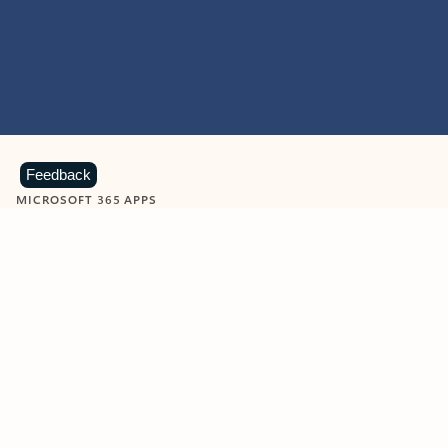
Feedback
MICROSOFT 365 APPS
Learn more about Microsoft
365 products
View all
Showing slide 1 of 9
Word
Excel