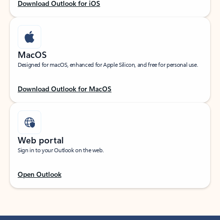
Download Outlook for iOS
MacOS
Designed for macOS, enhanced for Apple Silicon, and free for personal use.
Download Outlook for MacOS
Web portal
Sign in to your Outlook on the web.
Open Outlook