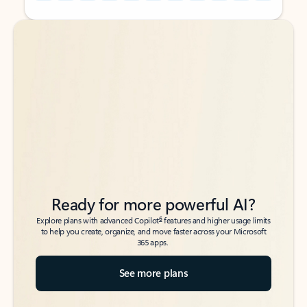
Back to tabs
Back to tabs
Ready for more powerful AI?
6
Explore plans with advanced Copilot
features and higher usage limits
to help you create, organize, and move faster across your Microsoft
365 apps.
See more plans