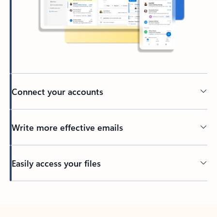
Connect your accounts
Write more effective emails
Easily access your files
Back to tabs