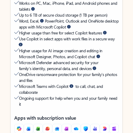
Works on PC, Mac, iPhone, iPad, and Android phones and
tablets
Up to 6 TB of secure cloud storage (1 TB per person)
Word, Excel,
PowerPoint, Outlook and OneNote desktop
apps with Microsoft Copilot
Higher usage than free for select Copilot features
Use Copilot in select apps with work files in a secure way
Higher usage for AI image creation and editing in
Microsoft Designer, Photos, and Copilot chat
Microsoft Defender advanced security for your
family’s identity, personal data, and devices
OneDrive ransomware protection for your family’s photos
and files
Microsoft Teams with Copilot
to call, chat, and
collaborate
Ongoing support for help when you and your family need
it
Apps with subscription value