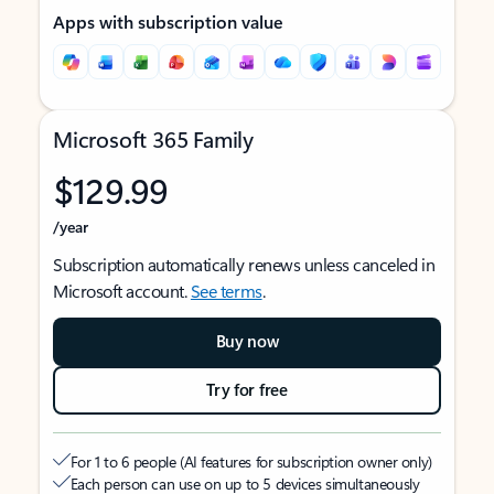
Apps with subscription value
Microsoft 365 Family
$129.99
/year
Subscription automatically renews unless canceled in
Microsoft account.
See terms
.
Buy now
Try for free
For 1 to 6 people (AI features for subscription owner only)
Each person can use on up to 5 devices simultaneously