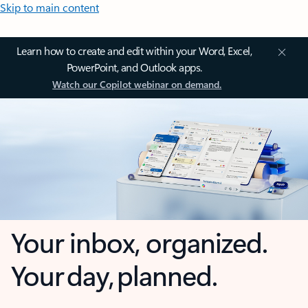
Skip to main content
Learn how to create and edit within your Word, Excel,
PowerPoint, and Outlook apps.
Watch our Copilot webinar on demand.
Your inbox, organized.
Your day, planned.