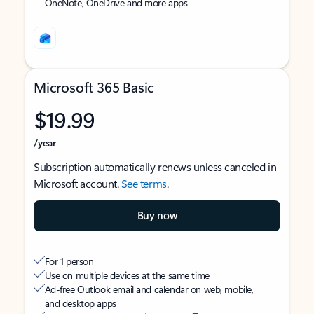
OneNote, OneDrive and more apps
Microsoft 365 Basic
$19.99
/year
Subscription automatically renews unless canceled in
Microsoft account.
See terms
.
Buy now
For 1 person
Use on multiple devices at the same time
Ad-free Outlook email and calendar on web, mobile,
and desktop apps