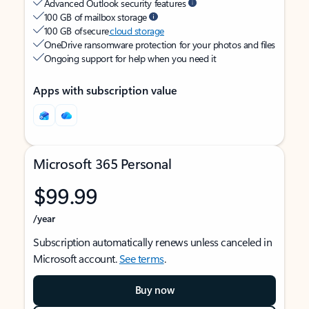
Advanced Outlook security features
100 GB of mailbox storage
100 GB of secure
cloud storage
OneDrive ransomware protection for your photos and files
Ongoing support for help when you need it
Apps with subscription value
Microsoft 365 Personal
$99.99
/year
Subscription automatically renews unless canceled in
Microsoft account.
See terms
.
Buy now