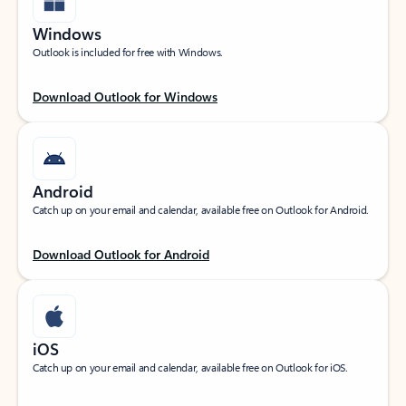
Windows
Outlook is included for free with Windows.
Download Outlook for Windows
Android
Catch up on your email and calendar, available free on Outlook for Android.
Download Outlook for Android
iOS
Catch up on your email and calendar, available free on Outlook for iOS.