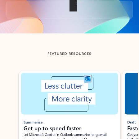
Back to tabs
FEATURED RESOURCES
Showing slide 1 of 3
Summarize
Draft
Get up to speed faster ​
Fast
Let Microsoft Copilot in Outlook summarize long email
Get you