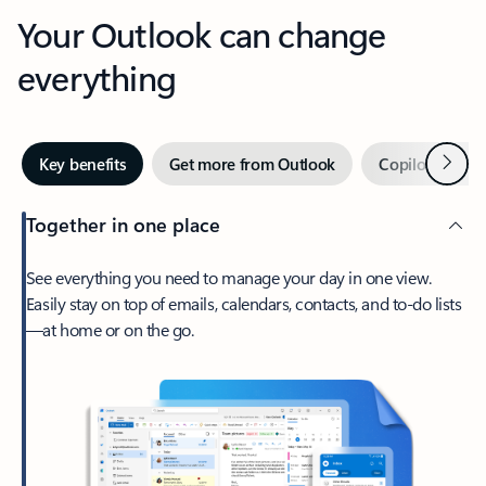
Your Outlook can change
everything
Next
Key benefits
Get more from Outlook
Copilot in Out
Together in one place
See everything you need to manage your day in one view.
Easily stay on top of emails, calendars, contacts, and to-do lists
—at home or on the go.