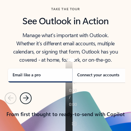
TAKE THE TOUR
See Outlook in Action
Manage what’s important with Outlook.
Whether it’s different email accounts, multiple
calendars, or signing that form, Outlook has you
covered - at home, for work, or on-the-go.
Email like a pro
Connect your accounts
Previous
Next
From first thought to ready-to-send with Copilot