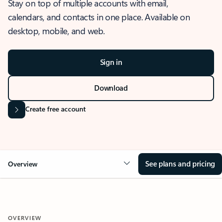
Stay on top of multiple accounts with email,
calendars, and contacts in one place. Available on
desktop, mobile, and web.
Sign in
Download
Create free account
See plans and pricing
Overview
OVERVIEW