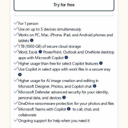
Try for free
For 1 person
Use on up to 5 devices simultaneously
Works on PC, Mac, iPhone, iPad, and Android phones and
tablets
1 TB (1000 GB) of secure cloud storage
Word, Excel,
PowerPoint, Outlook and OneNote desktop
apps with Microsoft Copilot
Higher usage than free for select Copilot features
Use Copilot in select apps with work files in a secure way
Higher usage for AI image creation and editing in
Microsoft Designer, Photos, and Copilot chat
Microsoft Defender advanced security for your identity,
personal data, and devices
OneDrive ransomware protection for your photos and files
Microsoft Teams with Copilot
to call, chat, and
collaborate
Ongoing support for help when you need it