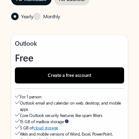
Yearly
Monthly
Outlook
Free
Create a free account
For 1 person
Outlook email and calendar on web, desktop, and mobile
apps
Core Outlook security features like spam filters
15 GB of mailbox storage
5 GB of
cloud storage
Web and mobile versions of Word, Excel, PowerPoint,