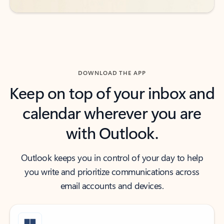
DOWNLOAD THE APP
Keep on top of your inbox and
calendar wherever you are
with Outlook.
Outlook keeps you in control of your day to help
you write and prioritize communications across
email accounts and devices.