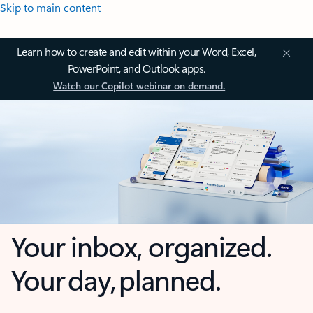
Skip to main content
Learn how to create and edit within your Word, Excel,
PowerPoint, and Outlook apps.
Watch our Copilot webinar on demand.
Your inbox, organized.
Your day, planned.