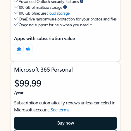
Advanced Outlook security features
100 GB of mailbox storage
100 GB of secure
cloud storage
OneDrive ransomware protection for your photos and files
Ongoing support for help when you need it
Apps with subscription value
Microsoft 365 Personal
$99.99
/year
Subscription automatically renews unless canceled in
Microsoft account.
See terms
.
Buy now