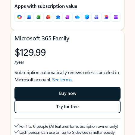
Apps with subscription value
Microsoft 365 Family
$129.99
/year
Subscription automatically renews unless canceled in
Microsoft account.
See terms
.
Buy now
Try for free
For 1 to 6 people (AI features for subscription owner only)
Each person can use on up to 5 devices simultaneously