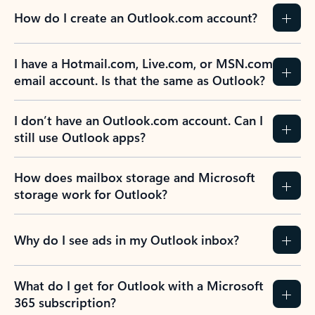
How do I create an Outlook.com account?
I have a Hotmail.com, Live.com, or MSN.com
email account. Is that the same as Outlook?
I don’t have an Outlook.com account. Can I
still use Outlook apps?
How does mailbox storage and Microsoft
storage work for Outlook?
Why do I see ads in my Outlook inbox?
What do I get for Outlook with a Microsoft
365 subscription?