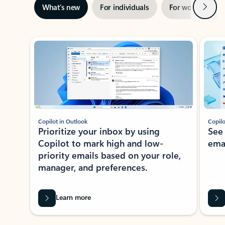
Next
What’s new
For individuals
For work
Ti
Showing slide 1 of 3
Copilot in Outlook
Copilo
Prioritize your inbox by using
See
Copilot to mark high and low-
ema
priority emails based on your role,
manager, and preferences.
Learn more