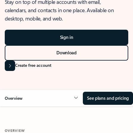
Stay on top of multiple accounts with email,
calendars, and contacts in one place. Available on
desktop, mobile, and web.
Sign in
Download
Create free account
See plans and pricing
Overview
OVERVIEW