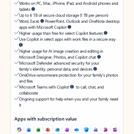
Works on PC, Mac, iPhone, iPad, and Android phones and
tablets
Up to 6 TB of secure cloud storage (1 TB per person)
Word, Excel,
PowerPoint, Outlook and OneNote desktop
apps with Microsoft Copilot
Higher usage than free for select Copilot features
Use Copilot in select apps with work files in a secure way
Higher usage for AI image creation and editing in
Microsoft Designer, Photos, and Copilot chat
Microsoft Defender advanced security for your
family’s identity, personal data, and devices
OneDrive ransomware protection for your family’s photos
and files
Microsoft Teams with Copilot
to call, chat, and
collaborate
Ongoing support for help when you and your family need
it
Apps with subscription value