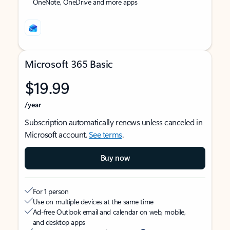
OneNote, OneDrive and more apps
Microsoft 365 Basic
$19.99
/year
Subscription automatically renews unless canceled in
Microsoft account.
See terms
.
Buy now
For 1 person
Use on multiple devices at the same time
Ad-free Outlook email and calendar on web, mobile,
and desktop apps