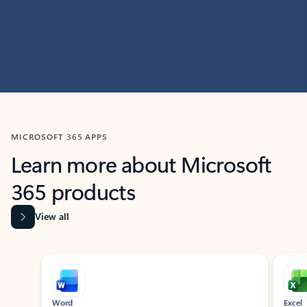
MICROSOFT 365 APPS
Learn more about Microsoft
365 products
View all
Showing slide 1 of 9
Word
Excel