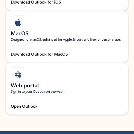
Download Outlook for iOS
MacOS
Designed for macOS, enhanced for Apple Silicon, and free for personal use.
Download Outlook for MacOS
Web portal
Sign in to your Outlook on the web.
Open Outlook