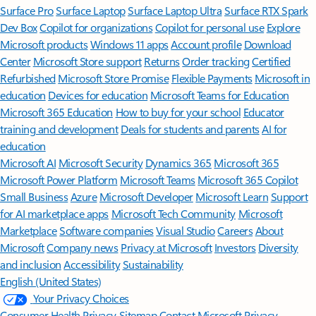
Surface Pro
Surface Laptop
Surface Laptop Ultra
Surface RTX Spark
Dev Box
Copilot for organizations
Copilot for personal use
Explore
Microsoft products
Windows 11 apps
Account profile
Download
Center
Microsoft Store support
Returns
Order tracking
Certified
Refurbished
Microsoft Store Promise
Flexible Payments
Microsoft in
education
Devices for education
Microsoft Teams for Education
Microsoft 365 Education
How to buy for your school
Educator
training and development
Deals for students and parents
AI for
education
Microsoft AI
Microsoft Security
Dynamics 365
Microsoft 365
Microsoft Power Platform
Microsoft Teams
Microsoft 365 Copilot
Small Business
Azure
Microsoft Developer
Microsoft Learn
Support
for AI marketplace apps
Microsoft Tech Community
Microsoft
Marketplace
Software companies
Visual Studio
Careers
About
Microsoft
Company news
Privacy at Microsoft
Investors
Diversity
and inclusion
Accessibility
Sustainability
English (United States)
Your Privacy Choices
Consumer Health Privacy
Sitemap
Contact Microsoft
Privacy