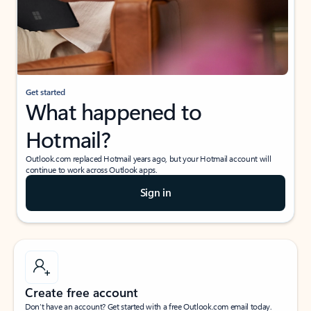
Get started
What happened to
Hotmail?
Outlook.com replaced Hotmail years ago, but your Hotmail account will
continue to work across Outlook apps.
Sign in
Create free account
Don’t have an account? Get started with a free Outlook.com email today.