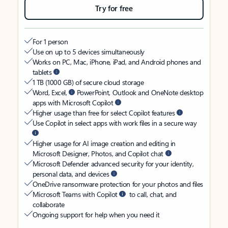
Try for free
For 1 person
Use on up to 5 devices simultaneously
Works on PC, Mac, iPhone, iPad, and Android phones and
tablets
1 TB (1000 GB) of secure cloud storage
Word, Excel,
PowerPoint, Outlook and OneNote desktop
apps with Microsoft Copilot
Higher usage than free for select Copilot features
Use Copilot in select apps with work files in a secure way
Higher usage for AI image creation and editing in
Microsoft Designer, Photos, and Copilot chat
Microsoft Defender advanced security for your identity,
personal data, and devices
OneDrive ransomware protection for your photos and files
Microsoft Teams with Copilot
to call, chat, and
collaborate
Ongoing support for help when you need it