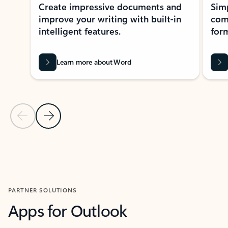
Create impressive documents and
Sim
improve your writing with built-in
com
intelligent features.
form
Learn more about Word
Previous Slide
Next Slide
Back to MICROSOFT 365 APPS carousel section
PARTNER SOLUTIONS
Apps for Outlook