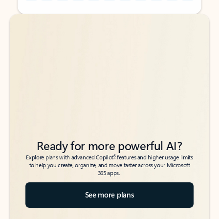
Back to tabs
Back to tabs
Ready for more powerful AI?
6
Explore plans with advanced Copilot
features and higher usage limits
to help you create, organize, and move faster across your Microsoft
365 apps.
See more plans