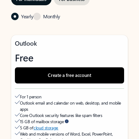
Yearly
Monthly
Outlook
Free
Create a free account
For 1 person
Outlook email and calendar on web, desktop, and mobile
apps
Core Outlook security features like spam filters
15 GB of mailbox storage
5 GB of
cloud storage
Web and mobile versions of Word, Excel, PowerPoint,