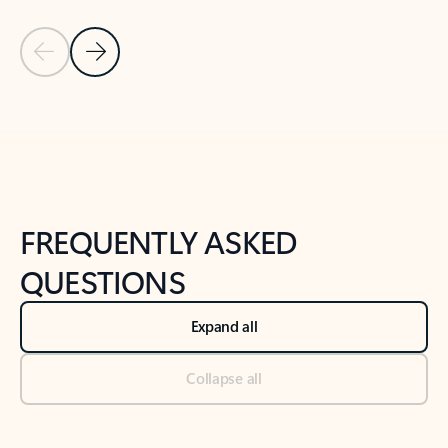
Previous Slide
Next Slide
Back to tabs
Back to NEWS AND TIPS-What's new tab section
FREQUENTLY ASKED
QUESTIONS
Expand all
Collapse all