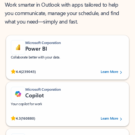
Work smarter in Outlook with apps tailored to help
you communicate, manage your schedule, and find
what you need—simply and fast.
Microsoft Corporation
Power BI
Collaborate better with your data.
Rated (#=ratingAverage#) stars out of 5 stars, by 239043 users.
4.4
(239043)
Learn More
Microsoft Corporation
Copilot
Your copilot for work
Rated (#=ratingAverage#) stars out of 5 stars, by 160880 users.
4.3
(160880)
Learn More