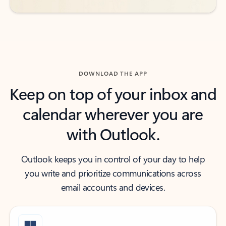
DOWNLOAD THE APP
Keep on top of your inbox and
calendar wherever you are
with Outlook.
Outlook keeps you in control of your day to help
you write and prioritize communications across
email accounts and devices.