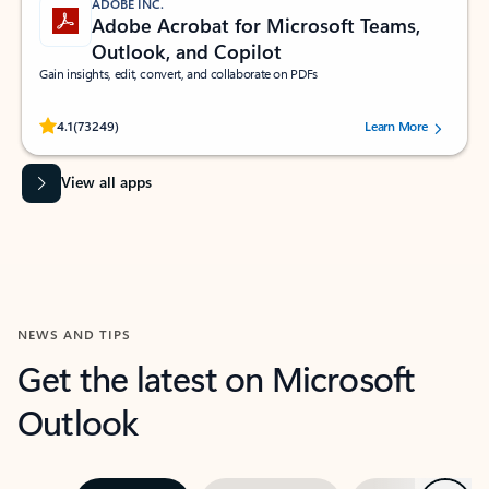
ADOBE INC.
Adobe Acrobat for Microsoft Teams,
Outlook, and Copilot
Gain insights, edit, convert, and collaborate on PDFs
Rated (#=ratingAverage#) stars out of 5 stars, by 73249 users.
4.1
(73249)
Learn More
View all apps
NEWS AND TIPS
Get the latest on Microsoft
Outlook