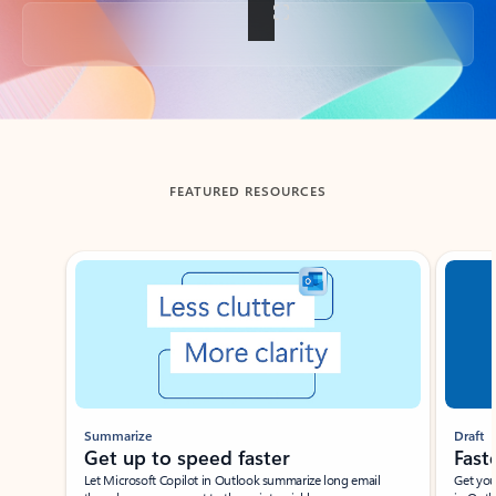
Back to tabs
FEATURED RESOURCES
Showing slide 1 of 3
Summarize
Draft
Get up to speed faster ​
Fast
Let Microsoft Copilot in Outlook summarize long email
Get you