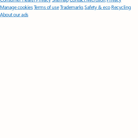
Manage cookies
Terms of use
Trademarks
Safety & eco
Recycling
About our ads