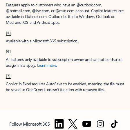
Features apply to customers who have an @outlook.com,
@hotmail.com, @live.com, or @msn.com account. Copilot features are
available in Outlook.com, Outlook built into Windows, Outlook on
Mac, and iOS and Android apps.
[5]
Available with a Microsoft 365 subscription.
[6]
AI features only available to subscription owner and cannot be shared;
usage limits apply.
Learn more
.
[7]
Copilot in Excel requires AutoSave to be enabled, meaning the file must
be saved to OneDrive; it doesn't function with unsaved files.
Follow Microsoft 365