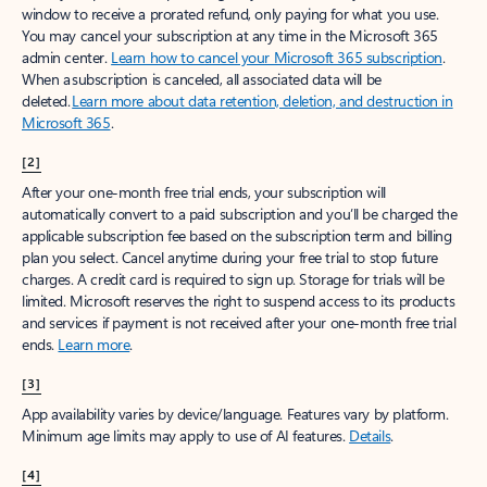
window to receive a prorated refund, only paying for what you use.
You may cancel your subscription at any time in the Microsoft 365
admin center.
Learn how to cancel your Microsoft 365 subscription
.
When a subscription is canceled, all associated data will be
deleted.
Learn more about data retention, deletion, and destruction in
Microsoft 365
.
[2]
After your one-month free trial ends, your subscription will
automatically convert to a paid subscription and you’ll be charged the
applicable subscription fee based on the subscription term and billing
plan you select. Cancel anytime during your free trial to stop future
charges. A credit card is required to sign up. Storage for trials will be
limited. Microsoft reserves the right to suspend access to its products
and services if payment is not received after your one-month free trial
ends.
Learn more
.
[3]
App availability varies by device/language. Features vary by platform.
Minimum age limits may apply to use of AI features.
Details
.
[4]