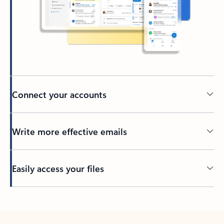
Connect your accounts
Write more effective emails
Easily access your files
Back to tabs