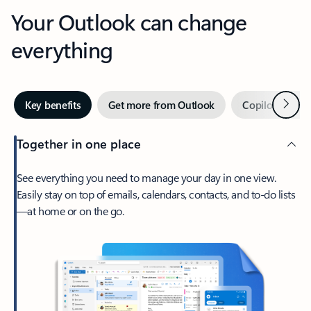
Your Outlook can change
everything
Next
Key benefits
Get more from Outlook
Copilot in Out
Together in one place
See everything you need to manage your day in one view.
Easily stay on top of emails, calendars, contacts, and to-do lists
—at home or on the go.