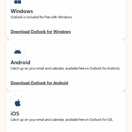
Windows
Outlook is included for free with Windows.
Download Outlook for Windows
Android
Catch up on your email and calendar, available free on Outlook for Android.
Download Outlook for Android
iOS
Catch up on your email and calendar, available free on Outlook for iOS.