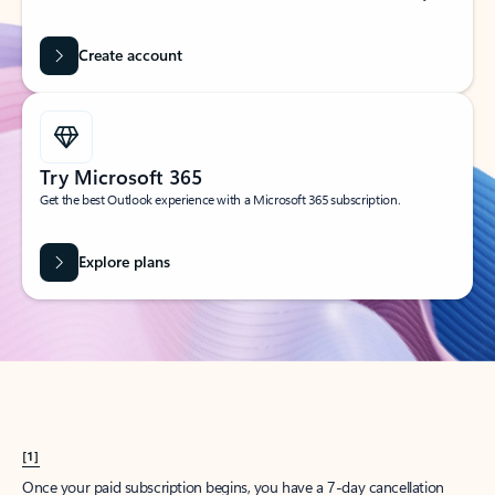
Create account
Try Microsoft 365
Get the best Outlook experience with a Microsoft 365 subscription.
Explore plans
[1]
Once your paid subscription begins, you have a 7-day cancellation