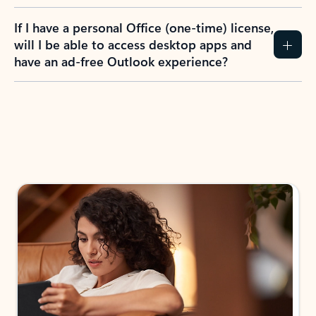
If I have a personal Office (one-time) license,
will I be able to access desktop apps and
have an ad-free Outlook experience?