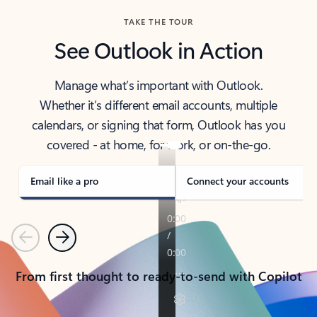
TAKE THE TOUR
See Outlook in Action
Manage what’s important with Outlook.
Whether it’s different email accounts, multiple
calendars, or signing that form, Outlook has you
covered - at home, for work, or on-the-go.
Email like a pro
Connect your accounts
Previous
Next
From first thought to ready-to-send with Copilot