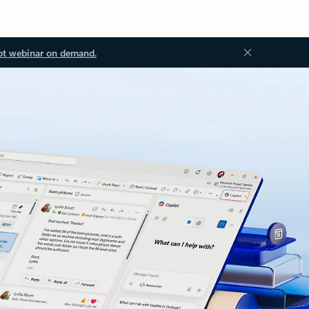
ot webinar on demand.