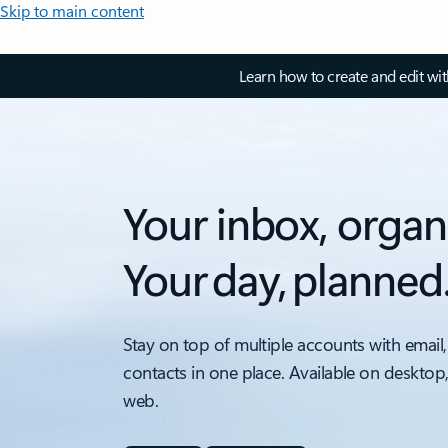
Skip to main content
Learn how to create and edit wi
Your inbox, organ
Your day, planned
Stay on top of multiple accounts with email,
contacts in one place. Available on desktop
web.