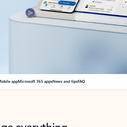
obile app
Microsoft 365 apps
News and tips
FAQ
nge everything