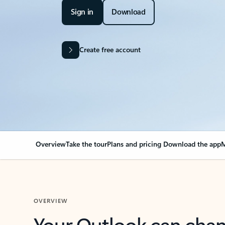
Sign in
Download
Create free account
Overview
Take the tour
Plans and pricing
Download the app
M
OVERVIEW
Your Outlook can cha