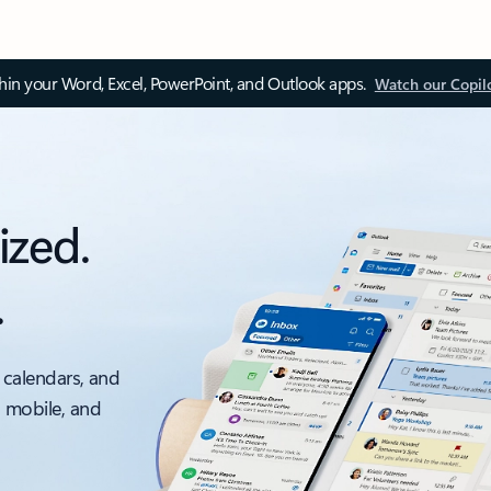
thin your Word, Excel, PowerPoint, and Outlook apps.
Watch our Copil
ized.
.
 calendars, and
, mobile, and