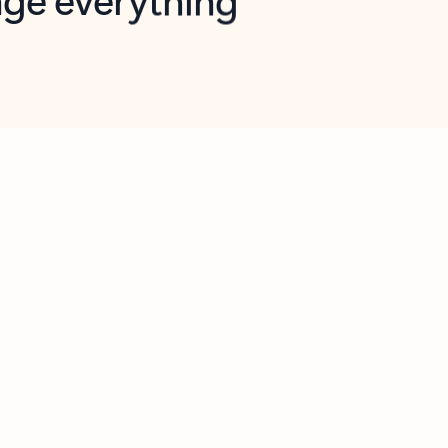
opilot in Outlook