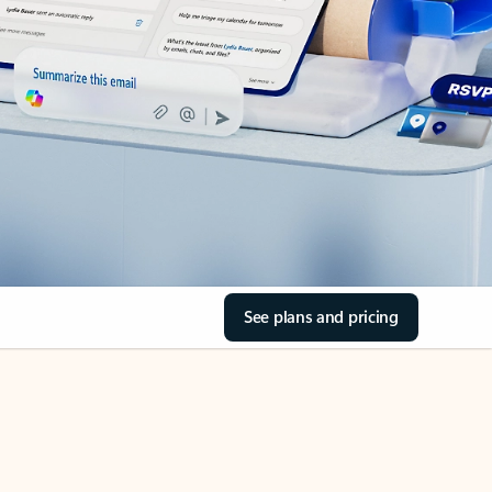
See plans and pricing