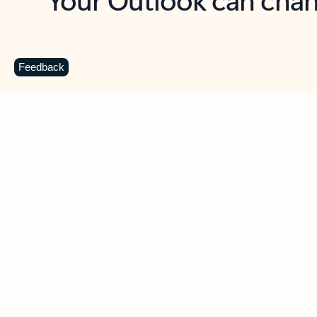
Key benefits
Get more from Outlook
C
Feedback
Together in one place
See everything you need to manage your day in
one view. Easily stay on top of emails, calendars,
contacts, and to-do lists—at home or on the go.
Connect your accounts
Write more effective emails