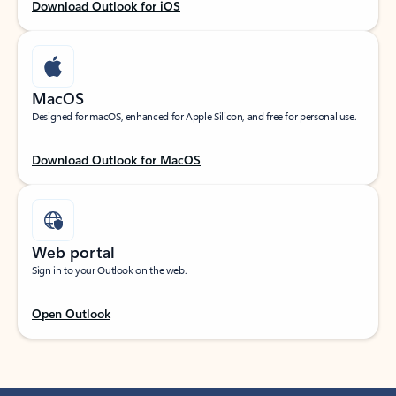
Download Outlook for iOS
MacOS
Designed for macOS, enhanced for Apple Silicon, and free for personal use.
Download Outlook for MacOS
Web portal
Sign in to your Outlook on the web.
Open Outlook