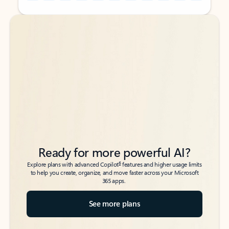
Back to tabs
Back to tabs
Ready for more powerful AI?
6
Explore plans with advanced Copilot
features and higher usage limits
to help you create, organize, and move faster across your Microsoft
365 apps.
See more plans