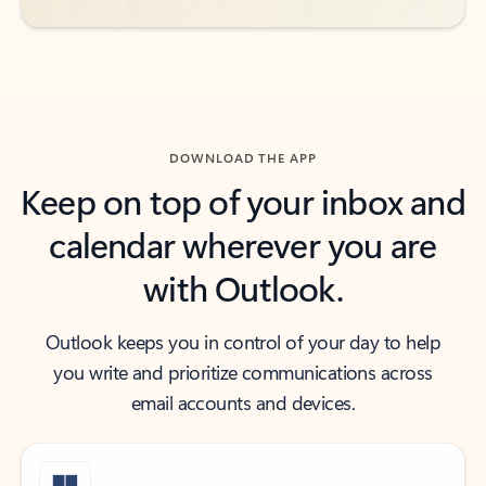
DOWNLOAD THE APP
Keep on top of your inbox and
calendar wherever you are
with Outlook.
Outlook keeps you in control of your day to help
you write and prioritize communications across
email accounts and devices.