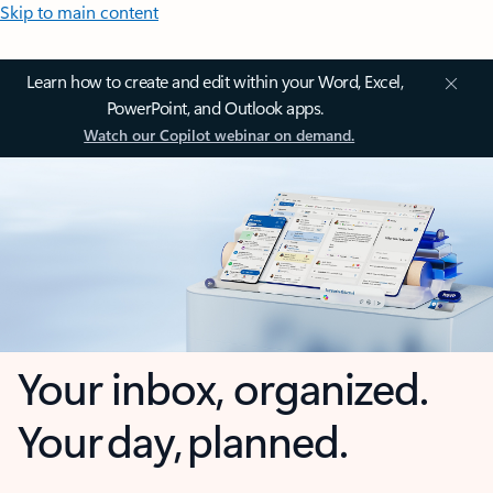
Skip to main content
Learn how to create and edit within your Word, Excel,
PowerPoint, and Outlook apps.
Watch our Copilot webinar on demand.
Your inbox, organized.
Your day, planned.