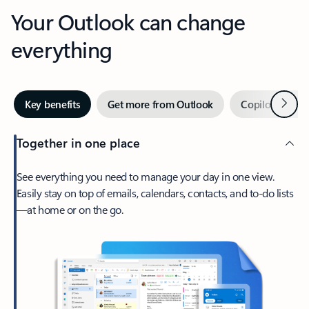
Your Outlook can change
everything
Next
Key benefits
Get more from Outlook
Copilot in Out
Together in one place
See everything you need to manage your day in one view.
Easily stay on top of emails, calendars, contacts, and to-do lists
—at home or on the go.