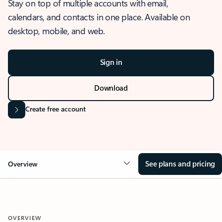
Stay on top of multiple accounts with email,
calendars, and contacts in one place. Available on
desktop, mobile, and web.
Sign in
Download
Create free account
See plans and pricing
Overview
OVERVIEW