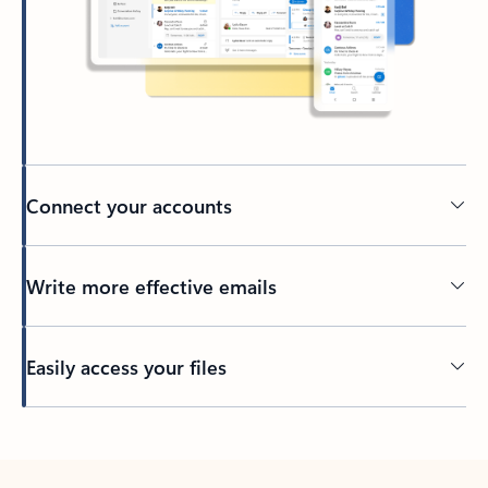
Connect your accounts
Write more effective emails
Easily access your files
Back to tabs