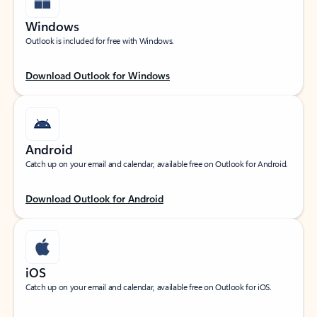
Windows
Outlook is included for free with Windows.
Download Outlook for Windows
Android
Catch up on your email and calendar, available free on Outlook for Android.
Download Outlook for Android
iOS
Catch up on your email and calendar, available free on Outlook for iOS.