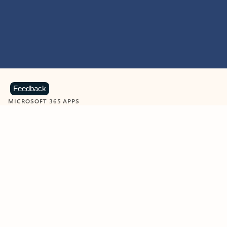
Feedback
MICROSOFT 365 APPS
Learn more about Microsoft
365 products
View all
Showing slide 1 of 9
Word
Excel