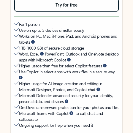
Try for free
For 1 person
Use on up to 5 devices simultaneously
Works on PC, Mac, iPhone, iPad, and Android phones and
tablets
1 TB (1000 GB) of secure cloud storage
Word, Excel,
PowerPoint, Outlook and OneNote desktop
apps with Microsoft Copilot
Higher usage than free for select Copilot features
Use Copilot in select apps with work files in a secure way
Higher usage for AI image creation and editing in
Microsoft Designer, Photos, and Copilot chat
Microsoft Defender advanced security for your identity,
personal data, and devices
OneDrive ransomware protection for your photos and files
Microsoft Teams with Copilot
to call, chat, and
collaborate
Ongoing support for help when you need it