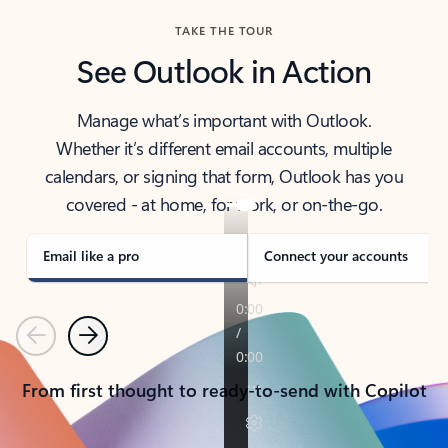
TAKE THE TOUR
See Outlook in Action
Manage what’s important with Outlook.
Whether it’s different email accounts, multiple
calendars, or signing that form, Outlook has you
covered - at home, for work, or on-the-go.
Email like a pro
Connect your accounts
Previous
Next
From first thought to ready-to-send with Copilot