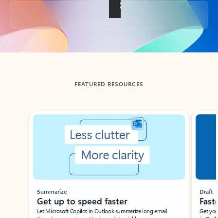
Back to tabs
FEATURED RESOURCES
Showing slide 1 of 3
Summarize
Draft
Get up to speed faster ​
Fast
Let Microsoft Copilot in Outlook summarize long email
Get you