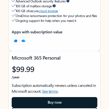
Advanced Outlook security features
100 GB of mailbox storage
100 GB of secure
cloud storage
OneDrive ransomware protection for your photos and files
Ongoing support for help when you need it
Apps with subscription value
Microsoft 365 Personal
$99.99
/year
Subscription automatically renews unless canceled in
Microsoft account.
See terms
.
Buy now