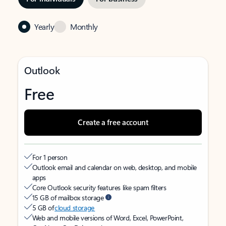
Yearly
Monthly
Outlook
Free
Create a free account
For 1 person
Outlook email and calendar on web, desktop, and mobile
apps
Core Outlook security features like spam filters
15 GB of mailbox storage
5 GB of
cloud storage
Web and mobile versions of Word, Excel, PowerPoint,