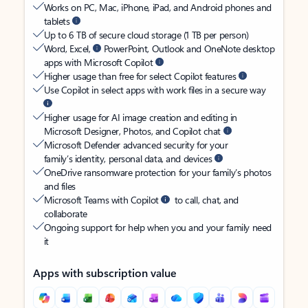
Works on PC, Mac, iPhone, iPad, and Android phones and
tablets
Up to 6 TB of secure cloud storage (1 TB per person)
Word, Excel,
PowerPoint, Outlook and OneNote desktop
apps with Microsoft Copilot
Higher usage than free for select Copilot features
Use Copilot in select apps with work files in a secure way
Higher usage for AI image creation and editing in
Microsoft Designer, Photos, and Copilot chat
Microsoft Defender advanced security for your
family’s identity, personal data, and devices
OneDrive ransomware protection for your family’s photos
and files
Microsoft Teams with Copilot
to call, chat, and
collaborate
Ongoing support for help when you and your family need
it
Apps with subscription value