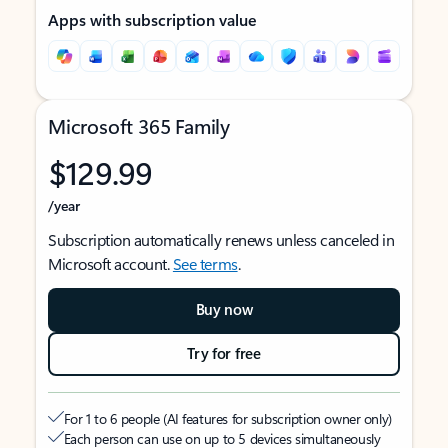
Apps with subscription value
Microsoft 365 Family
$129.99
/year
Subscription automatically renews unless canceled in
Microsoft account.
See terms
.
Buy now
Try for free
For 1 to 6 people (AI features for subscription owner only)
Each person can use on up to 5 devices simultaneously