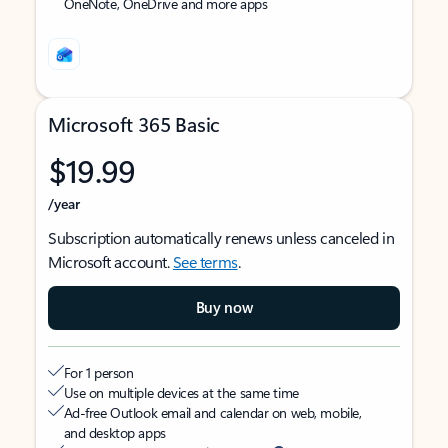
OneNote, OneDrive and more apps
Microsoft 365 Basic
$19.99
/year
Subscription automatically renews unless canceled in
Microsoft account.
See terms
.
Buy now
For 1 person
Use on multiple devices at the same time
Ad-free Outlook email and calendar on web, mobile,
and desktop apps