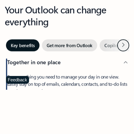
Your Outlook can change
everything
Next
Key benefits
Get more from Outlook
Copilot in Out
Together in one place
See everything you need to manage your day in one view.
Feedback
Easily stay on top of emails, calendars, contacts, and to-do lists
—at home or on the go.