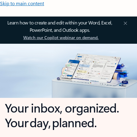
Skip to main content
Learn how to create and edit within your Word, Excel,
PowerPoint, and Outlook apps.
Watch our Copilot webinar on demand.
Your inbox, organized.
Your day, planned.