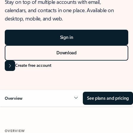
Stay on top of multiple accounts with email,
calendars, and contacts in one place. Available on
desktop, mobile, and web.
Sign in
Download
Create free account
See plans and pricing
Overview
OVERVIEW