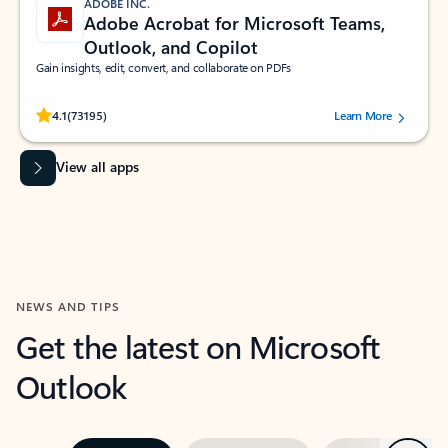
ADOBE INC.
Adobe Acrobat for Microsoft Teams,
Outlook, and Copilot
Gain insights, edit, convert, and collaborate on PDFs
Rated (#=ratingAverage#) stars out of 5 stars, by 73195 users.
4.1
(73195)
Learn More
View all apps
NEWS AND TIPS
Get the latest on Microsoft
Outlook