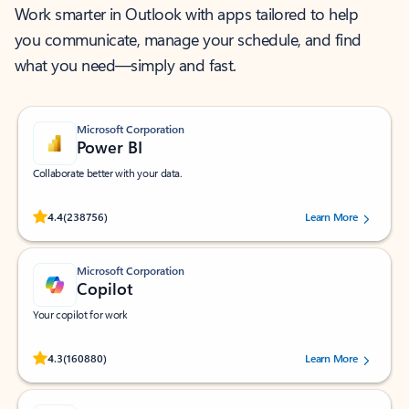
Work smarter in Outlook with apps tailored to help
you communicate, manage your schedule, and find
what you need—simply and fast.
Microsoft Corporation
Power BI
Collaborate better with your data.
Rated (#=ratingAverage#) stars out of 5 stars, by 238756 users.
4.4
(238756)
Learn More
Microsoft Corporation
Copilot
Your copilot for work
Rated (#=ratingAverage#) stars out of 5 stars, by 160880 users.
4.3
(160880)
Learn More