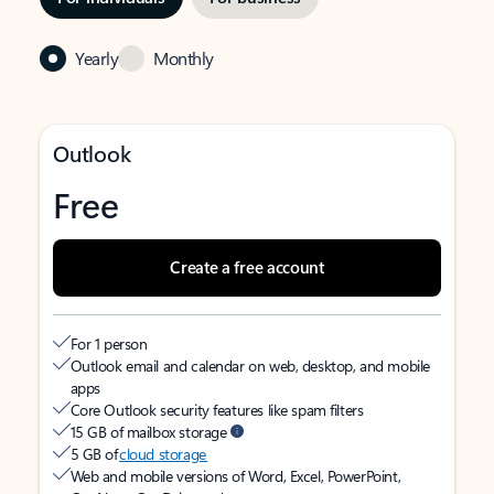
Yearly
Monthly
Outlook
Free
Create a free account
For 1 person
Outlook email and calendar on web, desktop, and mobile
apps
Core Outlook security features like spam filters
15 GB of mailbox storage
5 GB of
cloud storage
Web and mobile versions of Word, Excel, PowerPoint,