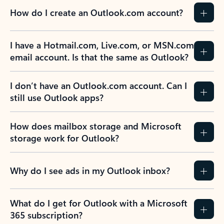
How do I create an Outlook.com account?
I have a Hotmail.com, Live.com, or MSN.com
email account. Is that the same as Outlook?
I don’t have an Outlook.com account. Can I
still use Outlook apps?
How does mailbox storage and Microsoft
storage work for Outlook?
Why do I see ads in my Outlook inbox?
What do I get for Outlook with a Microsoft
365 subscription?