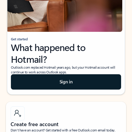
Get started
What happened to
Hotmail?
Outlook.com replaced Hotmail years ago, but your Hotmail account will
continue to work across Outlook apps.
Sign in
Create free account
Don’t have an account? Get started with a free Outlook.com email today.