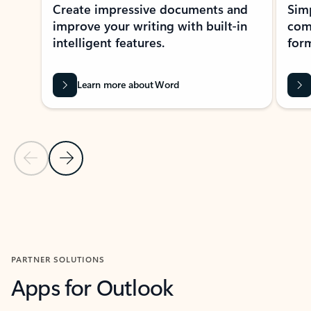
Create impressive documents and
Sim
improve your writing with built-in
com
intelligent features.
form
Learn more about Word
Previous Slide
Next Slide
Back to MICROSOFT 365 APPS carousel section
PARTNER SOLUTIONS
Apps for Outlook