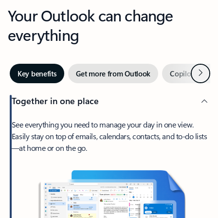
Your Outlook can change
everything
Next
Key benefits
Get more from Outlook
Copilot in Out
Together in one place
See everything you need to manage your day in one view.
Easily stay on top of emails, calendars, contacts, and to-do lists
—at home or on the go.