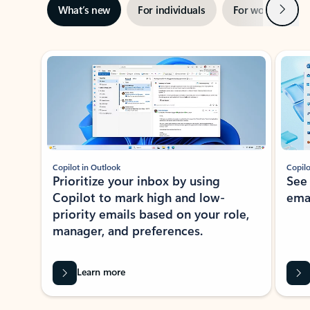
Next
What’s new
For individuals
For work
Ti
Showing slide 1 of 3
Copilot in Outlook
Copilo
Prioritize your inbox by using
See
Copilot to mark high and low-
ema
priority emails based on your role,
manager, and preferences.
Learn more