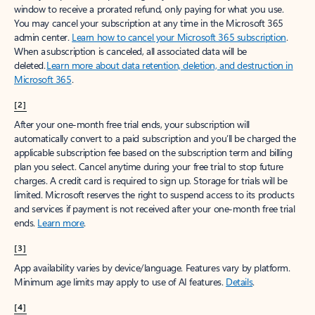
window to receive a prorated refund, only paying for what you use.
You may cancel your subscription at any time in the Microsoft 365
admin center.
Learn how to cancel your Microsoft 365 subscription
.
When a subscription is canceled, all associated data will be
deleted.
Learn more about data retention, deletion, and destruction in
Microsoft 365
.
[2]
After your one-month free trial ends, your subscription will
automatically convert to a paid subscription and you’ll be charged the
applicable subscription fee based on the subscription term and billing
plan you select. Cancel anytime during your free trial to stop future
charges. A credit card is required to sign up. Storage for trials will be
limited. Microsoft reserves the right to suspend access to its products
and services if payment is not received after your one-month free trial
ends.
Learn more
.
[3]
App availability varies by device/language. Features vary by platform.
Minimum age limits may apply to use of AI features.
Details
.
[4]