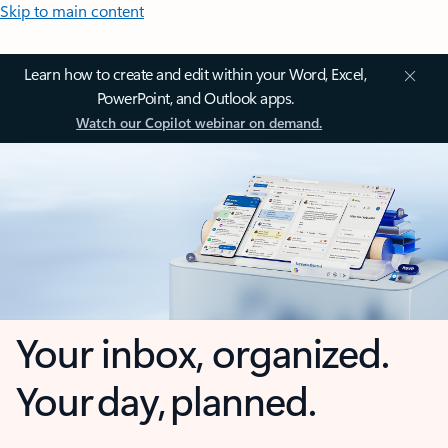
Skip to main content
Learn how to create and edit within your Word, Excel,
PowerPoint, and Outlook apps.
Watch our Copilot webinar on demand.
Your inbox, organized.
Your day, planned.