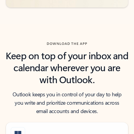
DOWNLOAD THE APP
Keep on top of your inbox and
calendar wherever you are
with Outlook.
Outlook keeps you in control of your day to help
you write and prioritize communications across
email accounts and devices.