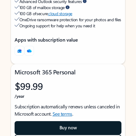
Advanced Outlook security features
100 GB of mailbox storage
100 GB of secure
cloud storage
OneDrive ransomware protection for your photos and files
Ongoing support for help when you need it
Apps with subscription value
Microsoft 365 Personal
$99.99
/year
Subscription automatically renews unless canceled in
Microsoft account.
See terms
.
Buy now