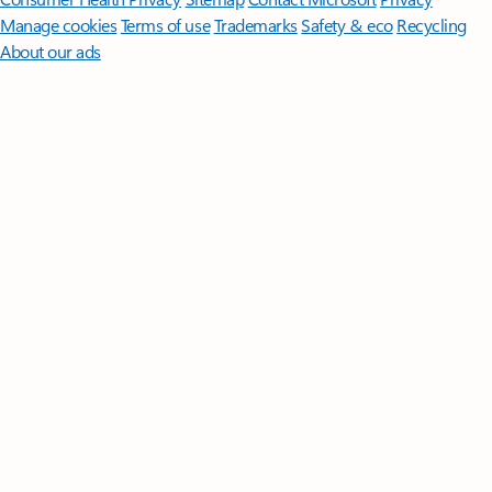
Manage cookies
Terms of use
Trademarks
Safety & eco
Recycling
About our ads