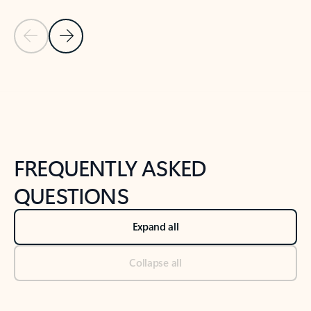
Previous Slide
Next Slide
Back to tabs
Back to NEWS AND TIPS-What's new tab section
FREQUENTLY ASKED
QUESTIONS
Expand all
Collapse all