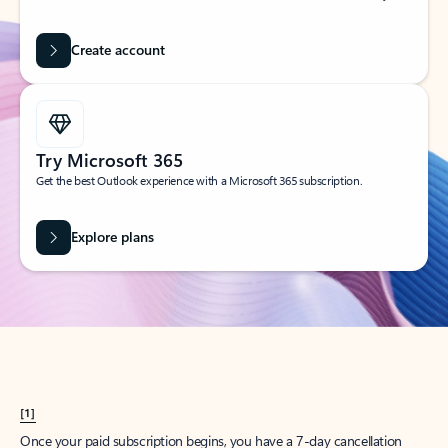
Create account
Try Microsoft 365
Get the best Outlook experience with a Microsoft 365 subscription.
Explore plans
[1]
Once your paid subscription begins, you have a 7-day cancellation