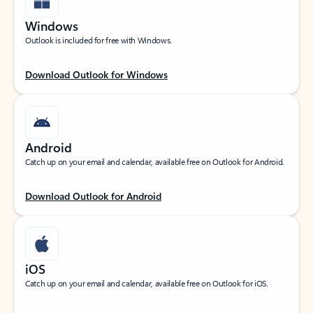
Windows
Outlook is included for free with Windows.
Download Outlook for Windows
Android
Catch up on your email and calendar, available free on Outlook for Android.
Download Outlook for Android
iOS
Catch up on your email and calendar, available free on Outlook for iOS.