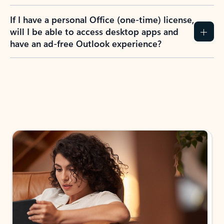
If I have a personal Office (one-time) license,
will I be able to access desktop apps and
have an ad-free Outlook experience?