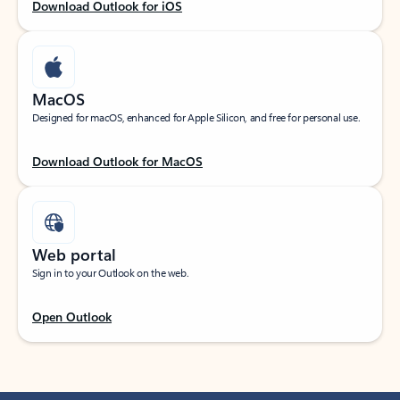
Download Outlook for iOS
MacOS
Designed for macOS, enhanced for Apple Silicon, and free for personal use.
Download Outlook for MacOS
Web portal
Sign in to your Outlook on the web.
Open Outlook