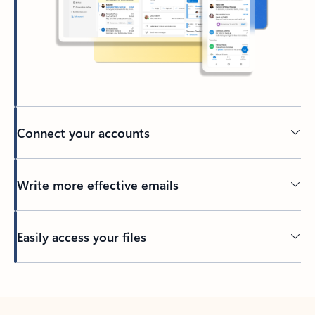
Connect your accounts
Write more effective emails
Easily access your files
Back to tabs