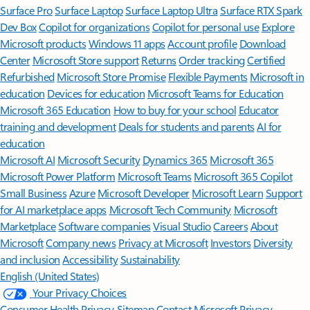
Surface Pro
Surface Laptop
Surface Laptop Ultra
Surface RTX Spark
Dev Box
Copilot for organizations
Copilot for personal use
Explore
Microsoft products
Windows 11 apps
Account profile
Download
Center
Microsoft Store support
Returns
Order tracking
Certified
Refurbished
Microsoft Store Promise
Flexible Payments
Microsoft in
education
Devices for education
Microsoft Teams for Education
Microsoft 365 Education
How to buy for your school
Educator
training and development
Deals for students and parents
AI for
education
Microsoft AI
Microsoft Security
Dynamics 365
Microsoft 365
Microsoft Power Platform
Microsoft Teams
Microsoft 365 Copilot
Small Business
Azure
Microsoft Developer
Microsoft Learn
Support
for AI marketplace apps
Microsoft Tech Community
Microsoft
Marketplace
Software companies
Visual Studio
Careers
About
Microsoft
Company news
Privacy at Microsoft
Investors
Diversity
and inclusion
Accessibility
Sustainability
English (United States)
Your Privacy Choices
Consumer Health Privacy
Sitemap
Contact Microsoft
Privacy