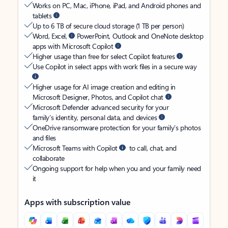
Works on PC, Mac, iPhone, iPad, and Android phones and
tablets
Up to 6 TB of secure cloud storage (1 TB per person)
Word, Excel,
PowerPoint, Outlook and OneNote desktop
apps with Microsoft Copilot
Higher usage than free for select Copilot features
Use Copilot in select apps with work files in a secure way
Higher usage for AI image creation and editing in
Microsoft Designer, Photos, and Copilot chat
Microsoft Defender advanced security for your
family’s identity, personal data, and devices
OneDrive ransomware protection for your family’s photos
and files
Microsoft Teams with Copilot
to call, chat, and
collaborate
Ongoing support for help when you and your family need
it
Apps with subscription value