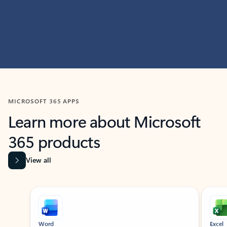
MICROSOFT 365 APPS
Learn more about Microsoft
365 products
View all
Showing slide 1 of 9
Word
Excel