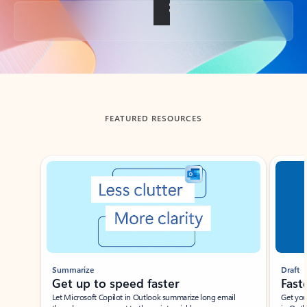
Back to tabs
FEATURED RESOURCES
Showing slide 1 of 3
Summarize
Draft
Get up to speed faster ​
Fast
Let Microsoft Copilot in Outlook summarize long email
Get you