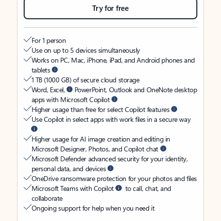
Try for free
For 1 person
Use on up to 5 devices simultaneously
Works on PC, Mac, iPhone, iPad, and Android phones and
tablets
1 TB (1000 GB) of secure cloud storage
Word, Excel,
PowerPoint, Outlook and OneNote desktop
apps with Microsoft Copilot
Higher usage than free for select Copilot features
Use Copilot in select apps with work files in a secure way
Higher usage for AI image creation and editing in
Microsoft Designer, Photos, and Copilot chat
Microsoft Defender advanced security for your identity,
personal data, and devices
OneDrive ransomware protection for your photos and files
Microsoft Teams with Copilot
to call, chat, and
collaborate
Ongoing support for help when you need it