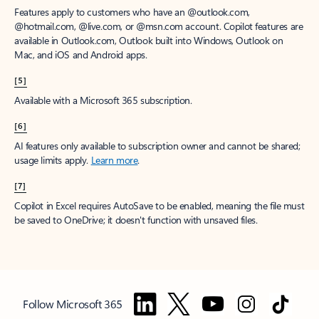
Features apply to customers who have an @outlook.com,
@hotmail.com, @live.com, or @msn.com account. Copilot features are
available in Outlook.com, Outlook built into Windows, Outlook on
Mac, and iOS and Android apps.
[5]
Available with a Microsoft 365 subscription.
[6]
AI features only available to subscription owner and cannot be shared;
usage limits apply.
Learn more
.
[7]
Copilot in Excel requires AutoSave to be enabled, meaning the file must
be saved to OneDrive; it doesn't function with unsaved files.
Follow Microsoft 365