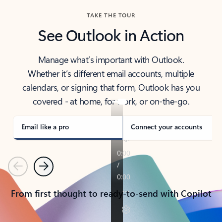
TAKE THE TOUR
See Outlook in Action
Manage what’s important with Outlook.
Whether it’s different email accounts, multiple
calendars, or signing that form, Outlook has you
covered - at home, for work, or on-the-go.
Email like a pro
Connect your accounts
Previous
Next
From first thought to ready-to-send with Copilot