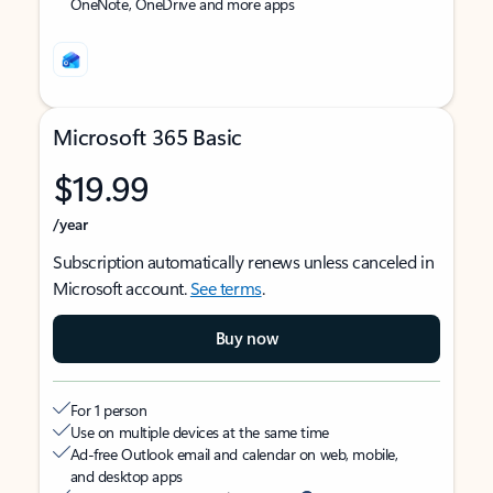
OneNote, OneDrive and more apps
Microsoft 365 Basic
$19.99
/year
Subscription automatically renews unless canceled in
Microsoft account.
See terms
.
Buy now
For 1 person
Use on multiple devices at the same time
Ad-free Outlook email and calendar on web, mobile,
and desktop apps