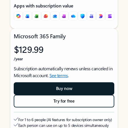
Apps with subscription value
Microsoft 365 Family
$129.99
/year
Subscription automatically renews unless canceled in
Microsoft account.
See terms
.
Buy now
Try for free
For 1 to 6 people (AI features for subscription owner only)
Each person can use on up to 5 devices simultaneously