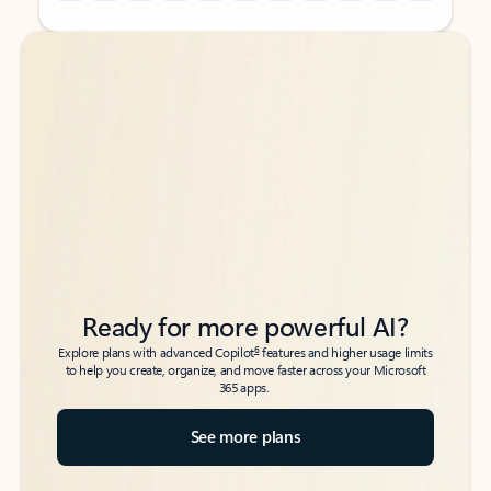
Back to tabs
Back to tabs
Ready for more powerful AI?
6
Explore plans with advanced Copilot
features and higher usage limits
to help you create, organize, and move faster across your Microsoft
365 apps.
See more plans