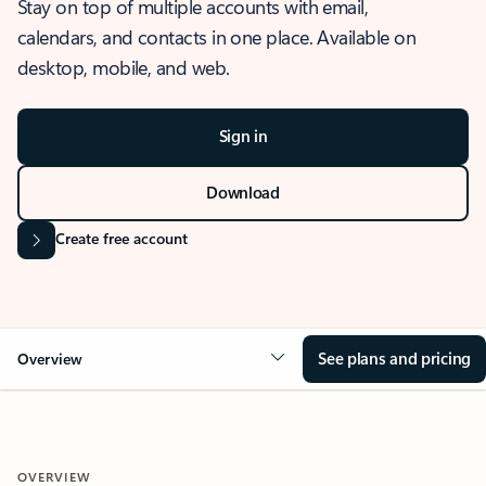
Stay on top of multiple accounts with email,
calendars, and contacts in one place. Available on
desktop, mobile, and web.
Sign in
Download
Create free account
See plans and pricing
Overview
OVERVIEW