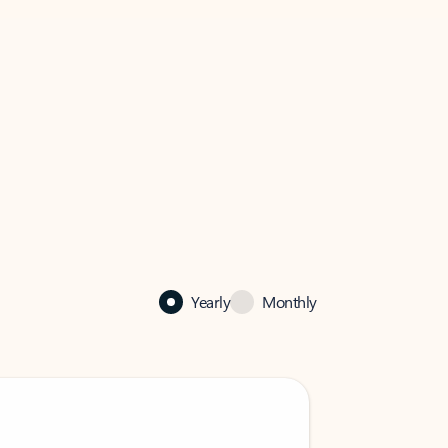
Yearly
Monthly