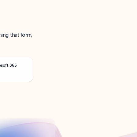
ning that form,
osoft 365