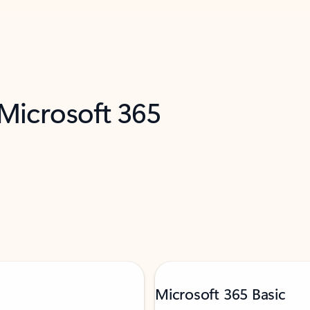
 Microsoft 365
Microsoft 365 Basic