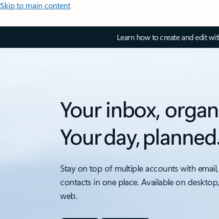
Skip to main content
Learn how to create and edit wi
Your inbox, organ
Your day, planned
Stay on top of multiple accounts with email,
contacts in one place. Available on desktop
web.