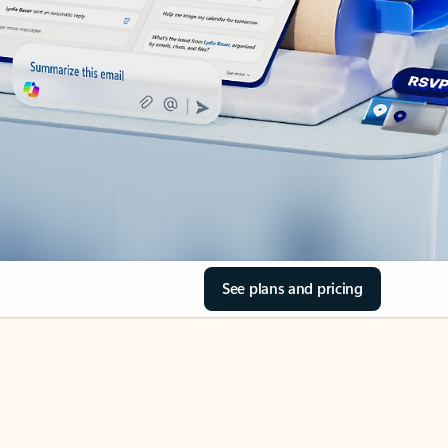
See plans and pricing