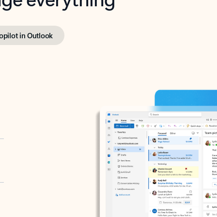
opilot in Outlook