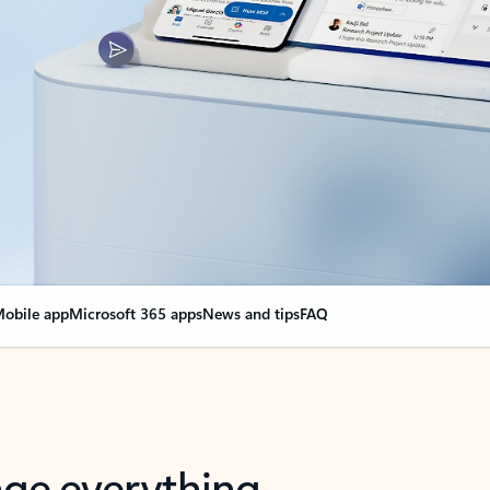
obile app
Microsoft 365 apps
News and tips
FAQ
nge everything