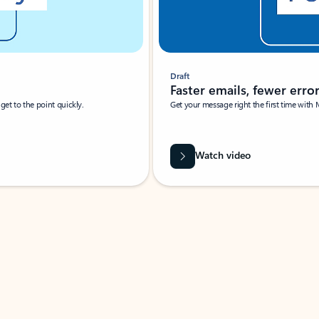
Draft
Faster emails, fewer erro
et to the point quickly.
Get your message right the first time with 
Watch video