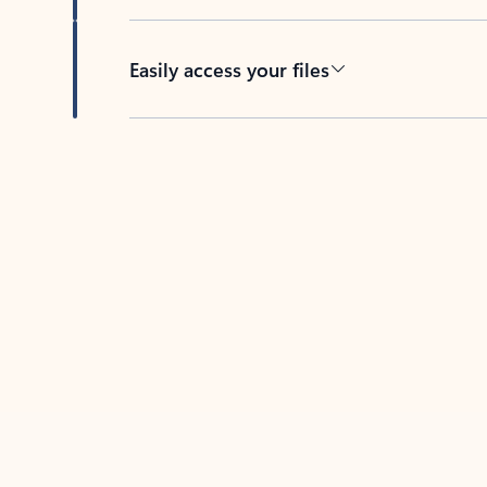
Easily access your files
Back to tabs