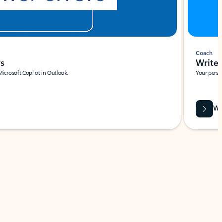
Coach
rs
Write 
Microsoft Copilot in Outlook.
Your person
Wa