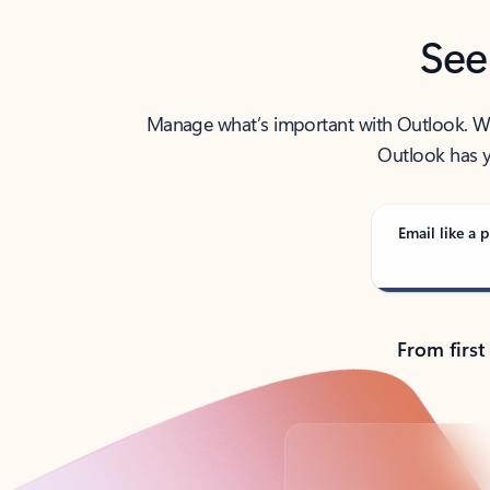
See
Manage what’s important with Outlook. Whet
Outlook has y
Email like a p
From first