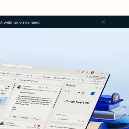
ot webinar on demand.