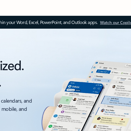
thin your Word, Excel, PowerPoint, and Outlook apps.
Watch our Copil
ized.
.
 calendars, and
, mobile, and