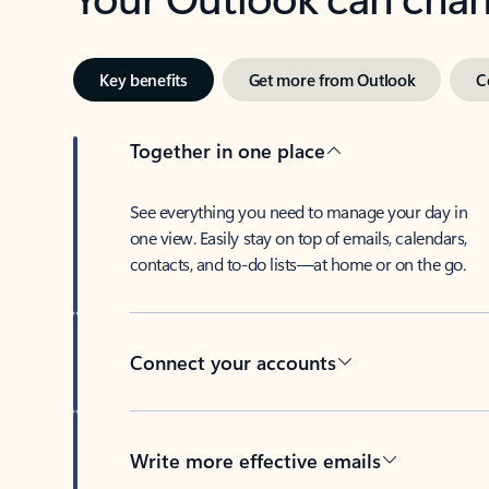
Key benefits
Get more from Outlook
C
Together in one place
See everything you need to manage your day in
one view. Easily stay on top of emails, calendars,
contacts, and to-do lists—at home or on the go.
Connect your accounts
Write more effective emails