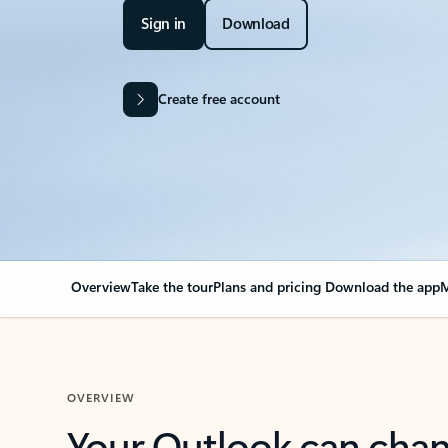
Sign in
Download
Create free account
Overview
Take the tour
Plans and pricing
Download the app
M
OVERVIEW
Your Outlook can cha