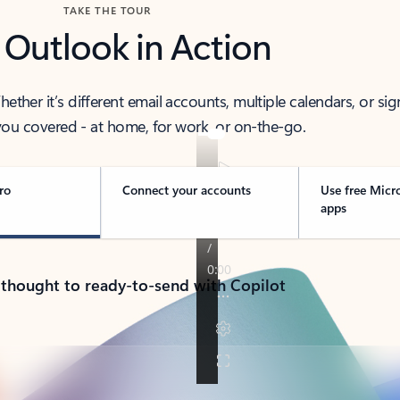
TAKE THE TOUR
 Outlook in Action
her it’s different email accounts, multiple calendars, or sig
ou covered - at home, for work, or on-the-go.
ro
Connect your accounts
Use free Micr
apps
 thought to ready-to-send with Copilot