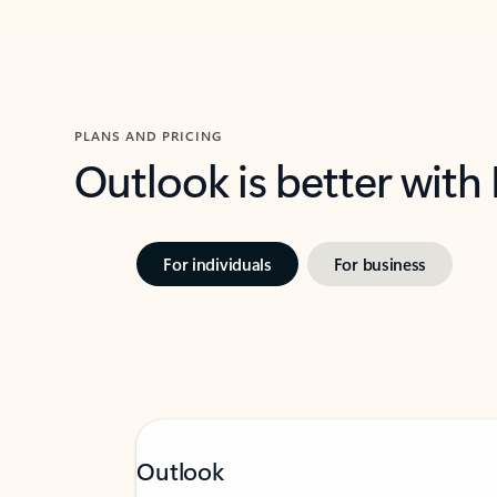
PLANS AND PRICING
Outlook is better with
For individuals
For business
Outlook