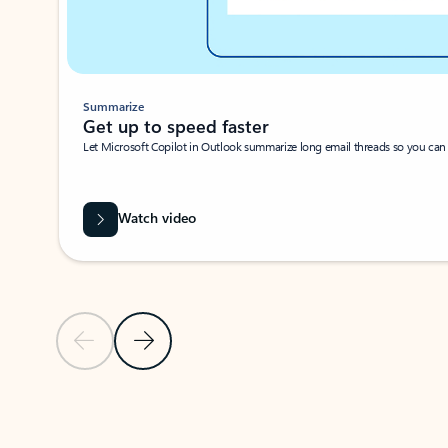
Summarize
Get up to speed faster ​
Let Microsoft Copilot in Outlook summarize long email threads so you can g
Watch video
Previous Slide
Next Slide
Back to carousel navigation controls