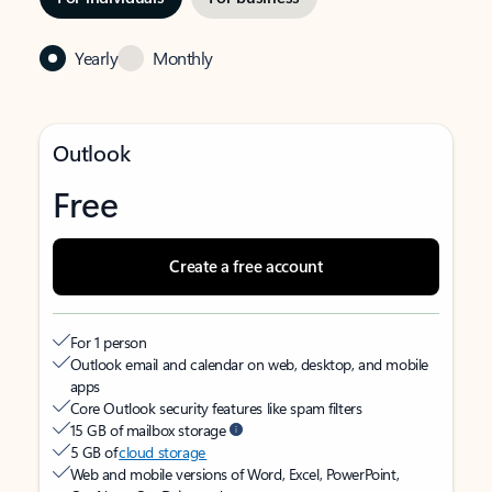
Yearly
Monthly
Outlook
Free
Create a free account
For 1 person
Outlook email and calendar on web, desktop, and mobile
apps
Core Outlook security features like spam filters
15 GB of mailbox storage
5 GB of
cloud storage
Web and mobile versions of Word, Excel, PowerPoint,