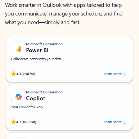
Work smarter in Outlook with apps tailored to help
you communicate, manage your schedule, and find
what you need—simply and fast.
Microsoft Corporation
Power BI
Collaborate better with your data.
Rated (#=ratingAverage#) stars out of 5 stars, by 238756 users.
4.4
(238756)
Learn More
Microsoft Corporation
Copilot
Your copilot for work
Rated (#=ratingAverage#) stars out of 5 stars, by 160880 users.
4.3
(160880)
Learn More