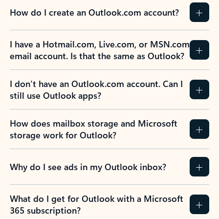
How do I create an Outlook.com account?
I have a Hotmail.com, Live.com, or MSN.com
email account. Is that the same as Outlook?
I don’t have an Outlook.com account. Can I
still use Outlook apps?
How does mailbox storage and Microsoft
storage work for Outlook?
Why do I see ads in my Outlook inbox?
What do I get for Outlook with a Microsoft
365 subscription?