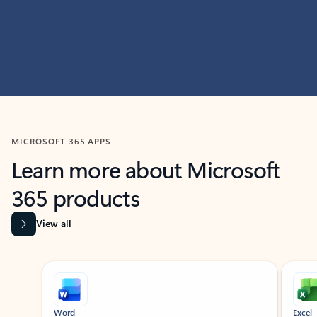
MICROSOFT 365 APPS
Learn more about Microsoft
365 products
View all
Showing slide 1 of 9
Word
Excel