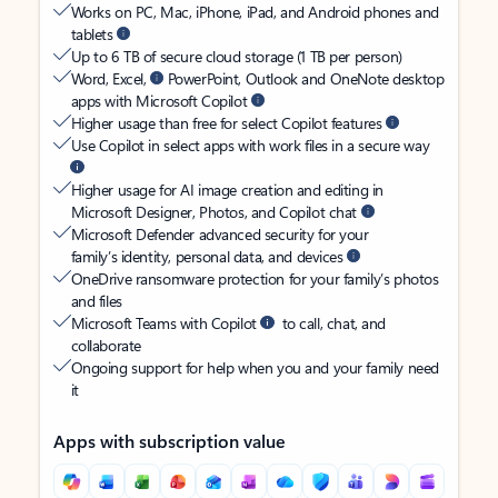
Works on PC, Mac, iPhone, iPad, and Android phones and
tablets
Up to 6 TB of secure cloud storage (1 TB per person)
Word, Excel,
PowerPoint, Outlook and OneNote desktop
apps with Microsoft Copilot
Higher usage than free for select Copilot features
Use Copilot in select apps with work files in a secure way
Higher usage for AI image creation and editing in
Microsoft Designer, Photos, and Copilot chat
Microsoft Defender advanced security for your
family’s identity, personal data, and devices
OneDrive ransomware protection for your family’s photos
and files
Microsoft Teams with Copilot
to call, chat, and
collaborate
Ongoing support for help when you and your family need
it
Apps with subscription value