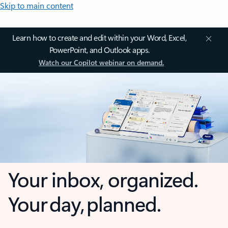
Skip to main content
Learn how to create and edit within your Word, Excel,
PowerPoint, and Outlook apps.
Watch our Copilot webinar on demand.
Your inbox, organized.
Your day, planned.