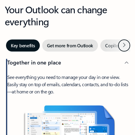
Your Outlook can change
everything
Next
Key benefits
Get more from Outlook
Copilot in Out
Together in one place
See everything you need to manage your day in one view.
Easily stay on top of emails, calendars, contacts, and to-do lists
—at home or on the go.