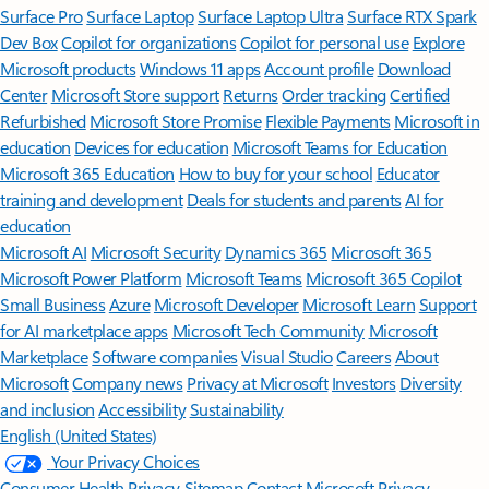
Surface Pro
Surface Laptop
Surface Laptop Ultra
Surface RTX Spark
Dev Box
Copilot for organizations
Copilot for personal use
Explore
Microsoft products
Windows 11 apps
Account profile
Download
Center
Microsoft Store support
Returns
Order tracking
Certified
Refurbished
Microsoft Store Promise
Flexible Payments
Microsoft in
education
Devices for education
Microsoft Teams for Education
Microsoft 365 Education
How to buy for your school
Educator
training and development
Deals for students and parents
AI for
education
Microsoft AI
Microsoft Security
Dynamics 365
Microsoft 365
Microsoft Power Platform
Microsoft Teams
Microsoft 365 Copilot
Small Business
Azure
Microsoft Developer
Microsoft Learn
Support
for AI marketplace apps
Microsoft Tech Community
Microsoft
Marketplace
Software companies
Visual Studio
Careers
About
Microsoft
Company news
Privacy at Microsoft
Investors
Diversity
and inclusion
Accessibility
Sustainability
English (United States)
Your Privacy Choices
Consumer Health Privacy
Sitemap
Contact Microsoft
Privacy