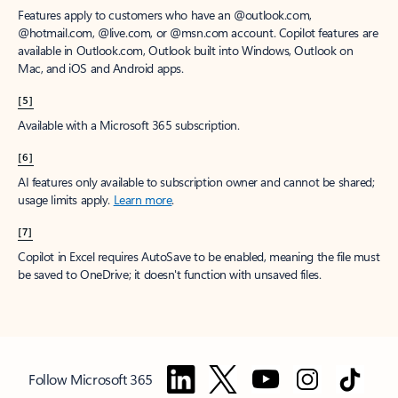
Features apply to customers who have an @outlook.com,
@hotmail.com, @live.com, or @msn.com account. Copilot features are
available in Outlook.com, Outlook built into Windows, Outlook on
Mac, and iOS and Android apps.
[5]
Available with a Microsoft 365 subscription.
[6]
AI features only available to subscription owner and cannot be shared;
usage limits apply.
Learn more
.
[7]
Copilot in Excel requires AutoSave to be enabled, meaning the file must
be saved to OneDrive; it doesn't function with unsaved files.
Follow Microsoft 365