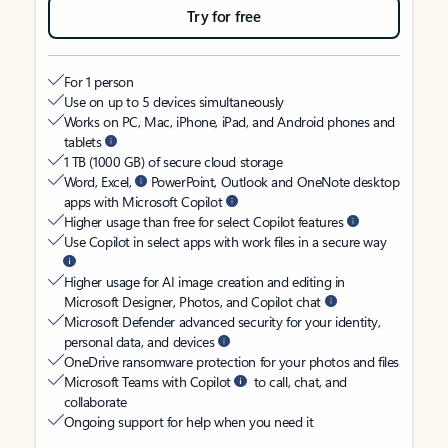
Try for free
For 1 person
Use on up to 5 devices simultaneously
Works on PC, Mac, iPhone, iPad, and Android phones and
tablets
1 TB (1000 GB) of secure cloud storage
Word, Excel,
PowerPoint, Outlook and OneNote desktop
apps with Microsoft Copilot
Higher usage than free for select Copilot features
Use Copilot in select apps with work files in a secure way
Higher usage for AI image creation and editing in
Microsoft Designer, Photos, and Copilot chat
Microsoft Defender advanced security for your identity,
personal data, and devices
OneDrive ransomware protection for your photos and files
Microsoft Teams with Copilot
to call, chat, and
collaborate
Ongoing support for help when you need it