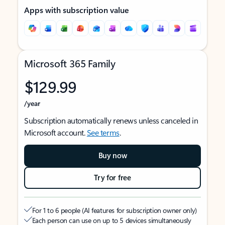
Apps with subscription value
Microsoft 365 Family
$129.99
/year
Subscription automatically renews unless canceled in
Microsoft account.
See terms
.
Buy now
Try for free
For 1 to 6 people (AI features for subscription owner only)
Each person can use on up to 5 devices simultaneously