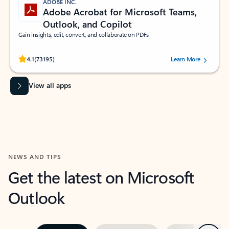
ADOBE INC.
Adobe Acrobat for Microsoft Teams,
Outlook, and Copilot
Gain insights, edit, convert, and collaborate on PDFs
Rated (#=ratingAverage#) stars out of 5 stars, by 73195 users.
4.1
(73195)
Learn More
View all apps
NEWS AND TIPS
Get the latest on Microsoft
Outlook