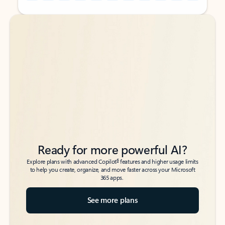
Back to tabs
Back to tabs
Ready for more powerful AI?
6
Explore plans with advanced Copilot
features and higher usage limits
to help you create, organize, and move faster across your Microsoft
365 apps.
See more plans