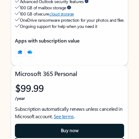
Advanced Outlook security features
100 GB of mailbox storage
100 GB of secure
cloud storage
OneDrive ransomware protection for your photos and files
Ongoing support for help when you need it
Apps with subscription value
Microsoft 365 Personal
$99.99
/year
Subscription automatically renews unless canceled in
Microsoft account.
See terms
.
Buy now