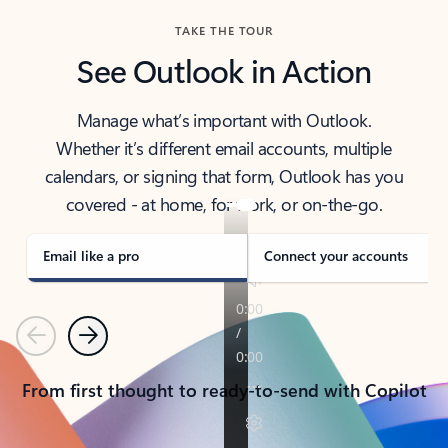
TAKE THE TOUR
See Outlook in Action
Manage what’s important with Outlook.
Whether it’s different email accounts, multiple
calendars, or signing that form, Outlook has you
covered - at home, for work, or on-the-go.
Email like a pro
Connect your accounts
Previous
Next
From first thought to ready-to-send with Copilot