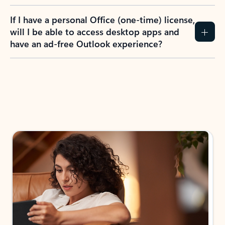
If I have a personal Office (one-time) license,
will I be able to access desktop apps and
have an ad-free Outlook experience?