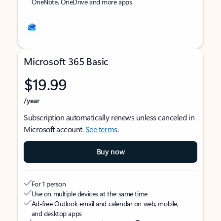
OneNote, OneDrive and more apps
Microsoft 365 Basic
$19.99
/year
Subscription automatically renews unless canceled in
Microsoft account.
See terms
.
Buy now
For 1 person
Use on multiple devices at the same time
Ad-free Outlook email and calendar on web, mobile,
and desktop apps