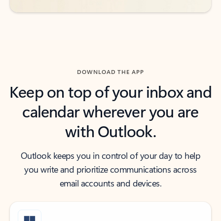
DOWNLOAD THE APP
Keep on top of your inbox and
calendar wherever you are
with Outlook.
Outlook keeps you in control of your day to help
you write and prioritize communications across
email accounts and devices.