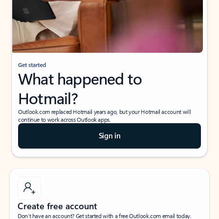
Get started
What happened to
Hotmail?
Outlook.com replaced Hotmail years ago, but your Hotmail account will
continue to work across Outlook apps.
Sign in
Create free account
Don’t have an account? Get started with a free Outlook.com email today.