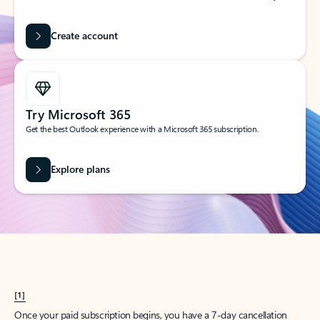
Create account
Try Microsoft 365
Get the best Outlook experience with a Microsoft 365 subscription.
Explore plans
[1]
Once your paid subscription begins, you have a 7-day cancellation