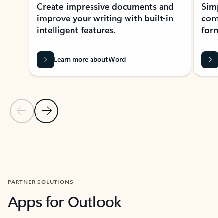
Create impressive documents and
Sim
improve your writing with built-in
com
intelligent features.
form
Learn more about Word
Previous Slide
Next Slide
Back to MICROSOFT 365 APPS carousel section
PARTNER SOLUTIONS
Apps for Outlook