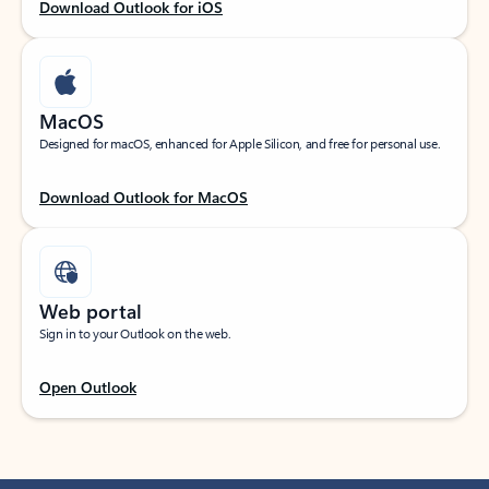
Download Outlook for iOS
MacOS
Designed for macOS, enhanced for Apple Silicon, and free for personal use.
Download Outlook for MacOS
Web portal
Sign in to your Outlook on the web.
Open Outlook