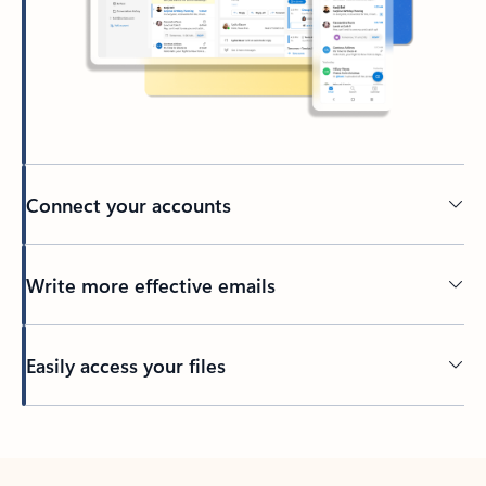
Connect your accounts
Write more effective emails
Easily access your files
Back to tabs