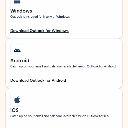
Windows
Outlook is included for free with Windows.
Download Outlook for Windows
Android
Catch up on your email and calendar, available free on Outlook for Android.
Download Outlook for Android
iOS
Catch up on your email and calendar, available free on Outlook for iOS.