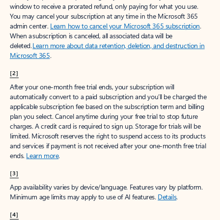
window to receive a prorated refund, only paying for what you use.
You may cancel your subscription at any time in the Microsoft 365
admin center.
Learn how to cancel your Microsoft 365 subscription
.
When a subscription is canceled, all associated data will be
deleted.
Learn more about data retention, deletion, and destruction in
Microsoft 365
.
[2]
After your one-month free trial ends, your subscription will
automatically convert to a paid subscription and you’ll be charged the
applicable subscription fee based on the subscription term and billing
plan you select. Cancel anytime during your free trial to stop future
charges. A credit card is required to sign up. Storage for trials will be
limited. Microsoft reserves the right to suspend access to its products
and services if payment is not received after your one-month free trial
ends.
Learn more
.
[3]
App availability varies by device/language. Features vary by platform.
Minimum age limits may apply to use of AI features.
Details
.
[4]