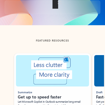
Back to tabs
FEATURED RESOURCES
Showing slide 1 of 3
Summarize
Draft
Get up to speed faster ​
Fast
Let Microsoft Copilot in Outlook summarize long email
Get you