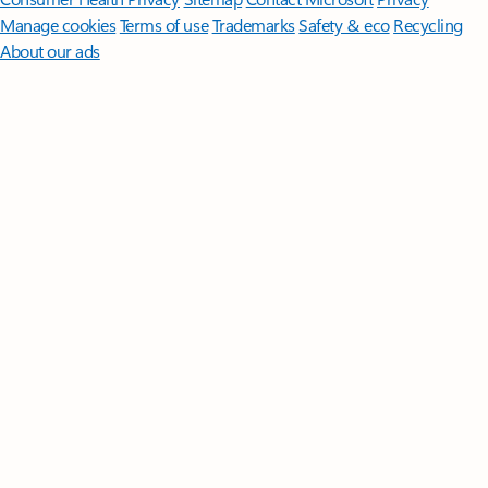
Manage cookies
Terms of use
Trademarks
Safety & eco
Recycling
About our ads