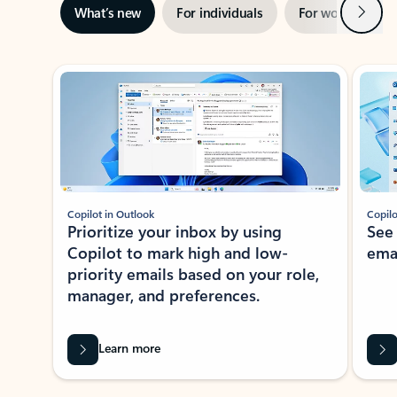
Next
What’s new
For individuals
For work
Ti
Showing slide 1 of 3
Copilot in Outlook
Copilo
Prioritize your inbox by using
See
Copilot to mark high and low-
ema
priority emails based on your role,
manager, and preferences.
Learn more