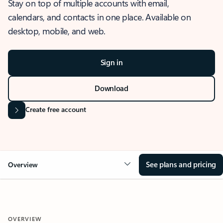
Stay on top of multiple accounts with email,
calendars, and contacts in one place. Available on
desktop, mobile, and web.
Sign in
Download
Create free account
See plans and pricing
Overview
OVERVIEW