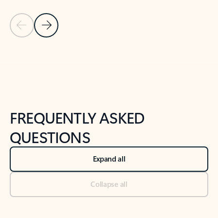
Previous Slide
Next Slide
Back to tabs
Back to NEWS AND TIPS-What's new tab section
FREQUENTLY ASKED
QUESTIONS
Expand all
Collapse all