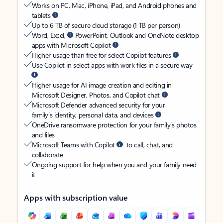
Works on PC, Mac, iPhone, iPad, and Android phones and
tablets
Up to 6 TB of secure cloud storage (1 TB per person)
Word, Excel,
PowerPoint, Outlook and OneNote desktop
apps with Microsoft Copilot
Higher usage than free for select Copilot features
Use Copilot in select apps with work files in a secure way
Higher usage for AI image creation and editing in
Microsoft Designer, Photos, and Copilot chat
Microsoft Defender advanced security for your
family’s identity, personal data, and devices
OneDrive ransomware protection for your family’s photos
and files
Microsoft Teams with Copilot
to call, chat, and
collaborate
Ongoing support for help when you and your family need
it
Apps with subscription value