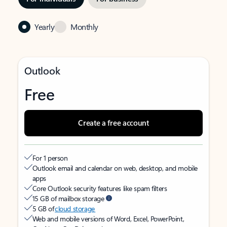
Yearly
Monthly
Outlook
Free
Create a free account
For 1 person
Outlook email and calendar on web, desktop, and mobile
apps
Core Outlook security features like spam filters
15 GB of mailbox storage
5 GB of
cloud storage
Web and mobile versions of Word, Excel, PowerPoint,