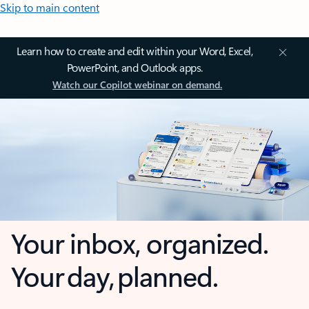
Skip to main content
Learn how to create and edit within your Word, Excel,
PowerPoint, and Outlook apps.
Watch our Copilot webinar on demand.
Your inbox, organized.
Your day, planned.