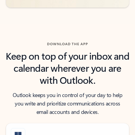
DOWNLOAD THE APP
Keep on top of your inbox and
calendar wherever you are
with Outlook.
Outlook keeps you in control of your day to help
you write and prioritize communications across
email accounts and devices.