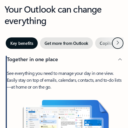
Your Outlook can change
everything
Next
Key benefits
Get more from Outlook
Copilot in Out
Together in one place
See everything you need to manage your day in one view.
Easily stay on top of emails, calendars, contacts, and to-do lists
—at home or on the go.