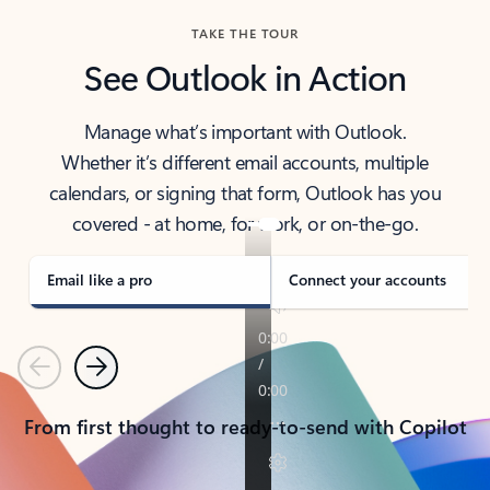
TAKE THE TOUR
See Outlook in Action
Manage what’s important with Outlook.
Whether it’s different email accounts, multiple
calendars, or signing that form, Outlook has you
covered - at home, for work, or on-the-go.
Email like a pro
Connect your accounts
Previous
Next
From first thought to ready-to-send with Copilot