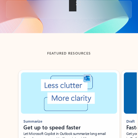
Back to tabs
FEATURED RESOURCES
Showing slide 1 of 3
Summarize
Draft
Get up to speed faster ​
Fast
Let Microsoft Copilot in Outlook summarize long email
Get you