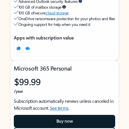
Advanced Outlook security features
100 GB of mailbox storage
100 GB of secure
cloud storage
OneDrive ransomware protection for your photos and files
Ongoing support for help when you need it
Apps with subscription value
Microsoft 365 Personal
$99.99
/year
Subscription automatically renews unless canceled in
Microsoft account.
See terms
.
Buy now