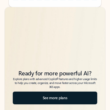
Back to tabs
Back to tabs
Ready for more powerful AI?
6
Explore plans with advanced Copilot
features and higher usage limits
to help you create, organize, and move faster across your Microsoft
365 apps.
See more plans