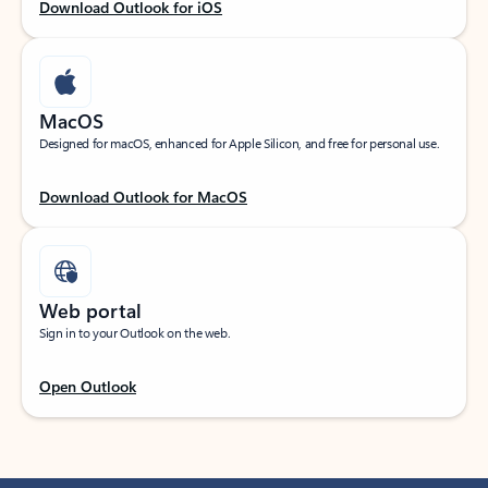
Download Outlook for iOS
MacOS
Designed for macOS, enhanced for Apple Silicon, and free for personal use.
Download Outlook for MacOS
Web portal
Sign in to your Outlook on the web.
Open Outlook