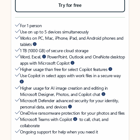
Try for free
For 1 person
Use on up to 5 devices simultaneously
Works on PC, Mac, iPhone, iPad, and Android phones and
tablets
1 TB (1000 GB) of secure cloud storage
Word, Excel,
PowerPoint, Outlook and OneNote desktop
apps with Microsoft Copilot
Higher usage than free for select Copilot features
Use Copilot in select apps with work files in a secure way
Higher usage for AI image creation and editing in
Microsoft Designer, Photos, and Copilot chat
Microsoft Defender advanced security for your identity,
personal data, and devices
OneDrive ransomware protection for your photos and files
Microsoft Teams with Copilot
to call, chat, and
collaborate
Ongoing support for help when you need it