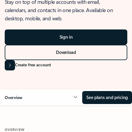
Stay on top of multiple accounts with email,
calendars, and contacts in one place. Available on
desktop, mobile, and web.
Sign in
Download
Create free account
See plans and pricing
Overview
OVERVIEW