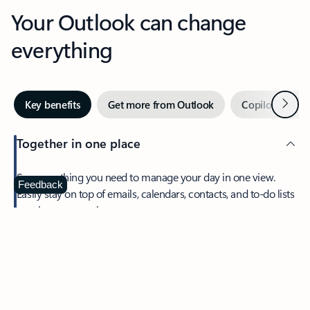
Your Outlook can change
everything
Next
Key benefits
Get more from Outlook
Copilot in Out
Together in one place
See everything you need to manage your day in one view.
Feedback
Easily stay on top of emails, calendars, contacts, and to-do lists
—at home or on the go.