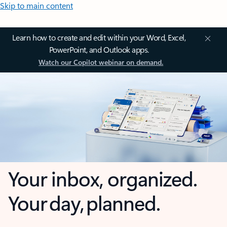
Skip to main content
Learn how to create and edit within your Word, Excel,
PowerPoint, and Outlook apps.
Watch our Copilot webinar on demand.
Your inbox, organized.
Your day, planned.