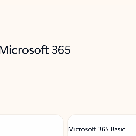
 Microsoft 365
Microsoft 365 Basic