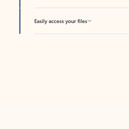
Easily access your files
Back to tabs