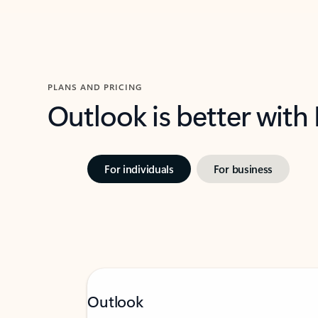
PLANS AND PRICING
Outlook is better with
For individuals
For business
Outlook