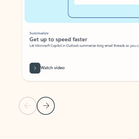
Summarize
Get up to speed faster ​
Let Microsoft Copilot in Outlook summarize long email threads so you can g
Watch video
Previous Slide
Next Slide
Back to carousel navigation controls