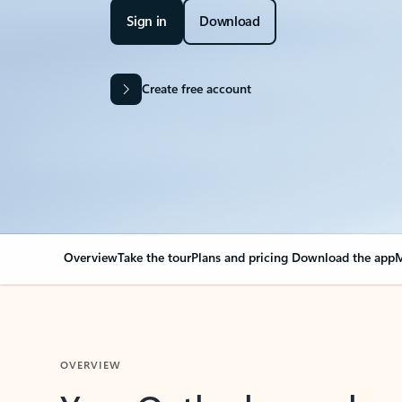
Sign in
Download
Create free account
Overview
Take the tour
Plans and pricing
Download the app
M
OVERVIEW
Your Outlook can cha