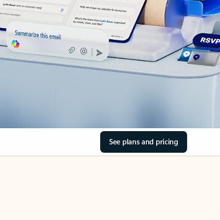
See plans and pricing