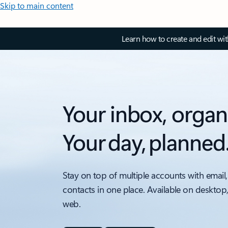
Skip to main content
Learn how to create and edit wi
Your inbox, organ
Your day, planned
Stay on top of multiple accounts with email,
contacts in one place. Available on desktop
web.