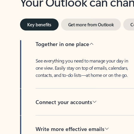
Key benefits
Get more from Outlook
C
Together in one place
See everything you need to manage your day in
one view. Easily stay on top of emails, calendars,
contacts, and to-do lists—at home or on the go.
Connect your accounts
Write more effective emails