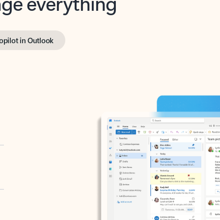
opilot in Outlook