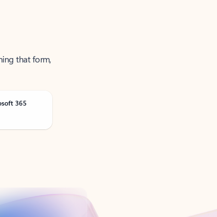
ning that form,
osoft 365