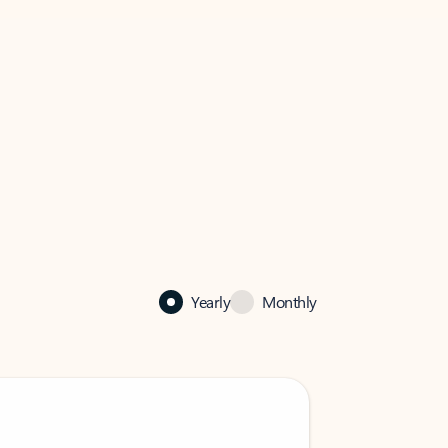
Yearly
Monthly