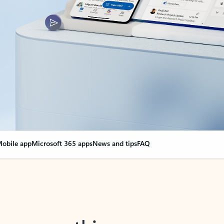
obile app
Microsoft 365 apps
News and tips
FAQ
nge everything