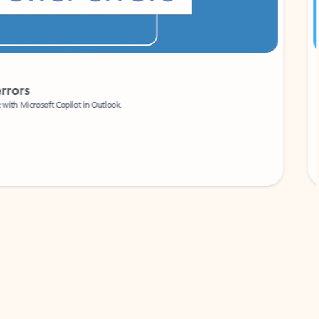
Coach
rs
Write 
Microsoft Copilot in Outlook.
Your person
Wa