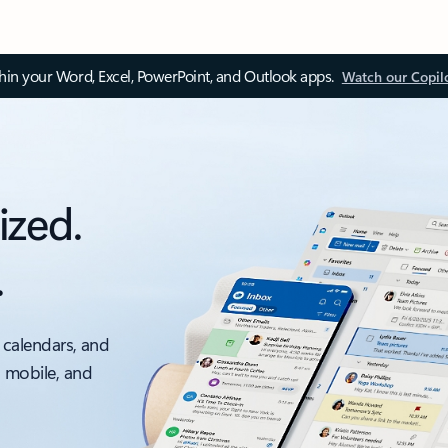
thin your Word, Excel, PowerPoint, and Outlook apps.
Watch our Copil
ized.
.
 calendars, and
, mobile, and