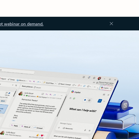
ot webinar on demand.