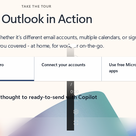
TAKE THE TOUR
 Outlook in Action
her it’s different email accounts, multiple calendars, or sig
ou covered - at home, for work, or on-the-go.
ro
Connect your accounts
Use free Micr
apps
 thought to ready-to-send with Copilot