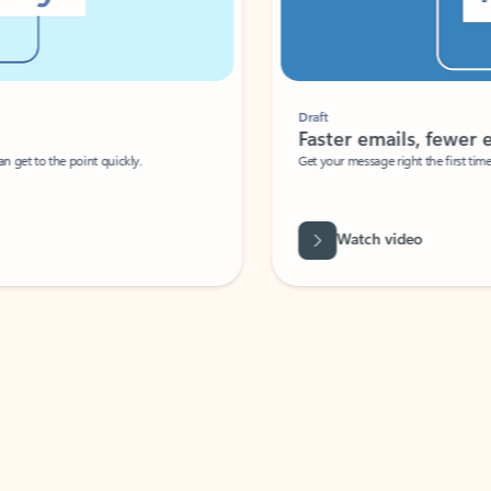
Draft
Faster emails, fewer erro
et to the point quickly.
Get your message right the first time with 
Watch video