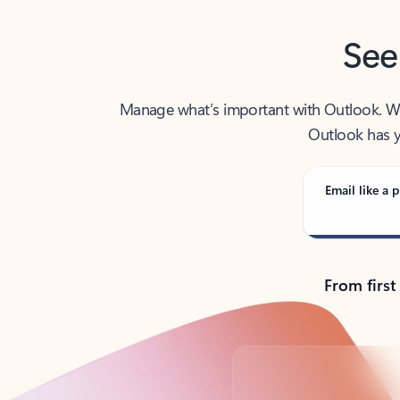
See
Manage what’s important with Outlook. Whet
Outlook has y
Email like a p
From first