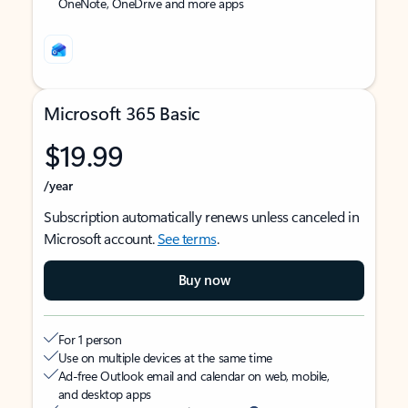
OneNote, OneDrive and more apps
Microsoft 365 Basic
$19.99
/year
Subscription automatically renews unless canceled in
Microsoft account.
See terms
.
Buy now
For 1 person
Use on multiple devices at the same time
Ad-free Outlook email and calendar on web, mobile,
and desktop apps