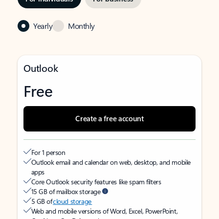
Yearly
Monthly
Outlook
Free
Create a free account
For 1 person
Outlook email and calendar on web, desktop, and mobile
apps
Core Outlook security features like spam filters
15 GB of mailbox storage
5 GB of
cloud storage
Web and mobile versions of Word, Excel, PowerPoint,