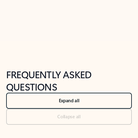
Previous Slide
Next Slide
Back to tabs
Back to NEWS AND TIPS-What's new tab section
FREQUENTLY ASKED
QUESTIONS
Expand all
Collapse all