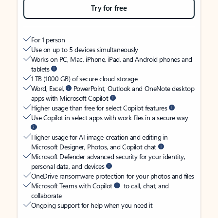
Try for free
For 1 person
Use on up to 5 devices simultaneously
Works on PC, Mac, iPhone, iPad, and Android phones and
tablets
1 TB (1000 GB) of secure cloud storage
Word, Excel,
PowerPoint, Outlook and OneNote desktop
apps with Microsoft Copilot
Higher usage than free for select Copilot features
Use Copilot in select apps with work files in a secure way
Higher usage for AI image creation and editing in
Microsoft Designer, Photos, and Copilot chat
Microsoft Defender advanced security for your identity,
personal data, and devices
OneDrive ransomware protection for your photos and files
Microsoft Teams with Copilot
to call, chat, and
collaborate
Ongoing support for help when you need it