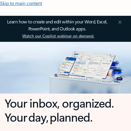
Skip to main content
Learn how to create and edit within your Word, Excel,
PowerPoint, and Outlook apps.
Watch our Copilot webinar on demand.
Your inbox, organized.
Your day, planned.