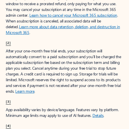
window to receive a prorated refund, only paying for what you use.
You may cancel your subscription at any time in the Microsoft 365
admin center.
Learn how to cancel your Microsoft 365 subscription
.
When a subscription is canceled, all associated data will be
deleted.
Learn more about data retention, deletion, and destruction in
Microsoft 365
.
[2]
After your one-month free trial ends, your subscription will
automatically convert to a paid subscription and you’ll be charged the
applicable subscription fee based on the subscription term and billing
plan you select. Cancel anytime during your free trial to stop future
charges. A credit card is required to sign up. Storage for trials will be
limited. Microsoft reserves the right to suspend access to its products
and services if payment is not received after your one-month free trial
ends.
Learn more
.
[3]
App availability varies by device/language. Features vary by platform.
Minimum age limits may apply to use of AI features.
Details
.
[4]