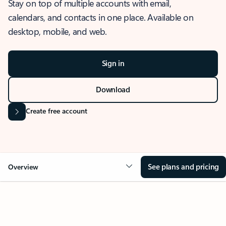
Stay on top of multiple accounts with email,
calendars, and contacts in one place. Available on
desktop, mobile, and web.
Sign in
Download
Create free account
See plans and pricing
Overview
OVERVIEW