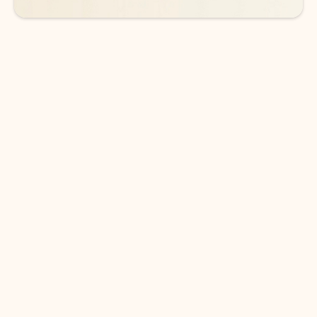
DOWNLOAD THE APP
Keep on top of your inbox and
calendar wherever you are
with Outlook.
Outlook keeps you in control of your day to help
you write and prioritize communications across
email accounts and devices.