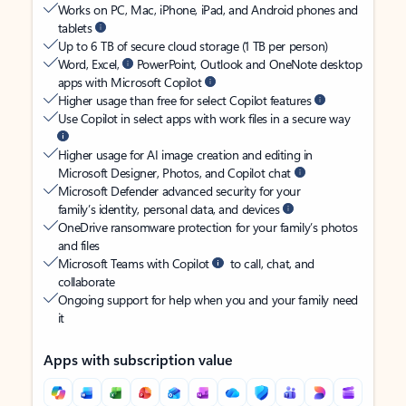
Works on PC, Mac, iPhone, iPad, and Android phones and
tablets
Up to 6 TB of secure cloud storage (1 TB per person)
Word, Excel,
PowerPoint, Outlook and OneNote desktop
apps with Microsoft Copilot
Higher usage than free for select Copilot features
Use Copilot in select apps with work files in a secure way
Higher usage for AI image creation and editing in
Microsoft Designer, Photos, and Copilot chat
Microsoft Defender advanced security for your
family’s identity, personal data, and devices
OneDrive ransomware protection for your family’s photos
and files
Microsoft Teams with Copilot
to call, chat, and
collaborate
Ongoing support for help when you and your family need
it
Apps with subscription value