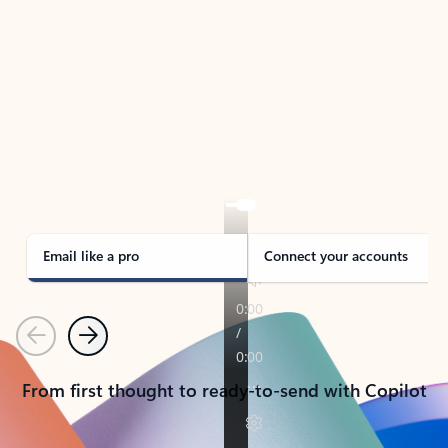
TAKE THE TOUR
See Outlook in Action
Manage what’s important with Outlook.
Whether it’s different email accounts, multiple
calendars, or signing that form, Outlook has you
covered - at home, for work, or on-the-go.
Email like a pro
Connect your accounts
Previous
Next
From first thought to ready-to-send with Copilot