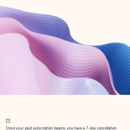
Create account
Try Microsoft 365
Get the best Outlook experience with a Microsoft 365 subscription.
Explore plans
[1]
Once your paid subscription begins, you have a 7-day cancellation