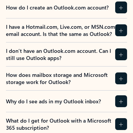
How do I create an Outlook.com account?
I have a Hotmail.com, Live.com, or MSN.com
email account. Is that the same as Outlook?
I don’t have an Outlook.com account. Can I
still use Outlook apps?
How does mailbox storage and Microsoft
storage work for Outlook?
Why do I see ads in my Outlook inbox?
What do I get for Outlook with a Microsoft
365 subscription?