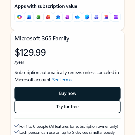
Apps with subscription value
Microsoft 365 Family
$129.99
/year
Subscription automatically renews unless canceled in
Microsoft account.
See terms
.
Buy now
Try for free
For 1 to 6 people (AI features for subscription owner only)
Each person can use on up to 5 devices simultaneously