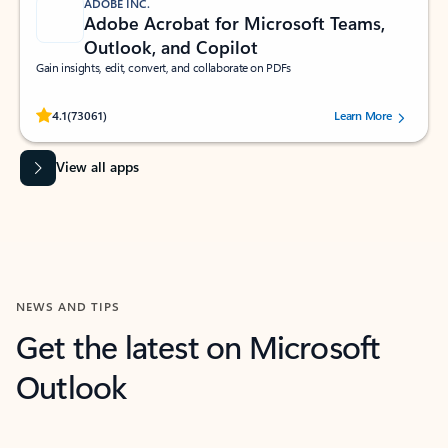
ADOBE INC.
Adobe Acrobat for Microsoft Teams,
Outlook, and Copilot
Gain insights, edit, convert, and collaborate on PDFs
Rated (#=ratingAverage#) stars out of 5 stars, by 73061 users.
4.1
(73061)
Learn More
View all apps
NEWS AND TIPS
Get the latest on Microsoft
Outlook