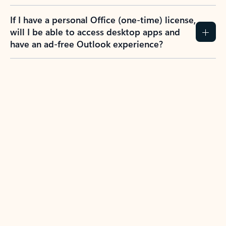
If I have a personal Office (one-time) license,
will I be able to access desktop apps and
have an ad-free Outlook experience?