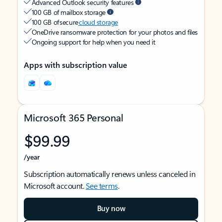
Advanced Outlook security features
100 GB of mailbox storage
100 GB of secure
cloud storage
OneDrive ransomware protection for your photos and files
Ongoing support for help when you need it
Apps with subscription value
Microsoft 365 Personal
$99.99
/year
Subscription automatically renews unless canceled in
Microsoft account.
See terms
.
Buy now