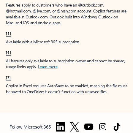
Features apply to customers who have an @outlook.com,
@hotmail.com, @live.com, or @msn.com account. Copilot features are
available in Outlook.com, Outlook built into Windows, Outlook on
Mac, and iOS and Android apps.
[5]
Available with a Microsoft 365 subscription.
[6]
AI features only available to subscription owner and cannot be shared;
usage limits apply.
Learn more
.
[7]
Copilot in Excel requires AutoSave to be enabled, meaning the file must
be saved to OneDrive; it doesn't function with unsaved files.
Follow Microsoft 365