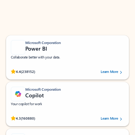
Work smarter in Outlook with apps tailored to help
you communicate, manage your schedule, and find
what you need—simply and fast.
Microsoft Corporation
Power BI
Collaborate better with your data.
Rated (#=ratingAverage#) stars out of 5 stars, by 238152 users.
4.4
(238152)
Learn More
Microsoft Corporation
Copilot
Your copilot for work
Rated (#=ratingAverage#) stars out of 5 stars, by 160880 users.
4.3
(160880)
Learn More