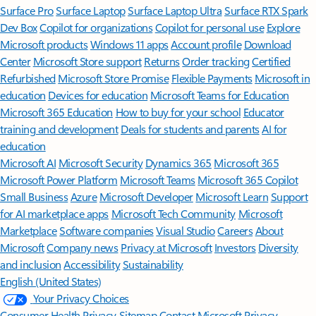
Surface Pro
Surface Laptop
Surface Laptop Ultra
Surface RTX Spark
Dev Box
Copilot for organizations
Copilot for personal use
Explore
Microsoft products
Windows 11 apps
Account profile
Download
Center
Microsoft Store support
Returns
Order tracking
Certified
Refurbished
Microsoft Store Promise
Flexible Payments
Microsoft in
education
Devices for education
Microsoft Teams for Education
Microsoft 365 Education
How to buy for your school
Educator
training and development
Deals for students and parents
AI for
education
Microsoft AI
Microsoft Security
Dynamics 365
Microsoft 365
Microsoft Power Platform
Microsoft Teams
Microsoft 365 Copilot
Small Business
Azure
Microsoft Developer
Microsoft Learn
Support
for AI marketplace apps
Microsoft Tech Community
Microsoft
Marketplace
Software companies
Visual Studio
Careers
About
Microsoft
Company news
Privacy at Microsoft
Investors
Diversity
and inclusion
Accessibility
Sustainability
English (United States)
Your Privacy Choices
Consumer Health Privacy
Sitemap
Contact Microsoft
Privacy