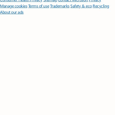
Manage cookies
Terms of use
Trademarks
Safety & eco
Recycling
About our ads