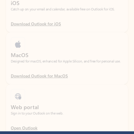
Download Outlook for iOS
MacOS
Designed for macOS, enhanced for Apple Silicon, and free for personal use.
Download Outlook for MacOS
Web portal
Sign in to your Outlook on the web.
Open Outlook