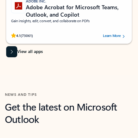
ADOBE INC.
Adobe Acrobat for Microsoft Teams,
Outlook, and Copilot
Gain insights, edit, convert, and collaborate on PDFs
Rated (#=ratingAverage#) stars out of 5 stars, by 73061 users.
4.1
(73061)
Learn More
View all apps
NEWS AND TIPS
Get the latest on Microsoft
Outlook