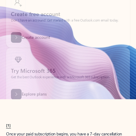
Create account
Try Microsoft 365
Get the best Outlook experience with a Microsoft 365 subscription.
Explore plans
[1]
Once your paid subscription begins, you have a 7-day cancellation