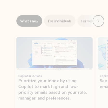
Next
What’s new
For individuals
For work
Ti
Showing slide 1 of 3
Copilot in Outlook
Copilo
Prioritize your inbox by using
See
Copilot to mark high and low-
ema
priority emails based on your role,
manager, and preferences.
Learn more