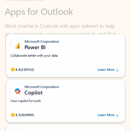
Work smarter in Outlook with apps tailored to help
you communicate, manage your schedule, and find
what you need—simply and fast.
Microsoft Corporation
Power BI
Collaborate better with your data.
Rated (#=ratingAverage#) stars out of 5 stars, by 238152 users.
4.4
(238152)
Learn More
Microsoft Corporation
Copilot
Your copilot for work
Rated (#=ratingAverage#) stars out of 5 stars, by 160880 users.
4.3
(160880)
Learn More