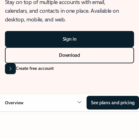
Stay on top of multiple accounts with email,
calendars, and contacts in one place. Available on
desktop, mobile, and web.
Sign in
Download
Create free account
See plans and pricing
Overview
OVERVIEW