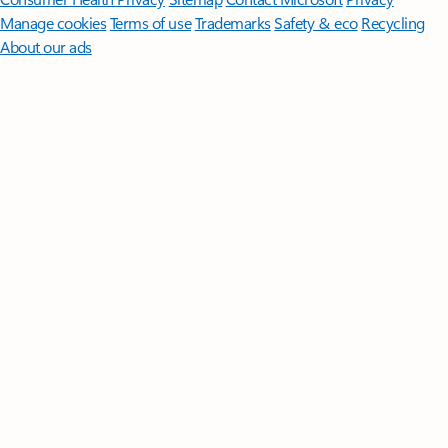
Manage cookies
Terms of use
Trademarks
Safety & eco
Recycling
About our ads