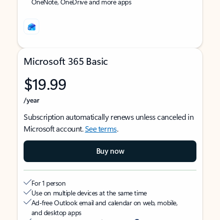
OneNote, OneDrive and more apps
Microsoft 365 Basic
$19.99
/year
Subscription automatically renews unless canceled in
Microsoft account.
See terms
.
Buy now
For 1 person
Use on multiple devices at the same time
Ad-free Outlook email and calendar on web, mobile,
and desktop apps