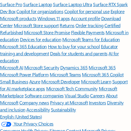
Surface Pro
Surface Laptop
Surface Laptop Ultra
Surface RTX Spark
Dev Box
Copilot for organizations
Copilot for personal use
Explore
Microsoft products
Windows 11 apps
Account profile
Download
Center
Microsoft Store support
Returns
Order tracking
Certified
Refurbished
Microsoft Store Promise
Flexible Payments
Microsoft in
education
Devices for education
Microsoft Teams for Education
Microsoft 365 Education
How to buy for your school
Educator
training and development
Deals for students and parents
AI for
education
Microsoft AI
Microsoft Security
Dynamics 365
Microsoft 365
Microsoft Power Platform
Microsoft Teams
Microsoft 365 Copilot
Small Business
Azure
Microsoft Developer
Microsoft Learn
Support
for AI marketplace apps
Microsoft Tech Community
Microsoft
Marketplace
Software companies
Visual Studio
Careers
About
Microsoft
Company news
Privacy at Microsoft
Investors
Diversity
and inclusion
Accessibility
Sustainability
English (United States)
Your Privacy Choices
Consumer Health Privacy
Sitemap
Contact Microsoft
Privacy