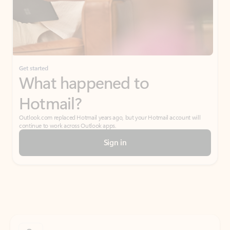
Get started
What happened to
Hotmail?
Outlook.com replaced Hotmail years ago, but your Hotmail account will
continue to work across Outlook apps.
Sign in
Create free account
Don’t have an account? Get started with a free Outlook.com email today.