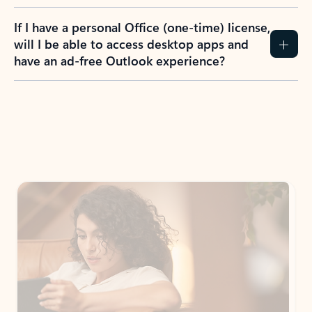
If I have a personal Office (one-time) license,
will I be able to access desktop apps and
have an ad-free Outlook experience?