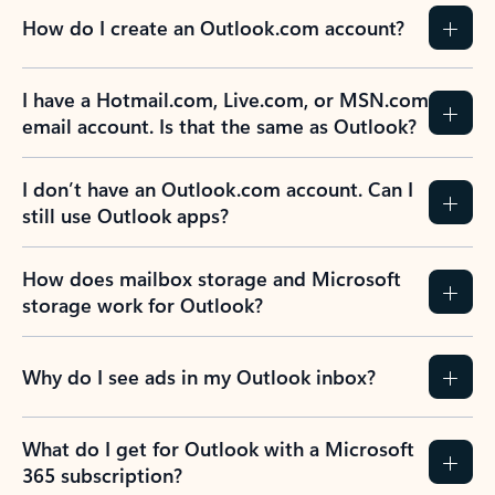
How do I create an Outlook.com account?
I have a Hotmail.com, Live.com, or MSN.com
email account. Is that the same as Outlook?
I don’t have an Outlook.com account. Can I
still use Outlook apps?
How does mailbox storage and Microsoft
storage work for Outlook?
Why do I see ads in my Outlook inbox?
What do I get for Outlook with a Microsoft
365 subscription?