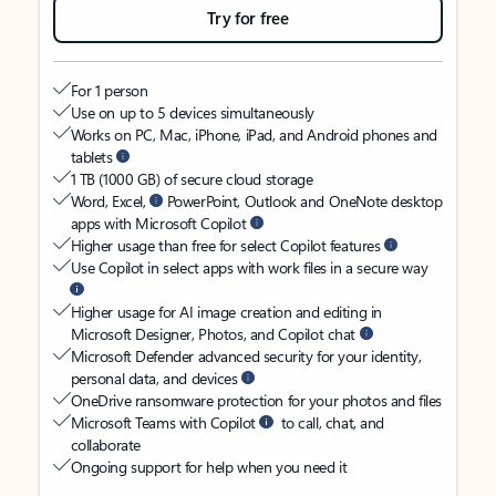
Try for free
For 1 person
Use on up to 5 devices simultaneously
Works on PC, Mac, iPhone, iPad, and Android phones and
tablets
1 TB (1000 GB) of secure cloud storage
Word, Excel,
PowerPoint, Outlook and OneNote desktop
apps with Microsoft Copilot
Higher usage than free for select Copilot features
Use Copilot in select apps with work files in a secure way
Higher usage for AI image creation and editing in
Microsoft Designer, Photos, and Copilot chat
Microsoft Defender advanced security for your identity,
personal data, and devices
OneDrive ransomware protection for your photos and files
Microsoft Teams with Copilot
to call, chat, and
collaborate
Ongoing support for help when you need it