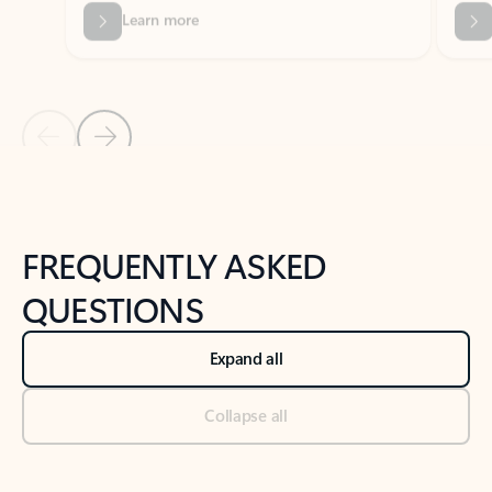
Previous Slide
Next Slide
Back to tabs
Back to NEWS AND TIPS-What's new tab section
FREQUENTLY ASKED
QUESTIONS
Expand all
Collapse all