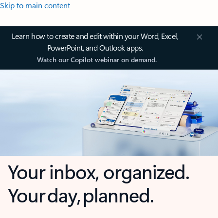
Skip to main content
Learn how to create and edit within your Word, Excel,
PowerPoint, and Outlook apps.
Watch our Copilot webinar on demand.
Your inbox, organized.
Your day, planned.