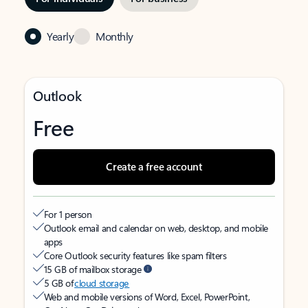
Yearly
Monthly
Outlook
Free
Create a free account
For 1 person
Outlook email and calendar on web, desktop, and mobile
apps
Core Outlook security features like spam filters
15 GB of mailbox storage
5 GB of
cloud storage
Web and mobile versions of Word, Excel, PowerPoint,