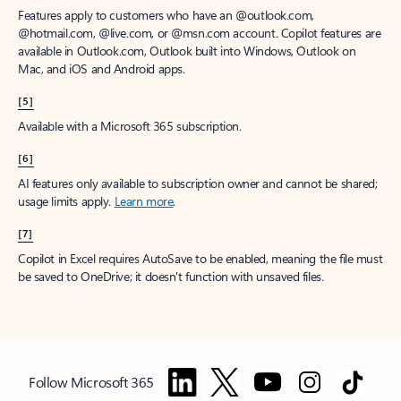
Features apply to customers who have an @outlook.com,
@hotmail.com, @live.com, or @msn.com account. Copilot features are
available in Outlook.com, Outlook built into Windows, Outlook on
Mac, and iOS and Android apps.
[5]
Available with a Microsoft 365 subscription.
[6]
AI features only available to subscription owner and cannot be shared;
usage limits apply.
Learn more
.
[7]
Copilot in Excel requires AutoSave to be enabled, meaning the file must
be saved to OneDrive; it doesn't function with unsaved files.
Follow Microsoft 365