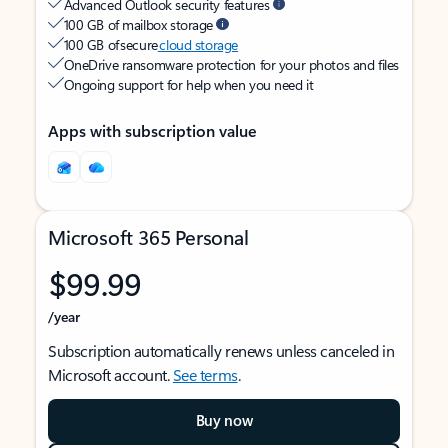
Advanced Outlook security features
100 GB of mailbox storage
100 GB of secure
cloud storage
OneDrive ransomware protection for your photos and files
Ongoing support for help when you need it
Apps with subscription value
Microsoft 365 Personal
$99.99
/year
Subscription automatically renews unless canceled in
Microsoft account.
See terms
.
Buy now