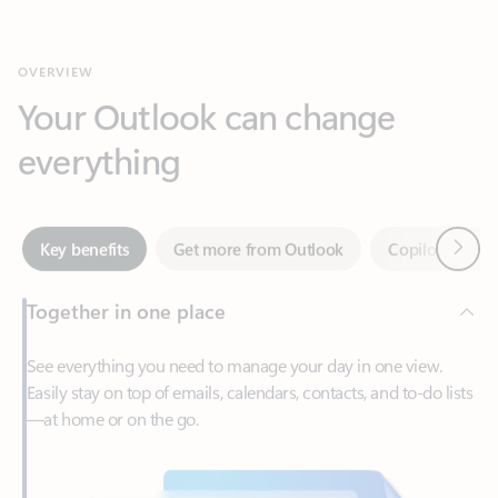
Your Outlook can change
everything
Next
Key benefits
Get more from Outlook
Copilot in Out
Together in one place
See everything you need to manage your day in one view.
Easily stay on top of emails, calendars, contacts, and to-do lists
—at home or on the go.