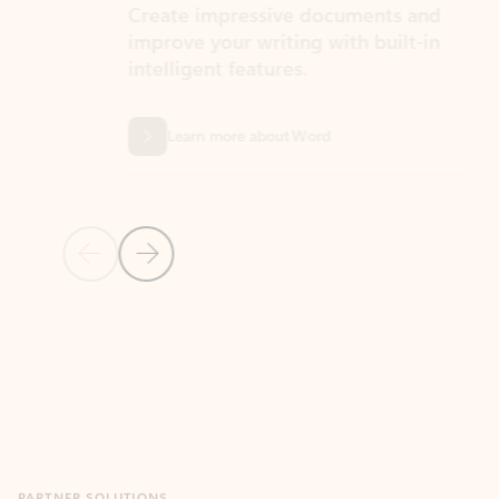
Create impressive documents and
Sim
improve your writing with built-in
com
intelligent features.
form
Learn more about Word
Previous Slide
Next Slide
Back to MICROSOFT 365 APPS carousel section
PARTNER SOLUTIONS
Apps for Outlook