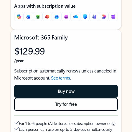
Apps with subscription value
Microsoft 365 Family
$129.99
/year
Subscription automatically renews unless canceled in
Microsoft account.
See terms
.
Buy now
Try for free
For 1 to 6 people (AI features for subscription owner only)
Each person can use on up to 5 devices simultaneously