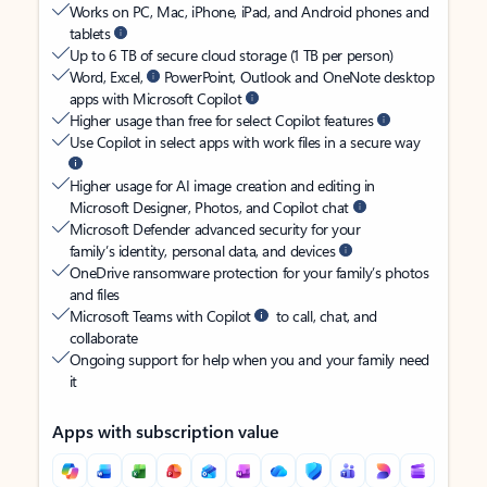
Works on PC, Mac, iPhone, iPad, and Android phones and
tablets
Up to 6 TB of secure cloud storage (1 TB per person)
Word, Excel,
PowerPoint, Outlook and OneNote desktop
apps with Microsoft Copilot
Higher usage than free for select Copilot features
Use Copilot in select apps with work files in a secure way
Higher usage for AI image creation and editing in
Microsoft Designer, Photos, and Copilot chat
Microsoft Defender advanced security for your
family’s identity, personal data, and devices
OneDrive ransomware protection for your family’s photos
and files
Microsoft Teams with Copilot
to call, chat, and
collaborate
Ongoing support for help when you and your family need
it
Apps with subscription value