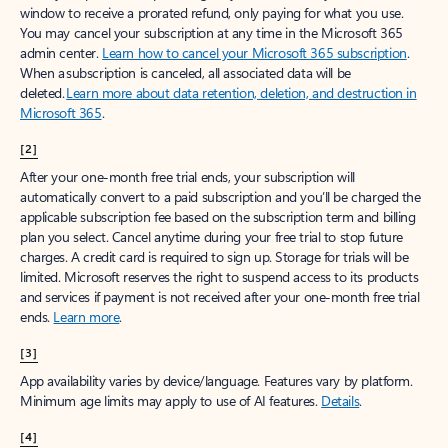
window to receive a prorated refund, only paying for what you use.
You may cancel your subscription at any time in the Microsoft 365
admin center.
Learn how to cancel your Microsoft 365 subscription
.
When a subscription is canceled, all associated data will be
deleted.
Learn more about data retention, deletion, and destruction in
Microsoft 365
.
[2]
After your one-month free trial ends, your subscription will
automatically convert to a paid subscription and you’ll be charged the
applicable subscription fee based on the subscription term and billing
plan you select. Cancel anytime during your free trial to stop future
charges. A credit card is required to sign up. Storage for trials will be
limited. Microsoft reserves the right to suspend access to its products
and services if payment is not received after your one-month free trial
ends.
Learn more
.
[3]
App availability varies by device/language. Features vary by platform.
Minimum age limits may apply to use of AI features.
Details
.
[4]