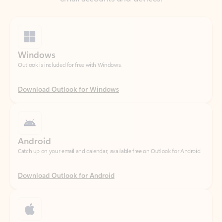
Windows
Outlook is included for free with Windows.
Download Outlook for Windows
Android
Catch up on your email and calendar, available free on Outlook for Android.
Download Outlook for Android
iOS
Catch up on your email and calendar, available free on Outlook for iOS.