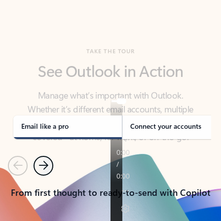
TAKE THE TOUR
See Outlook in Action
Manage what’s important with Outlook.
Whether it’s different email accounts, multiple
calendars, or signing that form, Outlook has you
covered - at home, for work, or on-the-go.
Email like a pro
Connect your accounts
Previous
Next
From first thought to ready-to-send with Copilot