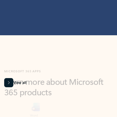
MICROSOFT 365 APPS
Learn more about Microsoft
365 products
View all
Showing slide 1 of 9
Word
Excel