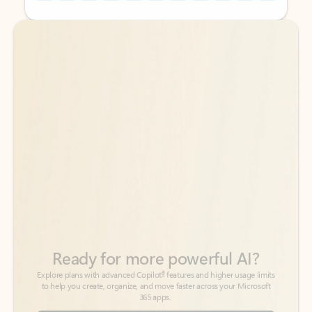
Back to tabs
Back to tabs
Ready for more powerful AI?
6
Explore plans with advanced Copilot
features and higher usage limits
to help you create, organize, and move faster across your Microsoft
365 apps.
See more plans