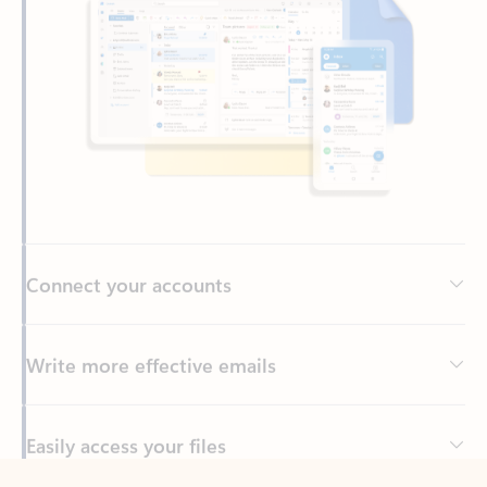
Connect your accounts
Write more effective emails
Easily access your files
Back to tabs