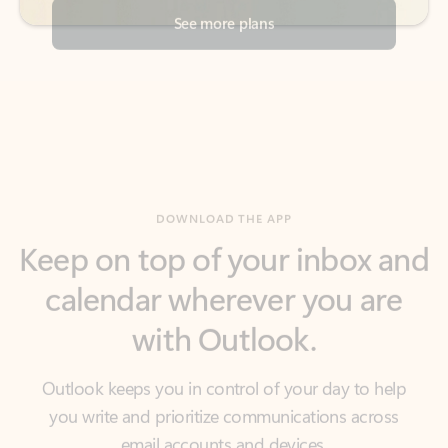
DOWNLOAD THE APP
Keep on top of your inbox and
calendar wherever you are
with Outlook.
Outlook keeps you in control of your day to help
you write and prioritize communications across
email accounts and devices.