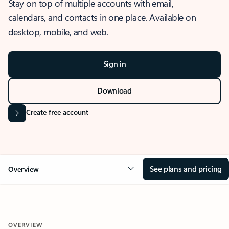
Stay on top of multiple accounts with email,
calendars, and contacts in one place. Available on
desktop, mobile, and web.
Sign in
Download
Create free account
See plans and pricing
Overview
OVERVIEW