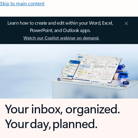
Skip to main content
Learn how to create and edit within your Word, Excel,
PowerPoint, and Outlook apps.
Watch our Copilot webinar on demand.
Your inbox, organized.
Your day, planned.