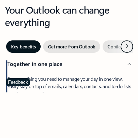
Your Outlook can change
everything
Next
Key benefits
Get more from Outlook
Copilot in Out
Together in one place
See everything you need to manage your day in one view.
Feedback
Easily stay on top of emails, calendars, contacts, and to-do lists
—at home or on the go.