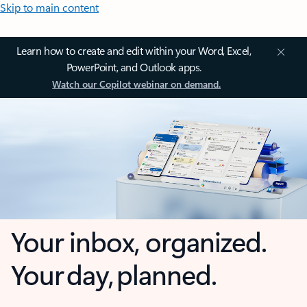
Skip to main content
Learn how to create and edit within your Word, Excel,
PowerPoint, and Outlook apps.
Watch our Copilot webinar on demand.
Your inbox, organized.
Your day, planned.