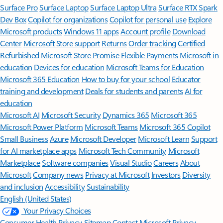
Surface Pro
Surface Laptop
Surface Laptop Ultra
Surface RTX Spark
Dev Box
Copilot for organizations
Copilot for personal use
Explore
Microsoft products
Windows 11 apps
Account profile
Download
Center
Microsoft Store support
Returns
Order tracking
Certified
Refurbished
Microsoft Store Promise
Flexible Payments
Microsoft in
education
Devices for education
Microsoft Teams for Education
Microsoft 365 Education
How to buy for your school
Educator
training and development
Deals for students and parents
AI for
education
Microsoft AI
Microsoft Security
Dynamics 365
Microsoft 365
Microsoft Power Platform
Microsoft Teams
Microsoft 365 Copilot
Small Business
Azure
Microsoft Developer
Microsoft Learn
Support
for AI marketplace apps
Microsoft Tech Community
Microsoft
Marketplace
Software companies
Visual Studio
Careers
About
Microsoft
Company news
Privacy at Microsoft
Investors
Diversity
and inclusion
Accessibility
Sustainability
English (United States)
Your Privacy Choices
Consumer Health Privacy
Sitemap
Contact Microsoft
Privacy