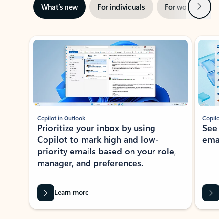
Next
What’s new
For individuals
For work
Ti
Showing slide 1 of 3
Copilot in Outlook
Copilo
Prioritize your inbox by using
See
Copilot to mark high and low-
ema
priority emails based on your role,
manager, and preferences.
Learn more