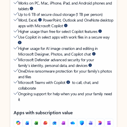
Works on PC, Mac, iPhone, iPad, and Android phones and
tablets
Up to 6 TB of secure cloud storage (1 TB per person)
Word, Excel,
PowerPoint, Outlook and OneNote desktop
apps with Microsoft Copilot
Higher usage than free for select Copilot features
Use Copilot in select apps with work files in a secure way
Higher usage for AI image creation and editing in
Microsoft Designer, Photos, and Copilot chat
Microsoft Defender advanced security for your
family’s identity, personal data, and devices
OneDrive ransomware protection for your family’s photos
and files
Microsoft Teams with Copilot
to call, chat, and
collaborate
Ongoing support for help when you and your family need
it
Apps with subscription value