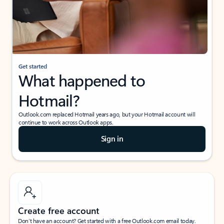
Get started
What happened to
Hotmail?
Outlook.com replaced Hotmail years ago, but your Hotmail account will
continue to work across Outlook apps.
Sign in
Create free account
Don’t have an account? Get started with a free Outlook.com email today.