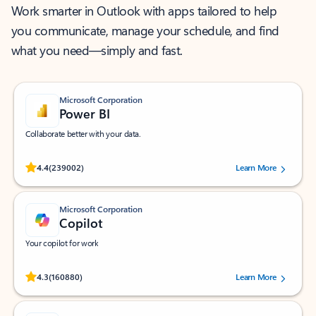
Work smarter in Outlook with apps tailored to help
you communicate, manage your schedule, and find
what you need—simply and fast.
Microsoft Corporation
Power BI
Collaborate better with your data.
Rated (#=ratingAverage#) stars out of 5 stars, by 239002 users.
4.4
(239002)
Learn More
Microsoft Corporation
Copilot
Your copilot for work
Rated (#=ratingAverage#) stars out of 5 stars, by 160880 users.
4.3
(160880)
Learn More