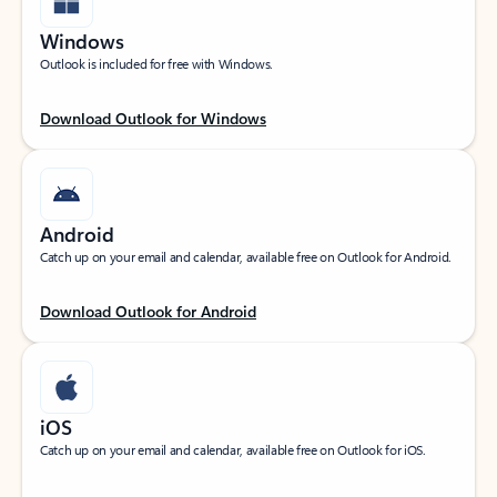
Windows
Outlook is included for free with Windows.
Download Outlook for Windows
Android
Catch up on your email and calendar, available free on Outlook for Android.
Download Outlook for Android
iOS
Catch up on your email and calendar, available free on Outlook for iOS.