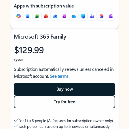
Apps with subscription value
Microsoft 365 Family
$129.99
/year
Subscription automatically renews unless canceled in
Microsoft account.
See terms
.
Buy now
Try for free
For 1 to 6 people (AI features for subscription owner only)
Each person can use on up to 5 devices simultaneously