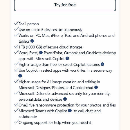
Try for free
For 1 person
Use on up to 5 devices simultaneously
Works on PC, Mac, iPhone, iPad, and Android phones and
tablets
1 TB (1000 GB) of secure cloud storage
Word, Excel,
PowerPoint, Outlook and OneNote desktop
apps with Microsoft Copilot
Higher usage than free for select Copilot features
Use Copilot in select apps with work files in a secure way
Higher usage for AI image creation and editing in
Microsoft Designer, Photos, and Copilot chat
Microsoft Defender advanced security for your identity,
personal data, and devices
OneDrive ransomware protection for your photos and files
Microsoft Teams with Copilot
to call, chat, and
collaborate
Ongoing support for help when you need it