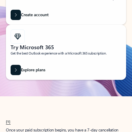
Create account
Try Microsoft 365
Get the best Outlook experience with a Microsoft 365 subscription.
Explore plans
[1]
Once your paid subscription begins, you have a 7-day cancellation