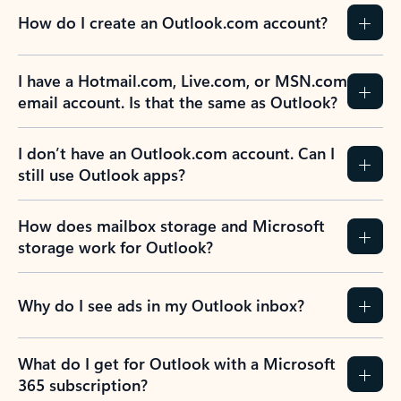
How do I create an Outlook.com account?
I have a Hotmail.com, Live.com, or MSN.com
email account. Is that the same as Outlook?
I don’t have an Outlook.com account. Can I
still use Outlook apps?
How does mailbox storage and Microsoft
storage work for Outlook?
Why do I see ads in my Outlook inbox?
What do I get for Outlook with a Microsoft
365 subscription?