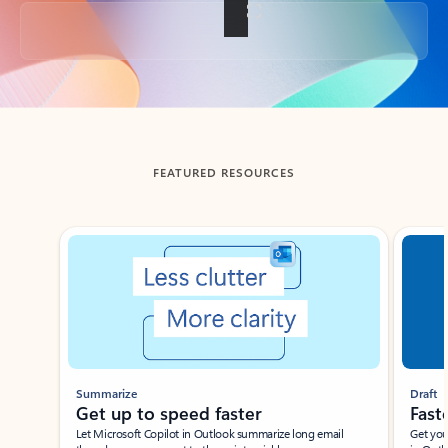
Back to tabs
FEATURED RESOURCES
Showing slide 1 of 3
Summarize
Draft
Get up to speed faster ​
Fast
Let Microsoft Copilot in Outlook summarize long email
Get you