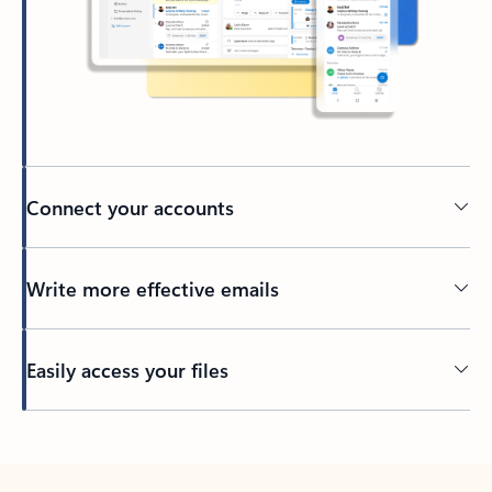
Connect your accounts
Write more effective emails
Easily access your files
Back to tabs