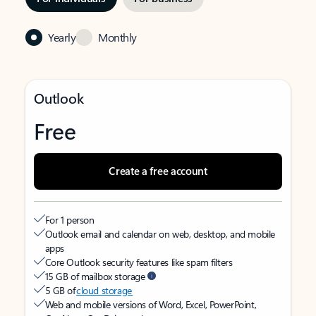
Yearly
Monthly
Outlook
Free
Create a free account
For 1 person
Outlook email and calendar on web, desktop, and mobile
apps
Core Outlook security features like spam filters
15 GB of mailbox storage
5 GB of
cloud storage
Web and mobile versions of Word, Excel, PowerPoint,