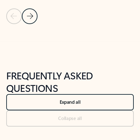
Previous Slide
Next Slide
Back to tabs
Back to NEWS AND TIPS-What's new tab section
FREQUENTLY ASKED
QUESTIONS
Expand all
Collapse all