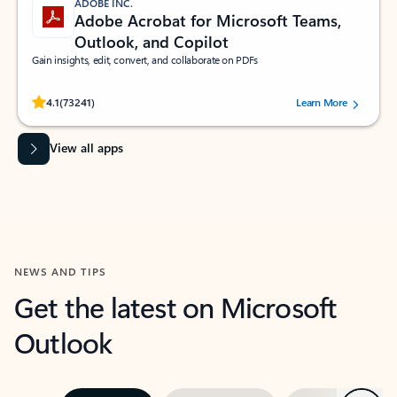
ADOBE INC.
Adobe Acrobat for Microsoft Teams,
Outlook, and Copilot
Gain insights, edit, convert, and collaborate on PDFs
Rated (#=ratingAverage#) stars out of 5 stars, by 73241 users.
4.1
(73241)
Learn More
View all apps
NEWS AND TIPS
Get the latest on Microsoft
Outlook