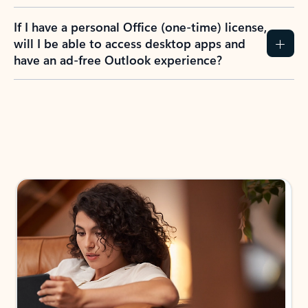
If I have a personal Office (one-time) license,
will I be able to access desktop apps and
have an ad-free Outlook experience?