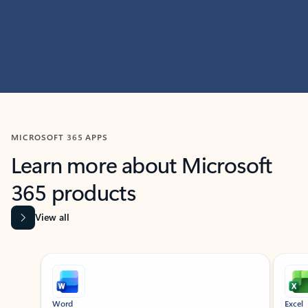
MICROSOFT 365 APPS
Learn more about Microsoft
365 products
View all
Showing slide 1 of 9
Word
Excel