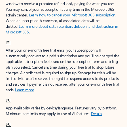
window to receive a prorated refund, only paying for what you use.
You may cancel your subscription at any time in the Microsoft 365
admin center.
Learn how to cancel your Microsoft 365 subscription
.
When a subscription is canceled, all associated data will be
deleted.
Learn more about data retention, deletion, and destruction in
Microsoft 365
.
[2]
After your one-month free trial ends, your subscription will
automatically convert to a paid subscription and you’ll be charged the
applicable subscription fee based on the subscription term and billing
plan you select. Cancel anytime during your free trial to stop future
charges. A credit card is required to sign up. Storage for trials will be
limited. Microsoft reserves the right to suspend access to its products
and services if payment is not received after your one-month free trial
ends.
Learn more
.
[3]
App availability varies by device/language. Features vary by platform.
Minimum age limits may apply to use of AI features.
Details
.
[4]