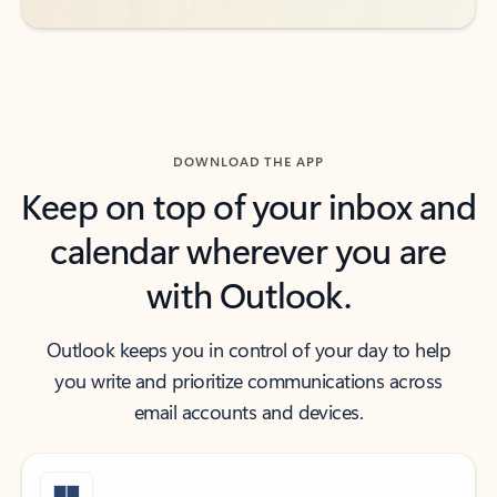
DOWNLOAD THE APP
Keep on top of your inbox and
calendar wherever you are
with Outlook.
Outlook keeps you in control of your day to help
you write and prioritize communications across
email accounts and devices.