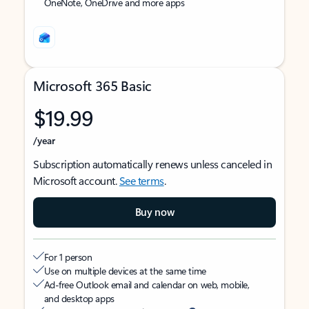
OneNote, OneDrive and more apps
Microsoft 365 Basic
$19.99
/year
Subscription automatically renews unless canceled in
Microsoft account.
See terms
.
Buy now
For 1 person
Use on multiple devices at the same time
Ad-free Outlook email and calendar on web, mobile,
and desktop apps