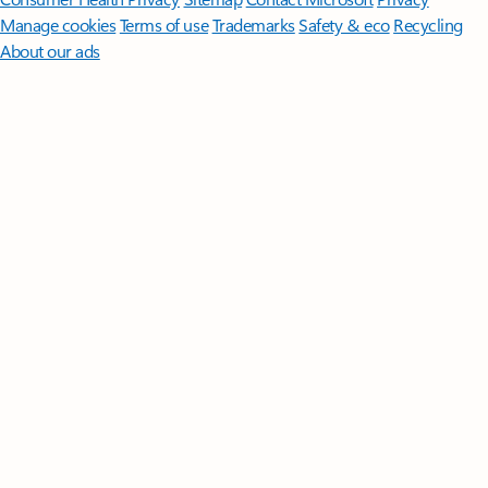
Manage cookies
Terms of use
Trademarks
Safety & eco
Recycling
About our ads