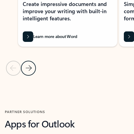
Create impressive documents and
Sim
improve your writing with built-in
com
intelligent features.
form
Learn more about Word
Previous Slide
Next Slide
Back to MICROSOFT 365 APPS carousel section
PARTNER SOLUTIONS
Apps for Outlook