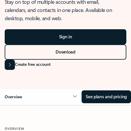
Stay on top of multiple accounts with email,
calendars, and contacts in one place. Available on
desktop, mobile, and web.
Sign in
Download
Create free account
See plans and pricing
Overview
OVERVIEW