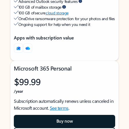
Advanced Outlook security features
100 GB of mailbox storage
100 GB of secure
cloud storage
OneDrive ransomware protection for your photos and files
Ongoing support for help when you need it
Apps with subscription value
Microsoft 365 Personal
$99.99
/year
Subscription automatically renews unless canceled in
Microsoft account.
See terms
.
Buy now