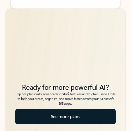
Back to tabs
Back to tabs
Ready for more powerful AI?
6
Explore plans with advanced Copilot
features and higher usage limits
to help you create, organize, and move faster across your Microsoft
365 apps.
See more plans