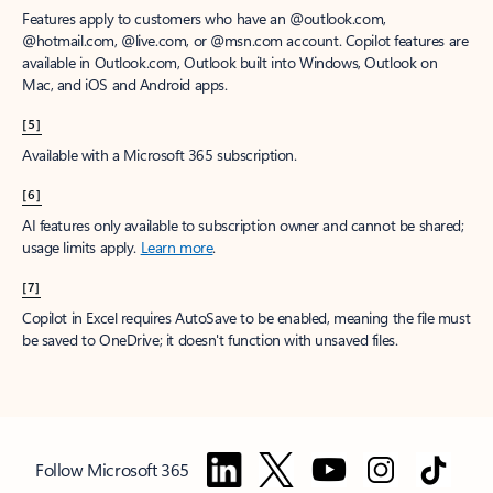
Features apply to customers who have an @outlook.com,
@hotmail.com, @live.com, or @msn.com account. Copilot features are
available in Outlook.com, Outlook built into Windows, Outlook on
Mac, and iOS and Android apps.
[5]
Available with a Microsoft 365 subscription.
[6]
AI features only available to subscription owner and cannot be shared;
usage limits apply.
Learn more
.
[7]
Copilot in Excel requires AutoSave to be enabled, meaning the file must
be saved to OneDrive; it doesn't function with unsaved files.
Follow Microsoft 365