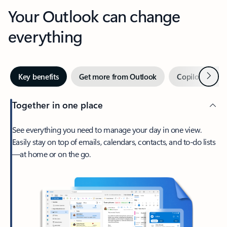
Your Outlook can change
everything
Next
Key benefits
Get more from Outlook
Copilot in Out
Together in one place
See everything you need to manage your day in one view.
Easily stay on top of emails, calendars, contacts, and to-do lists
—at home or on the go.