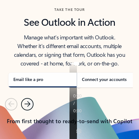
TAKE THE TOUR
See Outlook in Action
Manage what’s important with Outlook.
Whether it’s different email accounts, multiple
calendars, or signing that form, Outlook has you
covered - at home, for work, or on-the-go.
Email like a pro
Connect your accounts
Previous
Next
From first thought to ready-to-send with Copilot