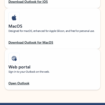
Download Outlook for iOS
MacOS
Designed for macOS, enhanced for Apple Silicon, and free for personal use.
Download Outlook for MacOS
Web portal
Sign in to your Outlook on the web.
Open Outlook