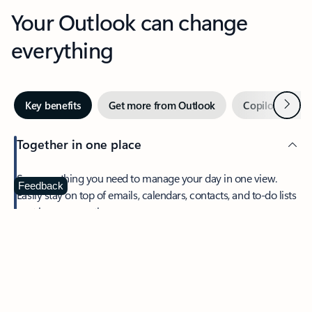
Your Outlook can change
everything
Next
Key benefits
Get more from Outlook
Copilot in Out
Together in one place
See everything you need to manage your day in one view.
Feedback
Easily stay on top of emails, calendars, contacts, and to-do lists
—at home or on the go.