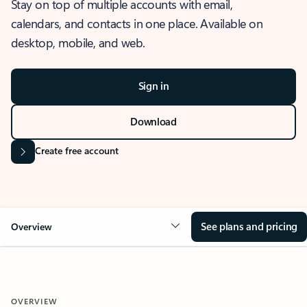
Stay on top of multiple accounts with email,
calendars, and contacts in one place. Available on
desktop, mobile, and web.
Sign in
Download
Create free account
See plans and pricing
Overview
OVERVIEW