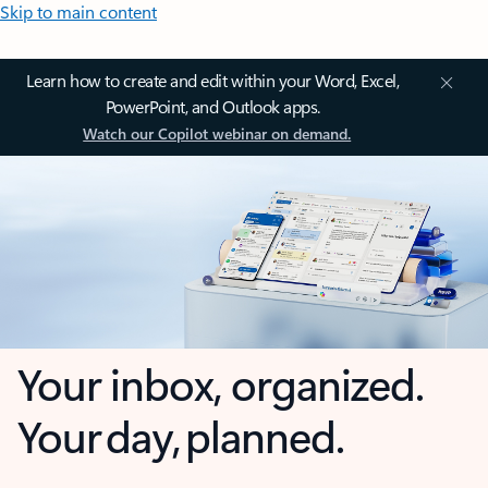
Skip to main content
Learn how to create and edit within your Word, Excel,
PowerPoint, and Outlook apps.
Watch our Copilot webinar on demand.
Your inbox, organized.
Your day, planned.