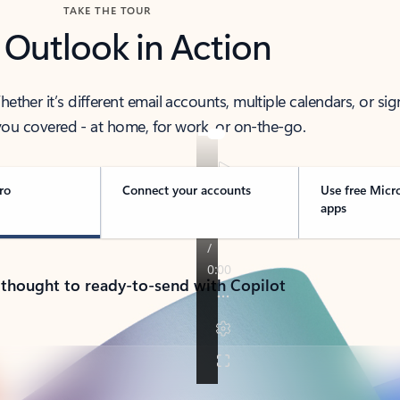
TAKE THE TOUR
 Outlook in Action
her it’s different email accounts, multiple calendars, or sig
ou covered - at home, for work, or on-the-go.
ro
Connect your accounts
Use free Micr
apps
 thought to ready-to-send with Copilot