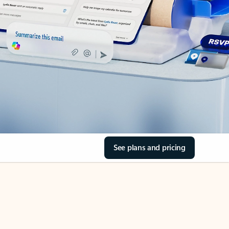
See plans and pricing