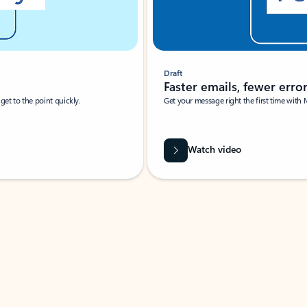
Draft
Faster emails, fewer erro
et to the point quickly.
Get your message right the first time with 
Watch video