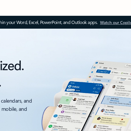
thin your Word, Excel, PowerPoint, and Outlook apps.
Watch our Copil
ized.
.
 calendars, and
, mobile, and