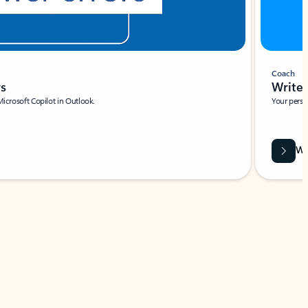
Coach
rs
Write 
Microsoft Copilot in Outlook.
Your person
Wa