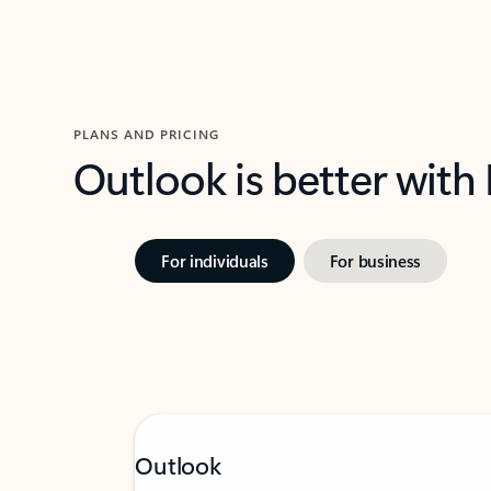
PLANS AND PRICING
Outlook is better with
For individuals
For business
Outlook