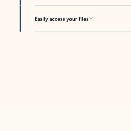
Easily access your files
Back to tabs