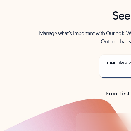
See
Manage what’s important with Outlook. Whet
Outlook has y
Email like a p
From first