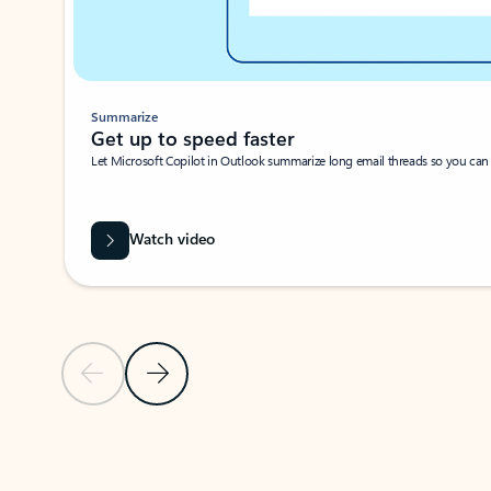
Summarize
Get up to speed faster ​
Let Microsoft Copilot in Outlook summarize long email threads so you can g
Watch video
Previous Slide
Next Slide
Back to carousel navigation controls