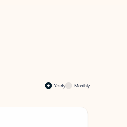
Yearly
Monthly