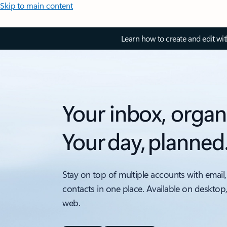
Skip to main content
Learn how to create and edit wi
Your inbox, organ
Your day, planned
Stay on top of multiple accounts with email,
contacts in one place. Available on desktop
web.