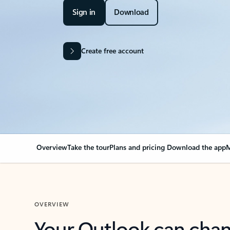
Sign in
Download
Create free account
Overview
Take the tour
Plans and pricing
Download the app
M
OVERVIEW
Your Outlook can cha