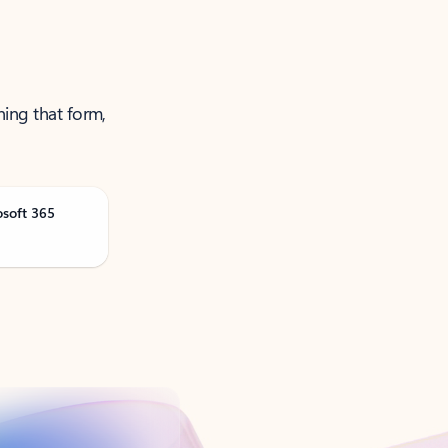
ning that form,
osoft 365