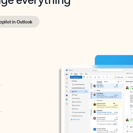
opilot in Outlook