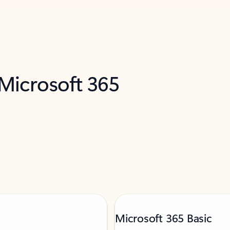
 Microsoft 365
Microsoft 365 Basic