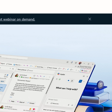
ot webinar on demand.