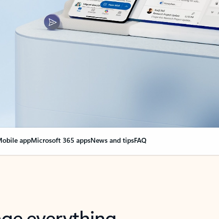
obile app
Microsoft 365 apps
News and tips
FAQ
nge everything