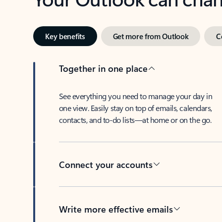
Key benefits
Get more from Outlook
C
Together in one place
See everything you need to manage your day in
one view. Easily stay on top of emails, calendars,
contacts, and to-do lists—at home or on the go.
Connect your accounts
Write more effective emails