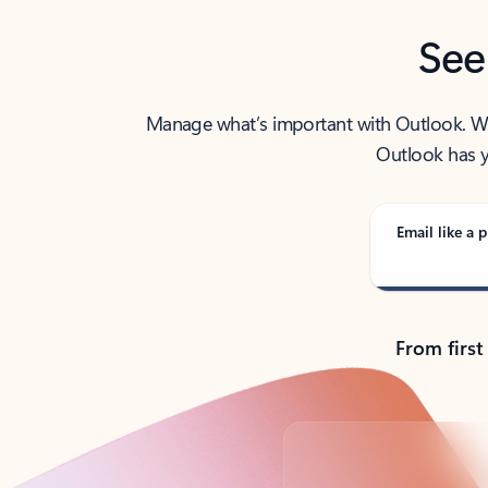
See
Manage what’s important with Outlook. Whet
Outlook has y
Email like a p
From first