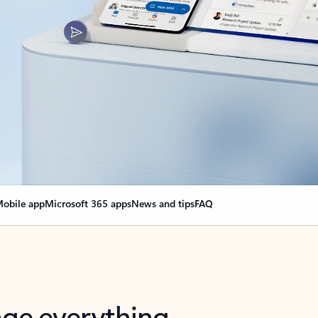
obile app
Microsoft 365 apps
News and tips
FAQ
nge everything