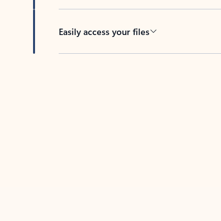
Easily access your files
Back to tabs