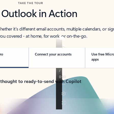
TAKE THE TOUR
 Outlook in Action
her it’s different email accounts, multiple calendars, or sig
ou covered - at home, for work, or on-the-go.
ro
Connect your accounts
Use free Micr
apps
 thought to ready-to-send with Copilot