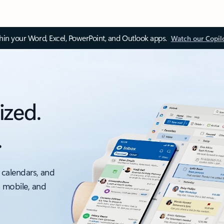
thin your Word, Excel, PowerPoint, and Outlook apps.
Watch our Copil
ized.
.
 calendars, and
, mobile, and