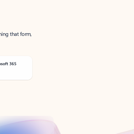
ning that form,
osoft 365