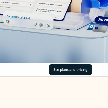
See plans and pricing