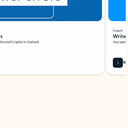
Coach
rs
Write 
Microsoft Copilot in Outlook.
Your person
Wa