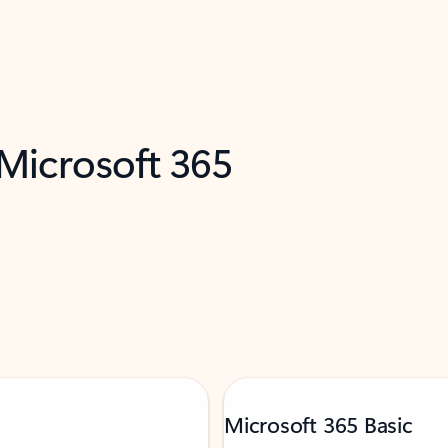
 Microsoft 365
Microsoft 365 Basic