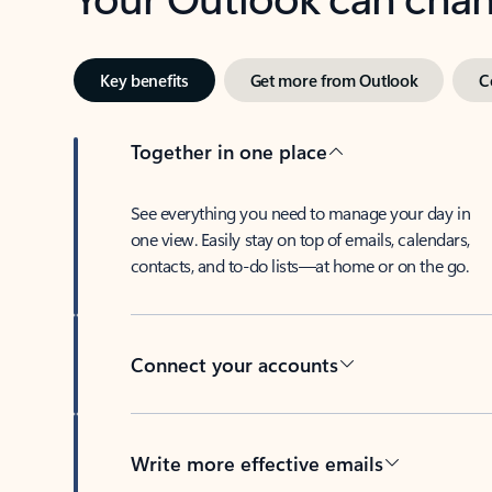
Key benefits
Get more from Outlook
C
Together in one place
See everything you need to manage your day in
one view. Easily stay on top of emails, calendars,
contacts, and to-do lists—at home or on the go.
Connect your accounts
Write more effective emails