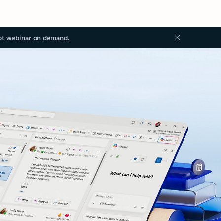
ot webinar on demand.