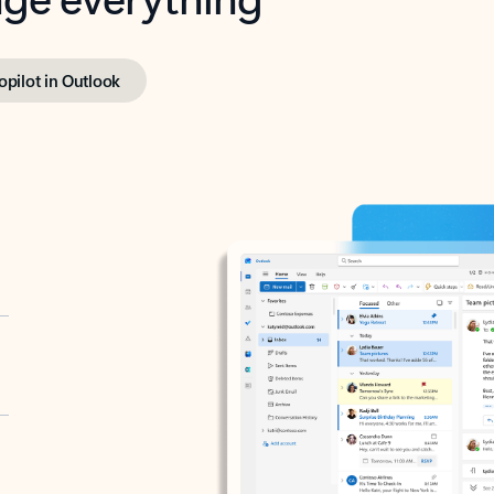
opilot in Outlook