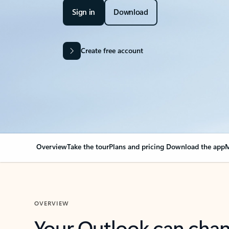
Sign in
Download
Create free account
Overview
Take the tour
Plans and pricing
Download the app
M
OVERVIEW
Your Outlook can cha