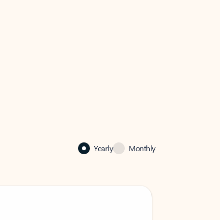
Yearly
Monthly