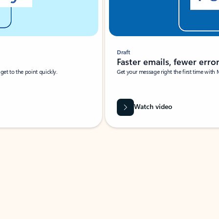
Draft
Faster emails, fewer erro
et to the point quickly.
Get your message right the first time with 
Watch video