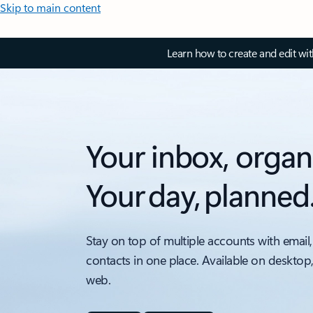
Skip to main content
Learn how to create and edit wi
Your inbox, organ
Your day, planned
Stay on top of multiple accounts with email,
contacts in one place. Available on desktop
web.