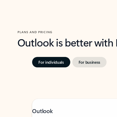
PLANS AND PRICING
Outlook is better with
For individuals
For business
Outlook