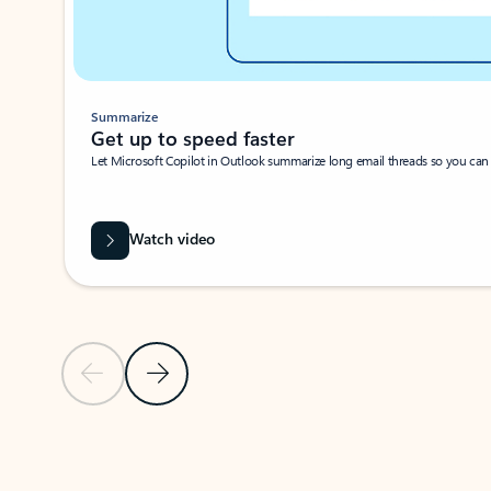
Summarize
Get up to speed faster ​
Let Microsoft Copilot in Outlook summarize long email threads so you can g
Watch video
Previous Slide
Next Slide
Back to carousel navigation controls