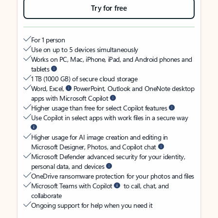
Try for free
For 1 person
Use on up to 5 devices simultaneously
Works on PC, Mac, iPhone, iPad, and Android phones and
tablets
1 TB (1000 GB) of secure cloud storage
Word, Excel,
PowerPoint, Outlook and OneNote desktop
apps with Microsoft Copilot
Higher usage than free for select Copilot features
Use Copilot in select apps with work files in a secure way
Higher usage for AI image creation and editing in
Microsoft Designer, Photos, and Copilot chat
Microsoft Defender advanced security for your identity,
personal data, and devices
OneDrive ransomware protection for your photos and files
Microsoft Teams with Copilot
to call, chat, and
collaborate
Ongoing support for help when you need it