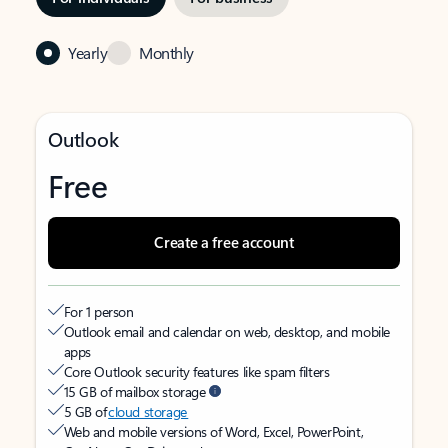
Yearly
Monthly
Outlook
Free
Create a free account
For 1 person
Outlook email and calendar on web, desktop, and mobile
apps
Core Outlook security features like spam filters
15 GB of mailbox storage
5 GB of
cloud storage
Web and mobile versions of Word, Excel, PowerPoint,