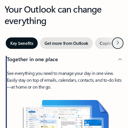
Your Outlook can change
everything
Next
Key benefits
Get more from Outlook
Copilot in Out
Together in one place
See everything you need to manage your day in one view.
Easily stay on top of emails, calendars, contacts, and to-do lists
—at home or on the go.