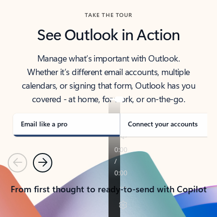
TAKE THE TOUR
See Outlook in Action
Manage what’s important with Outlook.
Whether it’s different email accounts, multiple
calendars, or signing that form, Outlook has you
covered - at home, for work, or on-the-go.
Email like a pro
Connect your accounts
Previous
Next
From first thought to ready-to-send with Copilot