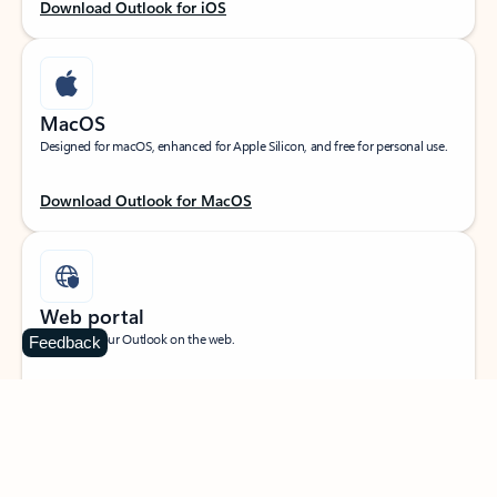
Download Outlook for iOS
MacOS
Designed for macOS, enhanced for Apple Silicon, and free for personal use.
Download Outlook for MacOS
Web portal
Sign in to your Outlook on the web.
Feedback
Open Outlook