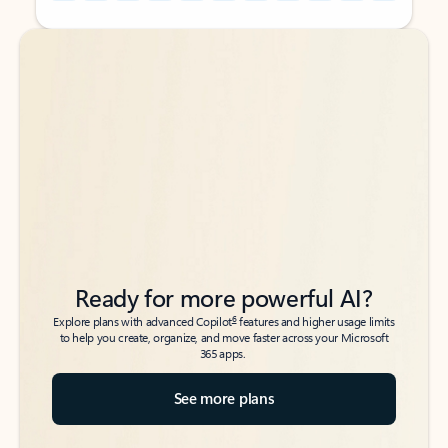
Back to tabs
Back to tabs
Ready for more powerful AI?
6
Explore plans with advanced Copilot
features and higher usage limits
to help you create, organize, and move faster across your Microsoft
365 apps.
See more plans