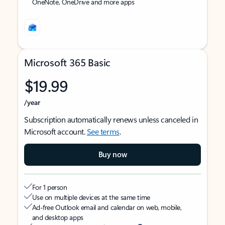
OneNote, OneDrive and more apps
Microsoft 365 Basic
$19.99
/year
Subscription automatically renews unless canceled in
Microsoft account.
See terms
.
Buy now
For 1 person
Use on multiple devices at the same time
Ad-free Outlook email and calendar on web, mobile,
and desktop apps