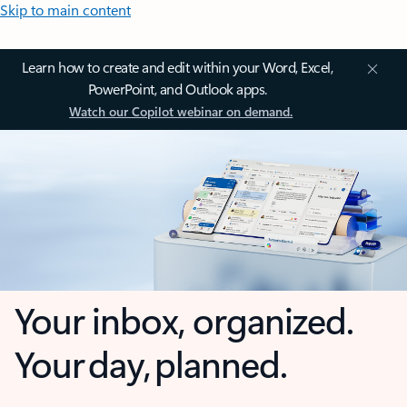
Skip to main content
Learn how to create and edit within your Word, Excel,
PowerPoint, and Outlook apps.
Watch our Copilot webinar on demand.
Your inbox, organized.
Your day, planned.