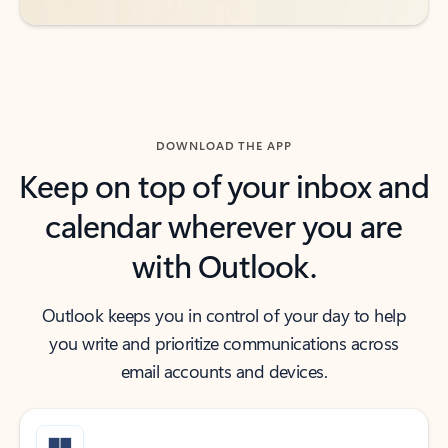
DOWNLOAD THE APP
Keep on top of your inbox and
calendar wherever you are
with Outlook.
Outlook keeps you in control of your day to help
you write and prioritize communications across
email accounts and devices.