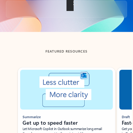
Back to tabs
FEATURED RESOURCES
Showing slide 1 of 3
Summarize
Draft
Get up to speed faster ​
Fast
Let Microsoft Copilot in Outlook summarize long email
Get you