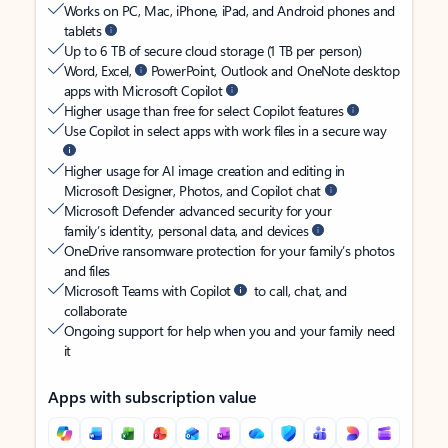
Works on PC, Mac, iPhone, iPad, and Android phones and
tablets
Up to 6 TB of secure cloud storage (1 TB per person)
Word, Excel,
PowerPoint, Outlook and OneNote desktop
apps with Microsoft Copilot
Higher usage than free for select Copilot features
Use Copilot in select apps with work files in a secure way
Higher usage for AI image creation and editing in
Microsoft Designer, Photos, and Copilot chat
Microsoft Defender advanced security for your
family’s identity, personal data, and devices
OneDrive ransomware protection for your family’s photos
and files
Microsoft Teams with Copilot
to call, chat, and
collaborate
Ongoing support for help when you and your family need
it
Apps with subscription value