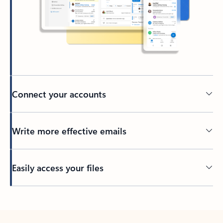
Connect your accounts
Write more effective emails
Easily access your files
Back to tabs