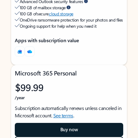
Advanced Outlook security features
100 GB of mailbox storage
100 GB of secure
cloud storage
OneDrive ransomware protection for your photos and files
Ongoing support for help when you need it
Apps with subscription value
Microsoft 365 Personal
$99.99
/year
Subscription automatically renews unless canceled in
Microsoft account.
See terms
.
Buy now