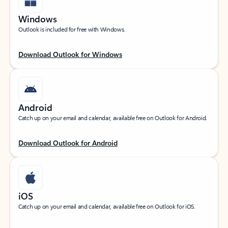
Windows
Outlook is included for free with Windows.
Download Outlook for Windows
Android
Catch up on your email and calendar, available free on Outlook for Android.
Download Outlook for Android
iOS
Catch up on your email and calendar, available free on Outlook for iOS.