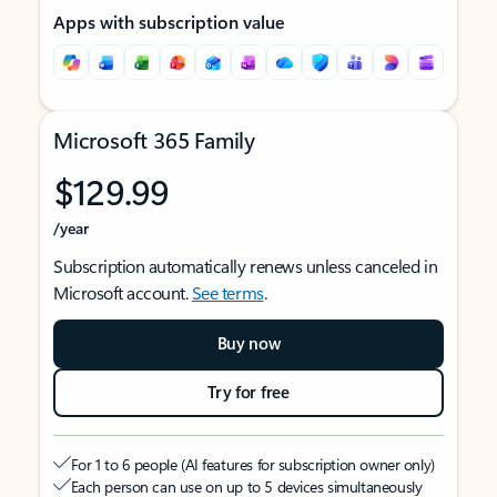
Apps with subscription value
Microsoft 365 Family
$129.99
/year
Subscription automatically renews unless canceled in
Microsoft account.
See terms
.
Buy now
Try for free
For 1 to 6 people (AI features for subscription owner only)
Each person can use on up to 5 devices simultaneously