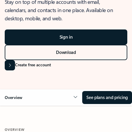
Stay on top of multiple accounts with email,
calendars, and contacts in one place. Available on
desktop, mobile, and web.
Sign in
Download
Create free account
See plans and pricing
Overview
OVERVIEW