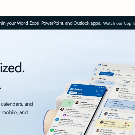
thin your Word, Excel, PowerPoint, and Outlook apps.
Watch our Copil
ized.
.
 calendars, and
, mobile, and