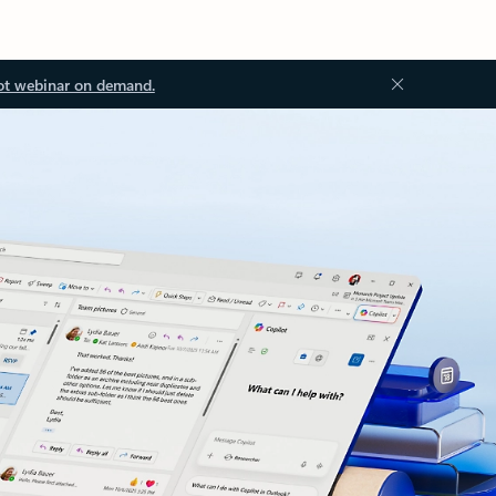
ot webinar on demand.