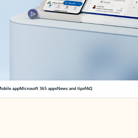
obile app
Microsoft 365 apps
News and tips
FAQ
nge everything