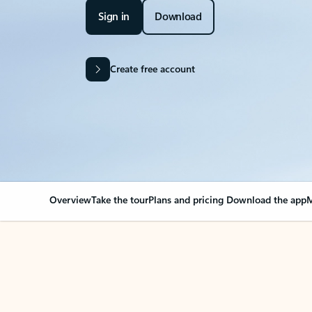
Sign in
Download
Create free account
Overview
Take the tour
Plans and pricing
Download the app
M
OVERVIEW
Your Outlook can cha