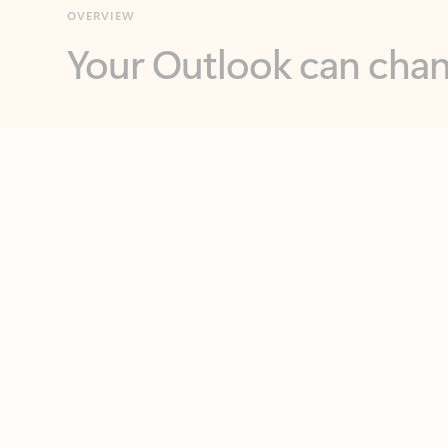
Key benefits
Get more from Outlook
C
Feedback
Together in one place
See everything you need to manage your day in
one view. Easily stay on top of emails, calendars,
contacts, and to-do lists—at home or on the go.
Connect your accounts
Write more effective emails