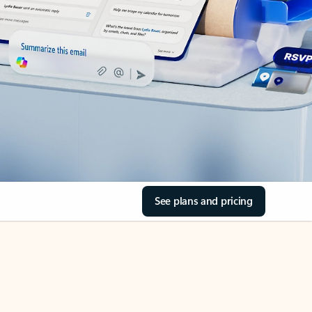
See plans and pricing