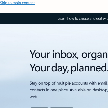
Skip to main content
Learn how to create and edit wi
Your inbox, organ
Your day, planned
Stay on top of multiple accounts with email,
contacts in one place. Available on desktop
web.