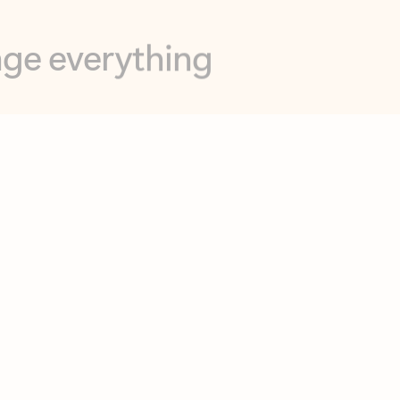
opilot in Outlook