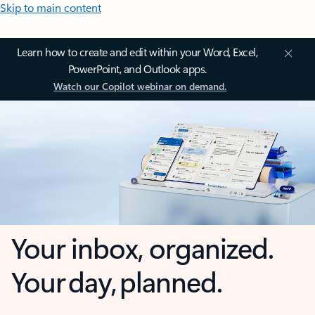
Skip to main content
Learn how to create and edit within your Word, Excel,
PowerPoint, and Outlook apps.
Watch our Copilot webinar on demand.
Your inbox, organized.
Your day, planned.