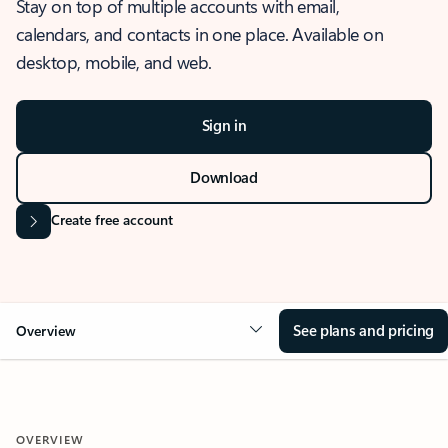
Stay on top of multiple accounts with email,
calendars, and contacts in one place. Available on
desktop, mobile, and web.
Sign in
Download
Create free account
See plans and pricing
Overview
OVERVIEW