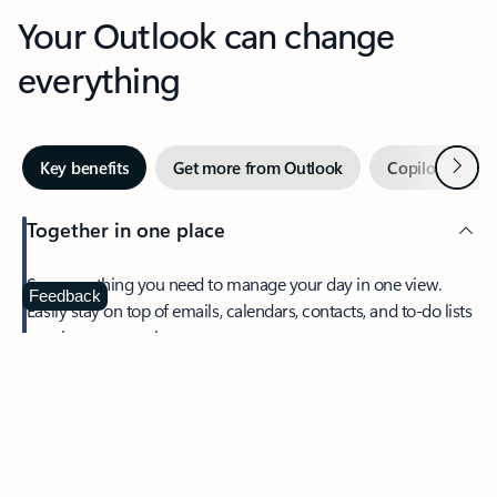
Your Outlook can change
everything
Next
Key benefits
Get more from Outlook
Copilot in Out
Together in one place
See everything you need to manage your day in one view.
Feedback
Easily stay on top of emails, calendars, contacts, and to-do lists
—at home or on the go.