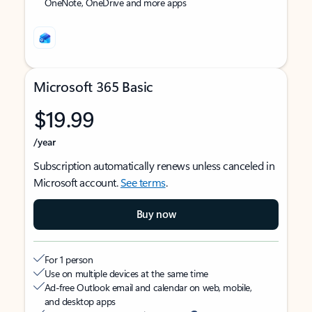
OneNote, OneDrive and more apps
Microsoft 365 Basic
$19.99
/year
Subscription automatically renews unless canceled in
Microsoft account.
See terms
.
Buy now
For 1 person
Use on multiple devices at the same time
Ad-free Outlook email and calendar on web, mobile,
and desktop apps