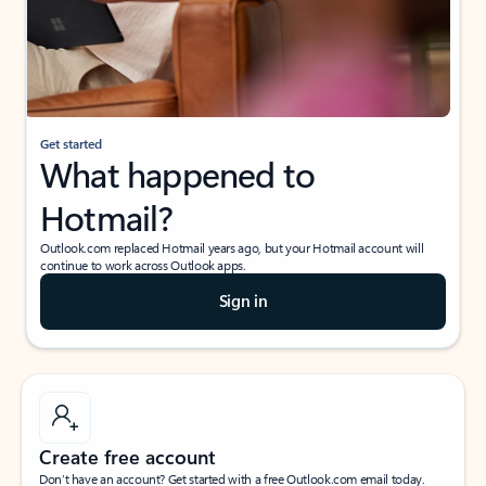
Get started
What happened to
Hotmail?
Outlook.com replaced Hotmail years ago, but your Hotmail account will
continue to work across Outlook apps.
Sign in
Create free account
Don’t have an account? Get started with a free Outlook.com email today.