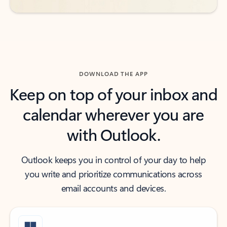
DOWNLOAD THE APP
Keep on top of your inbox and
calendar wherever you are
with Outlook.
Outlook keeps you in control of your day to help
you write and prioritize communications across
email accounts and devices.