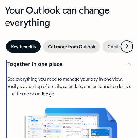
Your Outlook can change
everything
Next
Key benefits
Get more from Outlook
Copilot in Out
Together in one place
See everything you need to manage your day in one view.
Easily stay on top of emails, calendars, contacts, and to-do lists
—at home or on the go.