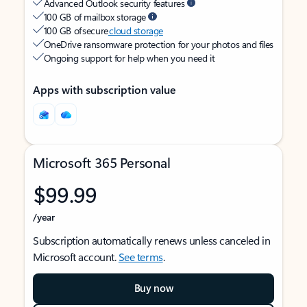
Advanced Outlook security features
100 GB of mailbox storage
100 GB of secure
cloud storage
OneDrive ransomware protection for your photos and files
Ongoing support for help when you need it
Apps with subscription value
Microsoft 365 Personal
$99.99
/year
Subscription automatically renews unless canceled in
Microsoft account.
See terms
.
Buy now