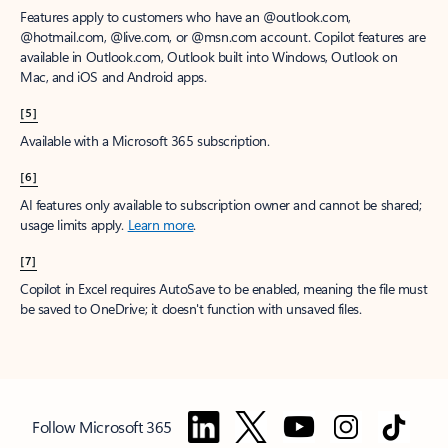
Features apply to customers who have an @outlook.com,
@hotmail.com, @live.com, or @msn.com account. Copilot features are
available in Outlook.com, Outlook built into Windows, Outlook on
Mac, and iOS and Android apps.
[5]
Available with a Microsoft 365 subscription.
[6]
AI features only available to subscription owner and cannot be shared;
usage limits apply.
Learn more
.
[7]
Copilot in Excel requires AutoSave to be enabled, meaning the file must
be saved to OneDrive; it doesn't function with unsaved files.
Follow Microsoft 365