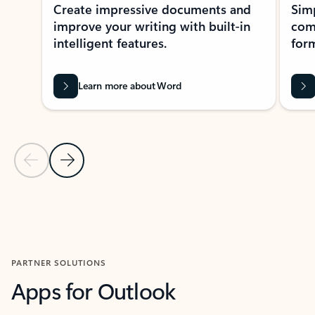
Create impressive documents and
Sim
improve your writing with built-in
com
intelligent features.
form
Learn more about Word
Previous Slide
Next Slide
Back to MICROSOFT 365 APPS carousel section
PARTNER SOLUTIONS
Apps for Outlook