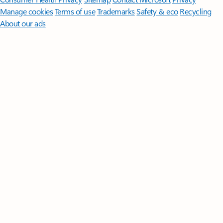
Manage cookies
Terms of use
Trademarks
Safety & eco
Recycling
About our ads