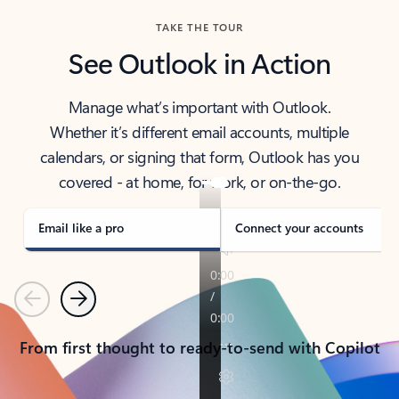
TAKE THE TOUR
See Outlook in Action
Manage what’s important with Outlook.
Whether it’s different email accounts, multiple
calendars, or signing that form, Outlook has you
covered - at home, for work, or on-the-go.
Email like a pro
Connect your accounts
Previous
Next
From first thought to ready-to-send with Copilot