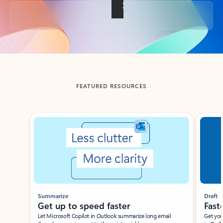
Back to tabs
FEATURED RESOURCES
Showing slide 1 of 3
Summarize
Draft
Get up to speed faster ​
Fast
Let Microsoft Copilot in Outlook summarize long email
Get you