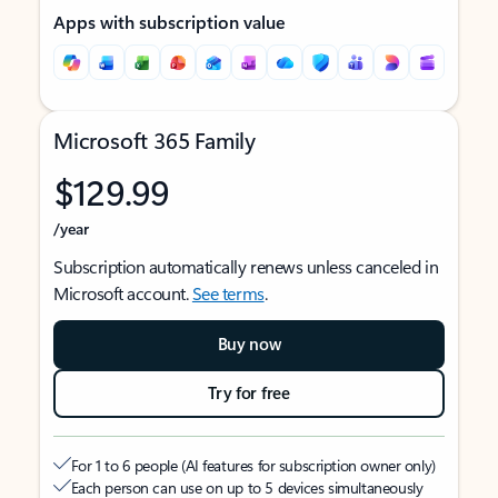
Apps with subscription value
Microsoft 365 Family
$129.99
/year
Subscription automatically renews unless canceled in
Microsoft account.
See terms
.
Buy now
Try for free
For 1 to 6 people (AI features for subscription owner only)
Each person can use on up to 5 devices simultaneously