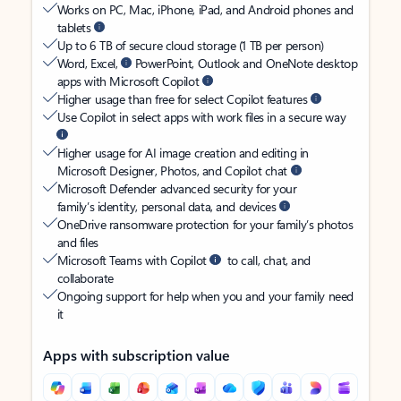
Works on PC, Mac, iPhone, iPad, and Android phones and
tablets
Up to 6 TB of secure cloud storage (1 TB per person)
Word, Excel,
PowerPoint, Outlook and OneNote desktop
apps with Microsoft Copilot
Higher usage than free for select Copilot features
Use Copilot in select apps with work files in a secure way
Higher usage for AI image creation and editing in
Microsoft Designer, Photos, and Copilot chat
Microsoft Defender advanced security for your
family’s identity, personal data, and devices
OneDrive ransomware protection for your family’s photos
and files
Microsoft Teams with Copilot
to call, chat, and
collaborate
Ongoing support for help when you and your family need
it
Apps with subscription value