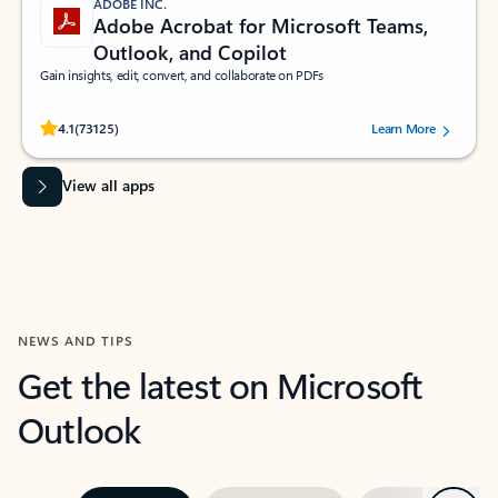
ADOBE INC.
Adobe Acrobat for Microsoft Teams,
Outlook, and Copilot
Gain insights, edit, convert, and collaborate on PDFs
Rated (#=ratingAverage#) stars out of 5 stars, by 73125 users.
4.1
(73125)
Learn More
View all apps
NEWS AND TIPS
Get the latest on Microsoft
Outlook