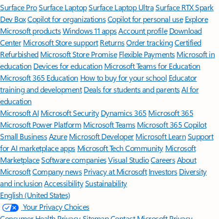
Surface Pro
Surface Laptop
Surface Laptop Ultra
Surface RTX Spark
Dev Box
Copilot for organizations
Copilot for personal use
Explore
Microsoft products
Windows 11 apps
Account profile
Download
Center
Microsoft Store support
Returns
Order tracking
Certified
Refurbished
Microsoft Store Promise
Flexible Payments
Microsoft in
education
Devices for education
Microsoft Teams for Education
Microsoft 365 Education
How to buy for your school
Educator
training and development
Deals for students and parents
AI for
education
Microsoft AI
Microsoft Security
Dynamics 365
Microsoft 365
Microsoft Power Platform
Microsoft Teams
Microsoft 365 Copilot
Small Business
Azure
Microsoft Developer
Microsoft Learn
Support
for AI marketplace apps
Microsoft Tech Community
Microsoft
Marketplace
Software companies
Visual Studio
Careers
About
Microsoft
Company news
Privacy at Microsoft
Investors
Diversity
and inclusion
Accessibility
Sustainability
English (United States)
Your Privacy Choices
Consumer Health Privacy
Sitemap
Contact Microsoft
Privacy