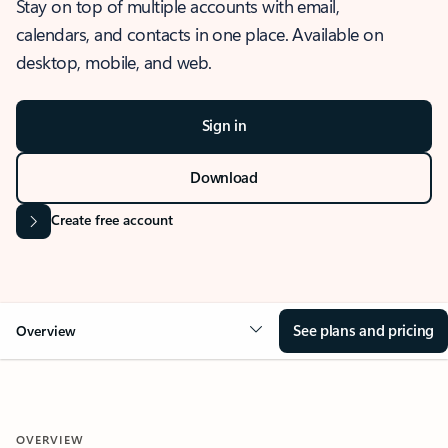
Stay on top of multiple accounts with email,
calendars, and contacts in one place. Available on
desktop, mobile, and web.
Sign in
Download
Create free account
See plans and pricing
Overview
OVERVIEW