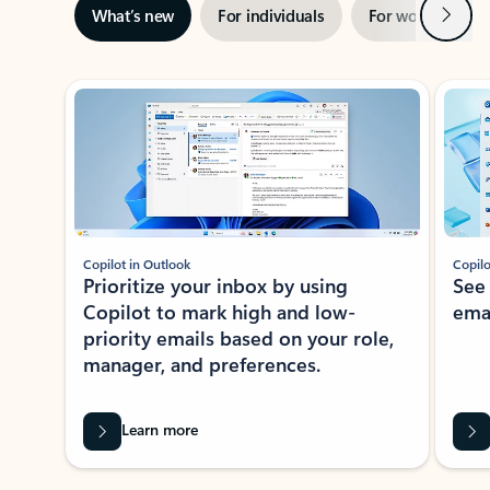
Next
What’s new
For individuals
For work
Ti
Showing slide 1 of 3
Copilot in Outlook
Copilo
Prioritize your inbox by using
See
Copilot to mark high and low-
ema
priority emails based on your role,
manager, and preferences.
Learn more