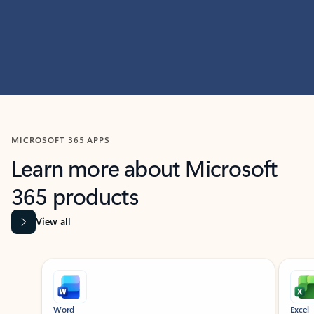
MICROSOFT 365 APPS
Learn more about Microsoft
365 products
View all
Showing slide 1 of 9
Word
Excel