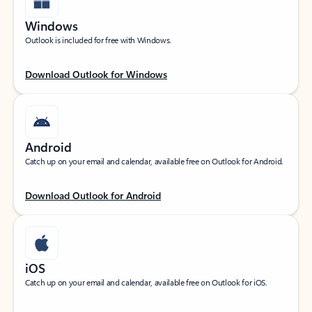
Windows
Outlook is included for free with Windows.
Download Outlook for Windows
Android
Catch up on your email and calendar, available free on Outlook for Android.
Download Outlook for Android
iOS
Catch up on your email and calendar, available free on Outlook for iOS.