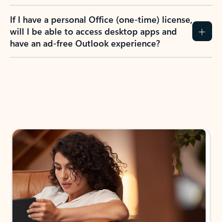
If I have a personal Office (one-time) license,
will I be able to access desktop apps and
have an ad-free Outlook experience?