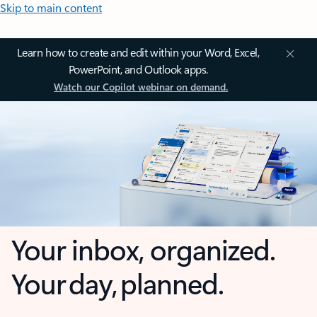
Skip to main content
Learn how to create and edit within your Word, Excel,
PowerPoint, and Outlook apps.
Watch our Copilot webinar on demand.
Your inbox, organized.
Your day, planned.