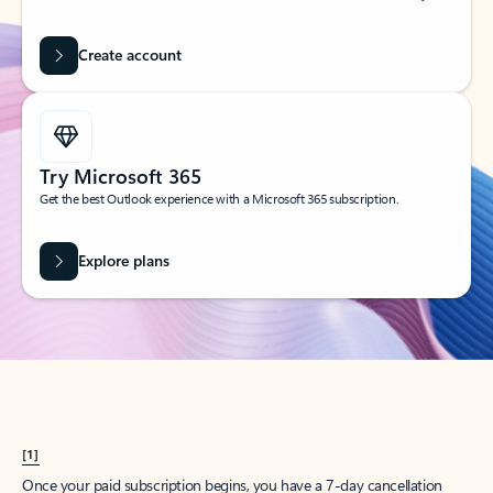
Create account
Try Microsoft 365
Get the best Outlook experience with a Microsoft 365 subscription.
Explore plans
[1]
Once your paid subscription begins, you have a 7-day cancellation