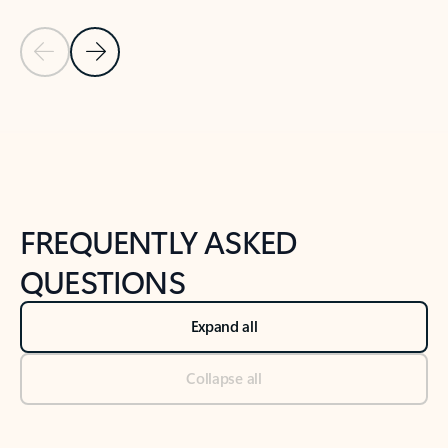
Previous Slide
Next Slide
Back to tabs
Back to NEWS AND TIPS-What's new tab section
FREQUENTLY ASKED
QUESTIONS
Expand all
Collapse all