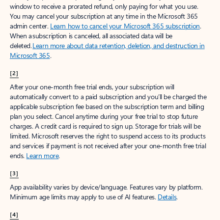
window to receive a prorated refund, only paying for what you use.
You may cancel your subscription at any time in the Microsoft 365
admin center.
Learn how to cancel your Microsoft 365 subscription
.
When a subscription is canceled, all associated data will be
deleted.
Learn more about data retention, deletion, and destruction in
Microsoft 365
.
[2]
After your one-month free trial ends, your subscription will
automatically convert to a paid subscription and you’ll be charged the
applicable subscription fee based on the subscription term and billing
plan you select. Cancel anytime during your free trial to stop future
charges. A credit card is required to sign up. Storage for trials will be
limited. Microsoft reserves the right to suspend access to its products
and services if payment is not received after your one-month free trial
ends.
Learn more
.
[3]
App availability varies by device/language. Features vary by platform.
Minimum age limits may apply to use of AI features.
Details
.
[4]