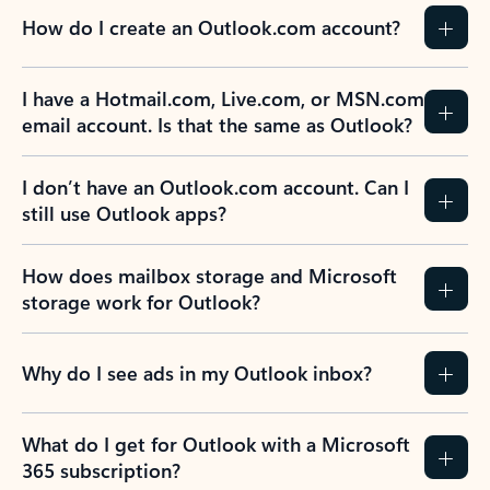
How do I create an Outlook.com account?
I have a Hotmail.com, Live.com, or MSN.com
email account. Is that the same as Outlook?
I don’t have an Outlook.com account. Can I
still use Outlook apps?
How does mailbox storage and Microsoft
storage work for Outlook?
Why do I see ads in my Outlook inbox?
What do I get for Outlook with a Microsoft
365 subscription?