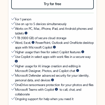
Try for free
For 1 person
Use on up to 5 devices simultaneously
Works on PC, Mac, iPhone, iPad, and Android phones and
tablets
1 TB (1000 GB) of secure cloud storage
Word, Excel,
PowerPoint, Outlook and OneNote desktop
apps with Microsoft Copilot
Higher usage than free for select Copilot features
Use Copilot in select apps with work files in a secure way
Higher usage for AI image creation and editing in
Microsoft Designer, Photos, and Copilot chat
Microsoft Defender advanced security for your identity,
personal data, and devices
OneDrive ransomware protection for your photos and files
Microsoft Teams with Copilot
to call, chat, and
collaborate
Ongoing support for help when you need it