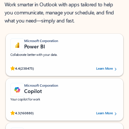
Work smarter in Outlook with apps tailored to help
you communicate, manage your schedule, and find
what you need—simply and fast.
Microsoft Corporation
Power BI
Collaborate better with your data.
Rated (#=ratingAverage#) stars out of 5 stars, by 238475 users.
4.4
(238475)
Learn More
Microsoft Corporation
Copilot
Your copilot for work
Rated (#=ratingAverage#) stars out of 5 stars, by 160880 users.
4.3
(160880)
Learn More