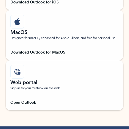
Download Outlook for iOS
MacOS
Designed for macOS, enhanced for Apple Silicon, and free for personal use.
Download Outlook for MacOS
Web portal
Sign in to your Outlook on the web.
Open Outlook