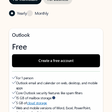
Yearly
Monthly
Outlook
Free
Create a free account
For 1 person
Outlook email and calendar on web, desktop, and mobile
apps
Core Outlook security features like spam filters
15 GB of mailbox storage
5 GB of
cloud storage
Web and mobile versions of Word, Excel, PowerPoint,