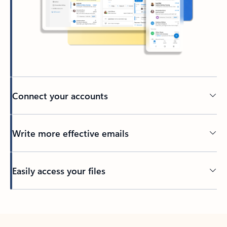
Connect your accounts
Write more effective emails
Easily access your files
Back to tabs