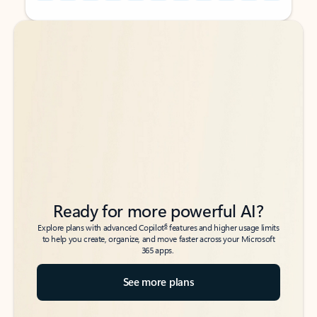
Back to tabs
Back to tabs
Ready for more powerful AI?
6
Explore plans with advanced Copilot
features and higher usage limits
to help you create, organize, and move faster across your Microsoft
365 apps.
See more plans