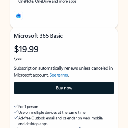
OneNote, OneDrive and more apps
Microsoft 365 Basic
$19.99
/year
Subscription automatically renews unless canceled in
Microsoft account.
See terms
.
Buy now
For 1 person
Use on multiple devices at the same time
Ad-free Outlook email and calendar on web, mobile,
and desktop apps