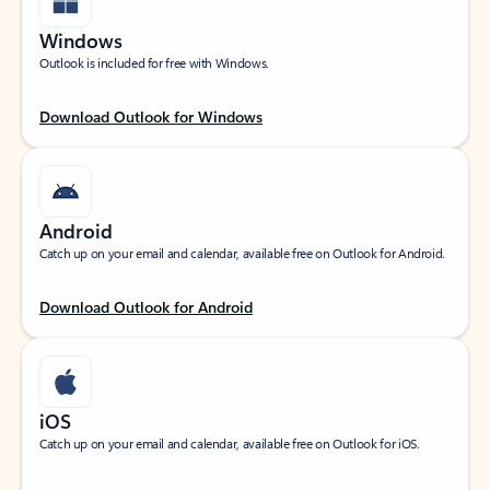
Windows
Outlook is included for free with Windows.
Download Outlook for Windows
Android
Catch up on your email and calendar, available free on Outlook for Android.
Download Outlook for Android
iOS
Catch up on your email and calendar, available free on Outlook for iOS.