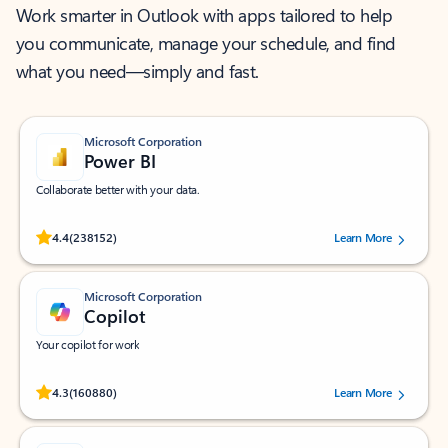
Work smarter in Outlook with apps tailored to help
you communicate, manage your schedule, and find
what you need—simply and fast.
Microsoft Corporation
Power BI
Collaborate better with your data.
Rated (#=ratingAverage#) stars out of 5 stars, by 238152 users.
4.4
(238152)
Learn More
Microsoft Corporation
Copilot
Your copilot for work
Rated (#=ratingAverage#) stars out of 5 stars, by 160880 users.
4.3
(160880)
Learn More