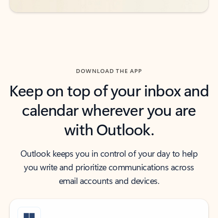
DOWNLOAD THE APP
Keep on top of your inbox and
calendar wherever you are
with Outlook.
Outlook keeps you in control of your day to help
you write and prioritize communications across
email accounts and devices.