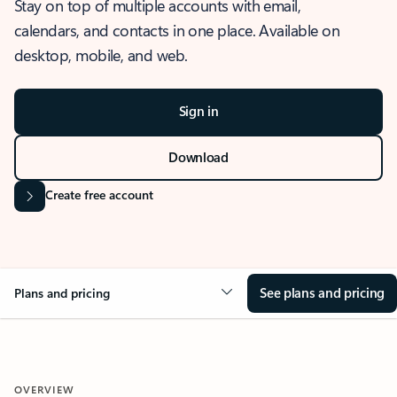
Stay on top of multiple accounts with email,
calendars, and contacts in one place. Available on
desktop, mobile, and web.
Sign in
Download
Create free account
See plans and pricing
Plans and pricing
OVERVIEW