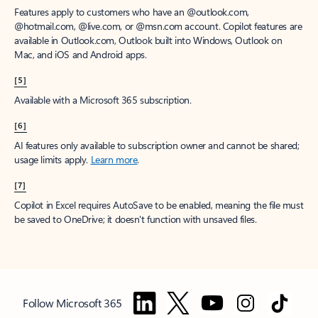
Features apply to customers who have an @outlook.com,
@hotmail.com, @live.com, or @msn.com account. Copilot features are
available in Outlook.com, Outlook built into Windows, Outlook on
Mac, and iOS and Android apps.
[5]
Available with a Microsoft 365 subscription.
[6]
AI features only available to subscription owner and cannot be shared;
usage limits apply.
Learn more
.
[7]
Copilot in Excel requires AutoSave to be enabled, meaning the file must
be saved to OneDrive; it doesn't function with unsaved files.
Follow Microsoft 365