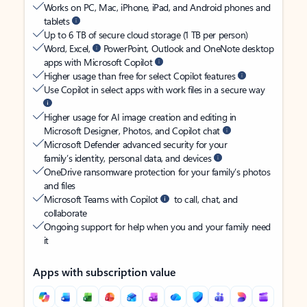
Works on PC, Mac, iPhone, iPad, and Android phones and
tablets
Up to 6 TB of secure cloud storage (1 TB per person)
Word, Excel,
PowerPoint, Outlook and OneNote desktop
apps with Microsoft Copilot
Higher usage than free for select Copilot features
Use Copilot in select apps with work files in a secure way
Higher usage for AI image creation and editing in
Microsoft Designer, Photos, and Copilot chat
Microsoft Defender advanced security for your
family’s identity, personal data, and devices
OneDrive ransomware protection for your family’s photos
and files
Microsoft Teams with Copilot
to call, chat, and
collaborate
Ongoing support for help when you and your family need
it
Apps with subscription value