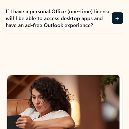
If I have a personal Office (one-time) license,
will I be able to access desktop apps and
have an ad-free Outlook experience?