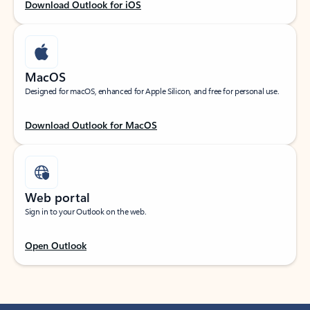
Download Outlook for iOS
MacOS
Designed for macOS, enhanced for Apple Silicon, and free for personal use.
Download Outlook for MacOS
Web portal
Sign in to your Outlook on the web.
Open Outlook