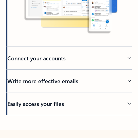
Connect your accounts
Write more effective emails
Easily access your files
Back to tabs