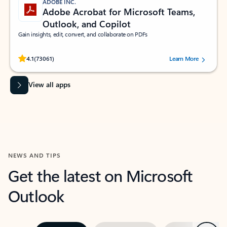
ADOBE INC.
Adobe Acrobat for Microsoft Teams,
Outlook, and Copilot
Gain insights, edit, convert, and collaborate on PDFs
Rated (#=ratingAverage#) stars out of 5 stars, by 73061 users.
4.1
(73061)
Learn More
View all apps
NEWS AND TIPS
Get the latest on Microsoft
Outlook