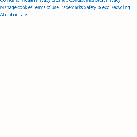
Manage cookies
Terms of use
Trademarks
Safety & eco
Recycling
About our ads