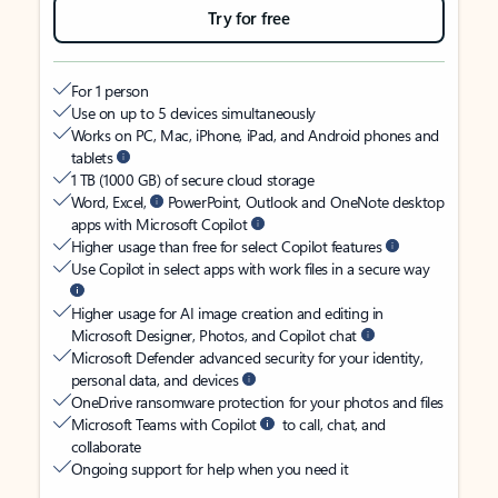
Try for free
For 1 person
Use on up to 5 devices simultaneously
Works on PC, Mac, iPhone, iPad, and Android phones and
tablets
1 TB (1000 GB) of secure cloud storage
Word, Excel,
PowerPoint, Outlook and OneNote desktop
apps with Microsoft Copilot
Higher usage than free for select Copilot features
Use Copilot in select apps with work files in a secure way
Higher usage for AI image creation and editing in
Microsoft Designer, Photos, and Copilot chat
Microsoft Defender advanced security for your identity,
personal data, and devices
OneDrive ransomware protection for your photos and files
Microsoft Teams with Copilot
to call, chat, and
collaborate
Ongoing support for help when you need it