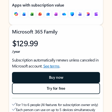
Apps with subscription value
Microsoft 365 Family
$129.99
/year
Subscription automatically renews unless canceled in
Microsoft account.
See terms
.
Buy now
Try for free
For 1 to 6 people (AI features for subscription owner only)
Each person can use on up to 5 devices simultaneously