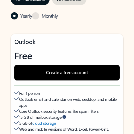
Yearly
Monthly
Outlook
Free
Create a free account
For 1 person
Outlook email and calendar on web, desktop, and mobile
apps
Core Outlook security features like spam filters
15 GB of mailbox storage
5 GB of
cloud storage
Web and mobile versions of Word, Excel, PowerPoint,