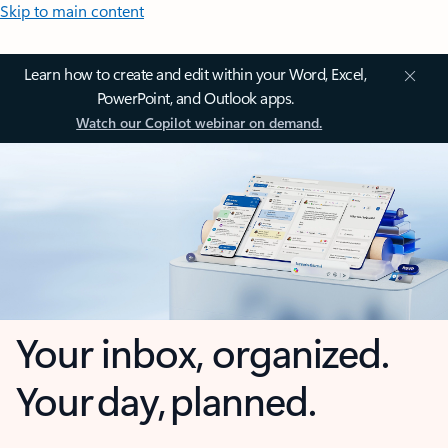
Skip to main content
Learn how to create and edit within your Word, Excel,
PowerPoint, and Outlook apps.
Watch our Copilot webinar on demand.
Your inbox, organized.
Your day, planned.