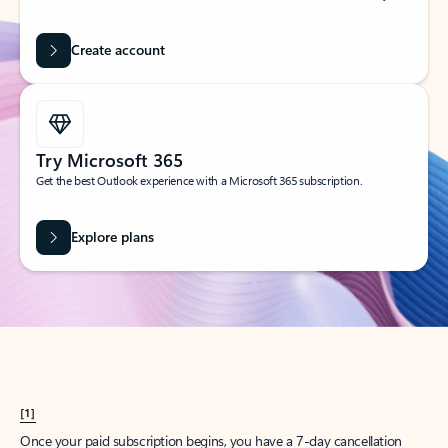
Create account
Try Microsoft 365
Get the best Outlook experience with a Microsoft 365 subscription.
Explore plans
[1]
Once your paid subscription begins, you have a 7-day cancellation