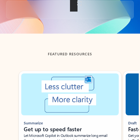
Back to tabs
FEATURED RESOURCES
Showing slide 1 of 3
Summarize
Draft
Get up to speed faster ​
Fast
Let Microsoft Copilot in Outlook summarize long email
Get you