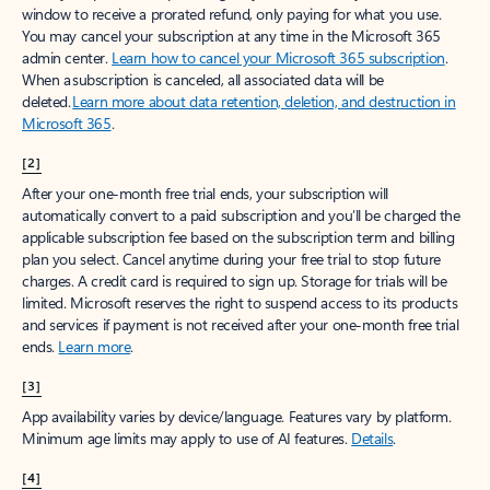
window to receive a prorated refund, only paying for what you use.
You may cancel your subscription at any time in the Microsoft 365
admin center.
Learn how to cancel your Microsoft 365 subscription
.
When a subscription is canceled, all associated data will be
deleted.
Learn more about data retention, deletion, and destruction in
Microsoft 365
.
[2]
After your one-month free trial ends, your subscription will
automatically convert to a paid subscription and you’ll be charged the
applicable subscription fee based on the subscription term and billing
plan you select. Cancel anytime during your free trial to stop future
charges. A credit card is required to sign up. Storage for trials will be
limited. Microsoft reserves the right to suspend access to its products
and services if payment is not received after your one-month free trial
ends.
Learn more
.
[3]
App availability varies by device/language. Features vary by platform.
Minimum age limits may apply to use of AI features.
Details
.
[4]