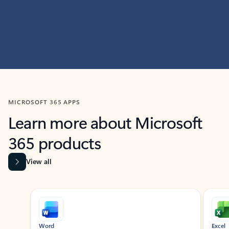
MICROSOFT 365 APPS
Learn more about Microsoft
365 products
View all
Showing slide 1 of 9
Word
Excel