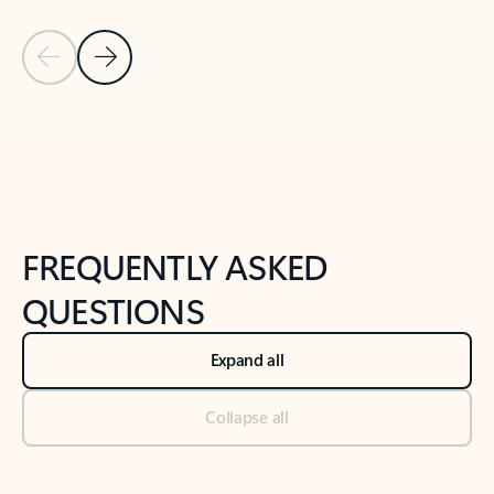
Previous Slide
Next Slide
Back to tabs
Back to NEWS AND TIPS-What's new tab section
FREQUENTLY ASKED
QUESTIONS
Expand all
Collapse all