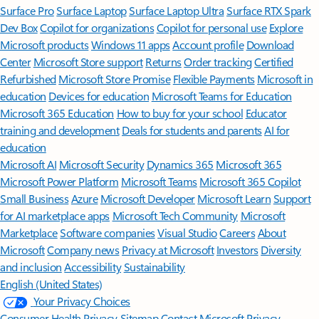
Surface Pro
Surface Laptop
Surface Laptop Ultra
Surface RTX Spark
Dev Box
Copilot for organizations
Copilot for personal use
Explore
Microsoft products
Windows 11 apps
Account profile
Download
Center
Microsoft Store support
Returns
Order tracking
Certified
Refurbished
Microsoft Store Promise
Flexible Payments
Microsoft in
education
Devices for education
Microsoft Teams for Education
Microsoft 365 Education
How to buy for your school
Educator
training and development
Deals for students and parents
AI for
education
Microsoft AI
Microsoft Security
Dynamics 365
Microsoft 365
Microsoft Power Platform
Microsoft Teams
Microsoft 365 Copilot
Small Business
Azure
Microsoft Developer
Microsoft Learn
Support
for AI marketplace apps
Microsoft Tech Community
Microsoft
Marketplace
Software companies
Visual Studio
Careers
About
Microsoft
Company news
Privacy at Microsoft
Investors
Diversity
and inclusion
Accessibility
Sustainability
English (United States)
Your Privacy Choices
Consumer Health Privacy
Sitemap
Contact Microsoft
Privacy