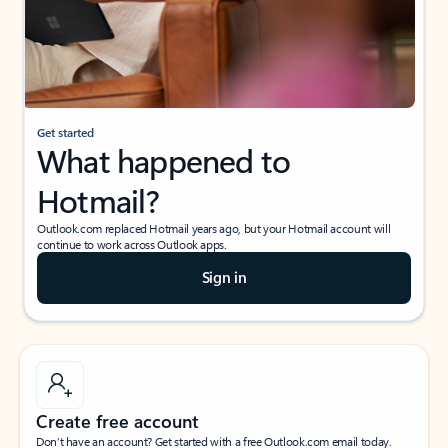
Get started
What happened to
Hotmail?
Outlook.com replaced Hotmail years ago, but your Hotmail account will
continue to work across Outlook apps.
Sign in
Create free account
Don’t have an account? Get started with a free Outlook.com email today.