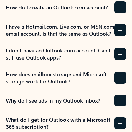
How do I create an Outlook.com account?
I have a Hotmail.com, Live.com, or MSN.com
email account. Is that the same as Outlook?
I don’t have an Outlook.com account. Can I
still use Outlook apps?
How does mailbox storage and Microsoft
storage work for Outlook?
Why do I see ads in my Outlook inbox?
What do I get for Outlook with a Microsoft
365 subscription?