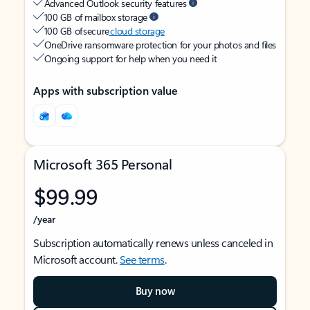
Advanced Outlook security features
100 GB of mailbox storage
100 GB of secure
cloud storage
OneDrive ransomware protection for your photos and files
Ongoing support for help when you need it
Apps with subscription value
Microsoft 365 Personal
$99.99
/year
Subscription automatically renews unless canceled in
Microsoft account.
See terms
.
Buy now