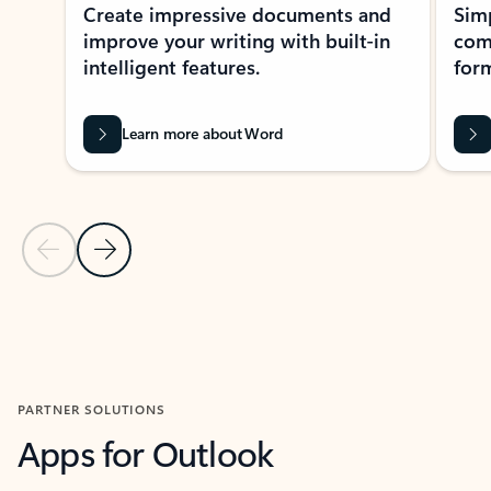
Create impressive documents and
Sim
improve your writing with built-in
com
intelligent features.
form
Learn more about Word
Previous Slide
Next Slide
Back to MICROSOFT 365 APPS carousel section
PARTNER SOLUTIONS
Apps for Outlook