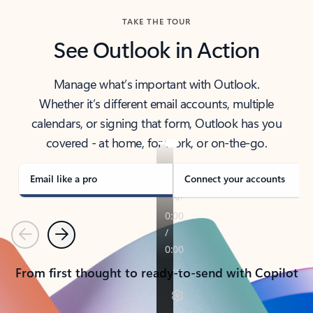
TAKE THE TOUR
See Outlook in Action
Manage what’s important with Outlook.
Whether it’s different email accounts, multiple
calendars, or signing that form, Outlook has you
covered - at home, for work, or on-the-go.
Email like a pro
Connect your accounts
Previous
Next
From first thought to ready-to-send with Copilot