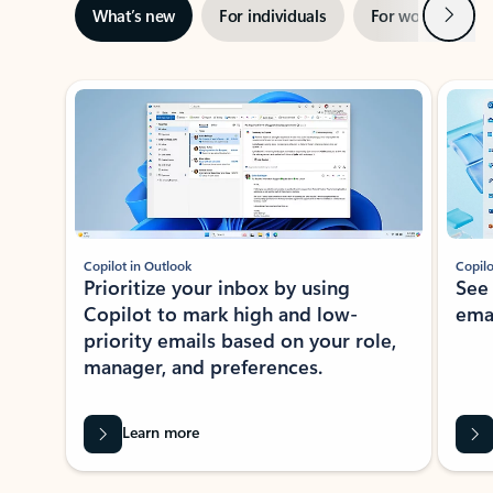
Next
What’s new
For individuals
For work
Ti
Showing slide 1 of 3
Copilot in Outlook
Copilo
Prioritize your inbox by using
See
Copilot to mark high and low-
ema
priority emails based on your role,
manager, and preferences.
Learn more