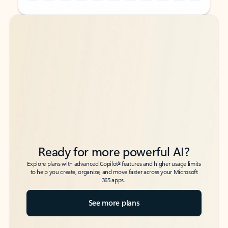
Back to tabs
Back to tabs
Ready for more powerful AI?
6
Explore plans with advanced Copilot
features and higher usage limits
to help you create, organize, and move faster across your Microsoft
365 apps.
See more plans