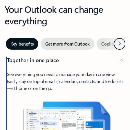
Your Outlook can change
everything
Next
Key benefits
Get more from Outlook
Copilot in Out
Together in one place
See everything you need to manage your day in one view.
Easily stay on top of emails, calendars, contacts, and to-do lists
—at home or on the go.